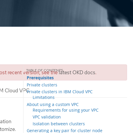
st recent version, see the
latest OKD docs
.
Prerequisites
Private clusters
 IBM Cloud VPC
Private clusters in IBM Cloud VPC
Limitations
About using a custom VPC
Requirements for using your VPC
VPC validation
lation
Isolation between clusters
stomize.
Generating a key pair for cluster node