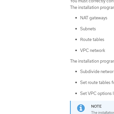
You must correctly conf
The installation progr
NAT gateways
Subnets
Route tables
VPC network
The installation progr
Subdivide network
Set route tables f
Set VPC options 
The installati