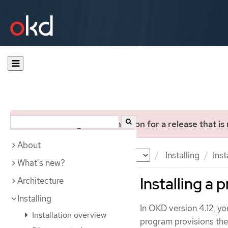
You are viewing documentation for a release that is
About
Documentation
OKD
Installing
Ins
What's new?
Installing a
Architecture
Installing
In OKD version 4.12, you
Installation overview
program provisions the 