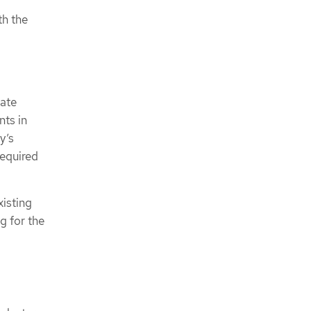
th the
vate
nts in
y’s
required
isting
g for the