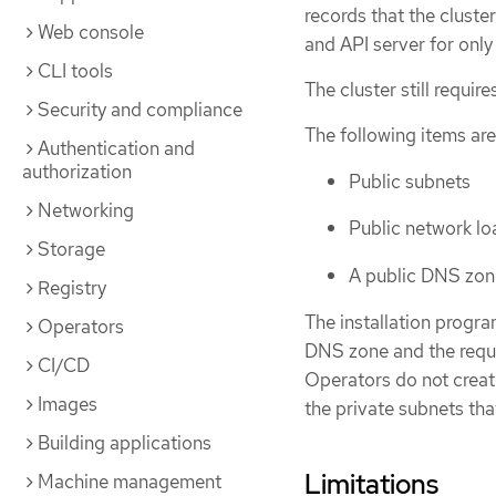
records that the cluste
Web console
and API server for only 
CLI tools
The cluster still requi
Security and compliance
The following items are 
Authentication and
authorization
Public subnets
Networking
Public network lo
Storage
A public DNS zon
Registry
The installation progr
Operators
DNS zone and the requir
CI/CD
Operators do not create
Images
the private subnets tha
Building applications
Limitations
Machine management