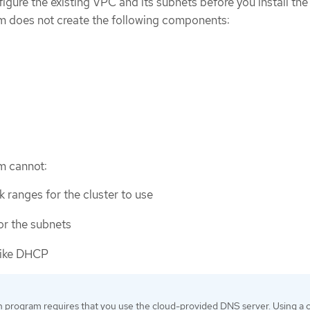
igure the existing VPC and its subnets before you install the 
am does not create the following components:
am cannot:
 ranges for the cluster to use
or the subnets
like DHCP
on program requires that you use the cloud-provided DNS server. Using a