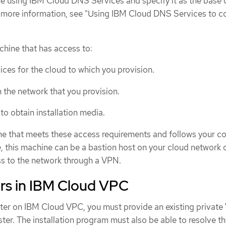
e using IBM Cloud DNS Services and specify it as the base
or more information, see "Using IBM Cloud DNS Services to c
hine that has access to:
ices for the cloud to which you provision.
 the network that you provision.
 to obtain installation media.
e that meets these access requirements and follows your 
, this machine can be a bastion host on your cloud network 
s to the network through a VPN.
ers in IBM Cloud VPC
uster on IBM Cloud VPC, you must provide an existing privat
ster. The installation program must also be able to resolve 