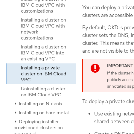
IBM Cloud VPC with
You can deploy a priva
customizations
clusters are accessible 
Installing a cluster on
IBM Cloud VPC with
By default, OKD is pro
network
cluster sets the DNS, I
customizations
cluster. This means tha
Installing a cluster on
and are not visible to th
IBM Cloud VPC into
an existing VPC
Installing a private
If the cluster
cluster on IBM Cloud
VPC
publicly access
annotated as p
Uninstalling a cluster
on IBM Cloud VPC
To deploy a private clu
Installing on Nutanix
Installing on bare metal
Use existing netw
shared between ot
Deploying installer-
provisioned clusters on
bare metal