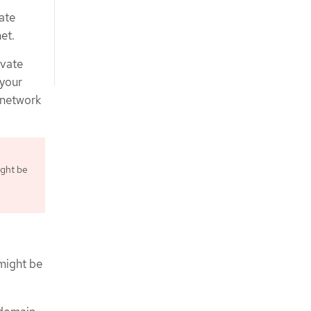
ate
et.
ivate
 your
l network
ight be
 might be