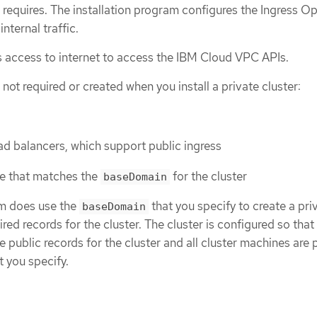
r requires. The installation program configures the Ingress O
internal traffic.
res access to internet to access the IBM Cloud VPC APIs.
not required or created when you install a private cluster:
ad balancers, which support public ingress
e that matches the
for the cluster
baseDomain
am does use the
that you specify to create a pri
baseDomain
ed records for the cluster. The cluster is configured so that
 public records for the cluster and all cluster machines are 
t you specify.