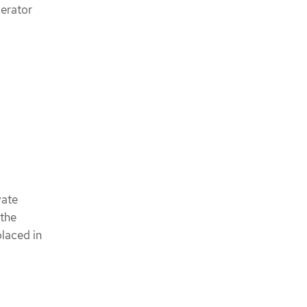
perator
vate
 the
placed in