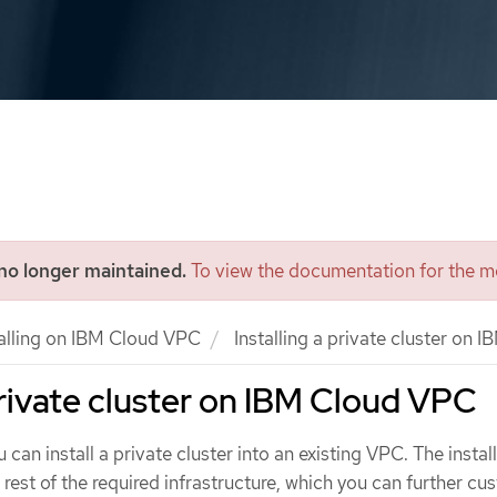
 no longer maintained.
To view the documentation for the mo
talling on IBM Cloud VPC
Installing a private cluster on
 private cluster on IBM Cloud VPC
 can install a private cluster into an existing VPC. The instal
rest of the required infrastructure, which you can further cu