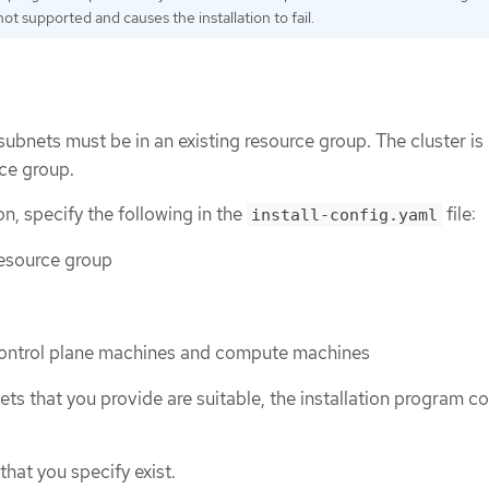
ot supported and causes the installation to fail.
subnets must be in an existing resource group. The cluster is
rce group.
ion, specify the following in the
file:
install-config.yaml
resource group
control plane machines and compute machines
ets that you provide are suitable, the installation program c
that you specify exist.