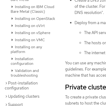
Create a DNS zon
of the cluster. F
Installing on IBM Cloud
Bare Metal (Classic)
DNS resolution".
Installing on OpenStack
Deploy from a mac
Installing on oVirt
The API serv
Installing on vSphere
Installing on VMC
The hosts on
Installing on any
platform
The internet
Installation
You can use any machin
configuration
guidelines. For example
Validation and
machine that has acces
troubleshooting
Post-installation
Private clust
configuration
Updating clusters
To create a private cl
subnets to host the clu
Support