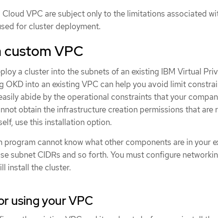
 Cloud VPC are subject only to the limitations associated wi
used for cluster deployment.
a custom VPC
ploy a cluster into the subnets of an existing IBM Virtual Pri
 OKD into an existing VPC can help you avoid limit constrai
asily abide by the operational constraints that your compan
annot obtain the infrastructure creation permissions that are 
lf, use this installation option.
on program cannot know what other components are in your ex
ose subnet CIDRs and so forth. You must configure networkin
l install the cluster.
or using your VPC