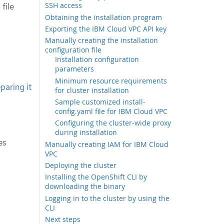
SSH access
file
Obtaining the installation program
Exporting the IBM Cloud VPC API key
Manually creating the installation
configuration file
Installation configuration
parameters
Minimum resource requirements
paring it
for cluster installation
Sample customized install-
config.yaml file for IBM Cloud VPC
Configuring the cluster-wide proxy
during installation
es
Manually creating IAM for IBM Cloud
VPC
Deploying the cluster
Installing the OpenShift CLI by
downloading the binary
Logging in to the cluster by using the
CLI
Next steps