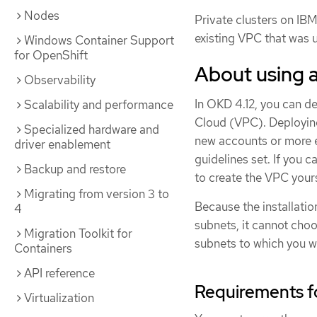
Nodes
Private clusters on IBM
existing VPC that was 
Windows Container Support
for OpenShift
About using 
Observability
In OKD 4.12, you can de
Scalability and performance
Cloud (VPC). Deploying
Specialized hardware and
new accounts or more e
driver enablement
guidelines set. If you c
Backup and restore
to create the VPC yourse
Migrating from version 3 to
Because the installati
4
subnets, it cannot cho
Migration Toolkit for
subnets to which you wil
Containers
API reference
Requirements f
Virtualization