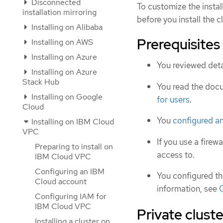
Disconnected
To customize the instal
installation mirroring
before you install the cl
Installing on Alibaba
Prerequisites
Installing on AWS
Installing on Azure
You reviewed deta
Installing on Azure
Stack Hub
You read the doc
Installing on Google
for users
.
Cloud
You
configured a
Installing on IBM Cloud
VPC
If you use a firewa
Preparing to install on
access to.
IBM Cloud VPC
Configuring an IBM
You configured t
Cloud account
information, see
Configuring IAM for
IBM Cloud VPC
Private cluste
Installing a cluster on