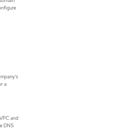
 domain
onfigure
company’s
or a
e VPC and
the DNS