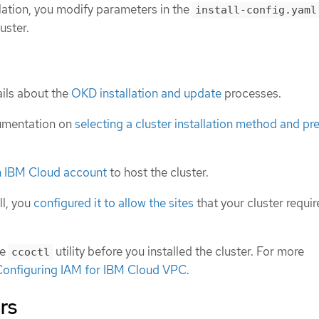
lation, you modify parameters in the
install-config.yaml
uster.
ils about the
OKD installation and update
processes.
umentation on
selecting a cluster installation method and pre
n IBM Cloud account
to host the cluster.
ll, you
configured it to allow the sites
that your cluster requir
he
utility before you installed the cluster. For more
ccoctl
Configuring IAM for IBM Cloud VPC
.
rs