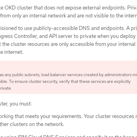
te OKD cluster that does not expose external endpoints. Priv
from only an internal network and are not visible to the intern
visioned to use publicly-accessible DNS and endpoints. A pr
ngress Controller, and API server to private when you deploy
t the cluster resources are only accessible from your interna
e internet.
 has any public subnets, load balancer services created by administrators m
ible. To ensure cluster security, verify that these services are explicitly
rivate.
ster, you must:
orking that meets your requirements. Your cluster resources
her clusters on the network.