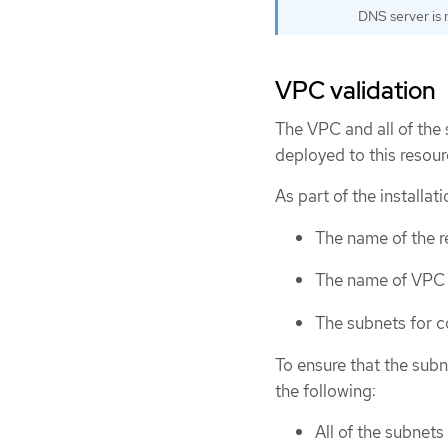
DNS server is n
VPC validation
The VPC and all of the 
deployed to this resou
As part of the installat
The name of the 
The name of VPC
The subnets for 
To ensure that the subn
the following:
All of the subnets 