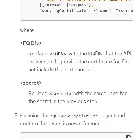
     [{"names": ["<FQDN>
     "servingCertificate": {"name": "<secret>
where:
<FQDN>
Replace
with the FQDN that the API
<FQDN>
server should provide the certificate for. Do
not include the port number.
<secret>
Replace
with the name used for
<secret>
the secret in the previous step.
Examine the
object and
apiserver/cluster
confirm the secret is now referenced.