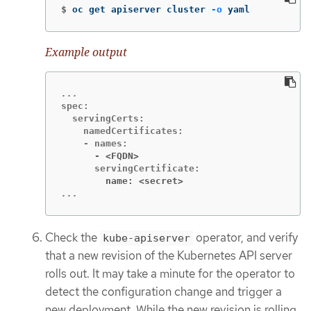
$
oc get apiserver cluster 
-o
 yaml
Example output
spec:

  servingCerts:

    namedCertificates:

      - <FQDN>
        name: <secret>
...
Check the
operator, and verify
kube-apiserver
that a new revision of the Kubernetes API server
rolls out. It may take a minute for the operator to
detect the configuration change and trigger a
new deployment. While the new revision is rolling