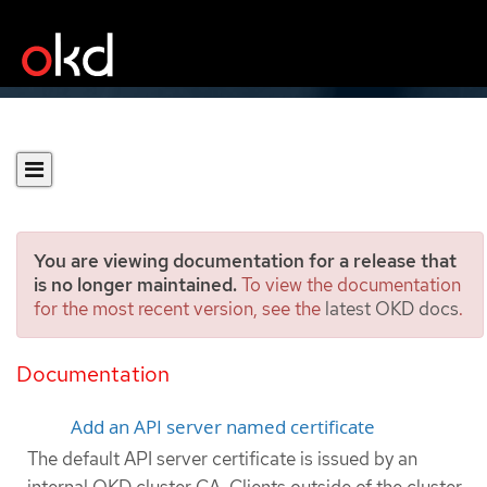
You are viewing documentation for a release that
is no longer maintained.
To view the documentation
for the most recent version, see the
latest OKD docs
.
Adding API server
certificates
Documentation
Add an API server named certificate
The default API server certificate is issued by an
internal OKD cluster CA. Clients outside of the cluster