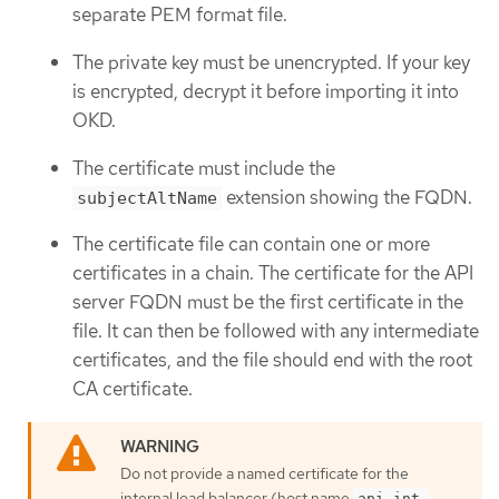
separate PEM format file.
The private key must be unencrypted. If your key
is encrypted, decrypt it before importing it into
OKD.
The certificate must include the
extension showing the FQDN.
subjectAltName
The certificate file can contain one or more
certificates in a chain. The certificate for the API
server FQDN must be the first certificate in the
file. It can then be followed with any intermediate
certificates, and the file should end with the root
CA certificate.
Do not provide a named certificate for the
internal load balancer (host name
api-int.