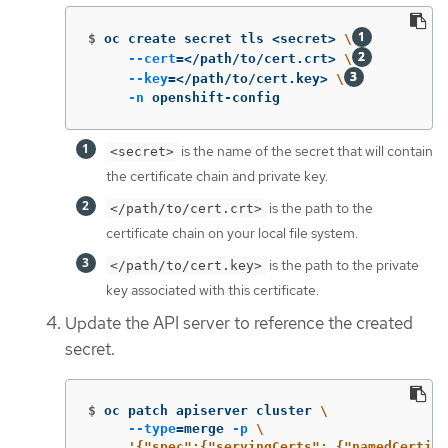
$
oc create secret tls <secret> 
\
--cert
=
</path/to/cert.crt> 
\
--key
=
</path/to/cert.key> 
\
-n
 openshift-config
is the name of the secret that will contain
<secret>
the certificate chain and private key.
is the path to the
</path/to/cert.crt>
certificate chain on your local file system.
is the path to the private
</path/to/cert.key>
key associated with this certificate.
Update the API server to reference the created
secret.
$
oc patch apiserver cluster 
\
--type
=
merge 
-p
\