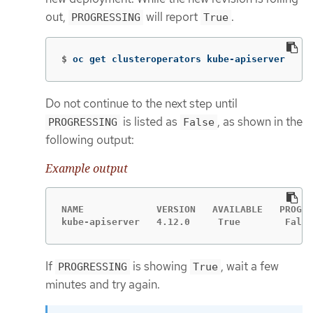
out,
will report
.
PROGRESSING
True
$
oc get clusteroperators kube-apiserver
Do not continue to the next step until
is listed as
, as shown in the
PROGRESSING
False
following output:
Example output
NAME             VERSION   AVAILABLE   PROGRE
kube-apiserver   4.12.0     True        False
If
is showing
, wait a few
PROGRESSING
True
minutes and try again.