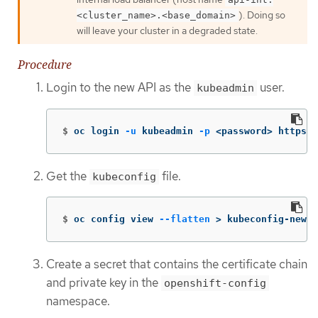
). Doing so
<cluster_name>.<base_domain>
will leave your cluster in a degraded state.
Procedure
Login to the new API as the
user.
kubeadmin
$
oc login 
-u
 kubeadmin 
-p
 <password> https:/
Get the
file.
kubeconfig
$
oc config view 
--flatten
>
 kubeconfig-newap
Create a secret that contains the certificate chain
and private key in the
openshift-config
namespace.