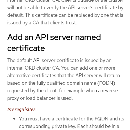
will not be able to verify the API server’s certificate by
default. This certificate can be replaced by one that is
issued by a CA that clients trust.
Add an API server named
certificate
The default API server certificate is issued by an
internal OKD cluster CA. You can add one or more
alternative certificates that the API server will return
based on the fully qualified domain name (FQDN)
requested by the client, for example when a reverse
proxy or load balancer is used.
Prerequisites
You must have a certificate for the FQDN and its
corresponding private key. Each should be in a