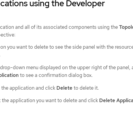
ications using the Developer
ication and all of its associated components using the
Topol
ective:
ion you want to delete to see the side panel with the resource
.
drop-down menu displayed on the upper right of the panel, 
lication
to see a confirmation dialog box.
 the application and click
Delete
to delete it.
k the application you want to delete and click
Delete Applic