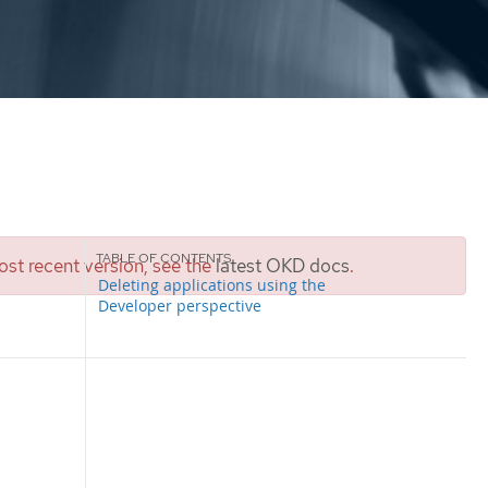
st recent version, see the
latest OKD docs
.
Deleting applications using the
Developer perspective