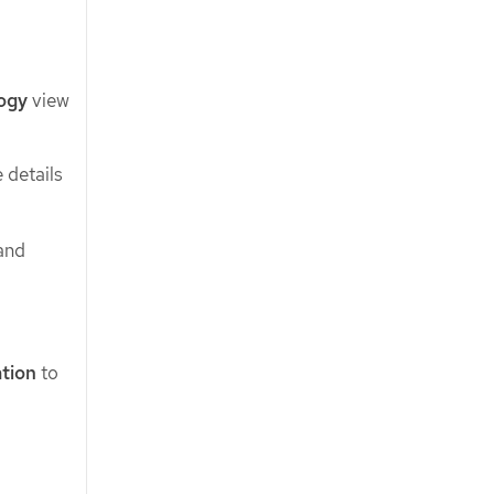
ogy
view
 details
and
ation
to