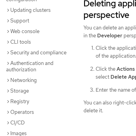
Deleting appl
Updating clusters
perspective
Support
You can delete an appl
Web console
in the
Developer
persp
CLI tools
Click the applicat
Security and compliance
of the application
Authentication and
Click the
Actions
authorization
select
Delete App
Networking
Enter the name of
Storage
Registry
You can also right-clic
delete it.
Operators
CI/CD
Images