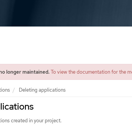
 no longer maintained.
To view the documentation for the mo
tions
Deleting applications
lications
ions created in your project.