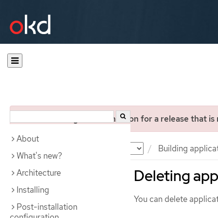
You are viewing documentation for a release that is
About
Documentation
OKD
Building applica
What's new?
Deleting app
Architecture
Installing
You can delete applicat
Post-installation
configuration