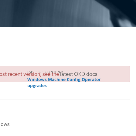
st recent version, see the
latest OKD docs
.
Windows Machine Config Operator
upgrades
ndows