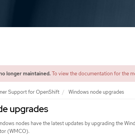
 no longer maintained.
To view the documentation for the mo
ner Support for OpenShift
Windows node upgrades
de upgrades
indows nodes have the latest updates by upgrading the Wi
ator (WMCO).