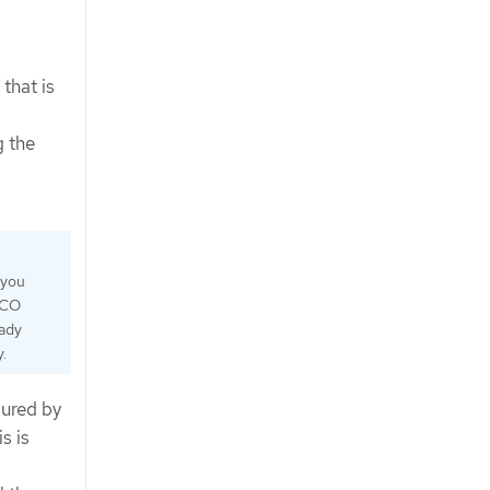
that is
g the
 you
MCO
eady
.
ured by
s is