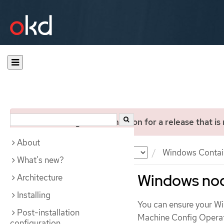
You are viewing documentation for a release that is
About
Documentation
OKD
Windows Contai
What's new?
Windows no
Architecture
Installing
You can ensure your W
Post-installation
Machine Config Oper
configuration