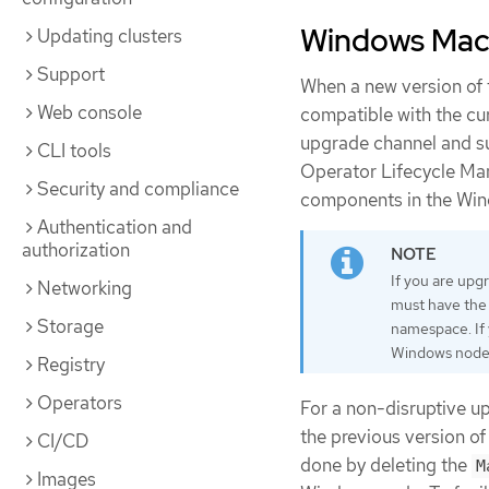
Windows Mach
Updating clusters
Support
When a new version of
Web console
compatible with the cu
upgrade channel and sub
CLI tools
Operator Lifecycle Ma
Security and compliance
components in the Wi
Authentication and
authorization
If you are upg
Networking
must have th
Storage
namespace. If 
Windows nodes 
Registry
Operators
For a non-disruptive 
the previous version o
CI/CD
done by deleting the
M
Images