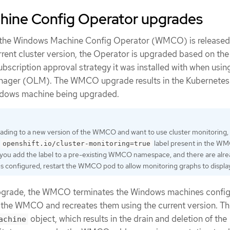
ine Config Operator upgrades
 the Windows Machine Config Operator (WMCO) is released 
rrent cluster version, the Operator is upgraded based on the
scription approval strategy it was installed with when usin
nager (OLM). The WMCO upgrade results in the Kubernetes
ndows machine being upgraded.
rading to a new version of the WMCO and want to use cluster monitoring,
e
label present in the W
openshift.io/cluster-monitoring=true
you add the label to a pre-existing WMCO namespace, and there are alr
configured, restart the WMCO pod to allow monitoring graphs to display
upgrade, the WMCO terminates the Windows machines config
f the WMCO and recreates them using the current version. Thi
object, which results in the drain and deletion of the
achine