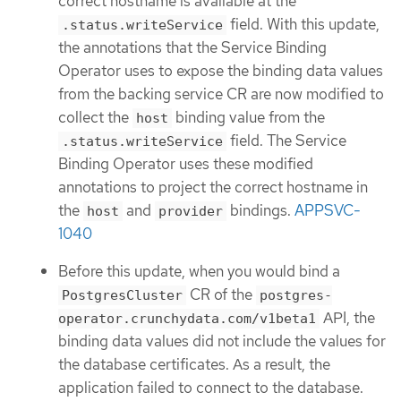
correct hostname is available at the
field. With this update,
.status.writeService
the annotations that the Service Binding
Operator uses to expose the binding data values
from the backing service CR are now modified to
collect the
binding value from the
host
field. The Service
.status.writeService
Binding Operator uses these modified
annotations to project the correct hostname in
the
and
bindings.
APPSVC-
host
provider
1040
Before this update, when you would bind a
CR of the
PostgresCluster
postgres-
API, the
operator.crunchydata.com/v1beta1
binding data values did not include the values for
the database certificates. As a result, the
application failed to connect to the database.