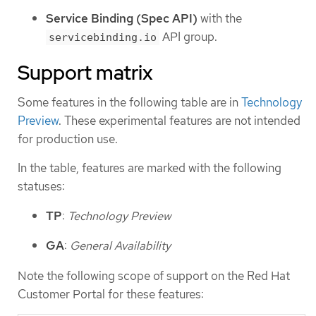
Service Binding (Spec API)
with the
API group.
servicebinding.io
Support matrix
Some features in the following table are in
Technology
Preview
. These experimental features are not intended
for production use.
In the table, features are marked with the following
statuses:
TP
:
Technology Preview
GA
:
General Availability
Note the following scope of support on the Red Hat
Customer Portal for these features: