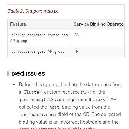
Table 2. Support matrix
Feature
Service Binding Operator 1.
GA
binding.operators.coreos.com
API group
API group
TP
servicebinding.io
Fixed issues
Before this update, binding the data values from
a
custom resource (CR) of the
Cluster
API
postgresql.k8s.enterpriesedb.io/v1
collected the
binding value from the
host
field of the CR. The collected
.metadata.name
binding value is an incorrect hostname and the