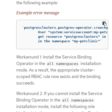
the following example:
Example error message
`postgresclusters.postgres-operator.crunchyda
        User "system:serviceaccount:my-petcli
        get resource "postgresclusters" in AP
        in the namespace "my-petclinic"`
Workaround 1: Install the Service Binding
Operator in the
installation
all namespaces
mode. As a result, the appropriate cluster-
scoped RBAC rule now exists and the binding
succeeds.
Workaround 2: If you cannot install the Service
Binding Operator in the
all namespaces
installation mode, install the following role