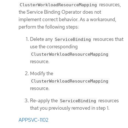
resources,
ClusterWorkloadResourceMapping
the Service Binding Operator does not
implement correct behavior. As a workaround,
perform the following steps:
Delete any
resources that
ServiceBinding
use the corresponding
ClusterWorkloadResourceMapping
resource.
Modify the
ClusterWorkloadResourceMapping
resource.
Re-apply the
resources
ServiceBinding
that you previously removed in step 1.
APPSVC-1102