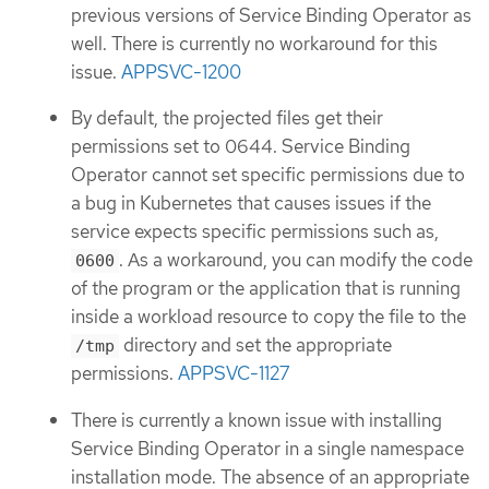
previous versions of Service Binding Operator as
well. There is currently no workaround for this
issue.
APPSVC-1200
By default, the projected files get their
permissions set to 0644. Service Binding
Operator cannot set specific permissions due to
a bug in Kubernetes that causes issues if the
service expects specific permissions such as,
. As a workaround, you can modify the code
0600
of the program or the application that is running
inside a workload resource to copy the file to the
directory and set the appropriate
/tmp
permissions.
APPSVC-1127
There is currently a known issue with installing
Service Binding Operator in a single namespace
installation mode. The absence of an appropriate