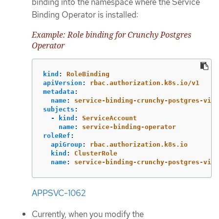
binding into the namespace where the Service
Binding Operator is installed:
Example: Role binding for Crunchy Postgres
Operator
kind
:
RoleBinding
apiVersion
:
rbac.authorization.k8s.io/v1
metadata
:
name
:
service-binding-crunchy-postgres-view
subjects
:
-
kind
:
ServiceAccount
name
:
service-binding-operator
roleRef
:
apiGroup
:
rbac.authorization.k8s.io
kind
:
ClusterRole
name
:
service-binding-crunchy-postgres-view
APPSVC-1062
Currently, when you modify the