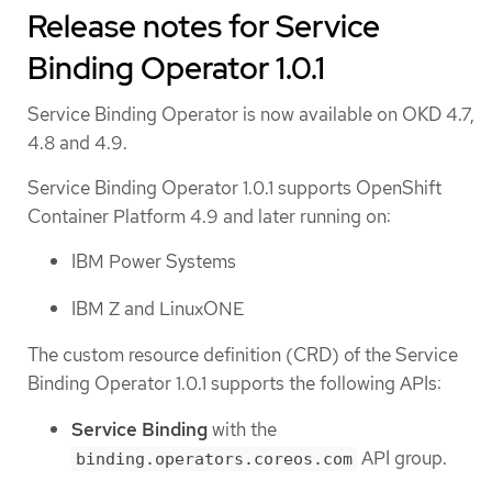
Release notes for Service
Binding Operator 1.0.1
Service Binding Operator is now available on OKD 4.7,
4.8 and 4.9.
Service Binding Operator 1.0.1 supports OpenShift
Container Platform 4.9 and later running on:
IBM Power Systems
IBM Z and LinuxONE
The custom resource definition (CRD) of the Service
Binding Operator 1.0.1 supports the following APIs:
Service Binding
with the
API group.
binding.operators.coreos.com