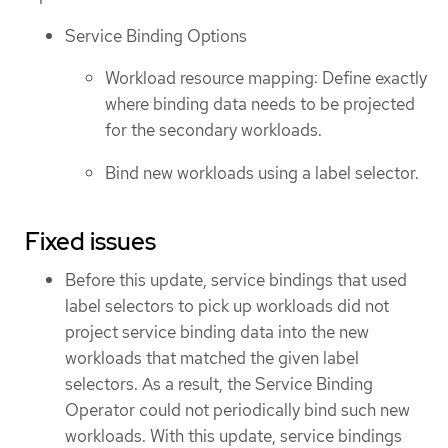
Service Binding Options
Workload resource mapping: Define exactly
where binding data needs to be projected
for the secondary workloads.
Bind new workloads using a label selector.
Fixed issues
Before this update, service bindings that used
label selectors to pick up workloads did not
project service binding data into the new
workloads that matched the given label
selectors. As a result, the Service Binding
Operator could not periodically bind such new
workloads. With this update, service bindings