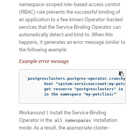
namespace-scoped role-based access control
(RBAC) rule prevents the successful binding of
an application to a few known Operator-backed
services that the Service Binding Operator can
automatically detect and bind to. When this
happens, it generates an error message similar to
the following example:
Example error message
`postgresclusters.postgres-operator.crunchyda
        User "system:serviceaccount:my-petcli
        get resource "postgresclusters" in AP
        in the namespace "my-petclinic"`
Workaround 1: Install the Service Binding
Operator in the
installation
all namespaces
mode. As a result, the appropriate cluster-