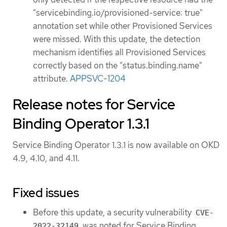
"servicebinding.io/provisioned-service: true"
annotation set while other Provisioned Services
were missed. With this update, the detection
mechanism identifies all Provisioned Services
correctly based on the "status.binding.name"
attribute.
APPSVC-1204
Release notes for Service
Binding Operator 1.3.1
Service Binding Operator 1.3.1 is now available on OKD
4.9, 4.10, and 4.11.
Fixed issues
Before this update, a security vulnerability
CVE-
was noted for Service Binding
2022-32149