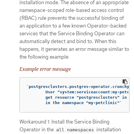
installation mode. The absence of an appropriate
namespace-scoped role-based access control
(RBAC) rule prevents the successful binding of
an application to a few known Operator-backed
services that the Service Binding Operator can
automatically detect and bind to. When this
happens, it generates an error message similar to
the following example:
Example error message
`postgresclusters.postgres-operator.crunchyda
        User "system:serviceaccount:my-petcli
        get resource "postgresclusters" in AP
        in the namespace "my-petclinic"`
Workaround 1: Install the Service Binding
Operator in the
installation
all namespaces