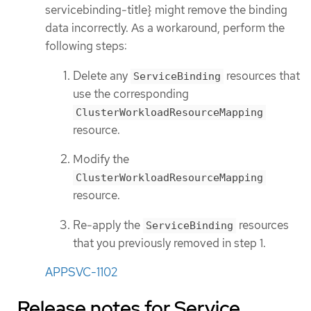
servicebinding-title} might remove the binding
data incorrectly. As a workaround, perform the
following steps:
Delete any
resources that
ServiceBinding
use the corresponding
ClusterWorkloadResourceMapping
resource.
Modify the
ClusterWorkloadResourceMapping
resource.
Re-apply the
resources
ServiceBinding
that you previously removed in step 1.
APPSVC-1102
Release notes for Service