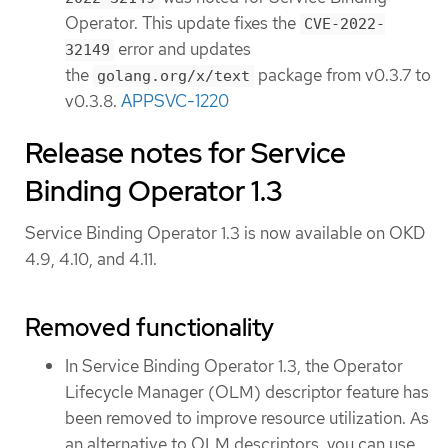
Operator. This update fixes the
CVE-2022-
error and updates
32149
the
package from v0.3.7 to
golang.org/x/text
v0.3.8.
APPSVC-1220
Release notes for Service
Binding Operator 1.3
Service Binding Operator 1.3 is now available on OKD
4.9, 4.10, and 4.11.
Removed functionality
In Service Binding Operator 1.3, the Operator
Lifecycle Manager (OLM) descriptor feature has
been removed to improve resource utilization. As
an alternative to OLM descriptors, you can use