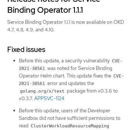
Binding Operator 1.1.1
Service Binding Operator 1.1.1 is now available on OKD
4.7, 4.8, 4.9, and 4.10.
Fixed issues
Before this update, a security vulnerability
CVE-
was noted for Service Binding
2021-38561
Operator Helm chart. This update fixes the
CVE-
error and updates the
2021-38561
package from v0.3.6 to
golang.org/x/text
v0.3.7.
APPSVC-1124
Before this update, users of the Developer
Sandbox did not have sufficient permissions to
read
ClusterWorkloadResourceMapping