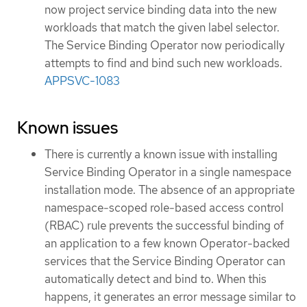
now project service binding data into the new
workloads that match the given label selector.
The Service Binding Operator now periodically
attempts to find and bind such new workloads.
APPSVC-1083
Known issues
There is currently a known issue with installing
Service Binding Operator in a single namespace
installation mode. The absence of an appropriate
namespace-scoped role-based access control
(RBAC) rule prevents the successful binding of
an application to a few known Operator-backed
services that the Service Binding Operator can
automatically detect and bind to. When this
happens, it generates an error message similar to