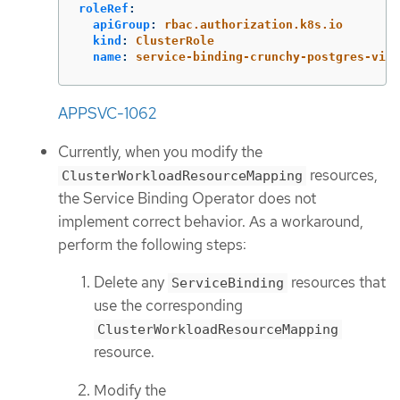
roleRef
:
apiGroup
:
rbac.authorization.k8s.io
kind
:
ClusterRole
name
:
service-binding-crunchy-postgres-view
APPSVC-1062
Currently, when you modify the
resources,
ClusterWorkloadResourceMapping
the Service Binding Operator does not
implement correct behavior. As a workaround,
perform the following steps:
Delete any
resources that
ServiceBinding
use the corresponding
ClusterWorkloadResourceMapping
resource.
Modify the