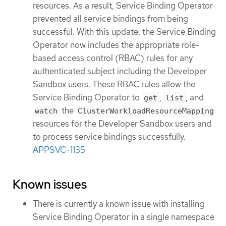
resources. As a result, Service Binding Operator
prevented all service bindings from being
successful. With this update, the Service Binding
Operator now includes the appropriate role-
based access control (RBAC) rules for any
authenticated subject including the Developer
Sandbox users. These RBAC rules allow the
Service Binding Operator to
,
, and
get
list
the
watch
ClusterWorkloadResourceMapping
resources for the Developer Sandbox users and
to process service bindings successfully.
APPSVC-1135
Known issues
There is currently a known issue with installing
Service Binding Operator in a single namespace