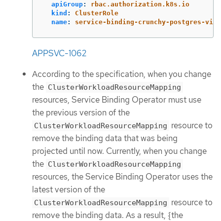
apiGroup
:
rbac.authorization.k8s.io
kind
:
ClusterRole
name
:
service-binding-crunchy-postgres-view
APPSVC-1062
According to the specification, when you change
the
ClusterWorkloadResourceMapping
resources, Service Binding Operator must use
the previous version of the
resource to
ClusterWorkloadResourceMapping
remove the binding data that was being
projected until now. Currently, when you change
the
ClusterWorkloadResourceMapping
resources, the Service Binding Operator uses the
latest version of the
resource to
ClusterWorkloadResourceMapping
remove the binding data. As a result, {the