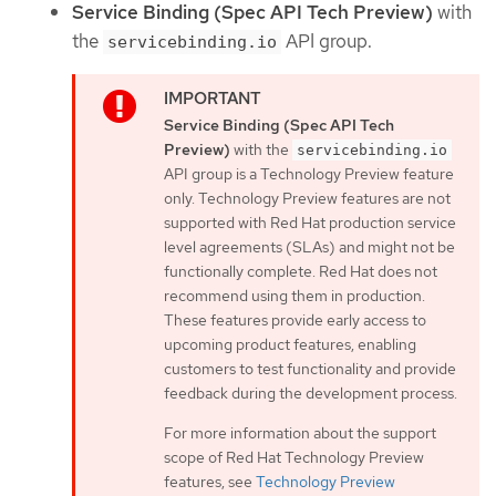
Service Binding (Spec API Tech Preview)
with
the
API group.
servicebinding.io
Service Binding (Spec API Tech
Preview)
with the
servicebinding.io
API group is a Technology Preview feature
only. Technology Preview features are not
supported with Red Hat production service
level agreements (SLAs) and might not be
functionally complete. Red Hat does not
recommend using them in production.
These features provide early access to
upcoming product features, enabling
customers to test functionality and provide
feedback during the development process.
For more information about the support
scope of Red Hat Technology Preview
features, see
Technology Preview