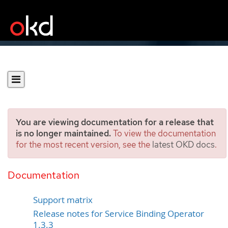
You are viewing documentation for a release that
is no longer maintained.
To view the documentation
for the most recent version, see the
latest OKD docs
.
Release notes for Service
Binding Operator
Documentation
Support matrix
Release notes for Service Binding Operator
1.3.3