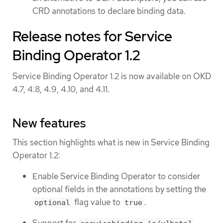
CRD annotations to declare binding data.
Release notes for Service
Binding Operator 1.2
Service Binding Operator 1.2 is now available on OKD
4.7, 4.8, 4.9, 4.10, and 4.11.
New features
This section highlights what is new in Service Binding
Operator 1.2:
Enable Service Binding Operator to consider
optional fields in the annotations by setting the
flag value to
.
optional
true