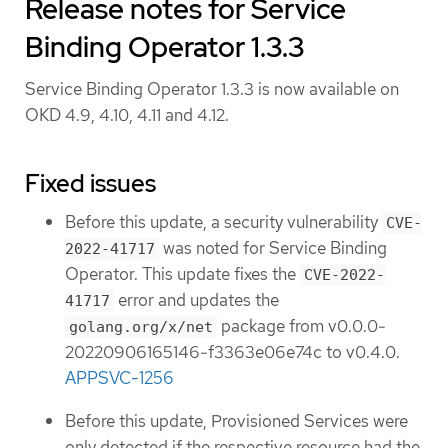
Release notes for Service
Binding Operator 1.3.3
Service Binding Operator 1.3.3 is now available on
OKD 4.9, 4.10, 4.11 and 4.12.
Fixed issues
Before this update, a security vulnerability
CVE-
was noted for Service Binding
2022-41717
Operator. This update fixes the
CVE-2022-
error and updates the
41717
package from v0.0.0-
golang.org/x/net
20220906165146-f3363e06e74c to v0.4.0.
APPSVC-1256
Before this update, Provisioned Services were
only detected if the respective resource had the