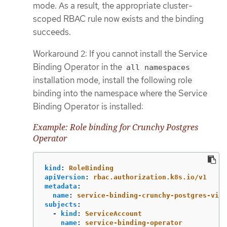
mode. As a result, the appropriate cluster-
scoped RBAC rule now exists and the binding
succeeds.
Workaround 2: If you cannot install the Service
Binding Operator in the
all namespaces
installation mode, install the following role
binding into the namespace where the Service
Binding Operator is installed:
Example: Role binding for Crunchy Postgres
Operator
kind
:
RoleBinding
apiVersion
:
rbac.authorization.k8s.io/v1
metadata
:
name
:
service-binding-crunchy-postgres-view
subjects
:
-
kind
:
ServiceAccount
name
:
service-binding-operator