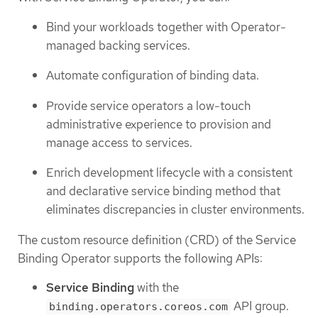
Bind your workloads together with Operator-
managed backing services.
Automate configuration of binding data.
Provide service operators a low-touch
administrative experience to provision and
manage access to services.
Enrich development lifecycle with a consistent
and declarative service binding method that
eliminates discrepancies in cluster environments.
The custom resource definition (CRD) of the Service
Binding Operator supports the following APIs:
Service Binding
with the
API group.
binding.operators.coreos.com