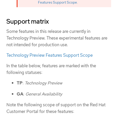
Features Support Scope
.
Support matrix
Some features in this release are currently in
Technology Preview. These experimental features are
not intended for production use.
Technology Preview Features Support Scope
In the table below, features are marked with the
following statuses:
TP
:
Technology Preview
GA
:
General Availability
Note the following scope of support on the Red Hat
Customer Portal for these features: