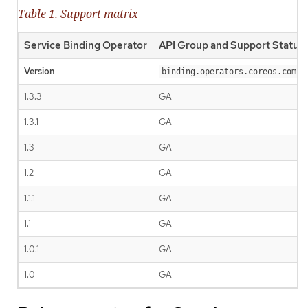
Table 1. Support matrix
Service Binding Operator
API Group and Support Status
Version
binding.operators.coreos.com
1.3.3
GA
1.3.1
GA
1.3
GA
1.2
GA
1.1.1
GA
1.1
GA
1.0.1
GA
1.0
GA