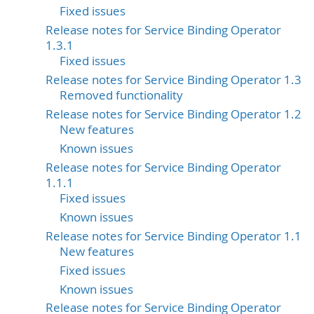
Fixed issues
Release notes for Service Binding Operator
1.3.1
Fixed issues
Release notes for Service Binding Operator 1.3
Removed functionality
Release notes for Service Binding Operator 1.2
New features
Known issues
Release notes for Service Binding Operator
1.1.1
Fixed issues
Known issues
Release notes for Service Binding Operator 1.1
New features
Fixed issues
Known issues
Release notes for Service Binding Operator