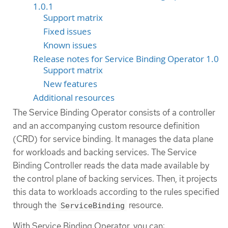
1.0.1
Support matrix
Fixed issues
Known issues
Release notes for Service Binding Operator 1.0
Support matrix
New features
Additional resources
The Service Binding Operator consists of a controller
and an accompanying custom resource definition
(CRD) for service binding. It manages the data plane
for workloads and backing services. The Service
Binding Controller reads the data made available by
the control plane of backing services. Then, it projects
this data to workloads according to the rules specified
through the
resource.
ServiceBinding
With Service Binding Operator, you can: