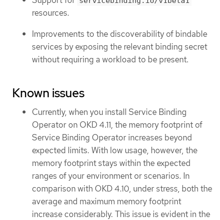
Support for
servicebinding.io/v1beta1
resources.
Improvements to the discoverability of bindable
services by exposing the relevant binding secret
without requiring a workload to be present.
Known issues
Currently, when you install Service Binding
Operator on OKD 4.11, the memory footprint of
Service Binding Operator increases beyond
expected limits. With low usage, however, the
memory footprint stays within the expected
ranges of your environment or scenarios. In
comparison with OKD 4.10, under stress, both the
average and maximum memory footprint
increase considerably. This issue is evident in the