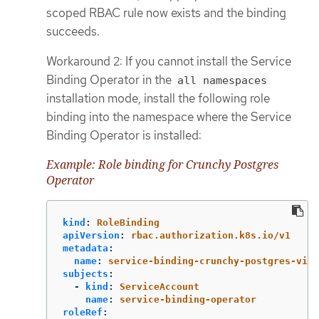
scoped RBAC rule now exists and the binding
succeeds.
Workaround 2: If you cannot install the Service
Binding Operator in the
all namespaces
installation mode, install the following role
binding into the namespace where the Service
Binding Operator is installed:
Example: Role binding for Crunchy Postgres
Operator
kind
:
RoleBinding
apiVersion
:
rbac.authorization.k8s.io/v1
metadata
:
name
:
service-binding-crunchy-postgres-view
subjects
:
-
kind
:
ServiceAccount
name
:
service-binding-operator
roleRef
: