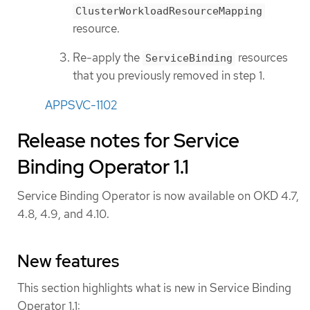
ClusterWorkloadResourceMapping
resource.
Re-apply the
resources
ServiceBinding
that you previously removed in step 1.
APPSVC-1102
Release notes for Service
Binding Operator 1.1
Service Binding Operator is now available on OKD 4.7,
4.8, 4.9, and 4.10.
New features
This section highlights what is new in Service Binding
Operator 1.1: