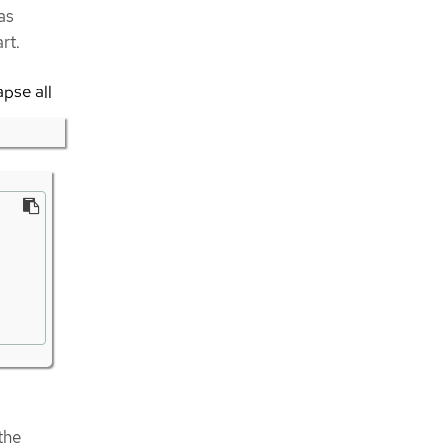
as
rt.
apse all
the