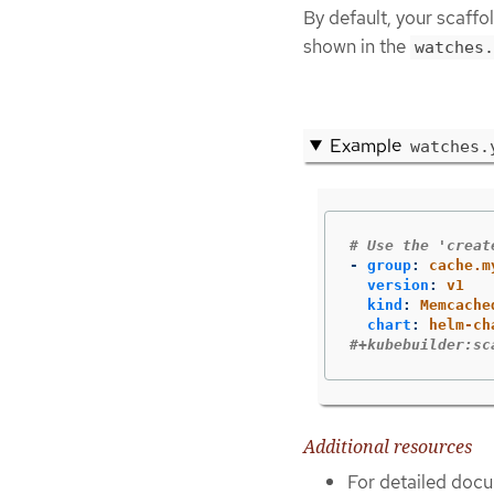
By default, your scaff
shown in the
watches.
Example
watches.
# Use the 'creat
-
group
:
cache.m
version
:
v1
kind
:
Memcache
chart
:
helm-ch
#+kubebuilder:sc
Additional resources
For detailed docu