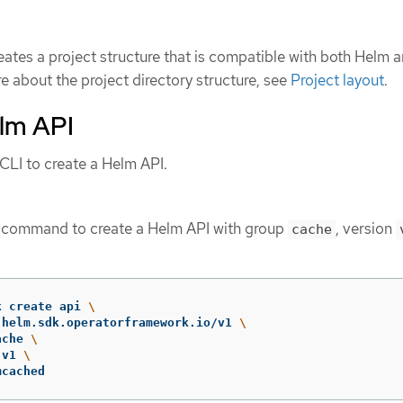
eates a project structure that is compatible with both Helm 
e about the project directory structure, see
Project layout
.
elm API
LI to create a Helm API.
g command to create a Helm API with group
, version
cache
k create api 
\
 helm.sdk.operatorframework.io/v1 
\
ache 
\
 v1 
\
mcached