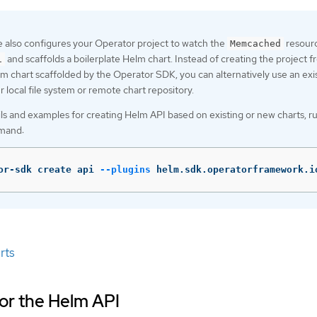
 also configures your Operator project to watch the
resourc
Memcached
and scaffolds a boilerplate Helm chart. Instead of creating the project 
1
lm chart scaffolded by the Operator SDK, you can alternatively use an exi
 local file system or remote chart repository.
ls and examples for creating Helm API based on existing or new charts, r
mand:
or-sdk create api 
--plugins
 helm.sdk.operatorframework.i
rts
for the Helm API