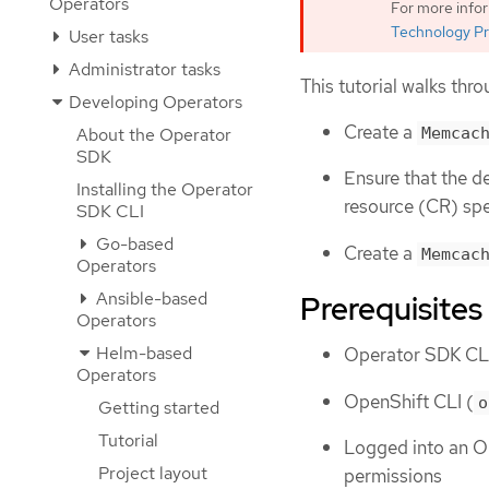
Operators
For more info
Technology Pr
User tasks
Administrator tasks
This tutorial walks thr
Developing Operators
Create a
Memcac
About the Operator
SDK
Ensure that the d
Installing the Operator
resource (CR) sp
SDK CLI
Go-based
Create a
Memcac
Operators
Ansible-based
Prerequisites
Operators
Helm-based
Operator SDK CLI
Operators
OpenShift CLI (
o
Getting started
Tutorial
Logged into an OK
Project layout
permissions