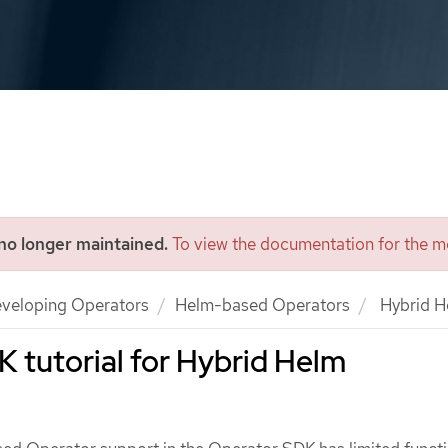
 no longer maintained.
To view the documentation for the mo
veloping Operators
Helm-based Operators
Hybrid H
 tutorial for Hybrid Helm