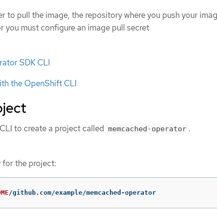
ter to pull the image, the repository where you push your ima
or you must configure an image pull secret
erator SDK CLI
ith the OpenShift CLI
oject
LI to create a project called
.
memcached-operator
 for the project:
OME
/github.com/example/memcached-operator