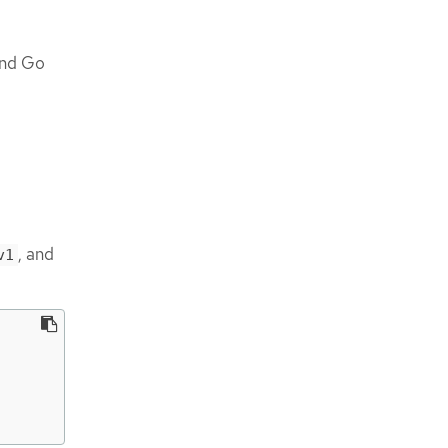
and Go
, and
v1