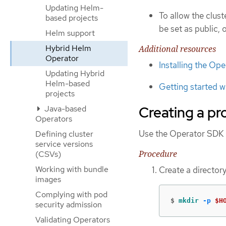
Updating Helm-
To allow the clus
based projects
be set as public, 
Helm support
Hybrid Helm
Additional resources
Operator
Installing the Op
Updating Hybrid
Helm-based
Getting started w
projects
Creating a pr
Java-based
Operators
Use the Operator SDK C
Defining cluster
service versions
Procedure
(CSVs)
Working with bundle
Create a directory
images
Complying with pod
$
mkdir
-p
$H
security admission
Validating Operators