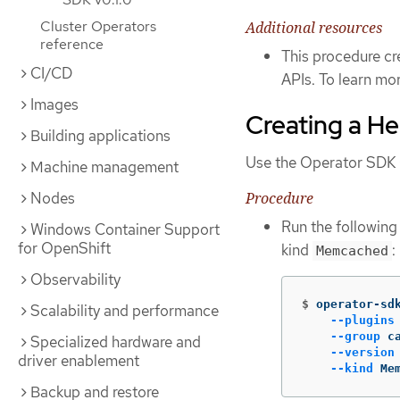
Cluster Operators
Additional resources
reference
This procedure cr
CI/CD
APIs. To learn mor
Images
Creating a H
Building applications
Use the Operator SDK C
Machine management
Procedure
Nodes
Run the followin
Windows Container Support
for OpenShift
kind
:
Memcached
Observability
$
operator-sd
Scalability and performance
--plugins
--group
 c
Specialized hardware and
--version
driver enablement
--kind
 Me
Backup and restore