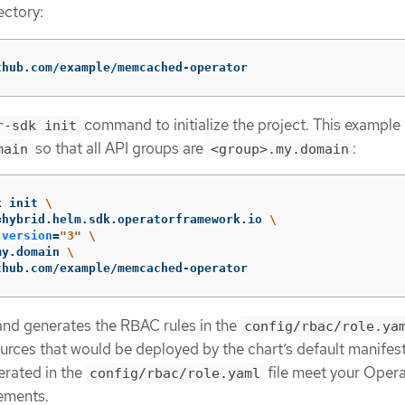
ectory:
thub.com/example/memcached-operator
command to initialize the project. This example
r-sdk init
so that all API groups are
:
main
<group>.my.domain
k init 
\
=
hybrid.helm.sdk.operatorframework.io 
\
-version
=
"3"
\
my.domain 
\
thub.com/example/memcached-operator
d generates the RBAC rules in the
config/rbac/role.ya
urces that would be deployed by the chart’s default manifest
erated in the
file meet your Opera
config/rbac/role.yaml
ements.