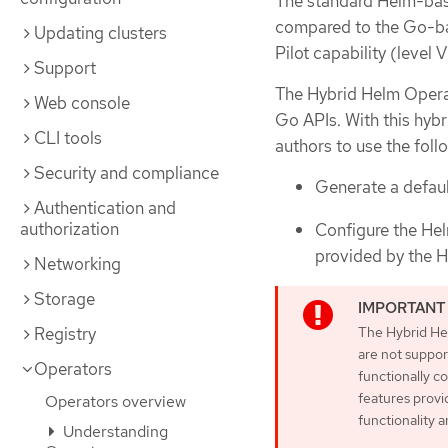
The standard Helm-base
compared to the Go-ba
Updating clusters
Pilot capability (level V
Support
The Hybrid Helm Operat
Web console
Go APIs. With this hy
CLI tools
authors to use the foll
Security and compliance
Generate a default
Authentication and
authorization
Configure the Hel
provided by the 
Networking
Storage
The Hybrid He
Registry
are not suppor
Operators
functionally 
features provi
Operators overview
functionality 
Understanding