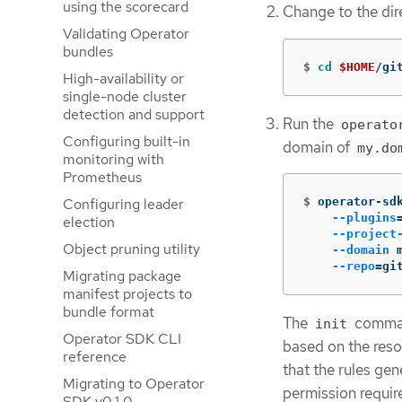
using the scorecard
Change to the dir
Validating Operator
bundles
$
cd
$HOME
/gi
High-availability or
single-node cluster
detection and support
Run the
operato
Configuring built-in
domain of
my.do
monitoring with
Prometheus
Configuring leader
$
operator-sd
--plugins
election
--project
Object pruning utility
--domain
 
--repo
=
gi
Migrating package
manifest projects to
bundle format
The
comman
init
Operator SDK CLI
based on the reso
reference
that the rules gen
Migrating to Operator
permission requir
SDK v0.1.0