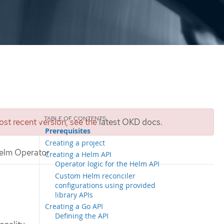
st recent version, see the
latest OKD docs
.
Prerequisites
Creating a project
elm Operator
Creating a Helm API
Operator logic for the Helm API
Custom Helm reconciler
configurations using provided
library APIs
Creating a Go API
Defining the API