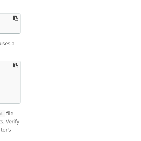
 uses a
file
ml
s. Verify
tor’s