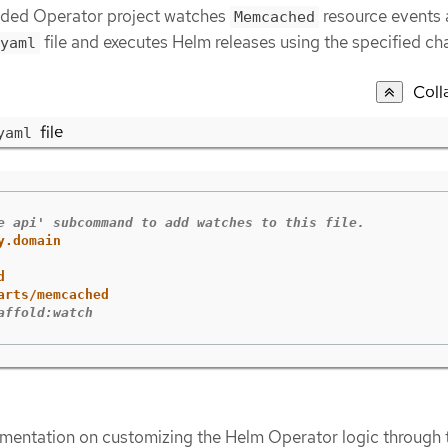
olded Operator project watches
resource events 
Memcached
file and executes Helm releases using the specified cha
yaml
Coll
file
yaml
e api' subcommand to add watches to this file.
y.domain
d
arts/memcached
affold:watch
mentation on customizing the Helm Operator logic through 