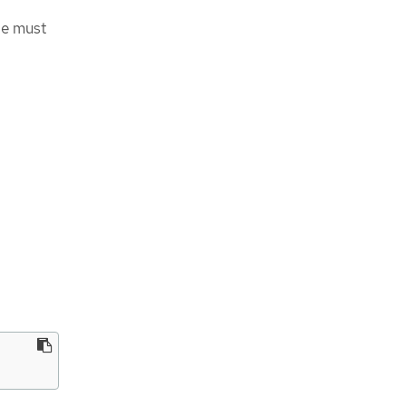
ge must