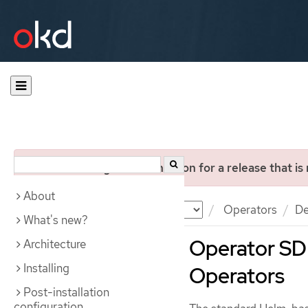
You are viewing documentation for a release that is
About
Documentation
OKD
Operators
De
What's new?
Operator SDK
Architecture
Installing
Operators
Post-installation
configuration