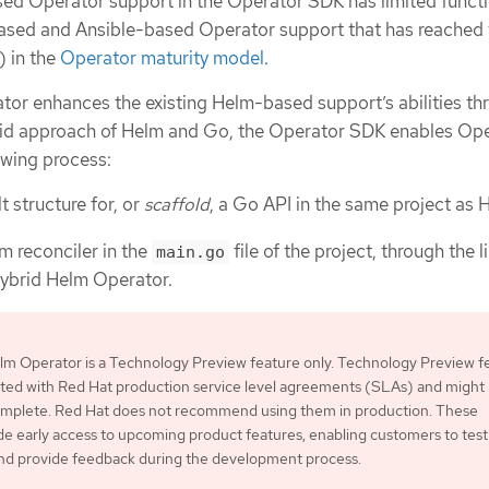
d Operator support in the Operator SDK has limited functi
sed and Ansible-based Operator support that has reached 
) in the
Operator maturity model
.
or enhances the existing Helm-based support’s abilities th
brid approach of Helm and Go, the Operator SDK enables Op
owing process:
 structure for, or
scaffold
, a Go API in the same project as 
m reconciler in the
file of the project, through the l
main.go
Hybrid Helm Operator.
lm Operator is a Technology Preview feature only. Technology Preview f
ted with Red Hat production service level agreements (SLAs) and might
complete. Red Hat does not recommend using them in production. These
de early access to upcoming product features, enabling customers to test
and provide feedback during the development process.