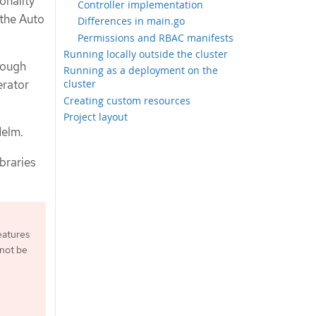
onality
Controller implementation
the Auto
Differences in main.go
Permissions and RBAC manifests
Running locally outside the cluster
rough
Running as a deployment on the
erator
cluster
Creating custom resources
Project layout
Helm.
ibraries
eatures
 not be