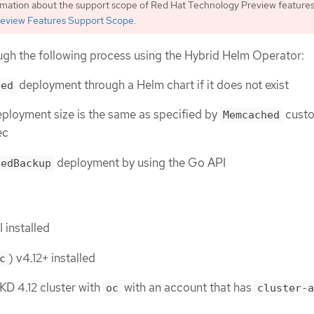
rmation about the support scope of Red Hat Technology Preview features
eview Features Support Scope
.
ough the following process using the Hybrid Helm Operator:
deployment through a Helm chart if it does not exist
hed
eployment size is the same as specified by
cust
Memcached
ec
deployment by using the Go API
hedBackup
 installed
) v4.12+ installed
c
D 4.12 cluster with
with an account that has
oc
cluster-a