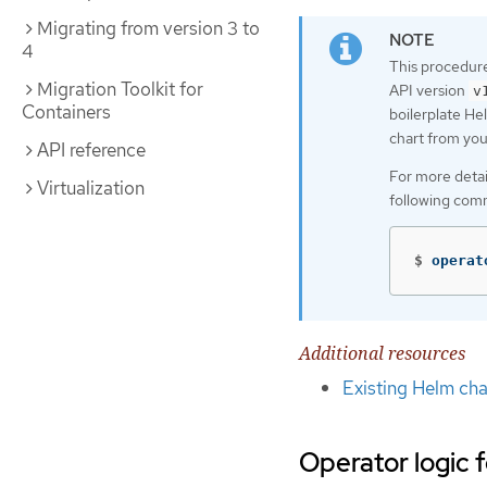
Migrating from version 3 to
4
This procedure
Migration Toolkit for
API version
v
Containers
boilerplate He
chart from your
API reference
For more detai
Virtualization
following com
$
operat
Additional resources
Existing Helm cha
Operator logic 