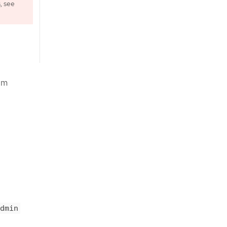
, see
om
dmin