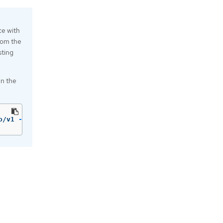
e with
from the
sting
un the
o/v1 
--help