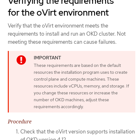
Verifying the requirements
for the oVirt environment
Verify that the oVirt environment meets the
requirements to install and run an OKD cluster. Not
meeting these requirements can cause failures.
These requirements are based on the default
resources the installation program uses to create
control plane and compute machines. These
resources include vCPUs, memory, and storage. If
you change these resources or increase the
number of OKD machines, adjust these
requirements accordingly.
Procedure
Check that the oVirt version supports installation
of OKD version 4.12.