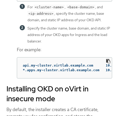
For
,
, and
<cluster-name>
<base-domain>
, specify the cluster name, base
<ip-address>
domain, and static IP address of your OKD API.
Specify the cluster name, base domain, and static IP
address of your OKD apps for Ingress and the load
balancer.
For example:
api.my-cluster.virtlab.example.com	10.35.1.19

*.apps.my-cluster.virtla
Installing OKD on oVirt in
insecure mode
By default, the installer creates a CA certificate,