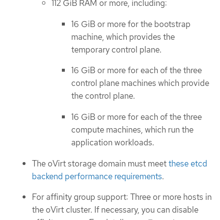
112 GiB RAM or more, including:
16 GiB or more for the bootstrap
machine, which provides the
temporary control plane.
16 GiB or more for each of the three
control plane machines which provide
the control plane.
16 GiB or more for each of the three
compute machines, which run the
application workloads.
The oVirt storage domain must meet
these etcd
backend performance requirements
.
For affinity group support: Three or more hosts in
the oVirt cluster. If necessary, you can disable