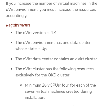
If you increase the number of virtual machines in the
oVirt environment, you must increase the resources
accordingly.
Requirements
The oVirt version is 4.4.
The oVirt environment has one data center
whose state is
Up
.
The oVirt data center contains an oVirt cluster.
The oVirt cluster has the following resources
exclusively for the OKD cluster:
Minimum 28 vCPUs: four for each of the
seven virtual machines created during
installation.