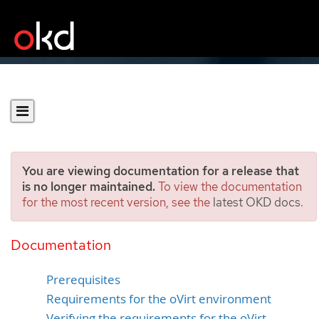
You are viewing documentation for a release that
is no longer maintained.
To view the documentation
for the most recent version, see the
latest OKD docs
.
Installing a cluster quickly
on oVirt
Documentation
Prerequisites
Requirements for the oVirt environment
Verifying the requirements for the oVirt