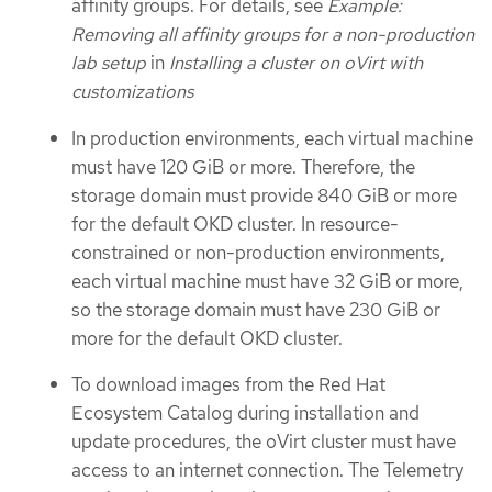
affinity groups. For details, see
Example:
Removing all affinity groups for a non-production
lab setup
in
Installing a cluster on oVirt with
customizations
In production environments, each virtual machine
must have 120 GiB or more. Therefore, the
storage domain must provide 840 GiB or more
for the default OKD cluster. In resource-
constrained or non-production environments,
each virtual machine must have 32 GiB or more,
so the storage domain must have 230 GiB or
more for the default OKD cluster.
To download images from the Red Hat
Ecosystem Catalog during installation and
update procedures, the oVirt cluster must have
access to an internet connection. The Telemetry