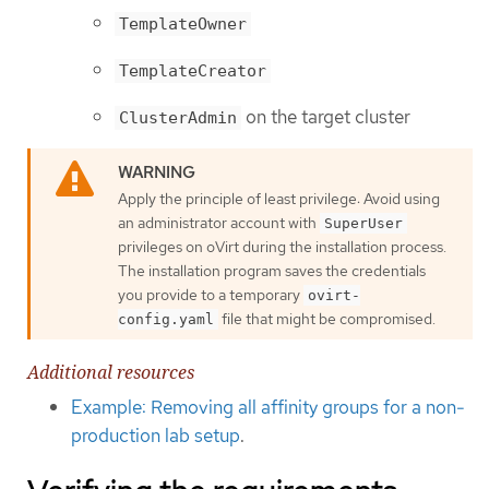
TemplateOwner
TemplateCreator
on the target cluster
ClusterAdmin
Apply the principle of least privilege: Avoid using
an administrator account with
SuperUser
privileges on oVirt during the installation process.
The installation program saves the credentials
you provide to a temporary
ovirt-
file that might be compromised.
config.yaml
Additional resources
Example: Removing all affinity groups for a non-
production lab setup
.