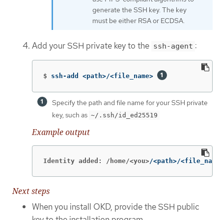
generate the SSH key. The key
must be either RSA or ECDSA.
Add your SSH private key to the
:
ssh-agent
$
ssh-add <path>/<file_name> 
Specify the path and file name for your SSH private
key, such as
~/.ssh/id_ed25519
Example output
Identity added: /home/<you>
/<path>/<file_name
Next steps
When you install OKD, provide the SSH public
key to the installation program.