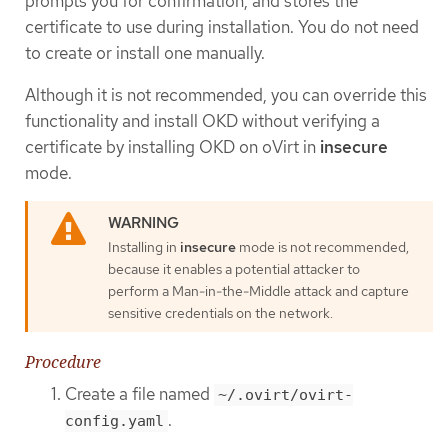
prompts you for confirmation, and stores the
certificate to use during installation. You do not need
to create or install one manually.
Although it is not recommended, you can override this
functionality and install OKD without verifying a
certificate by installing OKD on oVirt in
insecure
mode.
Installing in
insecure
mode is not recommended,
because it enables a potential attacker to
perform a Man-in-the-Middle attack and capture
sensitive credentials on the network.
Procedure
Create a file named
~/.ovirt/ovirt-
.
config.yaml