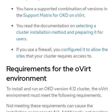
You have a supported combination of versions in
the
Support Matrix for OKD on oVirt
.
You read the documentation on
selecting a
cluster installation method and preparing it for
users
.
If you use a firewall, you
configured it to allow the
sites
that your cluster requires access to.
Requirements for the oVirt
environment
To install and run an OKD version 4.12 cluster, the oVirt
environment must meet the following requirements.
Not meeting these requirements can cause the