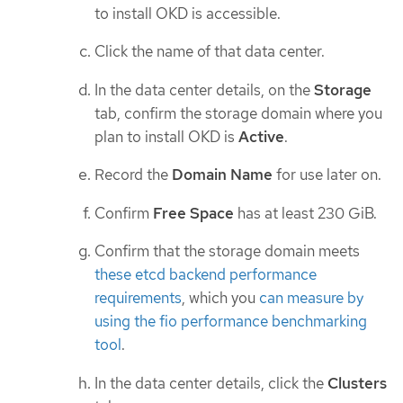
to install OKD is accessible.
Click the name of that data center.
In the data center details, on the
Storage
tab, confirm the storage domain where you
plan to install OKD is
Active
.
Record the
Domain Name
for use later on.
Confirm
Free Space
has at least 230 GiB.
Confirm that the storage domain meets
these etcd backend performance
requirements
, which you
can measure by
using the fio performance benchmarking
tool
.
In the data center details, click the
Clusters