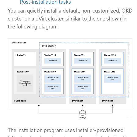
Post-installation tasks
You can quickly install a default, non-customized, OKD
cluster on a oVirt cluster, similar to the one shown in
the following diagram.
The installation program uses installer-provisioned