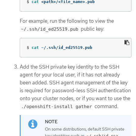
$
cat
 <path>/<file_name>.pub
For example, run the following to view the
public key:
~/.ssh/id_ed25519.pub
$
cat
 ~/.ssh/id_ed25519.pub
Add the SSH private key identity to the SSH
agent for your local user, if it has not already
been added. SSH agent management of the key
is required for password-less SSH authentication
onto your cluster nodes, or if you want to use the
command.
./openshift-install gather
On some distributions, default SSH private
key identities such as
~/.ssh/id_rsa