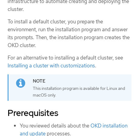
infrastructure to automate creating and deploying the
cluster.
To install a default cluster, you prepare the
environment, run the installation program and answer
its prompts. Then, the installation program creates the
OKD cluster.
For an alternative to installing a default cluster, see
Installing a cluster with customizations
.
This installation program is available for Linux and
macOS only.
Prerequisites
You reviewed details about the
OKD installation
and update
processes.