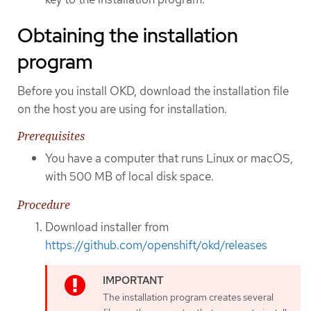
Obtaining the installation
program
Before you install OKD, download the installation file
on the host you are using for installation.
Prerequisites
You have a computer that runs Linux or macOS,
with 500 MB of local disk space.
Procedure
Download installer from
https://github.com/openshift/okd/releases
The installation program creates several