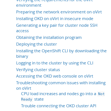
environment
Preparing the network environment on oVirt
Installing OKD on oVirt in insecure mode
Generating a key pair for cluster node SSH
access
Obtaining the installation program
Deploying the cluster
Installing the OpenShift CLI by downloading the
binary
Logging in to the cluster by using the CLI
Verifying cluster status
Accessing the OKD web console on oVirt
Troubleshooting common issues with installing
on oVirt
CPU load increases and nodes go into a
Not
state
Ready
Trouble connecting the OKD cluster API