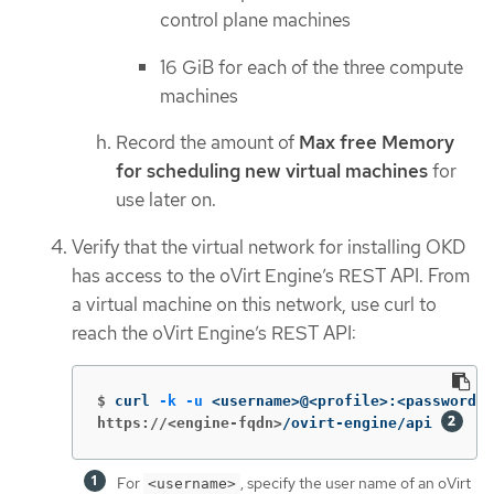
control plane machines
16 GiB for each of the three compute
machines
Record the amount of
Max free Memory
for scheduling new virtual machines
for
use later on.
Verify that the virtual network for installing OKD
has access to the oVirt Engine’s REST API. From
a virtual machine on this network, use curl to
reach the oVirt Engine’s REST API:
$
curl 
-k
-u
 <username>@<profile>:<password> 
https://<engine-fqdn>
/ovirt-engine/api 
For
, specify the user name of an oVirt
<username>