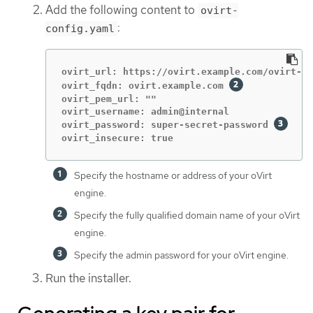
Add the following content to
ovirt-
:
config.yaml
ovirt_url: https://ovirt.example.com/ovirt-en
ovirt_fqdn: ovirt.example.com 
ovirt_pem_url: ""

ovirt_username: admin@internal

ovirt_password: super-secret-password 
ovirt_insecure: true
Specify the hostname or address of your oVirt
engine.
Specify the fully qualified domain name of your oVirt
engine.
Specify the admin password for your oVirt engine.
Run the installer.