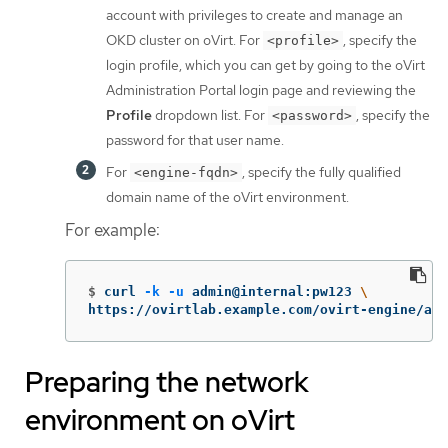
account with privileges to create and manage an
OKD cluster on oVirt. For
, specify the
<profile>
login profile, which you can get by going to the oVirt
Administration Portal login page and reviewing the
Profile
dropdown list. For
, specify the
<password>
password for that user name.
For
, specify the fully qualified
<engine-fqdn>
domain name of the oVirt environment.
For example:
$
curl 
-k
-u
 admin@internal:pw123 
\
https://ovirtlab.example.com/ovirt-engine/api
Preparing the network
environment on oVirt