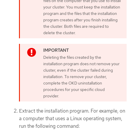
files on the computer that you use to install
your cluster. You must keep the installation
program and the files that the installation
program creates after you finish installing
the cluster. Both files are required to
delete the cluster.
Deleting the files created by the
installation program does not remove your
cluster, even if the cluster failed during
installation. To remove your cluster,
complete the OKD uninstallation
procedures for your specific cloud
provider.
Extract the installation program. For example, on
a computer that uses a Linux operating system,
run the following command: