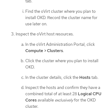
tab.
Find the oVirt cluster where you plan to
install OKD. Record the cluster name for
use later on.
Inspect the oVirt host resources.
In the oVirt Administration Portal, click
Compute > Clusters
.
Click the cluster where you plan to install
OKD.
In the cluster details, click the
Hosts
tab.
Inspect the hosts and confirm they have a
combined total of at least 28
Logical CPU
Cores
available
exclusively
for the OKD
cluster.