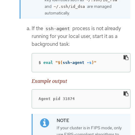
and
are managed
~/.ssh/id_dsa
automatically.
If the
process is not already
ssh-agent
running for your local user, start it as a
background task:
$
eval
"
$(
ssh-agent 
-s
)
"
Example output
Agent pid 31874
If your cluster is in FIPS mode, only
use FIPS-compliant algorithms to