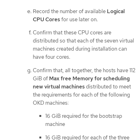
Record the number of available
Logical
CPU Cores
for use later on.
Confirm that these CPU cores are
distributed so that each of the seven virtual
machines created during installation can
have four cores.
Confirm that, all together, the hosts have 112
GiB of
Max free Memory for scheduling
new virtual machines
distributed to meet
the requirements for each of the following
OKD machines:
16 GiB required for the bootstrap
machine
16 GiB required for each of the three