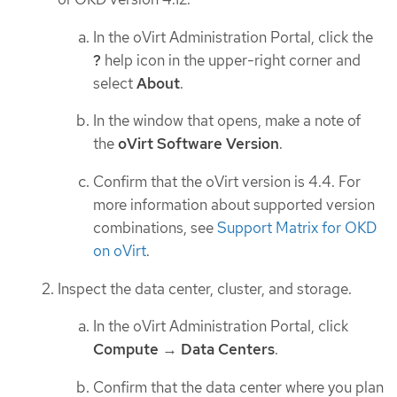
In the oVirt Administration Portal, click the
?
help icon in the upper-right corner and
select
About
.
In the window that opens, make a note of
the
oVirt Software Version
.
Confirm that the oVirt version is 4.4. For
more information about supported version
combinations, see
Support Matrix for OKD
on oVirt
.
Inspect the data center, cluster, and storage.
In the oVirt Administration Portal, click
Compute
→
Data Centers
.
Confirm that the data center where you plan