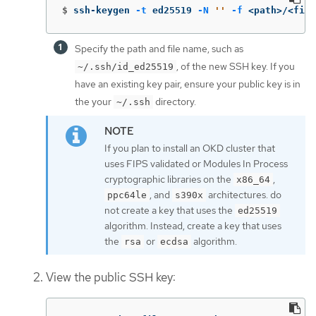
$
ssh-keygen 
-t
 ed25519 
-N
''
-f
 <path>/<file
Specify the path and file name, such as
, of the new SSH key. If you
~/.ssh/id_ed25519
have an existing key pair, ensure your public key is in
the your
directory.
~/.ssh
If you plan to install an OKD cluster that
uses FIPS validated or Modules In Process
cryptographic libraries on the
,
x86_64
, and
architectures. do
ppc64le
s390x
not create a key that uses the
ed25519
algorithm. Instead, create a key that uses
the
or
algorithm.
rsa
ecdsa
View the public SSH key: