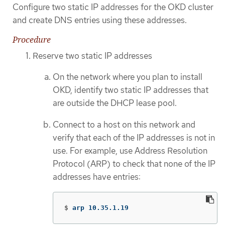
Configure two static IP addresses for the OKD cluster
and create DNS entries using these addresses.
Procedure
Reserve two static IP addresses
On the network where you plan to install
OKD, identify two static IP addresses that
are outside the DHCP lease pool.
Connect to a host on this network and
verify that each of the IP addresses is not in
use. For example, use Address Resolution
Protocol (ARP) to check that none of the IP
addresses have entries:
$
arp 10.35.1.19