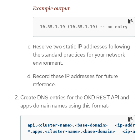
Example output
10.35.1.19 (10.35.1.19) -- no entry
Reserve two static IP addresses following
the standard practices for your network
environment.
Record these IP addresses for future
reference.
Create DNS entries for the OKD REST API and
apps domain names using this format:
api.<cluster-name>.<base-domain>   <ip-addres
*.apps.<cluster-name>.<base-domain>   <ip-add