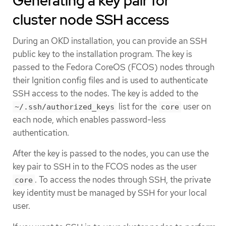
Generating a key pair for
cluster node SSH access
During an OKD installation, you can provide an SSH
public key to the installation program. The key is
passed to the Fedora CoreOS (FCOS) nodes through
their Ignition config files and is used to authenticate
SSH access to the nodes. The key is added to the
list for the
user on
~/.ssh/authorized_keys
core
each node, which enables password-less
authentication.
After the key is passed to the nodes, you can use the
key pair to SSH in to the FCOS nodes as the user
. To access the nodes through SSH, the private
core
key identity must be managed by SSH for your local
user.