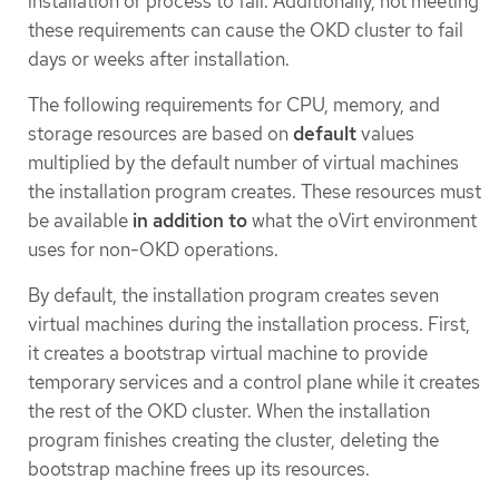
installation or process to fail. Additionally, not meeting
these requirements can cause the OKD cluster to fail
days or weeks after installation.
The following requirements for CPU, memory, and
storage resources are based on
default
values
multiplied by the default number of virtual machines
the installation program creates. These resources must
be available
in addition to
what the oVirt environment
uses for non-OKD operations.
By default, the installation program creates seven
virtual machines during the installation process. First,
it creates a bootstrap virtual machine to provide
temporary services and a control plane while it creates
the rest of the OKD cluster. When the installation
program finishes creating the cluster, deleting the
bootstrap machine frees up its resources.