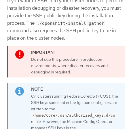
If you want to SSH in to your cluster nodes to perform
installation debugging or disaster recovery, you must
provide the SSH public key during the installation
process. The
./openshift-install gather
command also requires the SSH public key to be in
place on the cluster nodes.
Do not skip this procedure in production
environments, where disaster recovery and
debugging is required.
On clusters running Fedora CoreOS (FCOS), the
SSH keys specified in the Ignition config files are
written to the
/home/core/.ssh/authorized_keys.d/cor
file. However, the Machine Config Operator
e
manages SSH keys in the