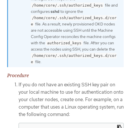
file and
/home/core/.ssh/authorized_keys
configures
sshd
to ignore the
/home/core/.ssh/authorized_keys.d/cor
file. As a result, newly provisioned OKD nodes
e
are not accessible using SSH until the Machine
Config Operator reconciles the machine configs
with the
file. After you can
authorized_keys
access the nodes using SSH, you can delete the
/home/core/.ssh/authorized_keys.d/cor
file.
e
Procedure
If you do not have an existing SSH key pair on
your local machine to use for authentication onto
your cluster nodes, create one. For example, on a
computer that uses a Linux operating system, run
the following command: