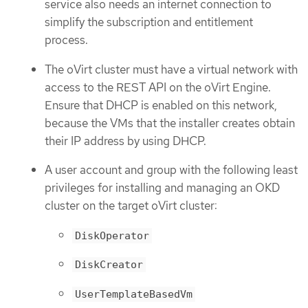
service also needs an internet connection to
simplify the subscription and entitlement
process.
The oVirt cluster must have a virtual network with
access to the REST API on the oVirt Engine.
Ensure that DHCP is enabled on this network,
because the VMs that the installer creates obtain
their IP address by using DHCP.
A user account and group with the following least
privileges for installing and managing an OKD
cluster on the target oVirt cluster:
DiskOperator
DiskCreator
UserTemplateBasedVm