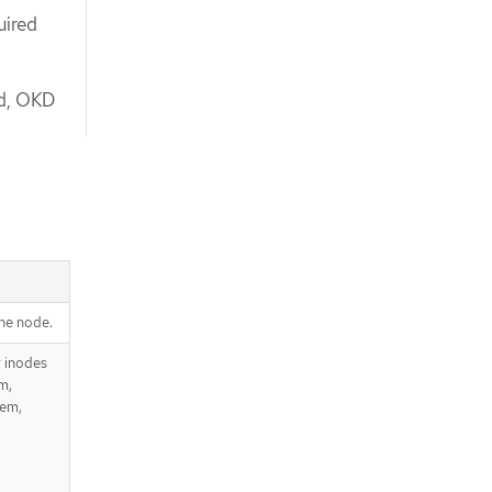
uired
ed, OKD
he node.
r inodes
m,
tem,