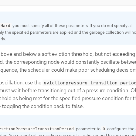
you must specify all of these parameters. If you do not specify all
nHard
ly the specified parameters are applied and the garbage collection will no
rly.
 above and below a soft eviction threshold, but not exceeding 
d, the corresponding node would constantly oscillate betw
equence, the scheduler could make poor scheduling decision
oscillation, use the
evictionpressure-transition-perio
st wait before transitioning out of a pressure condition. O
eshold as being met for the specified pressure condition for t
 toggling the condition back to false.
parameter to
configures the 
victionPressureTransitionPeriod
0
utes. You cannot set an eviction pressure transition period to zero second