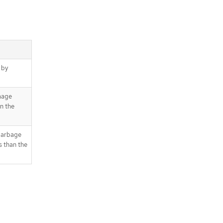
 by
image
an the
 garbage
s than the