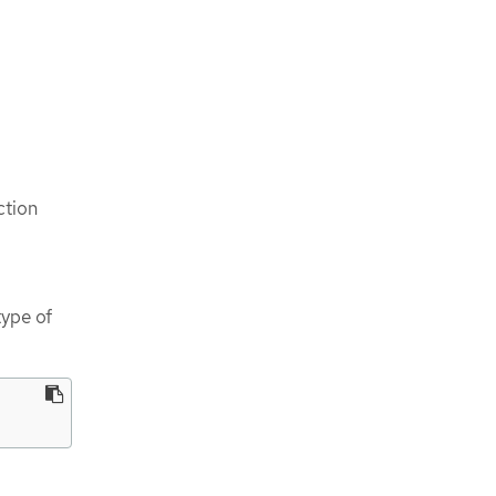
ction
ype of