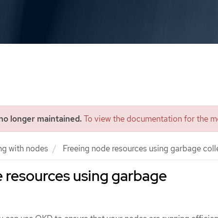
 no longer maintained.
To view the documentation for the mo
ng with nodes
Freeing node resources using garbage coll
 resources using garbage