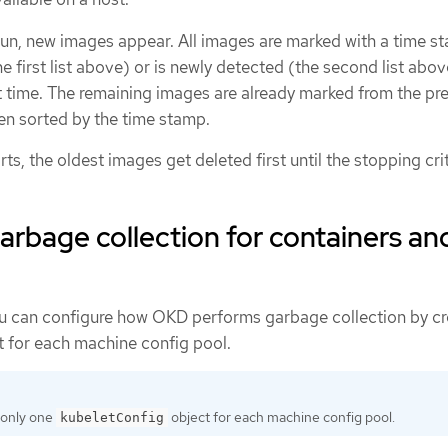
un, new images appear. All images are marked with a time st
e first list above) or is newly detected (the second list above)
t time. The remaining images are already marked from the pr
hen sorted by the time stamp.
ts, the oldest images get deleted first until the stopping crit
arbage collection for containers an
ou can configure how OKD performs garbage collection by cr
 for each machine config pool.
 only one
object for each machine config pool.
kubeletConfig