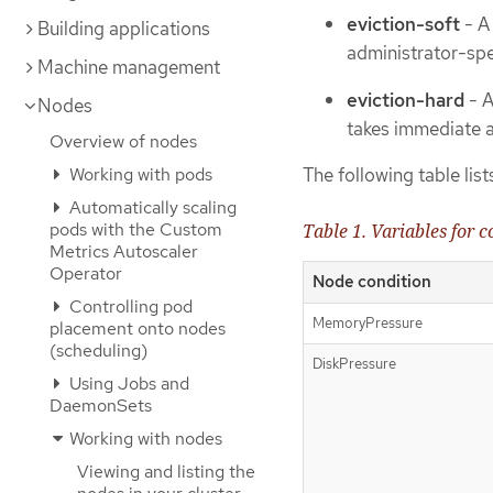
eviction-soft
- A 
Building applications
administrator-spe
Machine management
eviction-hard
- A
Nodes
takes immediate a
Overview of nodes
Working with pods
The following table list
Automatically scaling
pods with the Custom
Table 1. Variables for 
Metrics Autoscaler
Operator
Node condition
Controlling pod
MemoryPressure
placement onto nodes
(scheduling)
DiskPressure
Using Jobs and
DaemonSets
Working with nodes
Viewing and listing the