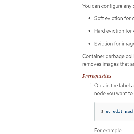
You can configure any 
Soft eviction for 
Hard eviction for
Eviction for imag
Container garbage coll
removes images that ar
Prerequisites
Obtain the label 
node you want to 
$
oc edit mac
For example: