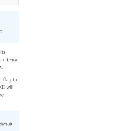
t
its
een
true
s.
flag to
d
KD will
he
default
s.