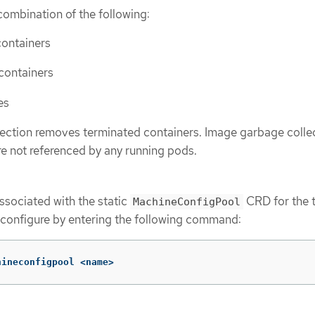
combination of the following:
containers
 containers
es
ection removes terminated containers. Image garbage colle
e not referenced by any running pods.
associated with the static
CRD for the t
MachineConfigPool
configure by entering the following command:
hineconfigpool <name>