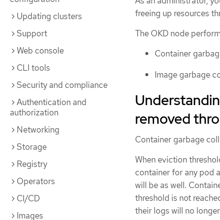
As an administrator, yo
freeing up resources t
Updating clusters
Support
The OKD node performs
Web console
Container garbag
CLI tools
Image garbage co
Security and compliance
Understandin
Authentication and
authorization
removed thro
Networking
Container garbage coll
Storage
When eviction threshold
Registry
container for any pod a
Operators
will be as well. Contai
threshold is not reached
CI/CD
their logs will no long
Images