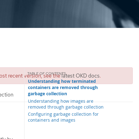
st recent version, see the
latest OKD docs
.
Understanding how terminated
containers are removed through
garbage collection
ection
Understanding how images are
removed through garbage collection
Configuring garbage collection for
containers and images