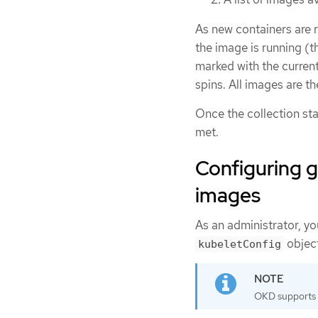
As new containers are r
the image is running (th
marked with the curren
spins. All images are t
Once the collection star
met.
Configuring g
images
As an administrator, y
object
kubeletConfig
OKD supports