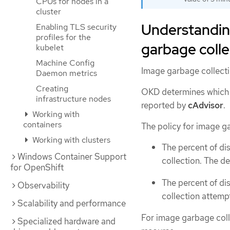
CPUs for nodes in a
cluster
Understandin
Enabling TLS security
profiles for the
garbage colle
kubelet
Machine Config
Image garbage collecti
Daemon metrics
Creating
OKD determines which 
infrastructure nodes
reported by
cAdvisor
.
Working with
containers
The policy for image g
Working with clusters
The percent of di
Windows Container Support
collection. The de
for OpenShift
The percent of di
Observability
collection attempt
Scalability and performance
For image garbage coll
Specialized hardware and