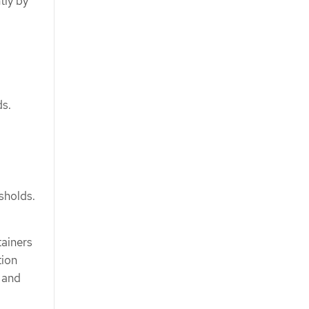
tly by
ds.
sholds.
tainers
tion
s and