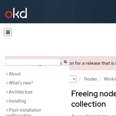
You are viewing documentation for a release that is
About
Documentation
OKD
Nodes
Worki
What's new?
Freeing node
Architecture
Installing
collection
Post-installation
configuration