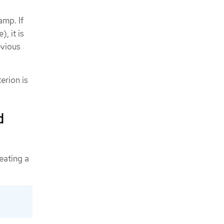
amp. If
, it is
evious
erion is
d
eating a