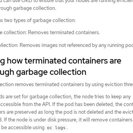
u can use OKD to ensure that your nodes are running efficien
hrough garbage collection.
 two types of garbage collection:
e collection: Removes terminated containers.
llection: Removes images not referenced by any running po
g how terminated containers are
ugh garbage collection
ection removes terminated containers by using eviction thre
s are set for garbage collection, the node tries to keep any
ccessible from the API. If the pod has been deleted, the con
ners are preserved as long the pod is not deleted and the evic
. If the node is under disk pressure, it will remove container
er be accessible using
.
oc logs