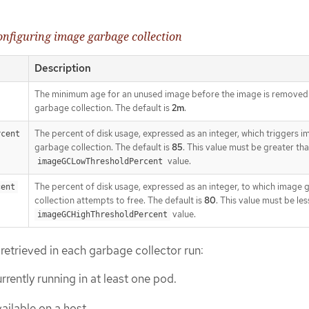
configuring image garbage collection
Description
The minimum age for an unused image before the image is removed
garbage collection. The default is
2m
.
The percent of disk usage, expressed as an integer, which triggers 
rcent
garbage collection. The default is
85
. This value must be greater th
value.
imageGCLowThresholdPercent
The percent of disk usage, expressed as an integer, to which image
cent
collection attempts to free. The default is
80
. This value must be les
value.
imageGCHighThresholdPercent
 retrieved in each garbage collector run:
urrently running in at least one pod.
vailable on a host.