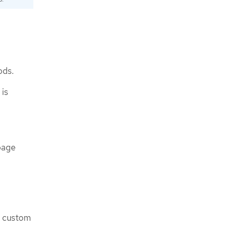
ods.
 is
bage
a custom