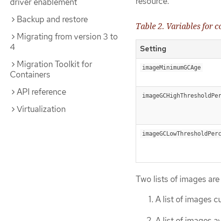
resource.
driver enablement
Backup and restore
Table 2. Variables for 
Migrating from version 3 to
4
Setting
Migration Toolkit for
imageMinimumGCAge
Containers
API reference
imageGCHighThresholdPe
Virtualization
imageGCLowThresholdPer
Two lists of images are
A list of images c
A list of images a