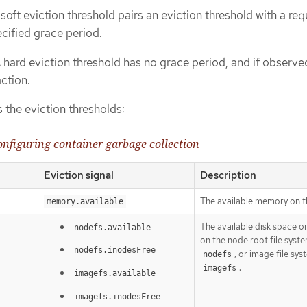
soft eviction threshold pairs an eviction threshold with a req
cified grace period.
 hard eviction threshold has no grace period, and if observ
ction.
s the eviction thresholds:
configuring container garbage collection
Eviction signal
Description
The available memory on t
memory.available
The available disk space o
nodefs.available
on the node root file syste
nodefs.inodesFree
, or image file sys
nodefs
.
imagefs
imagefs.available
imagefs.inodesFree