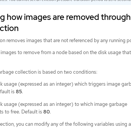
g how images are removed through
ction
on removes images that are not referenced by any running p
images to remove from a node based on the disk usage that
arbage collection is based on two conditions:
sk usage (expressed as an integer) which triggers image gar
fault is
85
.
sk usage (expressed as an integer) to which image garbage
s to free. Default is
80
.
ection, you can modify any of the following variables using 