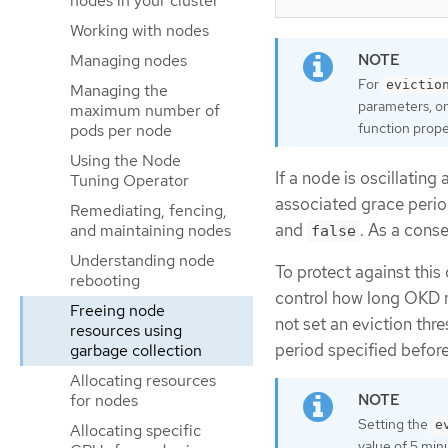
nodes in your cluster
Working with nodes
Managing nodes
For
evictio
Managing the
parameters, on
maximum number of
function prope
pods per node
Using the Node
If a node is oscillating
Tuning Operator
associated grace perio
Remediating, fencing,
and
. As a cons
and maintaining nodes
false
Understanding node
To protect against this 
rebooting
control how long OKD mu
Freeing node
not set an eviction thr
resources using
period specified before
garbage collection
Allocating resources
for nodes
Setting the
e
Allocating specific
value of 5 min