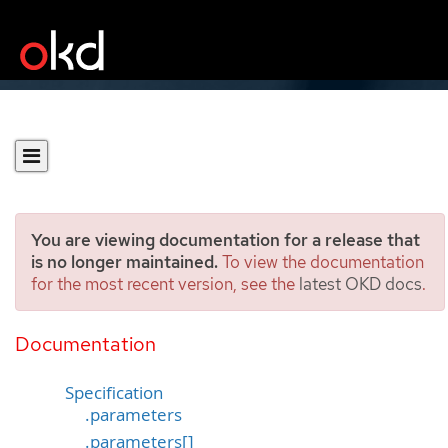
You are viewing documentation for a release that
is no longer maintained.
To view the documentation
for the most recent version, see the
latest OKD docs
.
Template
[template.openshift.io/v1]
Documentation
Specification
.parameters
.parameters[]