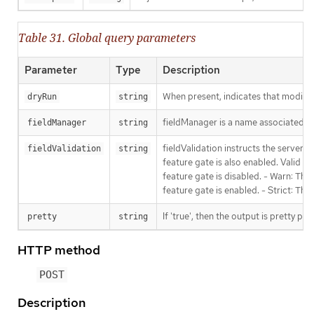
Table 31. Global query parameters
Parameter
Type
Description
When present, indicates that modificat
dryRun
string
fieldManager is a name associated wit
fieldManager
string
fieldValidation instructs the server
fieldValidation
string
feature gate is also enabled. Valid va
feature gate is disabled. - Warn: This
feature gate is enabled. - Strict: Thi
If 'true', then the output is pretty pri
pretty
string
HTTP method
POST
Description