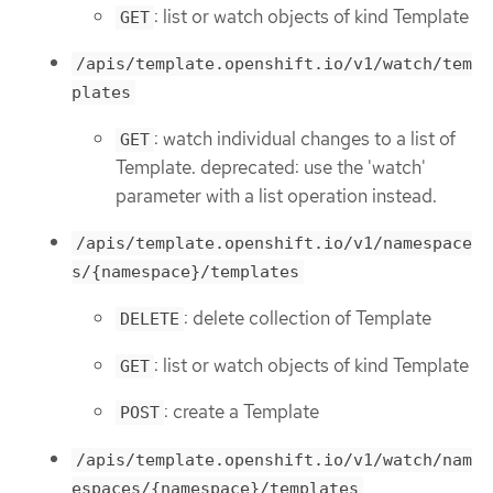
: list or watch objects of kind Template
GET
/apis/template.openshift.io/v1/watch/tem
plates
: watch individual changes to a list of
GET
Template. deprecated: use the 'watch'
parameter with a list operation instead.
/apis/template.openshift.io/v1/namespace
s/{namespace}/templates
: delete collection of Template
DELETE
: list or watch objects of kind Template
GET
: create a Template
POST
/apis/template.openshift.io/v1/watch/nam
espaces/{namespace}/templates