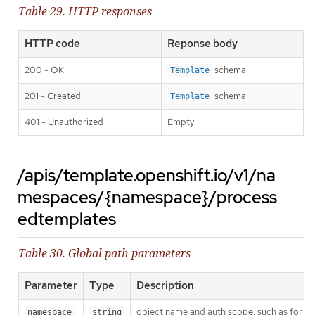
Table 29. HTTP responses
HTTP code
Reponse body
200 - OK
schema
Template
201 - Created
schema
Template
401 - Unauthorized
Empty
/apis/template.openshift.io/v1/na
mespaces/{namespace}/process
edtemplates
Table 30. Global path parameters
Parameter
Type
Description
object name and auth scope, such as for t
namespace
string