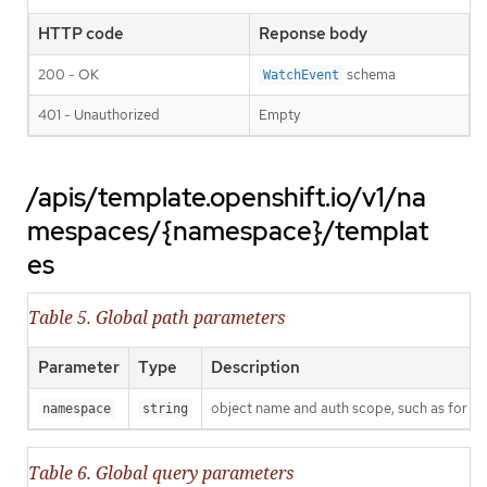
HTTP code
Reponse body
200 - OK
schema
WatchEvent
401 - Unauthorized
Empty
/apis/template.openshift.io/v1/na
mespaces/{namespace}/templat
es
Table 5. Global path parameters
Parameter
Type
Description
object name and auth scope, such as for t
namespace
string
Table 6. Global query parameters