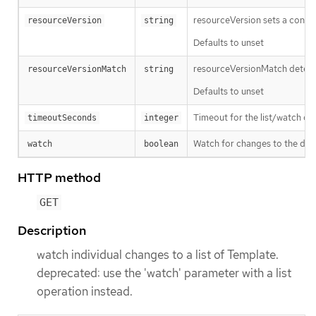
resourceVersion sets a const
resourceVersion
string
Defaults to unset
resourceVersionMatch determin
resourceVersionMatch
string
Defaults to unset
Timeout for the list/watch call.
timeoutSeconds
integer
Watch for changes to the desc
watch
boolean
HTTP method
GET
Description
watch individual changes to a list of Template.
deprecated: use the 'watch' parameter with a list
operation instead.