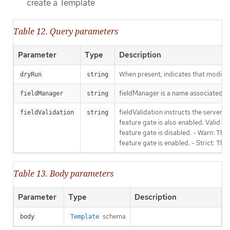
create a Template
Table 12. Query parameters
Parameter
Type
Description
When present, indicates that modificat
dryRun
string
fieldManager is a name associated wit
fieldManager
string
fieldValidation instructs the server
fieldValidation
string
feature gate is also enabled. Valid va
feature gate is disabled. - Warn: This
feature gate is enabled. - Strict: Thi
Table 13. Body parameters
Parameter
Type
Description
schema
body
Template