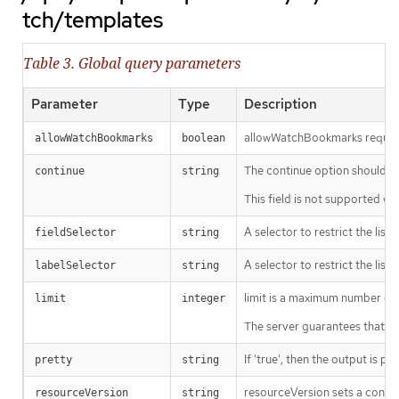
tch/templates
Table 3. Global query parameters
Parameter
Type
Description
allowWatchBookmarks requests 
allowWatchBookmarks
boolean
The continue option should be s
continue
string
This field is not supported wh
A selector to restrict the list
fieldSelector
string
A selector to restrict the list
labelSelector
string
limit is a maximum number of re
limit
integer
The server guarantees that the 
If 'true', then the output is pr
pretty
string
resourceVersion sets a const
resourceVersion
string