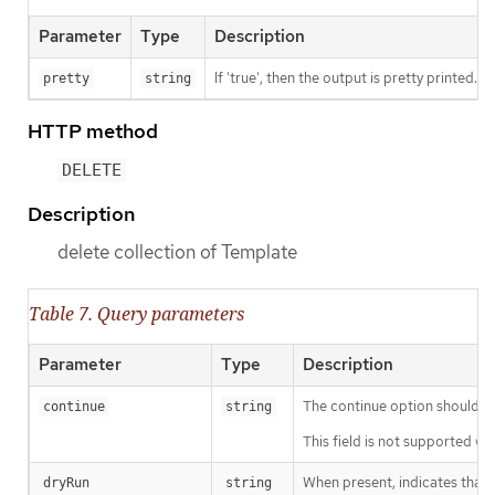
Parameter
Type
Description
If 'true', then the output is pretty printed.
pretty
string
HTTP method
DELETE
Description
delete collection of Template
Table 7. Query parameters
Parameter
Type
Description
The continue option should be s
continue
string
This field is not supported wh
When present, indicates that m
dryRun
string