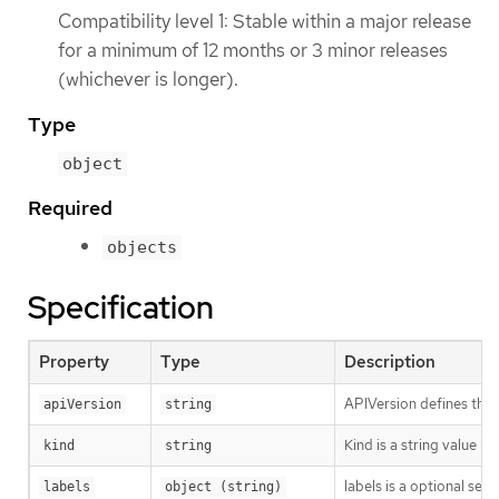
Compatibility level 1: Stable within a major release
for a minimum of 12 months or 3 minor releases
(whichever is longer).
Type
object
Required
objects
Specification
Property
Type
Description
APIVersion defines the 
apiVersion
string
Kind is a string value 
kind
string
labels is a optional set
labels
object (string)