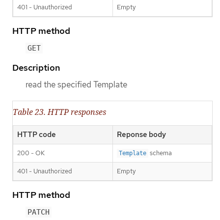
401 - Unauthorized
Empty
HTTP method
GET
Description
read the specified Template
Table 23. HTTP responses
HTTP code
Reponse body
200 - OK
schema
Template
401 - Unauthorized
Empty
HTTP method
PATCH