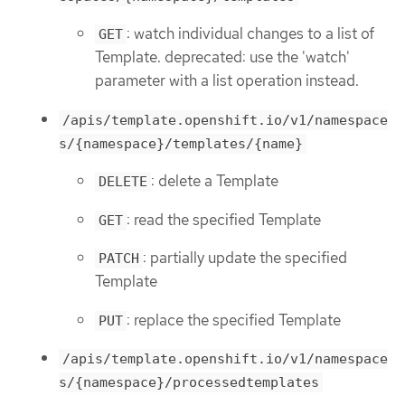
: watch individual changes to a list of
GET
Template. deprecated: use the 'watch'
parameter with a list operation instead.
/apis/template.openshift.io/v1/namespace
s/{namespace}/templates/{name}
: delete a Template
DELETE
: read the specified Template
GET
: partially update the specified
PATCH
Template
: replace the specified Template
PUT
/apis/template.openshift.io/v1/namespace
s/{namespace}/processedtemplates