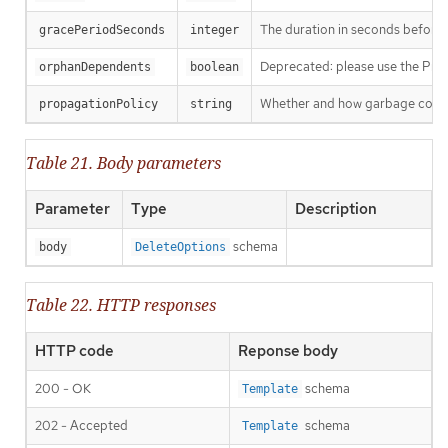
The duration in seconds before th
gracePeriodSeconds
integer
Deprecated: please use the Propag
orphanDependents
boolean
Whether and how garbage collecti
propagationPolicy
string
Table 21. Body parameters
Parameter
Type
Description
schema
body
DeleteOptions
Table 22. HTTP responses
HTTP code
Reponse body
200 - OK
schema
Template
202 - Accepted
schema
Template