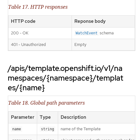
Table 17. HTTP responses
HTTP code
Reponse body
200 - OK
schema
WatchEvent
401 - Unauthorized
Empty
/apis/template.openshift.io/v1/na
mespaces/{namespace}/templat
es/{name}
Table 18. Global path parameters
Parameter
Type
Description
name of the Template
name
string