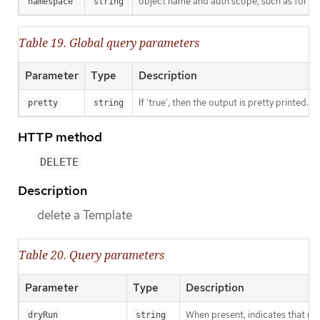
object name and auth scope, such as for t
namespace
string
Table 19. Global query parameters
Parameter
Type
Description
If 'true', then the output is pretty printed.
pretty
string
HTTP method
DELETE
Description
delete a Template
Table 20. Query parameters
Parameter
Type
Description
When present, indicates that modi
dryRun
string