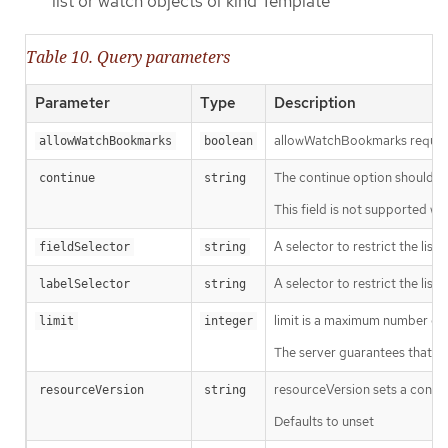
list or watch objects of kind Template
Table 10. Query parameters
Parameter
Type
Description
allowWatchBookmarks requests 
allowWatchBookmarks
boolean
The continue option should be s
continue
string
This field is not supported wh
A selector to restrict the list
fieldSelector
string
A selector to restrict the list
labelSelector
string
limit is a maximum number of re
limit
integer
The server guarantees that the 
resourceVersion sets a const
resourceVersion
string
Defaults to unset