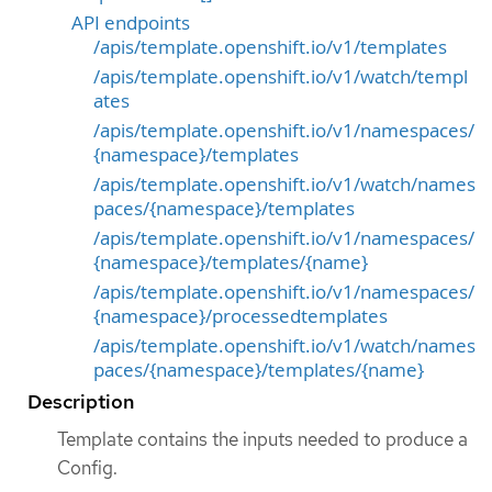
API endpoints
/apis/template.openshift.io/v1/templates
/apis/template.openshift.io/v1/watch/templ
ates
/apis/template.openshift.io/v1/namespaces/
{namespace}/templates
/apis/template.openshift.io/v1/watch/names
paces/{namespace}/templates
/apis/template.openshift.io/v1/namespaces/
{namespace}/templates/{name}
/apis/template.openshift.io/v1/namespaces/
{namespace}/processedtemplates
/apis/template.openshift.io/v1/watch/names
paces/{namespace}/templates/{name}
Description
Template contains the inputs needed to produce a
Config.