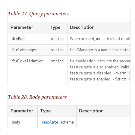
Table 27. Query parameters
Parameter
Type
Description
When present, indicates that modificat
dryRun
string
fieldManager is a name associated wit
fieldManager
string
fieldValidation instructs the server
fieldValidation
string
feature gate is also enabled. Valid va
feature gate is disabled. - Warn: This
feature gate is enabled. - Strict: Thi
Table 28. Body parameters
Parameter
Type
Description
schema
body
Template