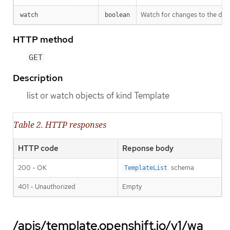
Watch for changes to the desc
watch
boolean
HTTP method
GET
Description
list or watch objects of kind Template
Table 2. HTTP responses
HTTP code
Reponse body
200 - OK
schema
TemplateList
401 - Unauthorized
Empty
/apis/template.openshift.io/v1/wa