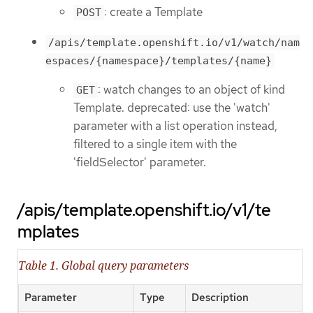
: create a Template
POST
/apis/template.openshift.io/v1/watch/nam
espaces/{namespace}/templates/{name}
: watch changes to an object of kind
GET
Template. deprecated: use the 'watch'
parameter with a list operation instead,
filtered to a single item with the
'fieldSelector' parameter.
/apis/template.openshift.io/v1/te
mplates
Table 1. Global query parameters
Parameter
Type
Description