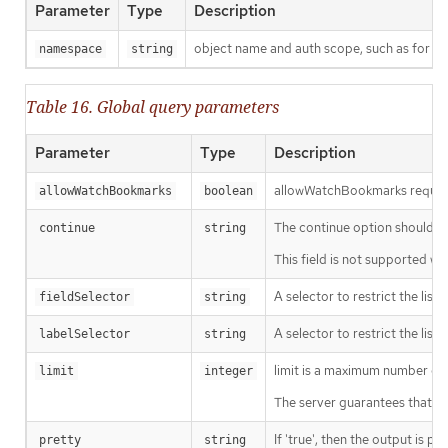
Parameter
Type
Description
object name and auth scope, such as for t
namespace
string
Table 16. Global query parameters
Parameter
Type
Description
allowWatchBookmarks requests 
allowWatchBookmarks
boolean
The continue option should be s
continue
string
This field is not supported wh
A selector to restrict the list
fieldSelector
string
A selector to restrict the list
labelSelector
string
limit is a maximum number of re
limit
integer
The server guarantees that the 
If 'true', then the output is pr
pretty
string