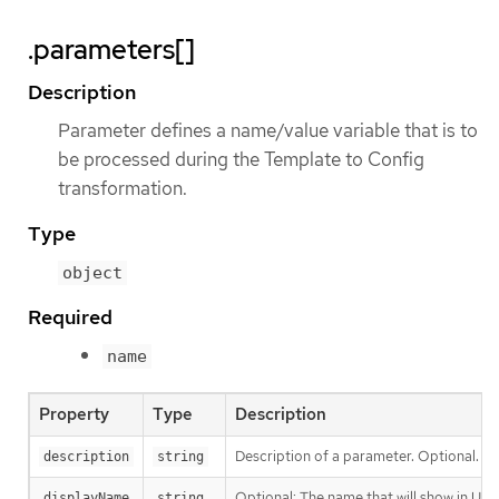
.parameters[]
Description
Parameter defines a name/value variable that is to
be processed during the Template to Config
transformation.
Type
object
Required
name
Property
Type
Description
Description of a parameter. Optional.
description
string
Optional: The name that will show in UI 
displayName
string