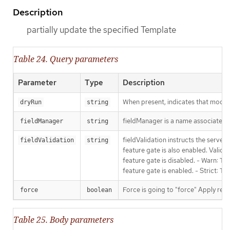
Description
partially update the specified Template
Table 24. Query parameters
Parameter
Type
Description
When present, indicates that modific
dryRun
string
fieldManager is a name associated wi
fieldManager
string
fieldValidation instructs the serve
fieldValidation
string
feature gate is also enabled. Valid v
feature gate is disabled. - Warn: Thi
feature gate is enabled. - Strict: T
Force is going to "force" Apply requ
force
boolean
Table 25. Body parameters