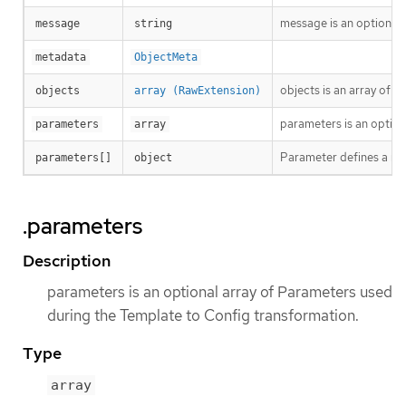
message is an optional 
message
string
metadata
ObjectMeta
objects is an array of 
objects
array (RawExtension)
parameters is an option
parameters
array
Parameter defines a nam
parameters[]
object
.parameters
Description
parameters is an optional array of Parameters used
during the Template to Config transformation.
Type
array