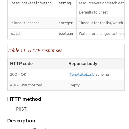
resourceVersionMatch determin
resourceVersionMatch
string
Defaults to unset
Timeout for the list/watch call.
timeoutSeconds
integer
Watch for changes to the desc
watch
boolean
Table 11. HTTP responses
HTTP code
Reponse body
200 - OK
schema
TemplateList
401 - Unauthorized
Empty
HTTP method
POST
Description