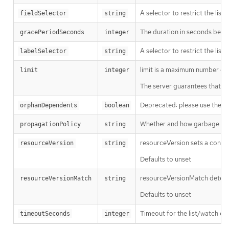
A selector to restrict the list
fieldSelector
string
The duration in seconds before
gracePeriodSeconds
integer
A selector to restrict the list
labelSelector
string
limit is a maximum number of re
limit
integer
The server guarantees that the 
Deprecated: please use the Pro
orphanDependents
boolean
Whether and how garbage colle
propagationPolicy
string
resourceVersion sets a const
resourceVersion
string
Defaults to unset
resourceVersionMatch determin
resourceVersionMatch
string
Defaults to unset
Timeout for the list/watch call.
timeoutSeconds
integer