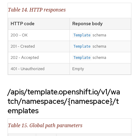
Table 14. HTTP responses
HTTP code
Reponse body
200 - OK
schema
Template
201 - Created
schema
Template
202 - Accepted
schema
Template
401 - Unauthorized
Empty
/apis/template.openshift.io/v1/wa
tch/namespaces/{namespace}/t
emplates
Table 15. Global path parameters