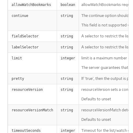
allowWatchBookmarks requests 
allowWatchBookmarks
boolean
The continue option should be s
continue
string
This field is not supported wh
A selector to restrict the list
fieldSelector
string
A selector to restrict the list
labelSelector
string
limit is a maximum number of re
limit
integer
The server guarantees that the 
If 'true', then the output is pr
pretty
string
resourceVersion sets a const
resourceVersion
string
Defaults to unset
resourceVersionMatch determin
resourceVersionMatch
string
Defaults to unset
Timeout for the list/watch call.
timeoutSeconds
integer