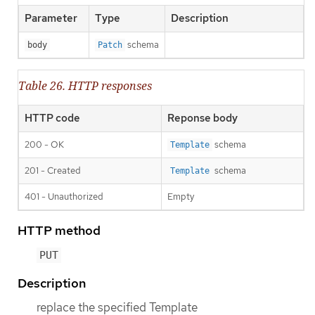
Parameter
Type
Description
schema
body
Patch
Table 26. HTTP responses
HTTP code
Reponse body
200 - OK
schema
Template
201 - Created
schema
Template
401 - Unauthorized
Empty
HTTP method
PUT
Description
replace the specified Template