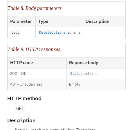
Table 8. Body parameters
Parameter
Type
Description
schema
body
DeleteOptions
Table 9. HTTP responses
HTTP code
Reponse body
200 - OK
schema
Status
401 - Unauthorized
Empty
HTTP method
GET
Description