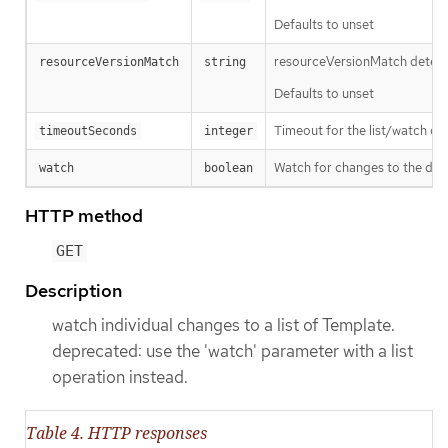
Defaults to unset
resourceVersionMatch determin
resourceVersionMatch
string
Defaults to unset
Timeout for the list/watch call.
timeoutSeconds
integer
Watch for changes to the desc
watch
boolean
HTTP method
GET
Description
watch individual changes to a list of Template.
deprecated: use the 'watch' parameter with a list
operation instead.
Table 4. HTTP responses