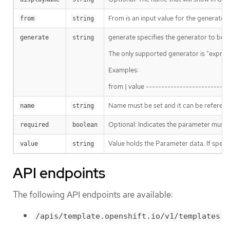
From is an input value for the generator.
from
string
generate specifies the generator to be us
generate
string
The only supported generator is "express
Examples:
from | value --------------------------
Name must be set and it can be refere
name
string
Optional: Indicates the parameter must ha
required
boolean
Value holds the Parameter data. If speci
value
string
API endpoints
The following API endpoints are available:
/apis/template.openshift.io/v1/templates