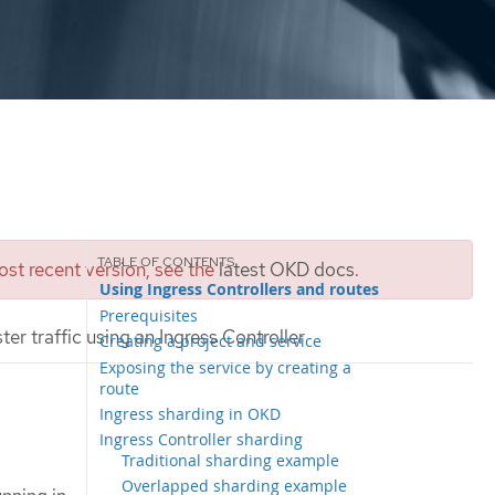
st recent version, see the
latest OKD docs
.
Using Ingress Controllers and routes
Prerequisites
ter traffic using an Ingress Controller
Creating a project and service
Exposing the service by creating a
route
Ingress sharding in OKD
Ingress Controller sharding
Traditional sharding example
Overlapped sharding example