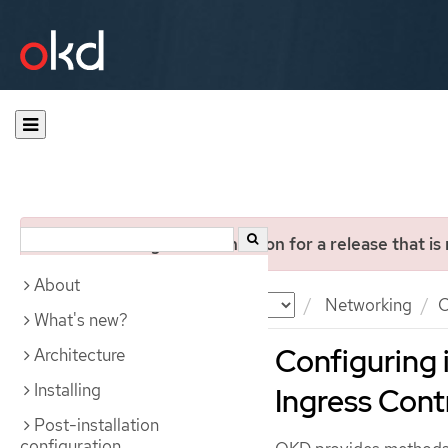
You are viewing documentation for a release that is
About
Documentation
OKD
Networking
C
What's new?
Configuring i
Architecture
Installing
Ingress Cont
Post-installation
configuration