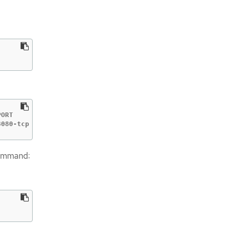
ORT       TERMINATION   WILDCARD

8080-tcp                 None
command: