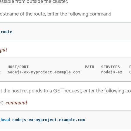
essible from outside the cluster.
hostname of the route, enter the following command:
 route
put
    HOST/PORT                        PATH   SERVICES    P
x   nodejs-ex-myproject.example.com         nodejs-ex   
t the host responds to a GET request, enter the following 
command
rl
-head
 nodejs-ex-myproject.example.com