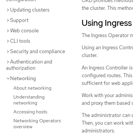
OKD provides methods f
the cluster. This metho
Updating clusters
Support
Using Ingress
Web console
The Ingress Operator m
CLI tools
Using an Ingress Contr
Security and compliance
cluster.
Authentication and
An Ingress Controller i
authorization
configured routes. This
Networking
sufficient for web appl
About networking
Work with your administ
Understanding
and proxy them based o
networking
Accessing hosts
The administrator can c
Networking Operators
Then, you can work with
overview
administrators.