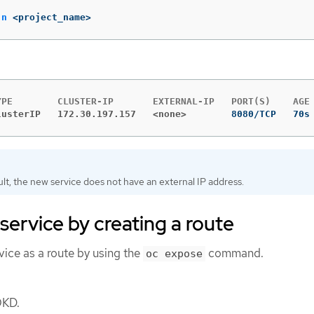
-n
 <project_name>
lusterIP   172.30.197.157   <none>
8080/TCP   70s
lt, the new service does not have an external IP address.
service by creating a route
vice as a route by using the
command.
oc expose
OKD.