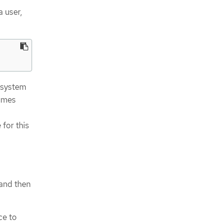
a user,
 system
sumes
 for this
 and then
ce to