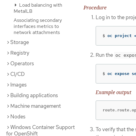
Load balancing with
Procedure
MetalLB
Log in to the proj
Associating secondary
interfaces metrics to
network attachments
$
oc project 
Storage
Registry
Run the
oc expo
Operators
CI/CD
$
oc expose s
Images
Example output
Building applications
Machine management
route.route.o
Nodes
Windows Container Support
To verify that the
for OpenShift