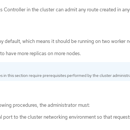
s Controller in the cluster can admit any route created in any
by default, which means it should be running on two worker 
to have more replicas on more nodes.
 in this section require prerequisites performed by the cluster administra
lowing procedures, the administrator must:
al port to the cluster networking environment so that request