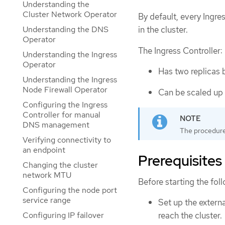
Understanding the
Cluster Network Operator
By default, every Ingres
Understanding the DNS
in the cluster.
Operator
The Ingress Controller:
Understanding the Ingress
Operator
Has two replicas 
Understanding the Ingress
Node Firewall Operator
Can be scaled up 
Configuring the Ingress
Controller for manual
DNS management
The procedures
Verifying connectivity to
an endpoint
Prerequisites
Changing the cluster
network MTU
Before starting the fol
Configuring the node port
service range
Set up the extern
reach the cluster.
Configuring IP failover