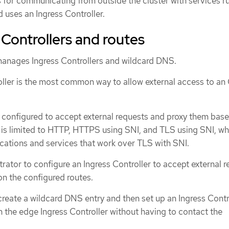
or communicating from outside the cluster with services ru
d uses an Ingress Controller.
 Controllers and routes
anages Ingress Controllers and wildcard DNS.
oller is the most common way to allow external access to a
s configured to accept external requests and proxy them bas
 is limited to HTTP, HTTPS using SNI, and TLS using SNI, wh
ications and services that work over TLS with SNI.
rator to configure an Ingress Controller to accept external 
n the configured routes.
reate a wildcard DNS entry and then set up an Ingress Contro
 the edge Ingress Controller without having to contact the