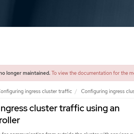
 no longer maintained.
To view the documentation for the mo
onfiguring ingress cluster traffic
Configuring ingress clus
ngress cluster traffic using an
roller