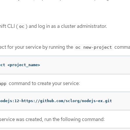
ift CLI (
) and log in as a cluster administrator.
oc
ect for your service by running the
comma
oc new-project
ect <project_name>
command to create your service:
app
nodejs:12~https://github.com/sclorg/nodejs-ex.git
e service was created, run the following command: