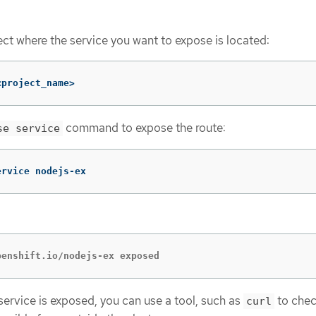
ect where the service you want to expose is located:
<project_name>
command to expose the route:
se service
ervice nodejs-ex
penshift.io/nodejs-ex exposed
 service is exposed, you can use a tool, such as
to chec
curl