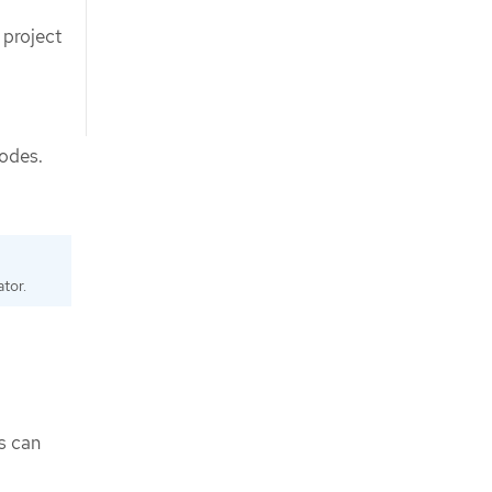
 project
nodes.
tor.
s can