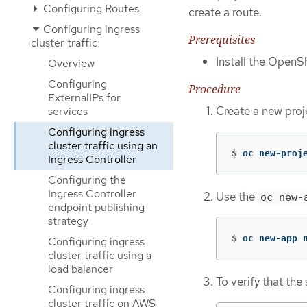
Configuring Routes
create a route.
Configuring ingress
Prerequisites
cluster traffic
Install the OpenSh
Overview
Configuring
Procedure
ExternalIPs for
Create a new proj
services
Configuring ingress
cluster traffic using an
$
oc new-proj
Ingress Controller
Configuring the
Ingress Controller
Use the
oc new-
endpoint publishing
strategy
$
oc new-app 
Configuring ingress
cluster traffic using a
load balancer
To verify that th
Configuring ingress
cluster traffic on AWS