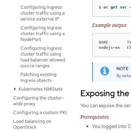
Configuring ingress
$
oc get svc 
cluster traffic using a
service external IP
Example output
Configuring ingress
cluster traffic using a
NodePort
Configuring ingress
nodejs-ex   C
cluster traffic using
load balancer allowed
source ranges
Patching existing
By defau
ingress objects
Kubernetes NMState
Exposing the 
Configuring the cluster-
wide proxy
You can expose the ser
Configuring a custom PKI
Prerequisites
Load balancing on
You logged into 
OpenStack