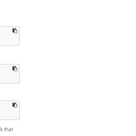
k that