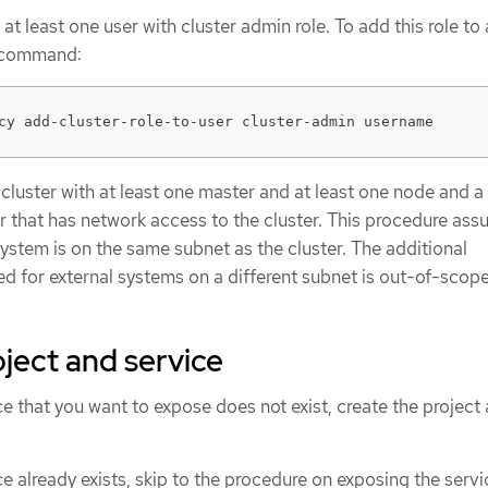
 at least one user with cluster admin role. To add this role to 
g command:
cy add-cluster-role-to-user cluster-admin username
luster with at least one master and at least one node and a
er that has network access to the cluster. This procedure as
system is on the same subnet as the cluster. The additional
d for external systems on a different subnet is out-of-scope
oject and service
ice that you want to expose does not exist, create the project
ce already exists, skip to the procedure on exposing the servi