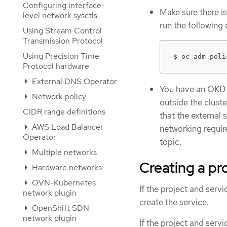
Configuring interface-
Make sure there is
level network sysctls
run the followin
Using Stream Control
Transmission Protocol
Using Precision Time
$ oc adm poli
Protocol hardware
External DNS Operator
You have an OKD c
Network policy
outside the clust
CIDR range definitions
that the external 
AWS Load Balancer
networking require
Operator
topic.
Multiple networks
Creating a pr
Hardware networks
OVN-Kubernetes
If the project and serv
network plugin
create the service.
OpenShift SDN
network plugin
If the project and servi