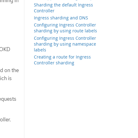
nning in
Sharding the default Ingress
Controller
Ingress sharding and DNS
Configuring Ingress Controller
sharding by using route labels
Configuring Ingress Controller
sharding by using namespace
n OKD
labels
Creating a route for Ingress
Controller sharding
ed on the
ich is
requests
ller.