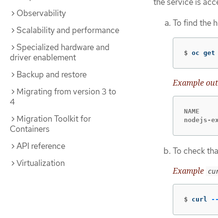
the service is acc
Observability
To find the 
Scalability and performance
Specialized hardware and
$
oc get
driver enablement
Backup and restore
Example out
Migrating from version 3 to
4
NAME    
Migration Toolkit for
nodejs-e
Containers
API reference
To check tha
Virtualization
Example
cu
$
curl 
-