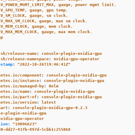
EV_POWER_MGMT_LIMIT_MAX, gauge, power mgmt limit.
EV_GPU_TEMP, gauge, gpu temp.
EV_SM_CLOCK, gauge, sm clock.
EV_MAX_SM_CLOCK, gauge, max sm clock.
EV_MEM_CLOCK, gauge, mem clock.
EV_MAX_MEM_CLOCK, gauge, max mem clock.
ap
:
.sh/release-name
:
console-plugin-nvidia-gpu
.sh/release-namespace
:
nvidia-gpu-operator
estamp
:
"
2022-10-26T19:46:41Z"
netes.io/component
:
console-plugin-nvidia-gpu
netes.io/instance
:
console-plugin-nvidia-gpu
netes.io/managed-by
:
Helm
netes.io/name
:
console-plugin-nvidia-gpu
netes.io/part-of
:
console-plugin-nvidia-gpu
netes.io/version
:
latest
hart
:
console-plugin-nvidia-gpu-0.2.3
le-plugin-nvidia-gpu
nvidia-gpu-operator
sion
:
"
19096623"
00-dd27-437b-897d-5cbb1c255068