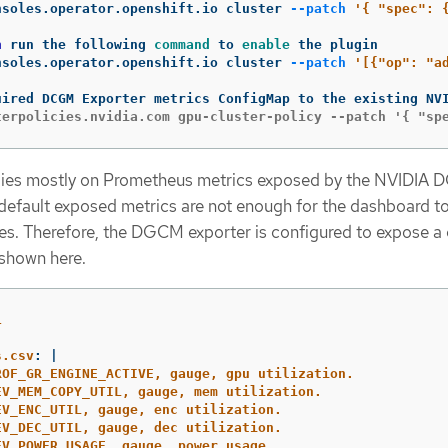
nsoles.operator.openshift.io cluster 
--patch
'{ "spec": 
n 
run the following 
command 
to 
enable 
nsoles.operator.openshift.io cluster 
--patch
'[{"op": "a
lies mostly on Prometheus metrics exposed by the NVIDIA
 default exposed metrics are not enough for the dashboard t
es. Therefore, the DGCM exporter is configured to expose a
 shown here.
1
s.csv
:
|
ROF_GR_ENGINE_ACTIVE, gauge, gpu utilization.
EV_MEM_COPY_UTIL, gauge, mem utilization.
EV_ENC_UTIL, gauge, enc utilization.
EV_DEC_UTIL, gauge, dec utilization.
EV_POWER_USAGE, gauge, power usage.