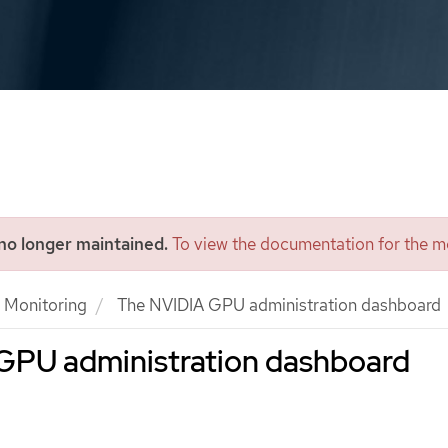
 no longer maintained.
To view the documentation for the mo
Monitoring
The NVIDIA GPU administration dashboard
GPU administration dashboard