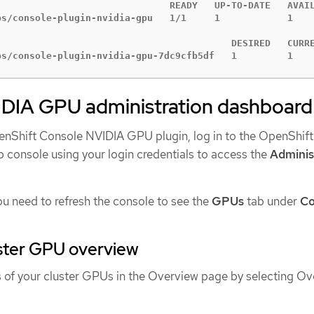
                               READY   UP-TO-DATE   AVAIL
ps/console-plugin-nvidia-gpu   1/1     1            1    
                                          DESIRED   CURRE
ps/console-plugin-nvidia-gpu-7dc9cfb5df   1         1   
IDIA GPU administration dashboard
enShift Console NVIDIA GPU plugin, log in to the OpenShift
 console using your login credentials to access the
Adminis
ou need to refresh the console to see the
GPUs
tab under
C
uster GPU overview
s of your cluster GPUs in the Overview page by selecting Ov