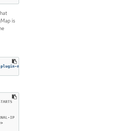
that
gMap is
he
-plugin-nvidia-gpu
TARTS   AGE

        2m6s

e>