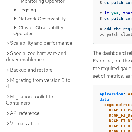
Monitoring Operator
$
oc patch co
Logging
#
if 
yes
, 
the
Network Observability
$
oc patch co
Cluster Observability
#
Operator
Scalability and performance
The dashboard re
Specialized hardware and
driver enablement
Exporter, but the
the required gaug
Backup and restore
set of metrics, as
Migrating from version 3 to
4
apiVersion
:
v
Migration Toolkit for
data
:
Containers
dcgm-metric
DCGM_FI_P
API reference
DCGM_FI_D
DCGM_FI_D
Virtualization
DCGM_FI_D
DCGM_FI_D