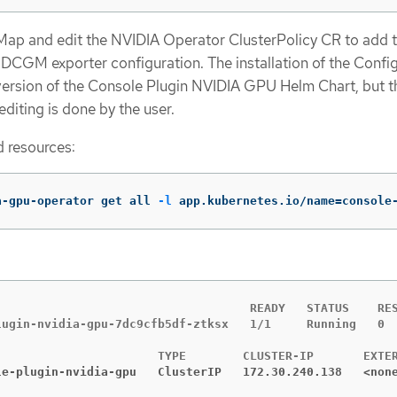
gMap and edit the NVIDIA Operator ClusterPolicy CR to add 
DCGM exporter configuration. The installation of the Confi
version of the Console Plugin NVIDIA GPU Helm Chart, but t
diting is done by the user.
 resources:
a-gpu-operator get all 
-l
 app.kubernetes.io/name
=
console
                                    READY   STATUS    RES
lugin-nvidia-gpu-7dc9cfb5df-ztksx   1/1     Running   0  
le-plugin-nvidia-gpu   ClusterIP   172.30.240.138   <non