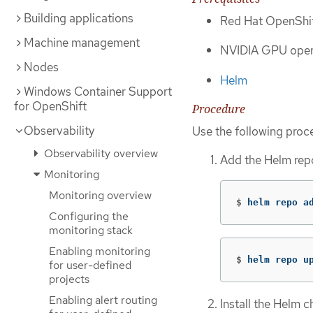
Building applications
Red Hat OpenShif
Machine management
NVIDIA GPU oper
Nodes
Helm
Windows Container Support
for OpenShift
Procedure
Observability
Use the following proc
Observability overview
Add the Helm repo
Monitoring
Monitoring overview
$
helm repo a
Configuring the
monitoring stack
Enabling monitoring
$
helm repo u
for user-defined
projects
Enabling alert routing
Install the Helm 