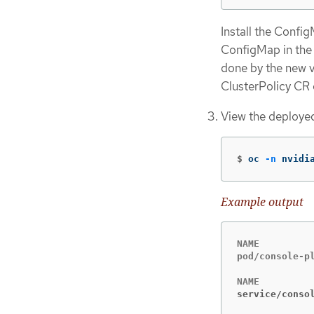
Install the Confi
ConfigMap in the 
done by the new 
ClusterPolicy CR e
View the deployed
$
oc 
-n
 nvidi
Example output
NAME         
pod/console-p
service/conso