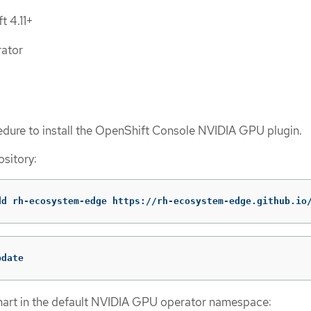
t 4.11+
ator
edure to install the OpenShift Console NVIDIA GPU plugin.
sitory:
dd rh-ecosystem-edge https://rh-ecosystem-edge.github.io
pdate
chart in the default NVIDIA GPU operator namespace: