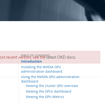
st recent version, see the
latest OKD docs
.
Introduction
Installing the NVIDIA GPU
administration dashboard
Using the NVIDIA GPU administration
dashboard
Viewing the cluster GPU overview
Viewing the GPUs dashboard
Viewing the GPU Metrics