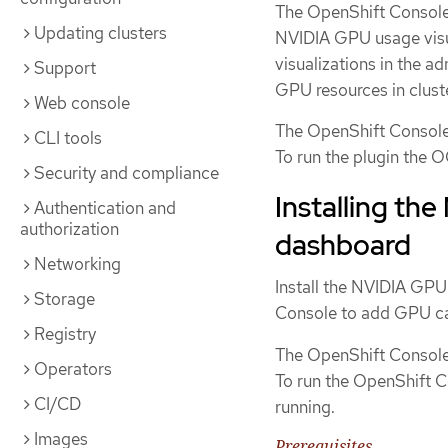
The OpenShift Console
Updating clusters
NVIDIA GPU usage visu
visualizations in the 
Support
GPU resources in cluste
Web console
The OpenShift Console
CLI tools
To run the plugin the 
Security and compliance
Installing th
Authentication and
authorization
dashboard
Networking
Install the NVIDIA GPU
Storage
Console to add GPU cap
Registry
The OpenShift Console
Operators
To run the OpenShift 
CI/CD
running.
Images
Prerequisites