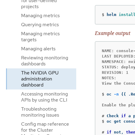
for user-defined
projects
$
helm 
instal
Managing metrics
Querying metrics
Example output
Managing metrics
targets
Managing alerts
NAME: console-
LAST DEPLOYED:
Reviewing monitoring
NAMESPACE: nvi
dashboards
STATUS: deploy
The NVIDIA GPU
REVISION: 1

administration
NOTES:

View the Cons
dashboard
Accessing monitoring
$
oc 
-n
{{
 .R
APIs by using the CLI
Enable the plu
Troubleshooting
monitoring issues
#
Check 
if 
$
oc get cons
Config map reference
for the Cluster
#
if 
not, 
the