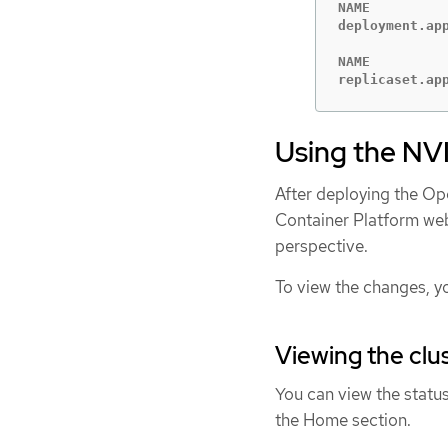
NAME         
deployment.ap
NAME         
replicaset.ap
Using the NV
After deploying the Op
Container Platform web
perspective.
To view the changes, y
Viewing the cl
You can view the statu
the Home section.