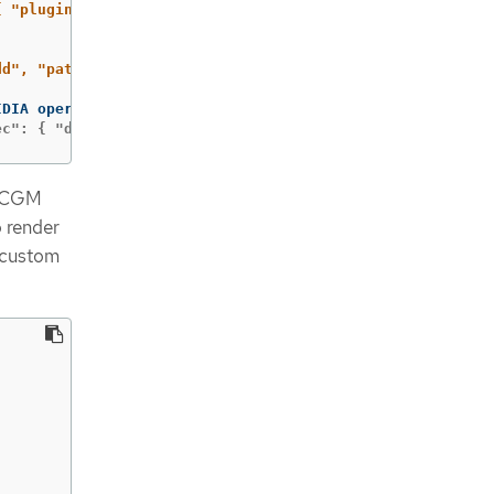
{ "plugins": ["console-plugin-nvidia-gpu"] } }'
--type
=
dd", "path": "/spec/plugins/-", "value": "console-plugin
 DCGM
o render
 custom