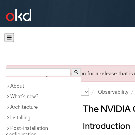
You are viewing documentation for a release that is
About
Documentation
OKD
Observability
What's new?
The NVIDIA 
Architecture
Installing
Introduction
Post-installation
configuration