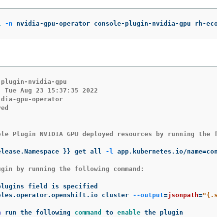
l
-n
 nvidia-gpu-operator console-plugin-nvidia-gpu rh-ec
plugin-nvidia-gpu

 Tue Aug 23 15:37:35 2022

dia-gpu-operator

ed

ole Plugin NVIDIA GPU deployed resources by running the f
elease.Namespace 
}}
 get all 
-l
 app.kubernetes.io/name
=
gin by running the following command:

oles.operator.openshift.io cluster 
--output
=
jsonpath
=
"{.
n 
run the following 
command 
to 
enable 