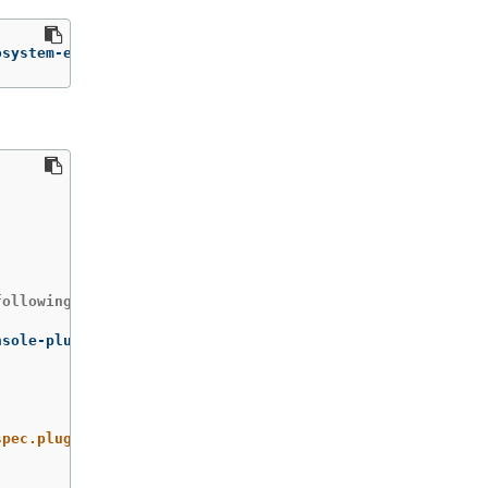
osystem-edge/console-plugin-nvidia-gpu
ollowing command:

spec.plugins}"