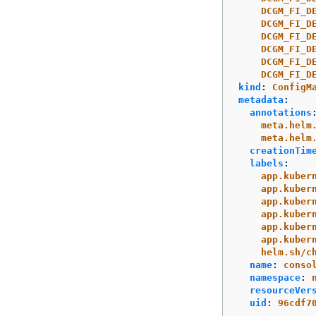
DCGM_FI_D
DCGM_FI_D
DCGM_FI_D
DCGM_FI_D
DCGM_FI_D
DCGM_FI_D
kind
:
ConfigM
metadata
:
annotations
meta.helm
meta.helm
creationTim
labels
:
app.kuber
app.kuber
app.kuber
app.kuber
app.kuber
app.kuber
helm.sh/c
name
:
conso
namespace
:
resourceVer
uid
:
96cdf7