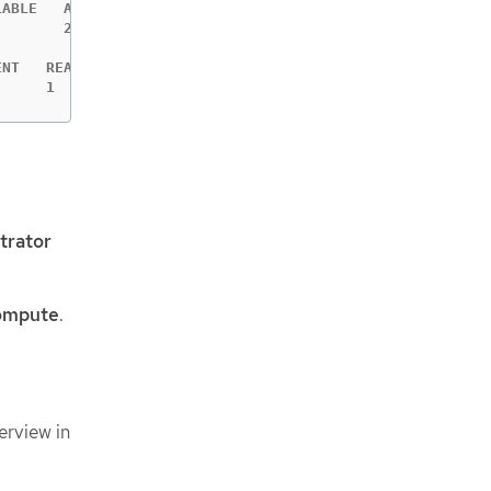
ABLE   AGE

       2m6s

NT   READY   AGE

      1       2m6s
trator
ompute
.
erview in