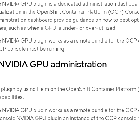
 NVIDIA GPU plugin is a dedicated administration dashboar
alization in the OpenShift Container Platform (OCP) Conso
administration dashboard provide guidance on how to best op
rs, such as when a GPU is under- or over-utilized.
 NVIDIA GPU plugin works as a remote bundle for the OCP 
OCP console must be running.
e NVIDIA GPU administration
 plugin by using Helm on the OpenShift Container Platform
abilities.
 NVIDIA GPU plugin works as a remote bundle for the OCP 
Console NVIDIA GPU plugin an instance of the OCP console 