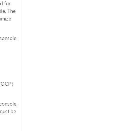
d for
le. The
timize
console.
 (OCP)
console.
must be