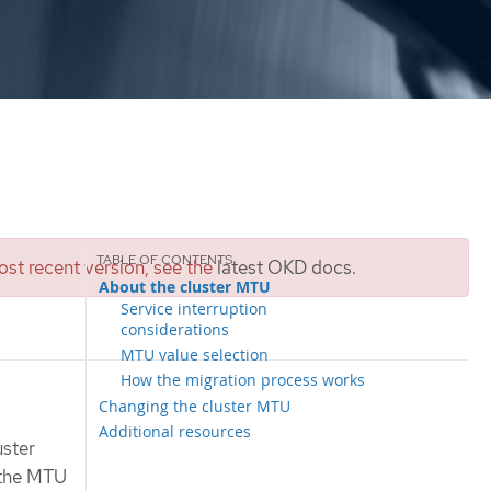
st recent version, see the
latest OKD docs
.
About the cluster MTU
Service interruption
considerations
MTU value selection
How the migration process works
Changing the cluster MTU
Additional resources
uster
e the MTU