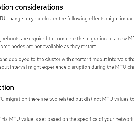
ption considerations
TU change on your cluster the following effects might impac
ing reboots are required to complete the migration to a new M
some nodes are not available as they restart.
ons deployed to the cluster with shorter timeout intervals th
out interval might experience disruption during the MTU ch
ction
 migration there are two related but distinct MTU values t
 This MTU value is set based on the specifics of your network