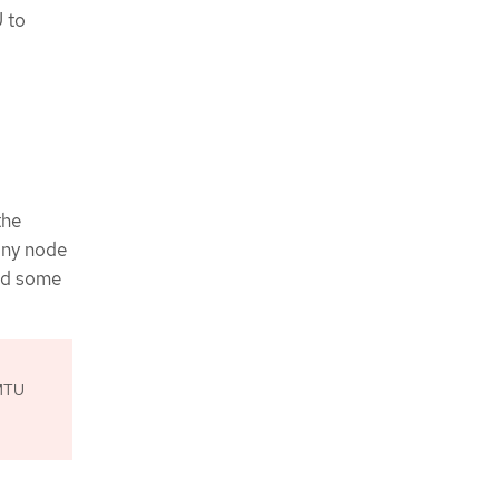
U to
the
any node
nd some
 MTU