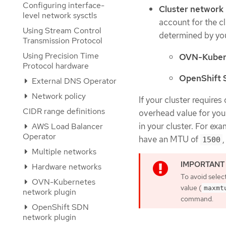
Configuring interface-
Cluster networ
level network sysctls
account for the c
Using Stream Control
determined by you
Transmission Protocol
Using Precision Time
OVN-Kuber
Protocol hardware
OpenShift
External DNS Operator
Network policy
If your cluster require
CIDR range definitions
overhead value for you
in your cluster. For ex
AWS Load Balancer
Operator
have an MTU of
1500
Multiple networks
Hardware networks
To avoid selec
OVN-Kubernetes
value (
maxmt
network plugin
command.
OpenShift SDN
network plugin