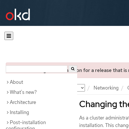
You are viewing documentation for a release that is
About
Documentation
OKD
Networking
C
What's new?
Changing the
Architecture
Installing
As a cluster administra
Post-installation
installation. This chan
configuration