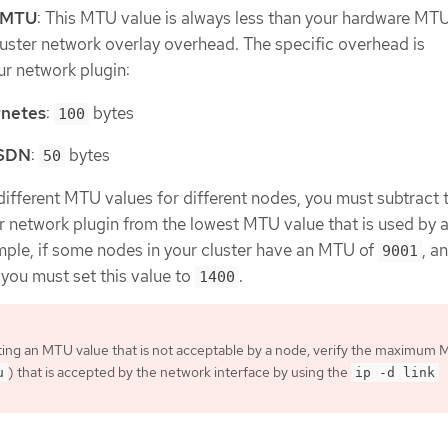
k MTU
: This MTU value is always less than your hardware MT
luster network overlay overhead. The specific overhead is
r network plugin:
netes
:
bytes
100
 SDN
:
bytes
50
s different MTU values for different nodes, you must subtract 
r network plugin from the lowest MTU value that is used by 
ample, if some nodes in your cluster have an MTU of
, a
9001
, you must set this value to
.
1400
ting an MTU value that is not acceptable by a node, verify the maximum
) that is accepted by the network interface by using the
u
ip -d link