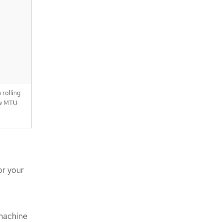
 rolling
ew MTU
or your
 machine