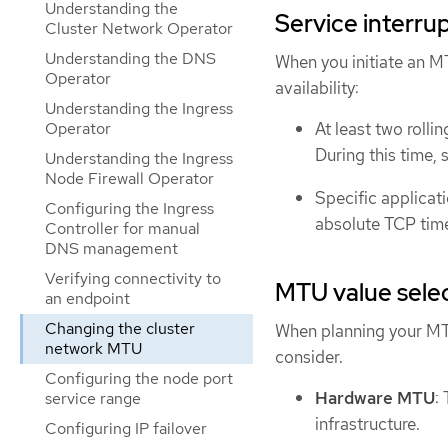
Understanding the
Service interru
Cluster Network Operator
Understanding the DNS
When you initiate an M
Operator
availability:
Understanding the Ingress
Operator
At least two roll
During this time, 
Understanding the Ingress
Node Firewall Operator
Specific applicati
Configuring the Ingress
absolute TCP time
Controller for manual
DNS management
Verifying connectivity to
MTU value sele
an endpoint
Changing the cluster
When planning your MTU
network MTU
consider.
Configuring the node port
Hardware MTU
:
service range
infrastructure.
Configuring IP failover