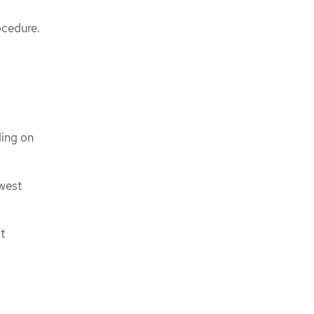
ocedure.
ding on
owest
t