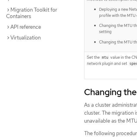
Migration Toolkit for
Deploying a new Ne
profile with the MTU
Containers
Changing the MTU t
API reference
setting
Virtualization
Changing the MTU t
Set the
value in the CN
mtu
network plugin and set
spe
Changing the
As a cluster administr
cluster. The migration 
unavailable as the MTU 
The following procedur