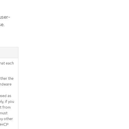
user-
se.
that each
ither the
ardware
used as
y, if you
nt from
 must
by other
 DHCP