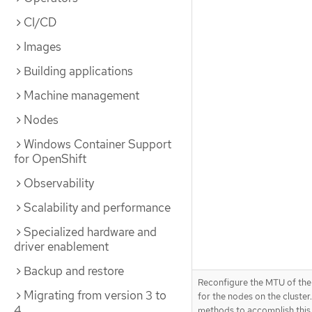
CI/CD
Images
Building applications
Machine management
Nodes
Windows Container Support
for OpenShift
Observability
Scalability and performance
Specialized hardware and
driver enablement
Backup and restore
Reconfigure the MTU of the
Migrating from version 3 to
for the nodes on the cluster.
4
methods to accomplish this,