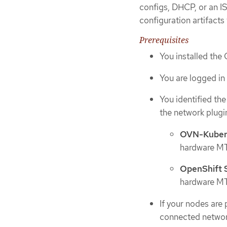
configs, DHCP, or an I
configuration artifacts
Prerequisites
You installed the
You are logged in 
You identified th
the network plugin
OVN-Kuber
hardware MTU
OpenShift
hardware MTU
If your nodes are
connected networ