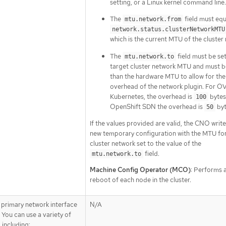
setting, or a Linux kernel command line.
The
field must equ
mtu.network.from
network.status.clusterNetworkMTU
which is the current MTU of the cluster
The
field must be set
mtu.network.to
target cluster network MTU and must b
than the hardware MTU to allow for the
overhead of the network plugin. For O
Kubernetes, the overhead is
bytes
100
OpenShift SDN the overhead is
byt
50
If the values provided are valid, the CNO write
new temporary configuration with the MTU for
cluster network set to the value of the
field.
mtu.network.to
Machine Config Operator (MCO)
: Performs a
reboot of each node in the cluster.
 primary network interface
N/A
 You can use a variety of
 including: