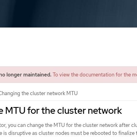
 no longer maintained.
To view the documentation for the mo
hanging the cluster network MTU
 MTU for the cluster network
tor, you can change the MTU for the cluster network after cl
ge is disruptive as cluster nodes must be rebooted to finaliz