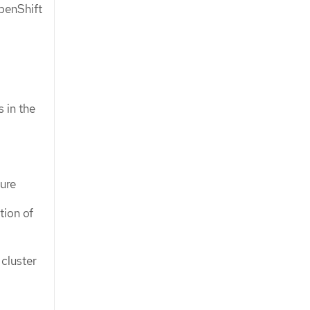
penShift
 in the
ture
tion of
cluster