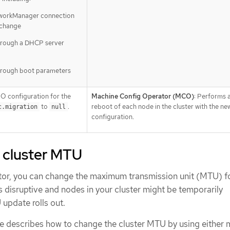
tworkManager connection
 change
hrough a DHCP server
hrough boot parameters
O configuration for the
Machine Config Operator (MCO)
: Performs a
to
.
reboot of each node in the cluster with the n
c.migration
null
configuration.
 cluster MTU
ator, you can change the maximum transmission unit (MTU) f
is disruptive and nodes in your cluster might be temporarily
update rolls out.
e describes how to change the cluster MTU by using either