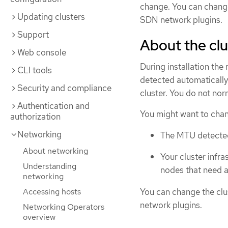
change. You can chang
Updating clusters
SDN network plugins.
Support
About the cl
Web console
During installation the
CLI tools
detected automatically
Security and compliance
cluster. You do not no
Authentication and
You might want to chan
authorization
Networking
The MTU detected d
About networking
Your cluster infra
Understanding
nodes that need a
networking
You can change the cl
Accessing hosts
network plugins.
Networking Operators
overview