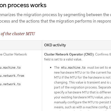
ion process works
mmarizes the migration process by segmenting between the 
process and the actions that the migration performs in respon
 of the cluster MTU
OKD activity
the Cluster Network
Cluster Network Operator (CNO)
: Confirms 
field is set to a valid value.
The
must be set to e
u.machine.to
mtu.machine.to
new hardware MTU or to the current h
u.network.from
MTU if the MTU for the hardware is not
changing. This value is transient and is 
u.network.to
part of the migration process. Separatel
specify a hardware MTU that is differe
your existing hardware MTU value, you
manually configure the MTU to persist 
means, such as with a machine config,