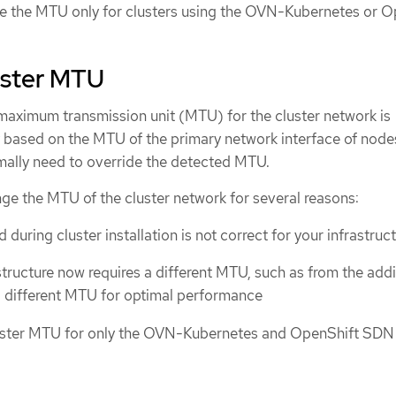
e the MTU only for clusters using the OVN-Kubernetes or O
uster MTU
 maximum transmission unit (MTU) for the cluster network is
 based on the MTU of the primary network interface of nodes
rmally need to override the detected MTU.
ge the MTU of the cluster network for several reasons:
uring cluster installation is not correct for your infrastruc
structure now requires a different MTU, such as from the addi
 different MTU for optimal performance
uster MTU for only the OVN-Kubernetes and OpenShift SDN 