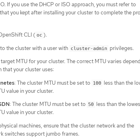
SO. If you use the DHCP or ISO approach, you must refer to
 that you kept after installing your cluster to complete the pr
 OpenShift CLI (
).
oc
to the cluster with a user with
privileges.
cluster-admin
e target MTU for your cluster. The correct MTU varies depen
 that your cluster uses:
netes
: The cluster MTU must be set to
less than the l
100
 value in your cluster.
 SDN
: The cluster MTU must be set to
less than the lowes
50
 value in your cluster.
 physical machines, ensure that the cluster network and the
k switches support jumbo frames.