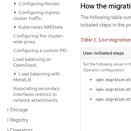
Configuring Routes
How the migrat
Configuring ingress
The following table su
cluster traffic
initiated steps in the 
Kubernetes NMState
Configuring the cluster-
Table 1. Live migration
wide proxy
Configuring a custom PKI
User-initiated steps
Load balancing on
Set the following values in 
OpenStack
Operator configuration:
Load balancing with
MetalLB
spec.migration.mt
Associating secondary
spec.migration.mt
interfaces metrics to
network attachments
spec.migration.mt
Storage
Registry
Operators