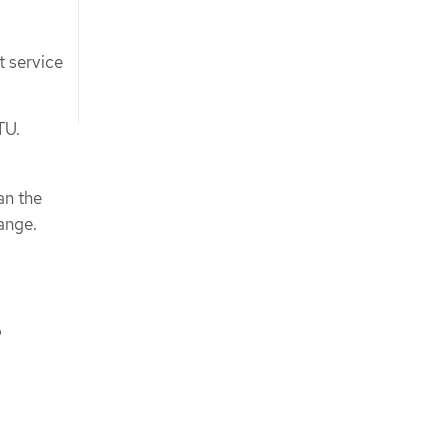
t service
TU.
an the
ange.
o