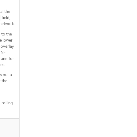
al the
field,
 network.
 to the
e lower
 overlay
VN-
 and for
es.
s out a
 the
 rolling