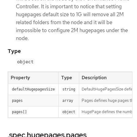
Controller. It is important to notice that setting
hugepages default size to 1G will remove all 2M
related folders from the node and it will be
impossible to configure 2M hugepages under the
node.
Type
object
Property
Type
Description
DefaultHugePagesSize defines 
defaultHugepagesSize
string
Pages defines huge pages that 
pages
array
HugePage defines the number of
pages[]
object
.spec.hugepages.pages