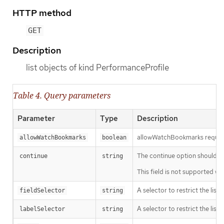
HTTP method
GET
Description
list objects of kind PerformanceProfile
Table 4. Query parameters
Parameter
Type
Description
allowWatchBookmarks requests 
allowWatchBookmarks
boolean
The continue option should be s
continue
string
This field is not supported wh
A selector to restrict the list
fieldSelector
string
A selector to restrict the list
labelSelector
string