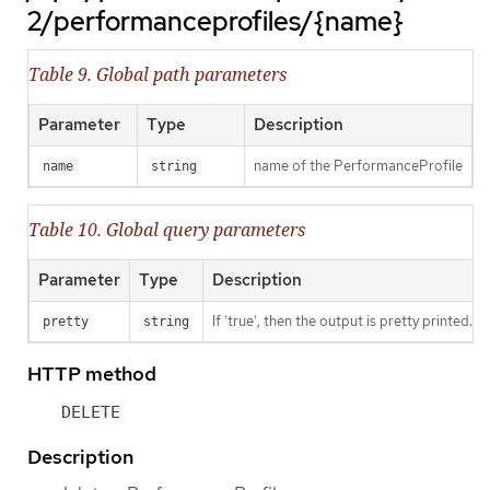
2/performanceprofiles/{name}
Table 9. Global path parameters
Parameter
Type
Description
name of the PerformanceProfile
name
string
Table 10. Global query parameters
Parameter
Type
Description
If 'true', then the output is pretty printed.
pretty
string
HTTP method
DELETE
Description