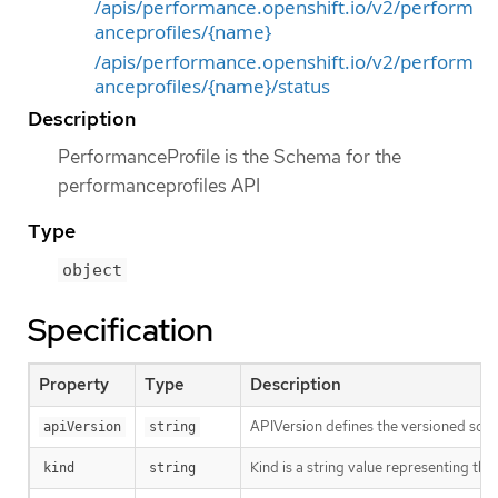
/apis/performance.openshift.io/v2/perform
anceprofiles/{name}
/apis/performance.openshift.io/v2/perform
anceprofiles/{name}/status
Description
PerformanceProfile is the Schema for the
performanceprofiles API
Type
object
Specification
Property
Type
Description
APIVersion defines the versioned sche
apiVersion
string
Kind is a string value representing th
kind
string