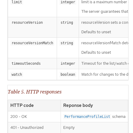
limit is a maximum number of re
limit
integer
The server guarantees that the 
resourceVersion sets a const
resourceVersion
string
Defaults to unset
resourceVersionMatch determin
resourceVersionMatch
string
Defaults to unset
Timeout for the list/watch call.
timeoutSeconds
integer
Watch for changes to the desc
watch
boolean
Table 5. HTTP responses
HTTP code
Reponse body
200 - OK
schema
PerformanceProfileList
401 - Unauthorized
Empty