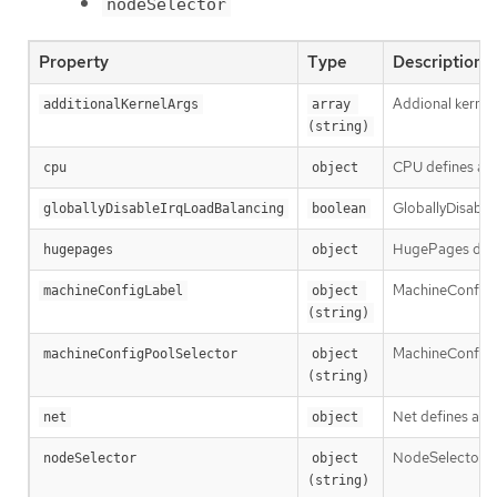
nodeSelector
Property
Type
Description
Addional kernel
additionalKernelArgs
array 
(string)
CPU defines a s
cpu
object
GloballyDisableI
globallyDisableIrqLoadBalancing
boolean
HugePages define
hugepages
object
MachineConfigLa
machineConfigLabel
object 
(string)
MachineConfigPo
machineConfigPoolSelector
object 
(string)
Net defines a se
net
object
NodeSelector de
nodeSelector
object 
(string)