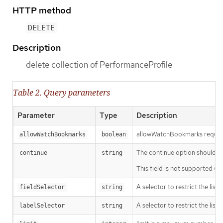
HTTP method
DELETE
Description
delete collection of PerformanceProfile
Table 2. Query parameters
Parameter
Type
Description
allowWatchBookmarks requests 
allowWatchBookmarks
boolean
The continue option should be s
continue
string
This field is not supported wh
A selector to restrict the list
fieldSelector
string
A selector to restrict the list
labelSelector
string