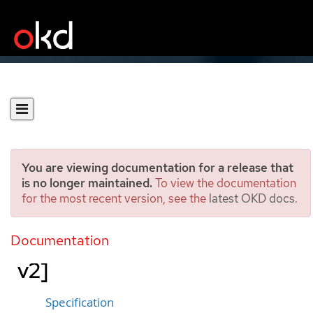
You are viewing documentation for a release that
is no longer maintained.
To view the documentation
for the most recent version, see the
latest OKD docs
.
PerformanceProfile
[performance.openshift.io/
Documentation
v2]
Specification