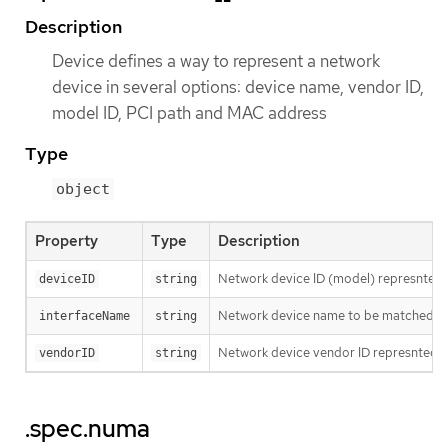
Description
Device defines a way to represent a network
device in several options: device name, vendor ID,
model ID, PCI path and MAC address
Type
object
Property
Type
Description
Network device ID (model) represnted 
deviceID
string
Network device name to be matched. It u
interfaceName
string
Network device vendor ID represnted a
vendorID
string
.spec.numa