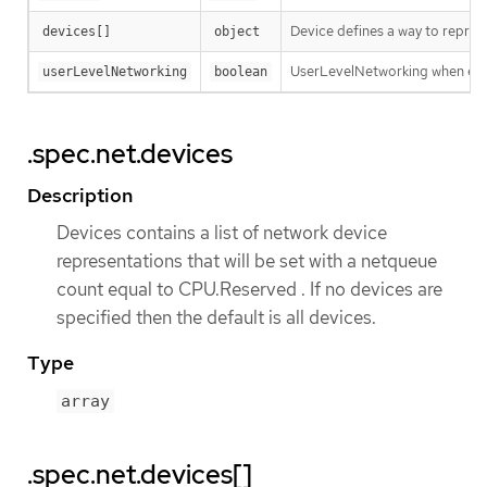
Device defines a way to repres
devices[]
object
UserLevelNetworking when enabl
userLevelNetworking
boolean
.spec.net.devices
Description
Devices contains a list of network device
representations that will be set with a netqueue
count equal to CPU.Reserved . If no devices are
specified then the default is all devices.
Type
array
.spec.net.devices[]