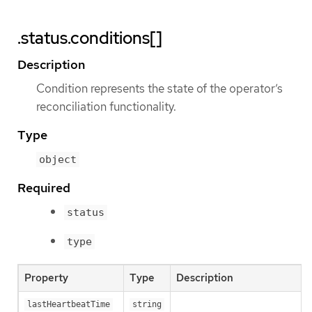
.status.conditions[]
Description
Condition represents the state of the operator’s
reconciliation functionality.
Type
object
Required
status
type
Property
Type
Description
lastHeartbeatTime
string