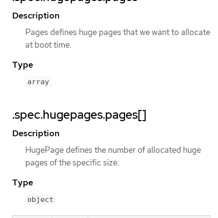
Description
Pages defines huge pages that we want to allocate
at boot time.
Type
array
.spec.hugepages.pages[]
Description
HugePage defines the number of allocated huge
pages of the specific size.
Type
object