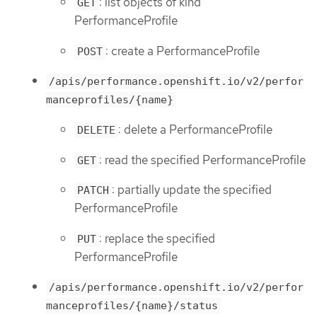
: list objects of kind
GET
PerformanceProfile
: create a PerformanceProfile
POST
/apis/performance.openshift.io/v2/perfor
manceprofiles/{name}
: delete a PerformanceProfile
DELETE
: read the specified PerformanceProfile
GET
: partially update the specified
PATCH
PerformanceProfile
: replace the specified
PUT
PerformanceProfile
/apis/performance.openshift.io/v2/perfor
manceprofiles/{name}/status