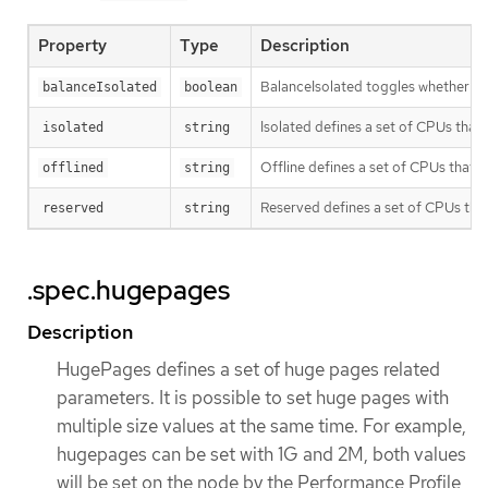
Property
Type
Description
BalanceIsolated toggles whether or n
balanceIsolated
boolean
Isolated defines a set of CPUs that
isolated
string
Offline defines a set of CPUs that w
offlined
string
Reserved defines a set of CPUs that 
reserved
string
.spec.hugepages
Description
HugePages defines a set of huge pages related
parameters. It is possible to set huge pages with
multiple size values at the same time. For example,
hugepages can be set with 1G and 2M, both values
will be set on the node by the Performance Profile