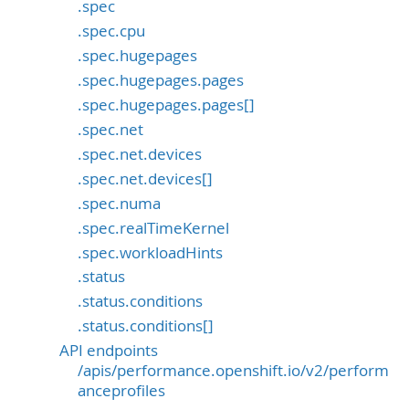
.spec
.spec.cpu
.spec.hugepages
.spec.hugepages.pages
.spec.hugepages.pages[]
.spec.net
.spec.net.devices
.spec.net.devices[]
.spec.numa
.spec.realTimeKernel
.spec.workloadHints
.status
.status.conditions
.status.conditions[]
API endpoints
/apis/performance.openshift.io/v2/perform
anceprofiles