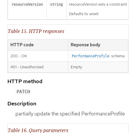
resourceVersion sets a constraint o
resourceVersion
string
Defaults to unset
Table 15. HTTP responses
HTTP code
Reponse body
200 - OK
schema
PerformanceProfile
401 - Unauthorized
Empty
HTTP method
PATCH
Description
partially update the specified PerformanceProfile
Table 16. Query parameters