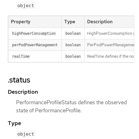
object
Property
Type
Description
HighPowerConsumption define
highPowerConsumption
boolean
PerPodPowerManagement def
perPodPowerManagement
boolean
RealTime defines if the node
realTime
boolean
.status
Description
PerformanceProfileStatus defines the observed
state of PerformanceProfile.
Type
object