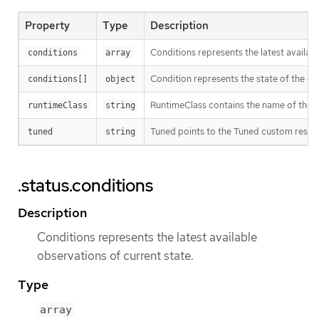
Property
Type
Description
Conditions represents the latest availabl
conditions
array
Condition represents the state of the ope
conditions[]
object
RuntimeClass contains the name of the R
runtimeClass
string
Tuned points to the Tuned custom resour
tuned
string
.status.conditions
Description
Conditions represents the latest available
observations of current state.
Type
array