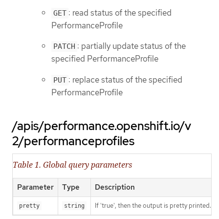
: read status of the specified
GET
PerformanceProfile
: partially update status of the
PATCH
specified PerformanceProfile
: replace status of the specified
PUT
PerformanceProfile
/apis/performance.openshift.io/v
2/performanceprofiles
Table 1. Global query parameters
Parameter
Type
Description
If 'true', then the output is pretty printed.
pretty
string