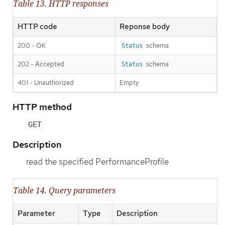
Table 13. HTTP responses
HTTP code
Reponse body
200 - OK
schema
Status
202 - Accepted
schema
Status
401 - Unauthorized
Empty
HTTP method
GET
Description
read the specified PerformanceProfile
Table 14. Query parameters
Parameter
Type
Description