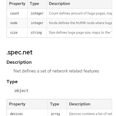
Property
Type
Description
Count defines amount of huge pages, maps t
count
integer
Node defines the NUMA node where hugepages
node
integer
Size defines huge page size, maps to the 'h
size
string
.spec.net
Description
Net defines a set of network related features
Type
object
Property
Type
Description
Devices contains a list of netw
devices
array