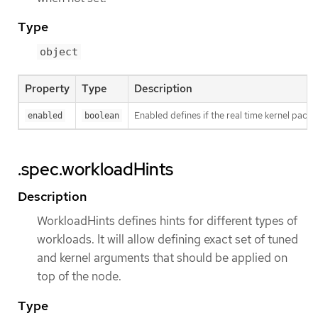
Type
object
Property
Type
Description
Enabled defines if the real time kernel packa
enabled
boolean
.spec.workloadHints
Description
WorkloadHints defines hints for different types of
workloads. It will allow defining exact set of tuned
and kernel arguments that should be applied on
top of the node.
Type