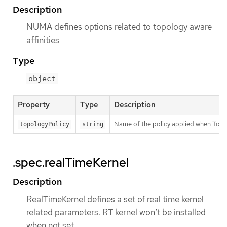
Description
NUMA defines options related to topology aware
affinities
Type
object
Property
Type
Description
Name of the policy applied when Topo
topologyPolicy
string
.spec.realTimeKernel
Description
RealTimeKernel defines a set of real time kernel
related parameters. RT kernel won’t be installed
when not set.