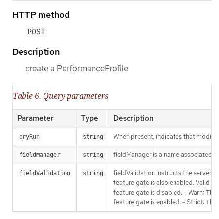
HTTP method
POST
Description
create a PerformanceProfile
Table 6. Query parameters
Parameter
Type
Description
When present, indicates that modificat
dryRun
string
fieldManager is a name associated wit
fieldManager
string
fieldValidation instructs the server
fieldValidation
string
feature gate is also enabled. Valid va
feature gate is disabled. - Warn: This
feature gate is enabled. - Strict: Thi