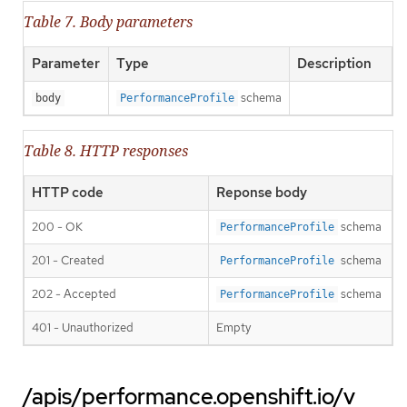
Table 7. Body parameters
Parameter
Type
Description
schema
body
PerformanceProfile
Table 8. HTTP responses
HTTP code
Reponse body
200 - OK
schema
PerformanceProfile
201 - Created
schema
PerformanceProfile
202 - Accepted
schema
PerformanceProfile
401 - Unauthorized
Empty
/apis/performance.openshift.io/v