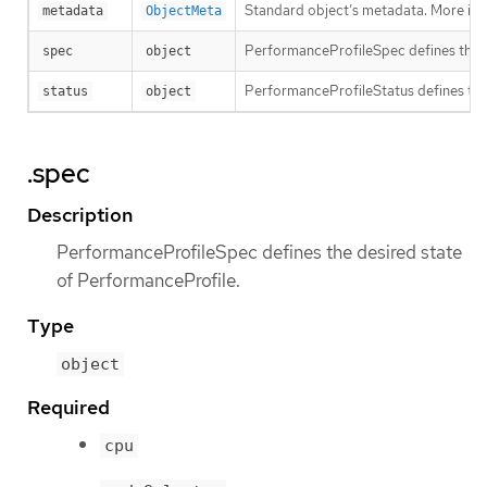
Standard object’s metadata. More inf
metadata
ObjectMeta
PerformanceProfileSpec defines the d
spec
object
PerformanceProfileStatus defines the
status
object
.spec
Description
PerformanceProfileSpec defines the desired state
of PerformanceProfile.
Type
object
Required
cpu