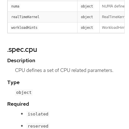
NUMA defines op
numa
object
RealTimeKernel d
realTimeKernel
object
WorkloadHints de
workloadHints
object
.spec.cpu
Description
CPU defines a set of CPU related parameters.
Type
object
Required
isolated
reserved