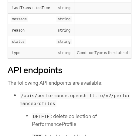
lastTransitionTime
string
message
string
reason
string
status
string
ConditionType is the state of the 
type
string
API endpoints
The following API endpoints are available:
/apis/performance.openshift.io/v2/perfor
manceprofiles
: delete collection of
DELETE
PerformanceProfile