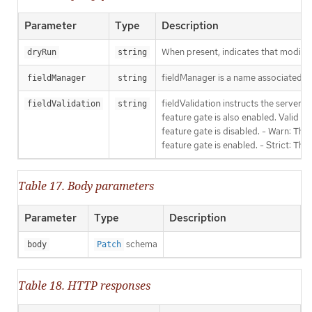
Parameter
Type
Description
When present, indicates that modificat
dryRun
string
fieldManager is a name associated wit
fieldManager
string
fieldValidation instructs the server
fieldValidation
string
feature gate is also enabled. Valid va
feature gate is disabled. - Warn: This
feature gate is enabled. - Strict: Thi
Table 17. Body parameters
Parameter
Type
Description
schema
body
Patch
Table 18. HTTP responses