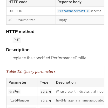
HTTP code
Reponse body
200 - OK
schema
PerformanceProfile
401 - Unauthorized
Empty
HTTP method
PUT
Description
replace the specified PerformanceProfile
Table 19. Query parameters
Parameter
Type
Description
When present, indicates that modificat
dryRun
string
fieldManager is a name associated wit
fieldManager
string