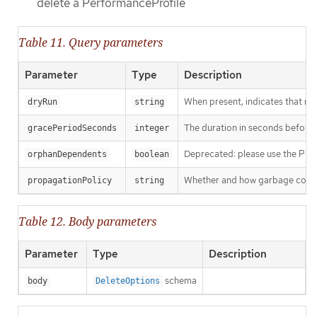
delete a PerformanceProfile
Table 11. Query parameters
Parameter
Type
Description
When present, indicates that modi
dryRun
string
The duration in seconds before th
gracePeriodSeconds
integer
Deprecated: please use the Propag
orphanDependents
boolean
Whether and how garbage collecti
propagationPolicy
string
Table 12. Body parameters
Parameter
Type
Description
schema
body
DeleteOptions