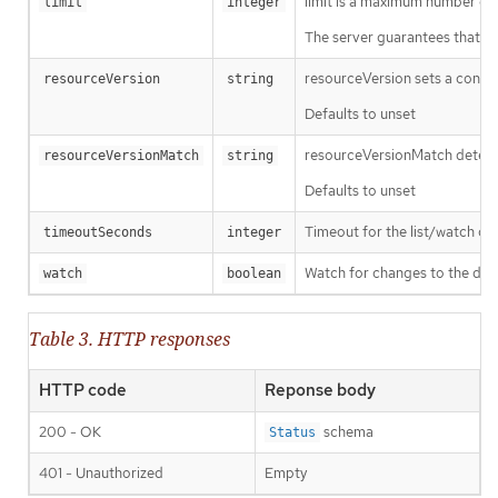
limit is a maximum number of re
limit
integer
The server guarantees that the 
resourceVersion sets a const
resourceVersion
string
Defaults to unset
resourceVersionMatch determin
resourceVersionMatch
string
Defaults to unset
Timeout for the list/watch call.
timeoutSeconds
integer
Watch for changes to the desc
watch
boolean
Table 3. HTTP responses
HTTP code
Reponse body
200 - OK
schema
Status
401 - Unauthorized
Empty