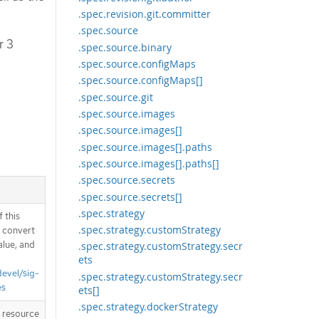
.spec.revision.git.committer
.spec.source
r 3
.spec.source.binary
.spec.source.configMaps
.spec.source.configMaps[]
.spec.source.git
.spec.source.images
.spec.source.images[]
.spec.source.images[].paths
.spec.source.images[].paths[]
.spec.source.secrets
.spec.source.secrets[]
.spec.strategy
 this
.spec.strategy.customStrategy
d convert
alue, and
.spec.strategy.customStrategy.secr
ets
devel/sig-
.spec.strategy.customStrategy.secr
es
ets[]
.spec.strategy.dockerStrategy
T resource