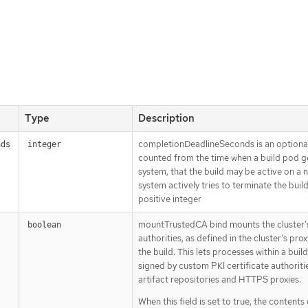
Type
Description
completionDeadlineSeconds is an optional
nds
integer
counted from the time when a build pod ge
system, that the build may be active on a 
system actively tries to terminate the buil
positive integer
mountTrustedCA bind mounts the cluster’s 
boolean
authorities, as defined in the cluster’s pro
the build. This lets processes within a bui
signed by custom PKI certificate authoritie
artifact repositories and HTTPS proxies.
When this field is set to true, the contents