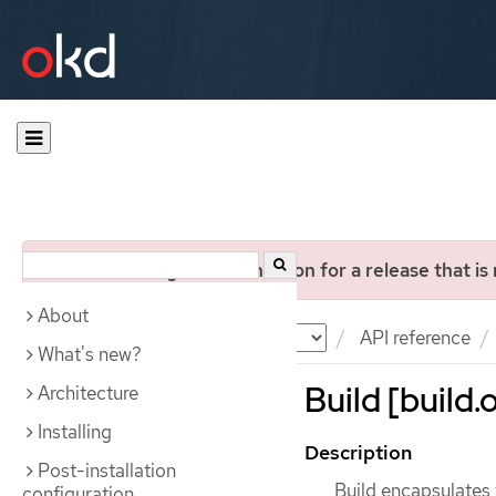
You are viewing documentation for a release that is
About
Documentation
OKD
API reference
What's new?
Build [build.
Architecture
Installing
Description
Post-installation
Build encapsulates 
configuration