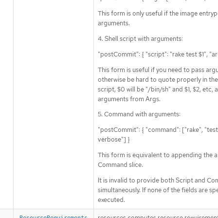
This form is only useful if the image entry
arguments.
4. Shell script with arguments:
"postCommit": { "script": "rake test $1", "a
This form is useful if you need to pass ar
otherwise be hard to quote properly in the s
script, $0 will be "/bin/sh" and $1, $2, etc, 
arguments from Args.
5. Command with arguments:
"postCommit": { "command": ["rake", "test"]
verbose"] }
This form is equivalent to appending the 
Command slice.
It is invalid to provide both Script and 
simultaneously. If none of the fields are sp
executed.
resources computes resource requirement
ResourceRequirements