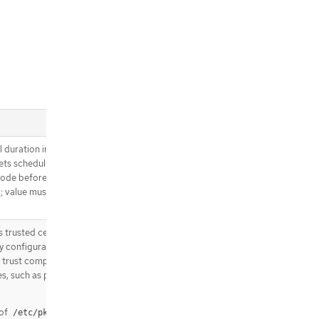
.spec.strategy.sourceStrategy.volu
mes[].source
.spec.triggeredBy
.spec.triggeredBy[]
.spec.triggeredBy[].bitbucketWebH
ook
.spec.triggeredBy[].bitbucketWebH
ook.revision
.spec.triggeredBy[].bitbucketWebH
ook.revision.git
 duration in seconds,
.spec.triggeredBy[].bitbucketWebH
ts scheduled in the
ook.revision.git.author
node before the
.spec.triggeredBy[].bitbucketWebH
d; value must be
ook.revision.git.committer
.spec.triggeredBy[].genericWebHo
ok
trusted certificate
.spec.triggeredBy[].genericWebHo
xy configuration, into
ok.revision
ld trust components
s, such as private
.spec.triggeredBy[].genericWebHo
ok.revision.git
.spec.triggeredBy[].genericWebHo
 of
/etc/pki/ca-