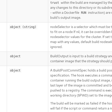
within the build are managed by the
trust
any changes to this directory or its subdi
- within a Dockerfile
instruction) are 
RUN
build’s output image.
nodeSelector is a selector which must be t
object (string)
to fit on a node If nil, it can be overridden
nodeselector values for the cluster. If set
map with any values, default build nodesel
ignored.
BuildOutput is input to a build strategy a
object
container image that the strategy should 
A BuildPostCommitSpec holds a build po
object
specification. The hook executes a comma
container running the build output image, 
last layer of the image is committed and b
pushed to a registry. The command is exec
working directory ($PWD) set to the ima
The build will be marked as failed if the hoo
will fail if the script or command return a 