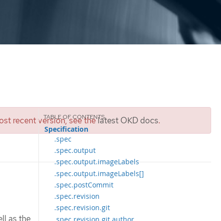
st recent version, see the
latest OKD docs
.
Specification
.spec
.spec.output
.spec.output.imageLabels
.spec.output.imageLabels[]
.spec.postCommit
.spec.revision
.spec.revision.git
ll as the
.spec.revision.git.author