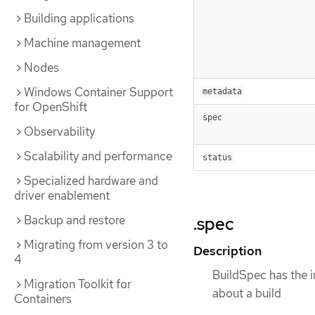
Building applications
Machine management
Nodes
Windows Container Support
metadata
for OpenShift
spec
Observability
Scalability and performance
status
Specialized hardware and
driver enablement
Backup and restore
.spec
Migrating from version 3 to
Description
4
BuildSpec has the i
Migration Toolkit for
about a build
Containers