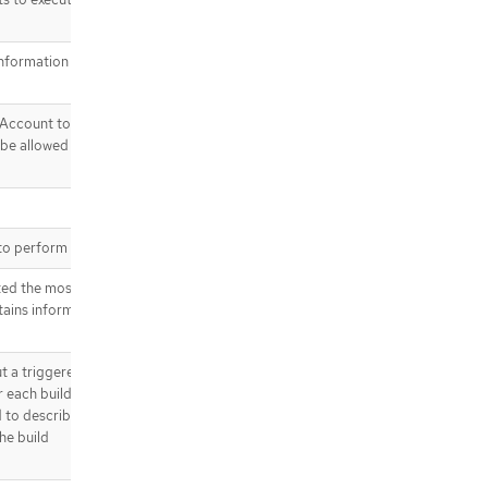
information from the
Account to use to run
 be allowed to use
to perform a build.
ted the most recent
tains information
a triggered build. It
r each build and build
ed to describe which
he build