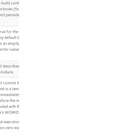
ok.revision.git.author
 build container, and
.spec.triggeredBy[].genericWebHo
rectories (for example
ok.revision.git.committer
not persisted in the
.spec.triggeredBy[].githubWebHoo
k
rue for the build pod
.spec.triggeredBy[].githubWebHoo
 by default build
k.revision
 to an empty map or a
.spec.triggeredBy[].githubWebHoo
ector values are
k.revision.git
.spec.triggeredBy[].githubWebHoo
k.revision.git.author
nd describes the
.spec.triggeredBy[].githubWebHoo
produce.
k.revision.git.committer
.spec.triggeredBy[].gitlabWebHook
st commit hook
nd in a temporary
.spec.triggeredBy[].gitlabWebHook.
revision
immediately after the
efore the image is
.spec.triggeredBy[].gitlabWebHook.
uted with the current
revision.git
ge’s WORKDIR.
.spec.triggeredBy[].gitlabWebHook.
revision.git.author
k execution fails. It
.spec.triggeredBy[].gitlabWebHook.
non-zero exit code, or