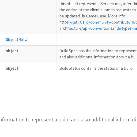
this object represents. Servers may infer th
the endpoint the client submits requests to
be updated. In CamelCase. More info:
https://git.k8s.io/community/contributors/
architecture/api-conventions.md#types-ki
ObjectMeta
BuildSpec has the information to represent 
object
and also additional information about a bui
BuildStatus contains the status of a build
object
nformation to represent a build and also additional informat