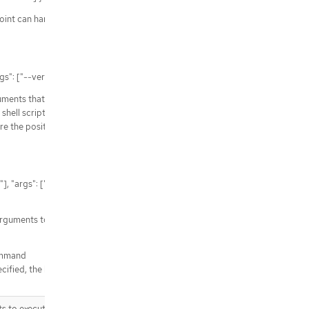
aces/{namespace}/builds/{name}
point can handle
/apis/build.openshift.io/v1/watch/n
amespaces/{namespace}/builds/{n
ame}
/apis/build.openshift.io/v1/namesp
rgs": ["--verbose"] }
aces/{namespace}/builds/{name}/d
etails
guments that would
/apis/build.openshift.io/v1/namesp
hell script. In the
aces/{namespace}/buildconfigs/{na
are the positional
me}/webhooks
/apis/build.openshift.io/v1/namesp
aces/{namespace}/buildconfigs/{na
me}/webhooks/{path}
, "args": ["--
arguments to the
Command
ecified, the hook is not
s to execute the