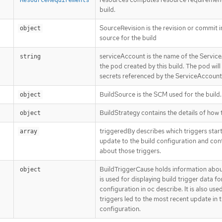
build.
SourceRevision is the revision or commit 
object
source for the build
serviceAccount is the name of the Service
string
the pod created by this build. The pod will
secrets referenced by the ServiceAccount
BuildSource is the SCM used for the build.
object
BuildStrategy contains the details of how 
object
triggeredBy describes which triggers star
array
update to the build configuration and con
about those triggers.
BuildTriggerCause holds information about 
object
is used for displaying build trigger data fo
configuration in oc describe. It is also us
triggers led to the most recent update in t
configuration.