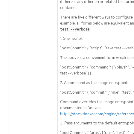
if there is any other error related to start
container.
There are five different ways to configure
example, all forms below are equivalent an
.
test --verbose
1. Shell script:
"postCommit": { "script": "rake test --verb
The above is a convenient form which is eq
"postCommit": { "command": ["/bin/sh", "-ic
test --verbose"] }
2. A command as the image entrypoint:
"postCommit": { "commit": ["rake", "test", 
Command overrides the image entrypoint i
documented in Docker:
https://docs.docker.com/engine/referenc
3. Pass arguments to the default entrypoin
"postCommit": { "args": ["rake", "test", "--