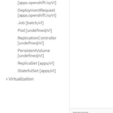
[apps.openshift.io/v1]
DeploymentRequest
[apps.openshift.io/v1]
Job [batch/v1]
Pod [undefined/v1]
ReplicationController
[undefined/v1]
PersistentVolume
[undefined/v1]
ReplicaSet [apps/v1]
StatefulSet [apps/v1]
Virtualization
resources