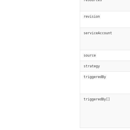
revision
serviceAccount
source
strategy
triggeredBy
triggeredBy[]