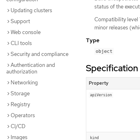
status of the execu
Updating clusters
Compatibility level 
Support
minor releases (whi
Web console
Type
CLI tools
object
Security and compliance
Authentication and
Specification
authorization
Networking
Property
Storage
apiVersion
Registry
Operators
CI/CD
Images
kind