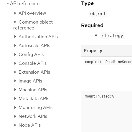
Type
API reference
API overview
object
Common object
Required
reference
strategy
Authorization APIs
Autoscale APIs
Property
Config APIs
completionDeadlineSeco
Console APIs
Extension APIs
Image APIs
Machine APIs
mountTrustedCA
Metadata APIs
Monitoring APIs
Network APIs
Node APIs