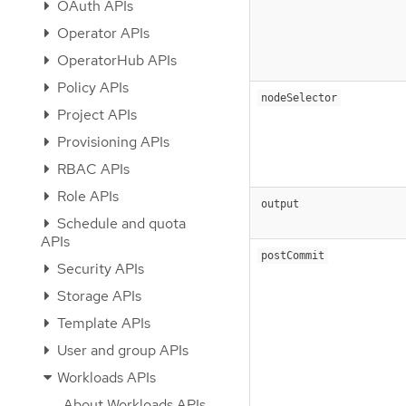
OAuth APIs
Operator APIs
OperatorHub APIs
Policy APIs
nodeSelector
Project APIs
Provisioning APIs
RBAC APIs
Role APIs
output
Schedule and quota
APIs
postCommit
Security APIs
Storage APIs
Template APIs
User and group APIs
Workloads APIs
About Workloads APIs