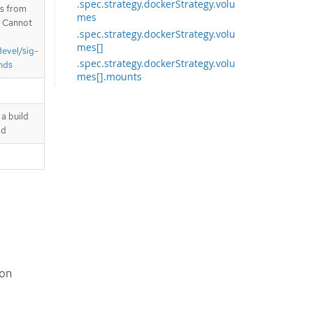
.spec.strategy.dockerStrategy.volu
is from
mes
. Cannot
.spec.strategy.dockerStrategy.volu
mes[]
devel/sig-
.spec.strategy.dockerStrategy.volu
nds
mes[].mounts
.spec.strategy.dockerStrategy.volu
mes[].mounts[]
a build
.spec.strategy.dockerStrategy.volu
ld
mes[].source
.spec.strategy.jenkinsPipelineStrat
egy
.spec.strategy.sourceStrategy
.spec.strategy.sourceStrategy.volu
mes
.spec.strategy.sourceStrategy.volu
mes[]
.spec.strategy.sourceStrategy.volu
mes[].mounts
ion
.spec.strategy.sourceStrategy.volu
mes[].mounts[]