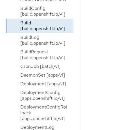
BuildConfig
[build.openshift.io/v1]
Build
[build.openshift.io/v1]
BuildLog
[build.openshift.io/v1]
BuildRequest
[build.openshift.io/v1]
CronJob [batch/v1]
DaemonSet [apps/v1]
Deployment [apps/v1]
DeploymentConfig
[apps.openshift.io/v1]
DeploymentConfigRol
lback
[apps.openshift.io/v1]
DeploymentLog