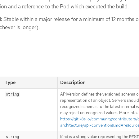
tion and a reference to the Pod which executed the build.
1: Stable within a major release for a minimum of 12 months o
chever is longer).
Type
Description
APIVersion defines the versioned schema of
string
representation of an object. Servers shoul
recognized schemas to the latest internal v
may reject unrecognized values. More info:
https://git.k8s.io/community/contributors/
architecture/api-conventions.md#resourc
Kind is a string value representing the RES
string