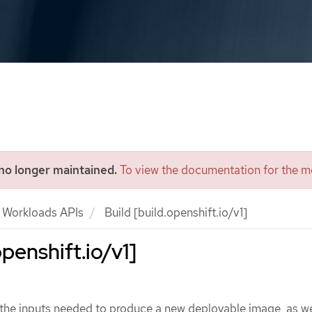
 no longer maintained.
To view the documentation for the mo
Workloads APIs
Build [build.openshift.io/v1]
openshift.io/v1]
the inputs needed to produce a new deployable image, as we