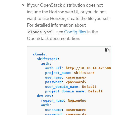
If your OpenStack distribution does not
include the Horizon web UI, or you do not
want to use Horizon, create the file yourself.
For detailed information about
, see
Config files
in the
clouds.yaml
OpenStack documentation.
clouds
:
shiftstack
:
auth
:
auth_url
:
http://10.10.14.42:5000/
project_name
:
shiftstack
username
:
<username>
password
:
<password>
user_domain_name
:
Default
project_domain_name
:
Default
dev-env
:
region_name
:
RegionOne
auth
:
username
:
<username>
password
:
<password>