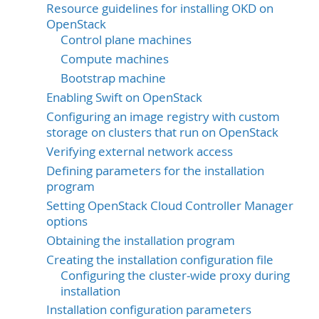
Resource guidelines for installing OKD on
OpenStack
Control plane machines
Compute machines
Bootstrap machine
Enabling Swift on OpenStack
Configuring an image registry with custom
storage on clusters that run on OpenStack
Verifying external network access
Defining parameters for the installation
program
Setting OpenStack Cloud Controller Manager
options
Obtaining the installation program
Creating the installation configuration file
Configuring the cluster-wide proxy during
installation
Installation configuration parameters