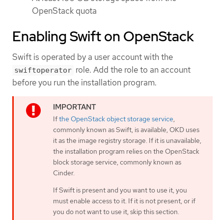
OpenStack quota
Enabling Swift on OpenStack
Swift is operated by a user account with the
role. Add the role to an account
swiftoperator
before you run the installation program.
If
the OpenStack object storage service
,
commonly known as Swift, is available, OKD uses
it as the image registry storage. If it is unavailable,
the installation program relies on the OpenStack
block storage service, commonly known as
Cinder.
If Swift is present and you want to use it, you
must enable access to it. If it is not present, or if
you do not want to use it, skip this section.