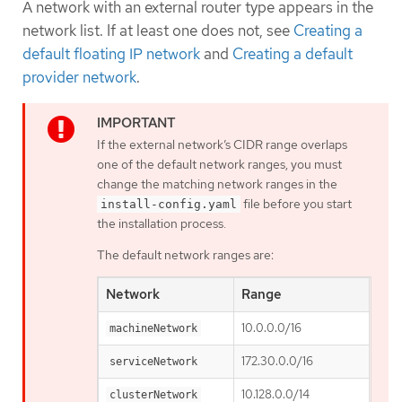
A network with an external router type appears in the
network list. If at least one does not, see
Creating a
default floating IP network
and
Creating a default
provider network
.
If the external network’s CIDR range overlaps
one of the default network ranges, you must
change the matching network ranges in the
file before you start
install-config.yaml
the installation process.
The default network ranges are:
Network
Range
10.0.0.0/16
machineNetwork
172.30.0.0/16
serviceNetwork
10.128.0.0/14
clusterNetwork