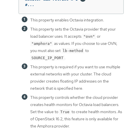
#...
This property enables Octavia integration.
This property sets the Octavia provider that your
load balancer uses. It accepts
or
"ovn"
as values. If you choose to use OVN,
"amphora"
you must also set
to
lb-method
.
SOURCE_IP_PORT
This property is required if you want to use multiple
external networks with your cluster. The cloud
provider creates floating IP addresses on the
network that is specified here.
This property controls whether the cloud provider
creates health monitors for Octavia load balancers.
Set the value to
to create health monitors. As
True
of OpenStack 16.2, this feature is only available for
the Amphora provider.