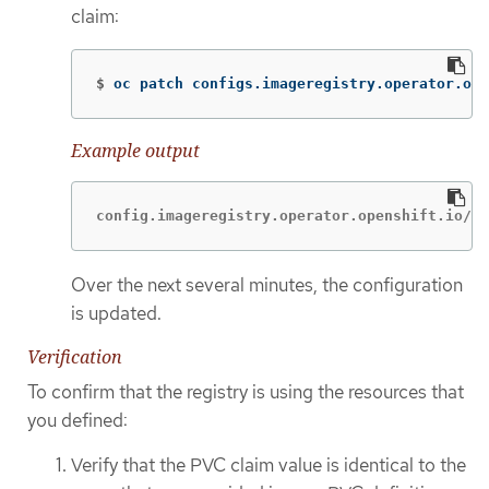
claim:
$
oc patch configs.imageregistry.operator.ope
Example output
config.imageregistry.operator.openshift.io/cl
Over the next several minutes, the configuration
is updated.
Verification
To confirm that the registry is using the resources that
you defined:
Verify that the PVC claim value is identical to the