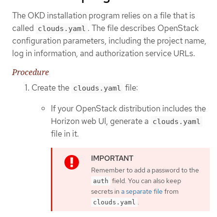
The OKD installation program relies on a file that is
called
. The file describes OpenStack
clouds.yaml
configuration parameters, including the project name,
log in information, and authorization service URLs.
Procedure
Create the
file:
clouds.yaml
If your OpenStack distribution includes the
Horizon web UI, generate a
clouds.yaml
file in it.
Remember to add a password to the
field. You can also keep
auth
secrets in
a separate file
from
.
clouds.yaml