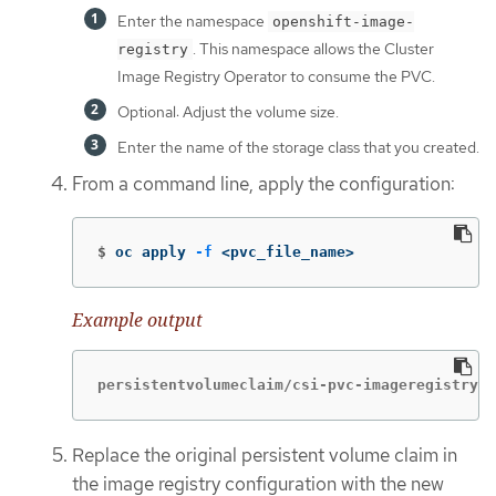
Enter the namespace
openshift-image-
. This namespace allows the Cluster
registry
Image Registry Operator to consume the PVC.
Optional: Adjust the volume size.
Enter the name of the storage class that you created.
From a command line, apply the configuration:
$
oc apply 
-f
 <pvc_file_name>
Example output
persistentvolumeclaim/csi-pvc-imageregistry c
Replace the original persistent volume claim in
the image registry configuration with the new