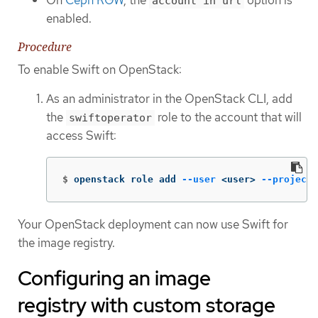
account in url
enabled.
Procedure
To enable Swift on OpenStack:
As an administrator in the OpenStack CLI, add
the
role to the account that will
swiftoperator
access Swift:
$
openstack role add 
--user
 <user> 
--project
 
Your OpenStack deployment can now use Swift for
the image registry.
Configuring an image
registry with custom storage