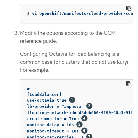
$
vi openshift/manifests/cloud-provider-confi
Modify the options according to the CCM
reference guide.
Configuring Octavia for load balancing is a
common case for clusters that do not use Kuryr.
For example:
#...

[LoadBalancer]

use-octavia=true 
lb-provider = "amphora" 
floating-network-id="d3deb660-4190-40a3-91f1-
create-monitor = True 
monitor-delay = 10s 
monitor-timeout = 10s 
monitor-max-retries = 1 