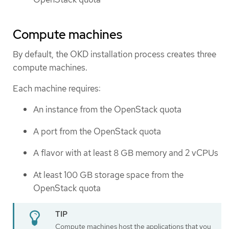
Compute machines
By default, the OKD installation process creates three
compute machines.
Each machine requires:
An instance from the OpenStack quota
A port from the OpenStack quota
A flavor with at least 8 GB memory and 2 vCPUs
At least 100 GB storage space from the
OpenStack quota
Compute machines host the applications that you