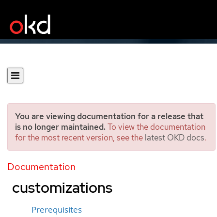
You are viewing documentation for a release that
is no longer maintained.
To view the documentation
for the most recent version, see the
latest OKD docs
.
Installing a cluster on
OpenStack with
Documentation
customizations
Prerequisites