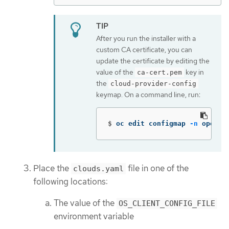
After you run the installer with a
custom CA certificate, you can
update the certificate by editing the
value of the
key in
ca-cert.pem
the
cloud-provider-config
keymap. On a command line, run:
$
oc edit configmap 
-n
 opensh
Place the
file in one of the
clouds.yaml
following locations:
The value of the
OS_CLIENT_CONFIG_FILE
environment variable