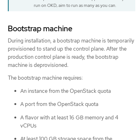
run on OKD; aim to run as many as you can.
Bootstrap machine
During installation, a bootstrap machine is temporarily
provisioned to stand up the control plane. After the
production control plane is ready, the bootstrap
machine is deprovisioned.
The bootstrap machine requires:
An instance from the OpenStack quota
A port from the OpenStack quota
A flavor with at least 16 GB memory and 4
vCPUs
At least 100 GB storage space from the