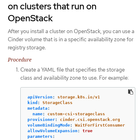
on clusters that run on
OpenStack
After you install a cluster on OpenStack, you can use a
Cinder volume that is in a specific availability zone for
registry storage.
Procedure
Create a YAML file that specifies the storage
class and availability zone to use. For example:
apiVersion
:
storage.k8s.io/v1
kind
:
StorageClass
metadata
:
name
:
custom-csi-storageclass
provisioner
:
cinder.csi.openstack.org
volumeBindingMode
:
WaitForFirstConsumer
allowVolumeExpansion
:
true
parameters
: