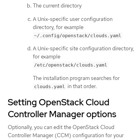
The current directory
A Unix-specific user configuration
directory, for example
~/.config/openstack/clouds.yaml
A Unix-specific site configuration directory,
for example
/etc/openstack/clouds.yaml
The installation program searches for
in that order.
clouds.yaml
Setting OpenStack Cloud
Controller Manager options
Optionally, you can edit the OpenStack Cloud
Controller Manager (CCM) configuration for your