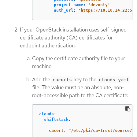
project_name
:
'
devonly'
auth_url
:
'
https://10.10.14.22:500
If your OpenStack installation uses self-signed
certificate authority (CA) certificates for
endpoint authentication:
Copy the certificate authority file to your
machine.
Add the
key to the
cacerts
clouds.yaml
file. The value must be an absolute, non-
root-accessible path to the CA certificate:
clouds
:
shiftstack
:
...
cacert
:
"
/etc/pki/ca-trust/source/an