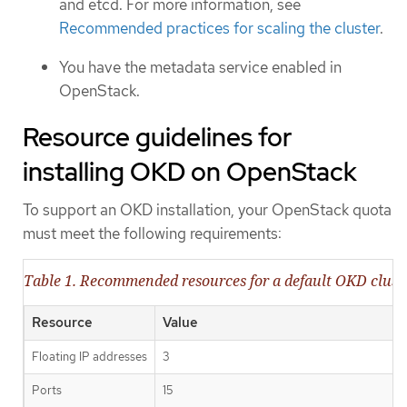
and etcd. For more information, see
Recommended practices for scaling the cluster
.
You have the metadata service enabled in
OpenStack.
Resource guidelines for
installing OKD on OpenStack
To support an OKD installation, your OpenStack quota
must meet the following requirements:
Table 1. Recommended resources for a default OKD clus
Resource
Value
Floating IP addresses
3
Ports
15