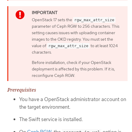
OpenStack 17 sets the
rgw_max_attr_size
parameter of Ceph RGW to 256 characters. This
setting causes issues with uploading container
images to the OKD registry. You must set the
value of
to at least 1024
rgw_max_attr_size
characters.
Before installation, check if your OpenStack
deployment is affected by this problem. If it is,
reconfigure Ceph RGW.
Prerequisites
You have a OpenStack administrator account on
the target environment.
The Swift service is installed.
On
Ceph RGW
, the
option is