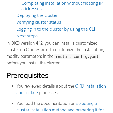
Completing installation without floating IP
addresses
Deploying the cluster
Verifying cluster status
Logging in to the cluster by using the CLI
Next steps
In OKD version 4.12, you can install a customized
cluster on OpenStack. To customize the installation,
modify parameters in the
install-config.yaml
before you install the cluster.
Prerequisites
You reviewed details about the
OKD installation
and update
processes.
You read the documentation on
selecting a
cluster installation method and preparing it for