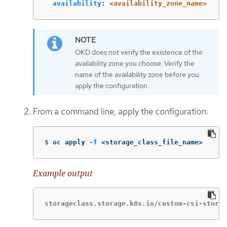
availability
:
<availability_zone_name>
OKD does not verify the existence of the
availability zone you choose. Verify the
name of the availability zone before you
apply the configuration.
From a command line, apply the configuration:
$
oc apply 
-f
 <storage_class_file_name>
Example output
storageclass.storage.k8s.io/custom-csi-storag