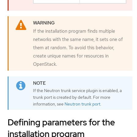
If the installation program finds multiple
networks with the same name, it sets one of
them at random. To avoid this behavior,
create unique names for resources in
OpenStack.
If the Neutron trunk service plugin is enabled, a
trunk port is created by default. For more
information, see
Neutron trunk port
.
Defining parameters for the
installation program