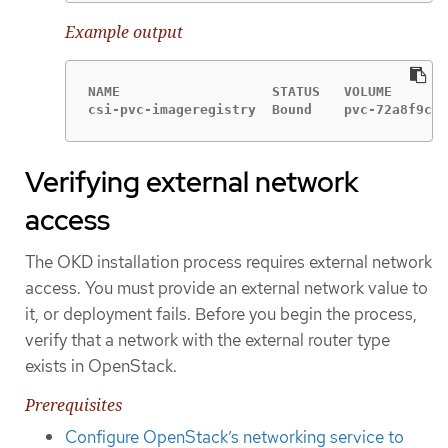
Example output
NAME                   STATUS   VOLUME       
csi-pvc-imageregistry  Bound    pvc-72a8f9c9-
Verifying external network
access
The OKD installation process requires external network
access. You must provide an external network value to
it, or deployment fails. Before you begin the process,
verify that a network with the external router type
exists in OpenStack.
Prerequisites
Configure OpenStack’s networking service to