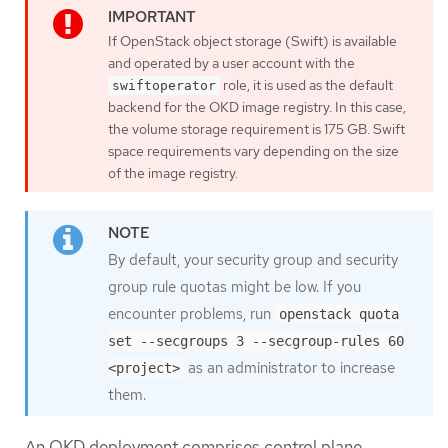
If OpenStack object storage (Swift) is available
and operated by a user account with the
role, it is used as the default
swiftoperator
backend for the OKD image registry. In this case,
the volume storage requirement is 175 GB. Swift
space requirements vary depending on the size
of the image registry.
By default, your security group and security
group rule quotas might be low. If you
encounter problems, run
openstack quota
set --secgroups 3 --secgroup-rules 60
as an administrator to increase
<project>
them.
An OKD deployment comprises control plane