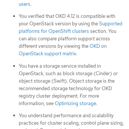
users
.
You verified that OKD 4.12 is compatible with
your OpenStack version by using the
Supported
platforms for OpenShift clusters
section. You
can also compare platform support across
different versions by viewing the
OKD on
OpenStack support matrix
.
You have a storage service installed in
OpenStack, such as block storage (Cinder) or
object storage (Swift). Object storage is the
recommended storage technology for OKD
registry cluster deployment. For more
information, see
Optimizing storage
.
You understand performance and scalability
practices for cluster scaling, control plane sizing,