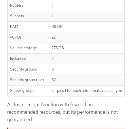
Routers
1
Subnets
1
RAM
88 GB
vCPUs
22
Volume storage
275 GB
Instances
7
Security groups
3
Security group rules
60
Server groups
2 - plus 1 for each additional availability zone
A cluster might function with fewer than
recommended resources, but its performance is not
guaranteed.