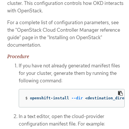
cluster. This configuration controls how OKD interacts
with OpenStack.
For a complete list of configuration parameters, see
the "OpenStack Cloud Controller Manager reference
guide" page in the "Installing on OpenStack"
documentation.
Procedure
If you have not already generated manifest files
for your cluster, generate them by running the
following command:
$
openshift-install 
--dir
 <destination_direct
In a text editor, open the cloud-provider
configuration manifest file. For example: