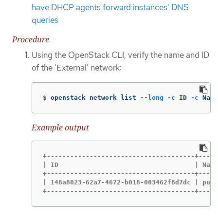
have DHCP agents forward instances' DNS
queries
Procedure
Using the OpenStack CLI, verify the name and ID
of the 'External' network:
$
openstack network list 
--long
-c
 ID 
-c
 Name
Example output
+--------------------------------------+-----
| ID                                   | Name
+--------------------------------------+-----
| 148a8023-62a7-4672-b018-003462f8d7dc | publ
+--------------------------------------+-----