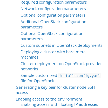
Required configuration parameters
Network configuration parameters
Optional configuration parameters
Additional OpenStack configuration
parameters
Optional OpenStack configuration
parameters
Custom subnets in OpenStack deployments
Deploying a cluster with bare metal
machines
Cluster deployment on OpenStack provider
networks
Sample customized
install-config.yaml
file for OpenStack
Generating a key pair for cluster node SSH
access
Enabling access to the environment
Enabling access with floating IP addresses