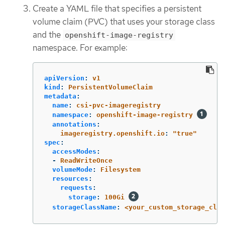
Create a YAML file that specifies a persistent
volume claim (PVC) that uses your storage class
and the
openshift-image-registry
namespace. For example:
apiVersion
:
v1
kind
:
PersistentVolumeClaim
metadata
:
name
:
csi-pvc-imageregistry
namespace
:
openshift-image-registry
annotations
:
imageregistry.openshift.io
:
"
true"
spec
:
accessModes
:
-
ReadWriteOnce
volumeMode
:
Filesystem
resources
:
requests
:
storage
:
100Gi
storageClassName
:
<your_custom_storage_clas