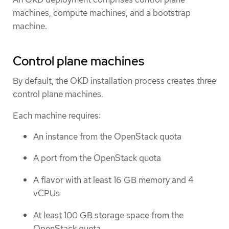
machines, compute machines, and a bootstrap
machine.
Control plane machines
By default, the OKD installation process creates three
control plane machines.
Each machine requires:
An instance from the OpenStack quota
A port from the OpenStack quota
A flavor with at least 16 GB memory and 4
vCPUs
At least 100 GB storage space from the
OpenStack quota