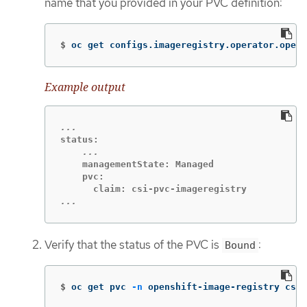
name that you provided in your PVC definition:
$
oc get configs.imageregistry.operator.opens
Example output
    managementState: Managed

    pvc:

...
Verify that the status of the PVC is
:
Bound
$
oc get pvc 
-n
 openshift-image-registry csi-