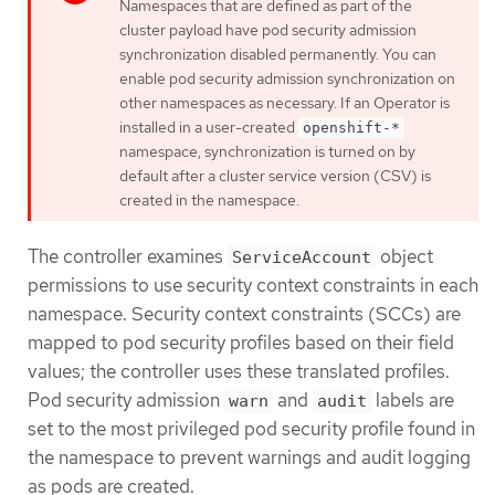
Namespaces that are defined as part of the
cluster payload have pod security admission
synchronization disabled permanently. You can
enable pod security admission synchronization on
other namespaces as necessary. If an Operator is
installed in a user-created
openshift-*
namespace, synchronization is turned on by
default after a cluster service version (CSV) is
created in the namespace.
The controller examines
object
ServiceAccount
permissions to use security context constraints in each
namespace. Security context constraints (SCCs) are
mapped to pod security profiles based on their field
values; the controller uses these translated profiles.
Pod security admission
and
labels are
warn
audit
set to the most privileged pod security profile found in
the namespace to prevent warnings and audit logging
as pods are created.