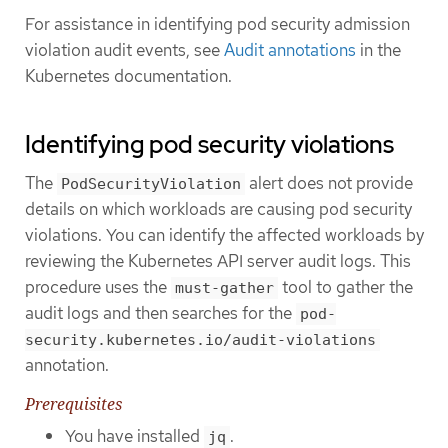
For assistance in identifying pod security admission
violation audit events, see
Audit annotations
in the
Kubernetes documentation.
Identifying pod security violations
The
alert does not provide
PodSecurityViolation
details on which workloads are causing pod security
violations. You can identify the affected workloads by
reviewing the Kubernetes API server audit logs. This
procedure uses the
tool to gather the
must-gather
audit logs and then searches for the
pod-
security.kubernetes.io/audit-violations
annotation.
Prerequisites
You have installed
.
jq