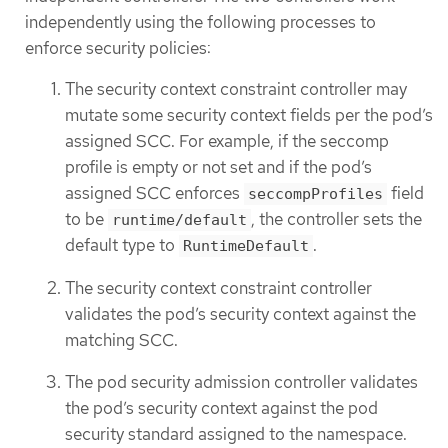
independently using the following processes to
enforce security policies:
The security context constraint controller may
mutate some security context fields per the pod’s
assigned SCC. For example, if the seccomp
profile is empty or not set and if the pod’s
assigned SCC enforces
field
seccompProfiles
to be
, the controller sets the
runtime/default
default type to
.
RuntimeDefault
The security context constraint controller
validates the pod’s security context against the
matching SCC.
The pod security admission controller validates
the pod’s security context against the pod
security standard assigned to the namespace.