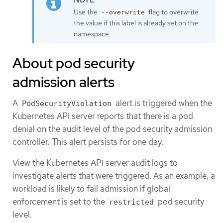
Use the
flag to overwrite
--overwrite
the value if this label is already set on the
namespace.
About pod security
admission alerts
A
alert is triggered when the
PodSecurityViolation
Kubernetes API server reports that there is a pod
denial on the audit level of the pod security admission
controller. This alert persists for one day.
View the Kubernetes API server audit logs to
investigate alerts that were triggered. As an example, a
workload is likely to fail admission if global
enforcement is set to the
pod security
restricted
level.