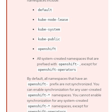
namespaces include:
default
kube-node-lease
kube-system
kube-public
openshift
All system-created namespaces that are
prefixed with
, except for
openshift-
openshift-operators
By default, all namespaces that have an
prefix are not synchronized. You
openshift-
can enable synchronization for any user-created
namespaces. You cannot enable
openshift-*
synchronization for any system-created
namespaces, except for
openshift-*
.
openshift-operators