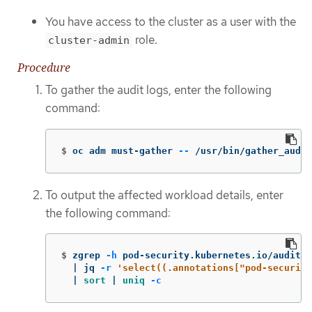
You have access to the cluster as a user with the
role.
cluster-admin
Procedure
To gather the audit logs, enter the following
command:
$
oc adm must-gather 
--
 /usr/bin/gather_audit
To output the affected workload details, enter
the following command:
$
zgrep 
-h
 pod-security.kubernetes.io/audit-v
  | jq 
-r
'select((.annotations["pod-security
  | 
sort
 | 
uniq
-c