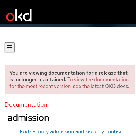
You are viewing documentation for a release that
is no longer maintained.
To view the documentation
for the most recent version, see the
latest OKD docs
.
Understanding and
managing pod security
Documentation
admission
Pod security admission and security context