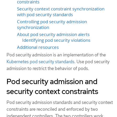
constraints
Security context constraint synchronization
with pod security standards
Controlling pod security admission
synchronization
About pod security admission alerts
Identifying pod security violations
Additional resources
Pod security admission is an implementation of the
Kubernetes pod security standards
. Use pod security
admission to restrict the behavior of pods.
Pod security admission and
security context constraints
Pod security admission standards and security context
constraints are reconciled and enforced by two
independent controllers. The two controllers work