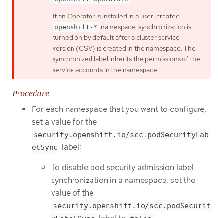
If an Operator is installed in a user-created
namespace, synchronization is
openshift-*
turned on by default after a cluster service
version (CSV) is created in the namespace. The
synchronized label inherits the permissions of the
service accounts in the namespace.
Procedure
For each namespace that you want to configure,
set a value for the
security.openshift.io/scc.podSecurityLab
label:
elSync
To disable pod security admission label
synchronization in a namespace, set the
value of the
security.openshift.io/scc.podSecurit