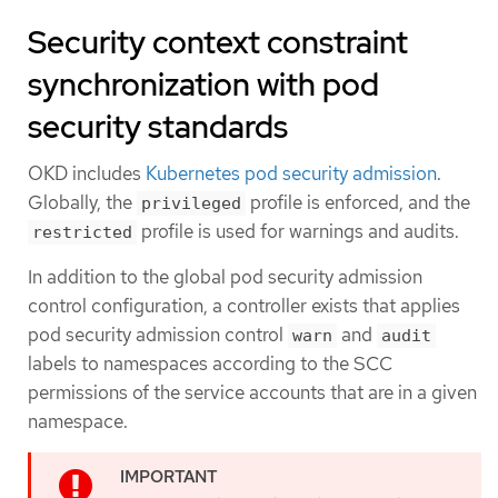
Security context constraint
synchronization with pod
security standards
OKD includes
Kubernetes pod security admission
.
Globally, the
profile is enforced, and the
privileged
profile is used for warnings and audits.
restricted
In addition to the global pod security admission
control configuration, a controller exists that applies
pod security admission control
and
warn
audit
labels to namespaces according to the SCC
permissions of the service accounts that are in a given
namespace.