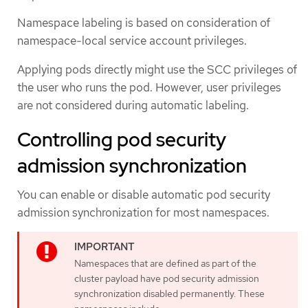
Namespace labeling is based on consideration of
namespace-local service account privileges.
Applying pods directly might use the SCC privileges of
the user who runs the pod. However, user privileges
are not considered during automatic labeling.
Controlling pod security
admission synchronization
You can enable or disable automatic pod security
admission synchronization for most namespaces.
Namespaces that are defined as part of the
cluster payload have pod security admission
synchronization disabled permanently. These