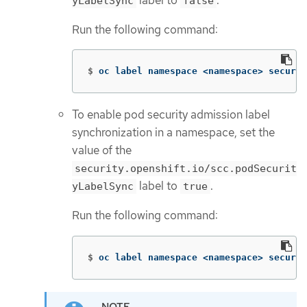
label to
.
yLabelSync
false
Run the following command:
$
oc label namespace <namespace> securit
To enable pod security admission label
synchronization in a namespace, set the
value of the
security.openshift.io/scc.podSecurit
label to
.
yLabelSync
true
Run the following command:
$
oc label namespace <namespace> securit