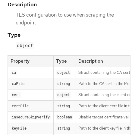
Description
TLS configuration to use when scraping the
endpoint
Type
object
Property
Type
Description
Struct containing the CA cert to
ca
object
Path to the CA cert in the Prome
caFile
string
Struct containing the client cert 
cert
object
Path to the client cert file in t
certFile
string
Disable target certificate valida
insecureSkipVerify
boolean
Path to the client key file in th
keyFile
string