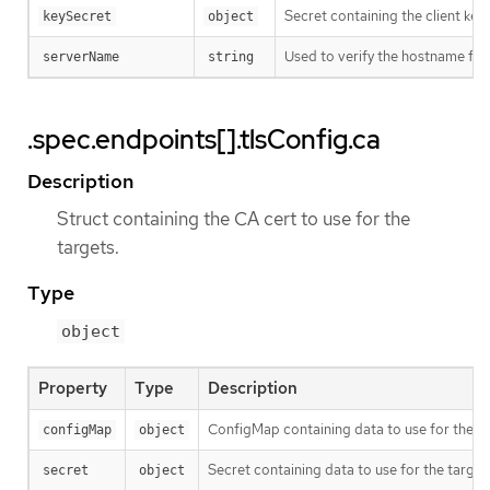
Secret containing the client key f
keySecret
object
Used to verify the hostname for 
serverName
string
.spec.endpoints[].tlsConfig.ca
Description
Struct containing the CA cert to use for the
targets.
Type
object
Property
Type
Description
ConfigMap containing data to use for the ta
configMap
object
Secret containing data to use for the target
secret
object