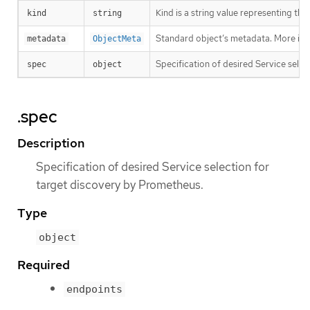
Kind is a string value representing th
kind
string
Standard object’s metadata. More inf
metadata
ObjectMeta
Specification of desired Service sele
spec
object
.spec
Description
Specification of desired Service selection for
target discovery by Prometheus.
Type
object
Required
endpoints