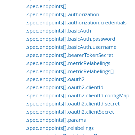
.spec.endpoints[]
.spec.endpoints[].authorization
.spec.endpoints[].authorization.credentials
.spec.endpoints[].basicAuth
.spec.endpoints[].basicAuth.password
.spec.endpoints[].basicAuth.username
.spec.endpoints[].bearerTokenSecret
.spec.endpoints[].metricRelabelings
.spec.endpoints[].metricRelabelings[]
.spec.endpoints[].oauth2
.spec.endpoints[].oauth2.clientId
.spec.endpoints[].oauth2.clientId.configMap
.spec.endpoints[].oauth2.clientId.secret
.spec.endpoints[].oauth2.clientSecret
.spec.endpoints[].params
.spec.endpoints[].relabelings