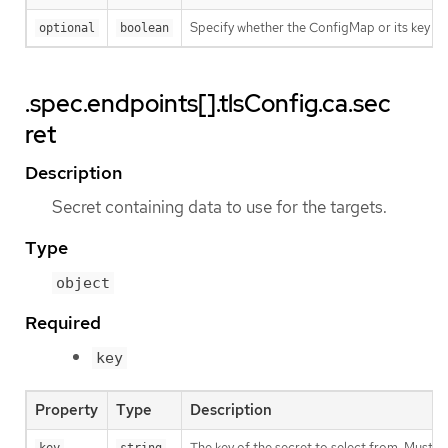
Specify whether the ConfigMap or its key m
optional
boolean
.spec.endpoints[].tlsConfig.ca.sec
ret
Description
Secret containing data to use for the targets.
Type
object
Required
key
Property
Type
Description
The key of the secret to select from. Must be