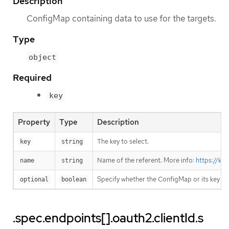
Description
ConfigMap containing data to use for the targets.
Type
object
Required
key
Property
Type
Description
The key to select.
key
string
Name of the referent. More info:
https://ku
name
string
Specify whether the ConfigMap or its key m
optional
boolean
.spec.endpoints[].oauth2.clientId.s