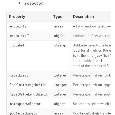
selector
Property
Type
Description
A list of endpoints allowed 
endpoints
array
Endpoint defines a scrapea
endpoints[]
object
JobLabel selects the label 
jobLabel
string
label for all metrics. For exa
, then the
bar
job="bar"
label is added to all metrics.
label of the metrics default
Per-scrape limit on number o
labelLimit
integer
Per-scrape limit on length o
labelNameLengthLimit
integer
Per-scrape limit on length o
labelValueLengthLimit
integer
Selector to select which n
namespaceSelector
object
PodTargetLabels transfers 
podTargetLabels
array 