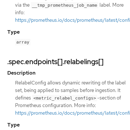
via the
label. More
__tmp_prometheus_job_name
info:
https://prometheus.io/docs/prometheus/latest/confi
Type
array
.spec.endpoints[].relabelings[]
Description
RelabelConfig allows dynamic rewriting of the label
set, being applied to samples before ingestion. It
defines
-section of
<metric_relabel_configs>
Prometheus configuration. More info:
https://prometheus.io/docs/prometheus/latest/confi
Type