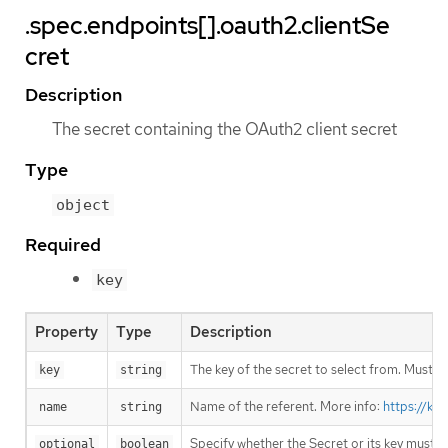
.spec.endpoints[].oauth2.clientSe
cret
Description
The secret containing the OAuth2 client secret
Type
object
Required
key
Property
Type
Description
The key of the secret to select from. Must be
key
string
Name of the referent. More info:
https://ku
name
string
Specify whether the Secret or its key must 
optional
boolean