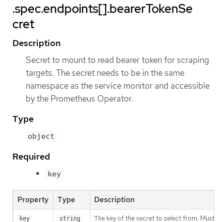
.spec.endpoints[].bearerTokenSe
cret
Description
Secret to mount to read bearer token for scraping
targets. The secret needs to be in the same
namespace as the service monitor and accessible
by the Prometheus Operator.
Type
object
Required
key
Property
Type
Description
The key of the secret to select from. Must be
key
string