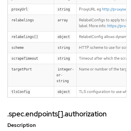
ProxyURL eg
http://proxyserv
proxyUrl
string
RelabelConfigs to apply to sam
relabelings
array
label. More info:
https://prome
RelabelConfig allows dynamic r
relabelings[]
object
HTTP scheme to use for scrap
scheme
string
Timeout after which the scrape
scrapeTimeout
string
Name or number of the target p
targetPort
integer-
or-
string
TLS configuration to use when
tlsConfig
object
.spec.endpoints[].authorization
Description