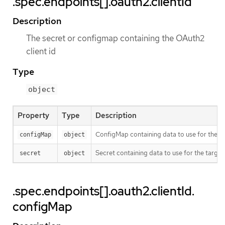
.spec.endpoints[].oauth2.clientId
Description
The secret or configmap containing the OAuth2
client id
Type
object
Property
Type
Description
ConfigMap containing data to use for the ta
configMap
object
Secret containing data to use for the target
secret
object
.spec.endpoints[].oauth2.clientId.
configMap