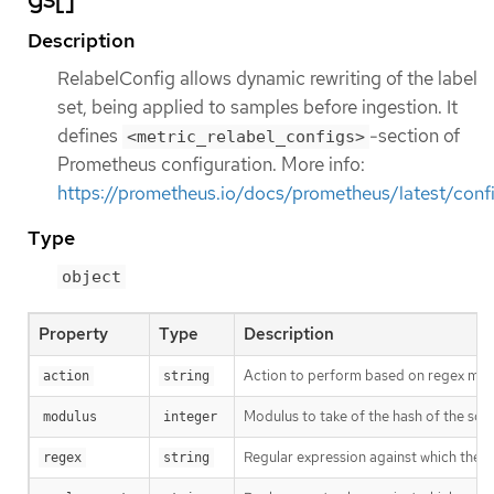
Description
RelabelConfig allows dynamic rewriting of the label
set, being applied to samples before ingestion. It
defines
-section of
<metric_relabel_configs>
Prometheus configuration. More info:
https://prometheus.io/docs/prometheus/latest/confi
Type
object
Property
Type
Description
Action to perform based on regex matc
action
string
Modulus to take of the hash of the sour
modulus
integer
Regular expression against which the ext
regex
string