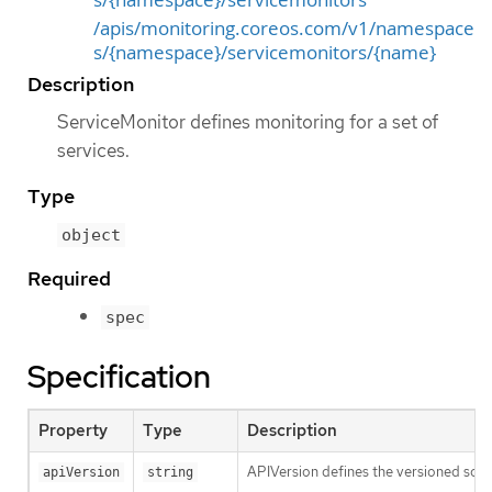
/apis/monitoring.coreos.com/v1/namespace
s/{namespace}/servicemonitors/{name}
Description
ServiceMonitor defines monitoring for a set of
services.
Type
object
Required
spec
Specification
Property
Type
Description
APIVersion defines the versioned sche
apiVersion
string