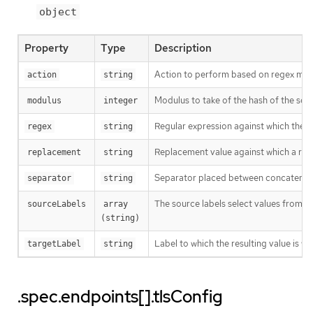
object
Property
Type
Description
Action to perform based on regex matc
action
string
Modulus to take of the hash of the sour
modulus
integer
Regular expression against which the ext
regex
string
Replacement value against which a rege
replacement
string
Separator placed between concatenated s
separator
string
The source labels select values from e
sourceLabels
array 
(string)
Label to which the resulting value is wr
targetLabel
string
.spec.endpoints[].tlsConfig