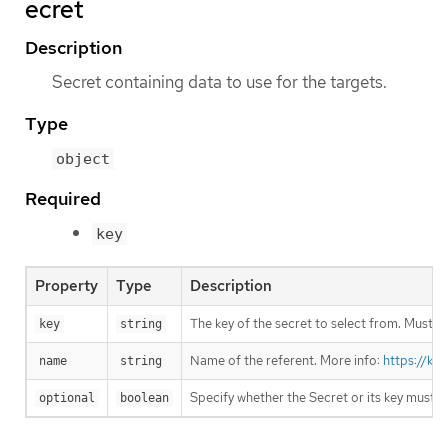
ecret
Description
Secret containing data to use for the targets.
Type
object
Required
key
Property
Type
Description
The key of the secret to select from. Must be
key
string
Name of the referent. More info:
https://ku
name
string
Specify whether the Secret or its key must 
optional
boolean