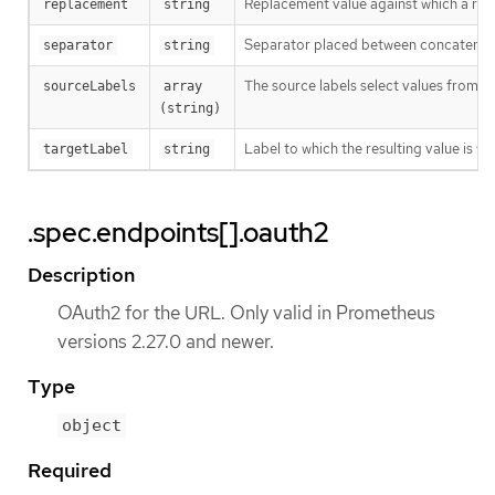
Replacement value against which a rege
replacement
string
Separator placed between concatenated s
separator
string
The source labels select values from e
sourceLabels
array 
(string)
Label to which the resulting value is wr
targetLabel
string
.spec.endpoints[].oauth2
Description
OAuth2 for the URL. Only valid in Prometheus
versions 2.27.0 and newer.
Type
object
Required