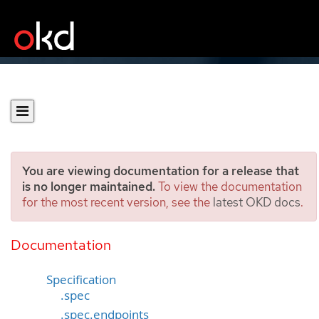
You are viewing documentation for a release that
is no longer maintained.
To view the documentation
for the most recent version, see the
latest OKD docs
.
ServiceMonitor
[monitoring.coreos.com/v1]
Documentation
Specification
.spec
.spec.endpoints