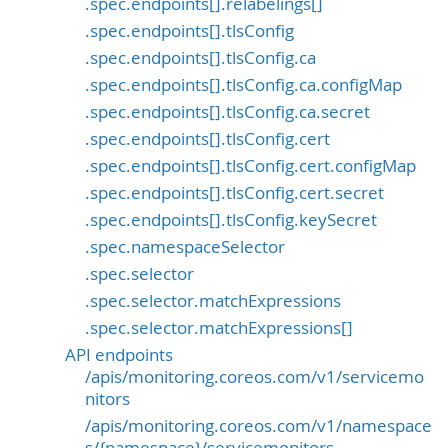
.spec.endpoints[].relabelings[]
.spec.endpoints[].tlsConfig
.spec.endpoints[].tlsConfig.ca
.spec.endpoints[].tlsConfig.ca.configMap
.spec.endpoints[].tlsConfig.ca.secret
.spec.endpoints[].tlsConfig.cert
.spec.endpoints[].tlsConfig.cert.configMap
.spec.endpoints[].tlsConfig.cert.secret
.spec.endpoints[].tlsConfig.keySecret
.spec.namespaceSelector
.spec.selector
.spec.selector.matchExpressions
.spec.selector.matchExpressions[]
API endpoints
/apis/monitoring.coreos.com/v1/servicemo
nitors
/apis/monitoring.coreos.com/v1/namespace
s/{namespace}/servicemonitors