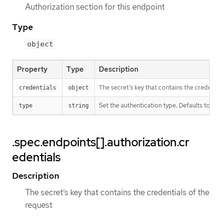
Authorization section for this endpoint
Type
object
Property
Type
Description
The secret’s key that contains the credent
credentials
object
Set the authentication type. Defaults to Be
type
string
.spec.endpoints[].authorization.cr
edentials
Description
The secret’s key that contains the credentials of the
request