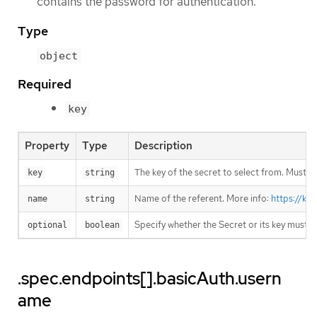
contains the password for authentication.
Type
object
Required
key
Property
Type
Description
The key of the secret to select from. Must be
key
string
Name of the referent. More info:
https://ku
name
string
Specify whether the Secret or its key must 
optional
boolean
.spec.endpoints[].basicAuth.usern
ame