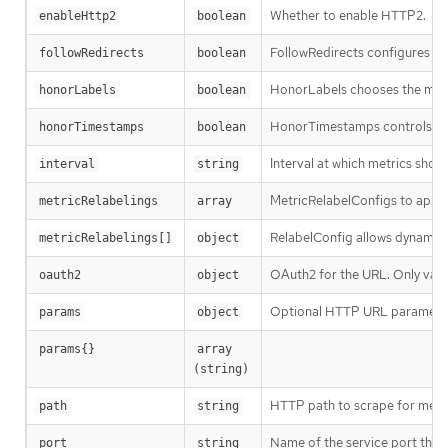
Whether to enable HTTP2.
enableHttp2
boolean
FollowRedirects configures wh
followRedirects
boolean
HonorLabels chooses the metric
honorLabels
boolean
HonorTimestamps controls whe
honorTimestamps
boolean
Interval at which metrics shou
interval
string
MetricRelabelConfigs to apply
metricRelabelings
array
RelabelConfig allows dynamic r
metricRelabelings[]
object
OAuth2 for the URL. Only vali
oauth2
object
Optional HTTP URL paramete
params
object
params{}
array 
(string)
HTTP path to scrape for metric
path
string
Name of the service port this e
port
string