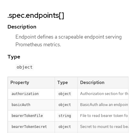
.spec.endpoints[]
Description
Endpoint defines a scrapeable endpoint serving
Prometheus metrics.
Type
object
Property
Type
Description
Authorization section for this
authorization
object
BasicAuth allow an endpoint t
basicAuth
object
File to read bearer token for s
bearerTokenFile
string
Secret to mount to read beare
bearerTokenSecret
object