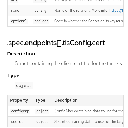
key
string
Name of the referent. More info:
https://ku
name
string
Specify whether the Secret or its key must 
optional
boolean
.spec.endpoints[].tlsConfig.cert
Description
Struct containing the client cert file for the targets.
Type
object
Property
Type
Description
ConfigMap containing data to use for the ta
configMap
object
Secret containing data to use for the target
secret
object