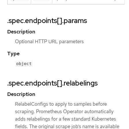
.spec.endpoints[].params
Description
Optional HTTP URL parameters
Type
object
.spec.endpoints[].relabelings
Description
RelabelConfigs to apply to samples before
scraping. Prometheus Operator automatically
adds relabelings for a few standard Kubernetes
fields. The original scrape job’s name is available