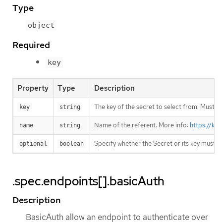
Type
object
Required
key
Property
Type
Description
The key of the secret to select from. Must be
key
string
Name of the referent. More info:
https://ku
name
string
Specify whether the Secret or its key must 
optional
boolean
.spec.endpoints[].basicAuth
Description
BasicAuth allow an endpoint to authenticate over