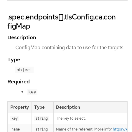
.spec.endpoints[].tlsConfig.ca.con
figMap
Description
ConfigMap containing data to use for the targets.
Type
object
Required
key
Property
Type
Description
The key to select.
key
string
Name of the referent. More info:
https://ku
name
string