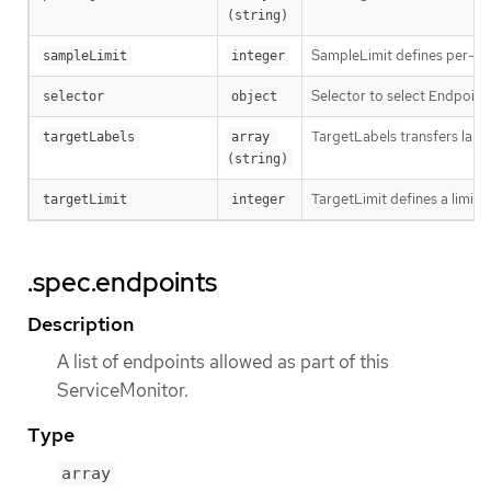
(string)
SampleLimit defines per-scr
sampleLimit
integer
Selector to select Endpoint
selector
object
TargetLabels transfers lab
targetLabels
array 
(string)
TargetLimit defines a limit 
targetLimit
integer
.spec.endpoints
Description
A list of endpoints allowed as part of this
ServiceMonitor.
Type
array