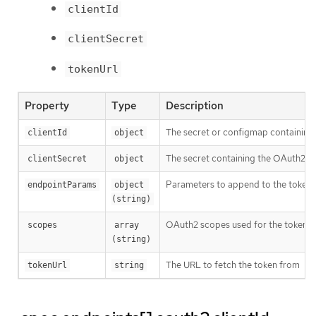
clientId
clientSecret
tokenUrl
Property
Type
Description
The secret or configmap containing 
clientId
object
The secret containing the OAuth2 cl
clientSecret
object
Parameters to append to the token
endpointParams
object 
(string)
OAuth2 scopes used for the token r
scopes
array 
(string)
The URL to fetch the token from
tokenUrl
string