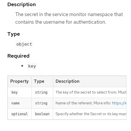
Description
The secret in the service monitor namespace that
contains the username for authentication.
Type
object
Required
key
Property
Type
Description
The key of the secret to select from. Must be
key
string
Name of the referent. More info:
https://ku
name
string
Specify whether the Secret or its key must 
optional
boolean