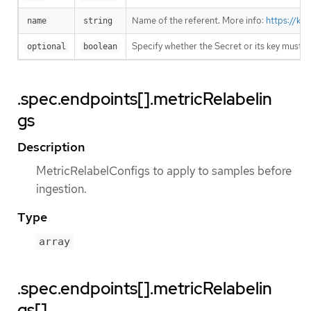
Name of the referent. More info:
https://ku
name
string
Specify whether the Secret or its key must 
optional
boolean
.spec.endpoints[].metricRelabelin
gs
Description
MetricRelabelConfigs to apply to samples before
ingestion.
Type
array
.spec.endpoints[].metricRelabelin
gs[]