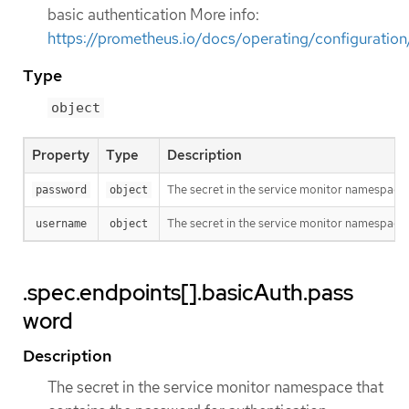
basic authentication More info:
https://prometheus.io/docs/operating/configuratio
Type
object
Property
Type
Description
The secret in the service monitor namespace 
password
object
The secret in the service monitor namespace 
username
object
.spec.endpoints[].basicAuth.pass
word
Description
The secret in the service monitor namespace that