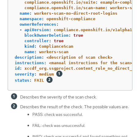
compliance.openshift.io/suite
:
example-complia
compliance.openshift.io/scan-name
:
workers-sca
name
:
workers-scan-no-direct-root-logins
namespace
:
openshift-compliance
ownerReferences
:
-
apiVersion
:
compliance.openshift.io/v1alpha1
blockOwnerDeletion
:
true
controller
:
true
kind
:
ComplianceScan
name
:
workers-scan
description
:
<description of scan check>
instructions
:
<manual instructions for the scan>
id
:
xccdf_org.ssgproject.content_rule_no_direct_ro
severity
:
medium
status
:
FAIL
Describes the severity of the scan check.
Describes the result of the check. The possible values are:
PASS: check was successful.
FAIL: check was unsuccessful.
INFO: check was successful and found something not