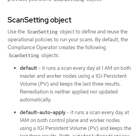
ScanSetting object
Use the
object to define and reuse the
ScanSetting
operational policies to run your scans. By default, the
Compliance Operator creates the following
objects:
ScanSetting
default
- it runs a scan every day at 1 AM on both
master and worker nodes using a 1Gi Persistent
Volume (PV) and keeps the last three results.
Remediation is neither applied nor updated
automatically.
default-auto-apply
- it runs a scan every day at
1AM on both control plane and worker nodes
using a 1Gi Persistent Volume (PV) and keeps the