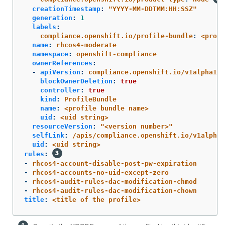
creationTimestamp
:
"
YYYY-MM-DDTMM:HH:SSZ"
generation
:
1
labels
:
compliance.openshift.io/profile-bundle
:
<profi
name
:
rhcos4-moderate
namespace
:
openshift-compliance
ownerReferences
:
-
apiVersion
:
compliance.openshift.io/v1alpha1
blockOwnerDeletion
:
true
controller
:
true
kind
:
ProfileBundle
name
:
<profile bundle name>
uid
:
<uid string>
resourceVersion
:
"
<version
number>"
selfLink
:
/apis/compliance.openshift.io/v1alpha1
uid
:
<uid string>
rules
:
-
rhcos4-account-disable-post-pw-expiration
-
rhcos4-accounts-no-uid-except-zero
-
rhcos4-audit-rules-dac-modification-chmod
-
rhcos4-audit-rules-dac-modification-chown
title
:
<title of the profile>