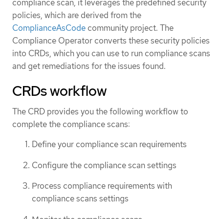
compliance scan, it leverages the predefined security
policies, which are derived from the
ComplianceAsCode
community project. The
Compliance Operator converts these security policies
into CRDs, which you can use to run compliance scans
and get remediations for the issues found.
CRDs workflow
The CRD provides you the following workflow to
complete the compliance scans:
Define your compliance scan requirements
Configure the compliance scan settings
Process compliance requirements with
compliance scans settings