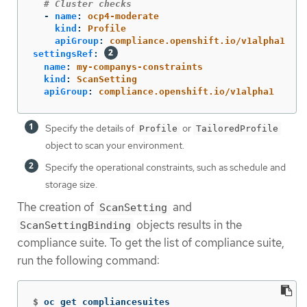
# Cluster checks
-
name
:
ocp4-moderate
kind
:
Profile
apiGroup
:
compliance.openshift.io/v1alpha1
settingsRef
:
name
:
my-companys-constraints
kind
:
ScanSetting
apiGroup
:
compliance.openshift.io/v1alpha1
Specify the details of
or
Profile
TailoredProfile
object to scan your environment.
Specify the operational constraints, such as schedule and
storage size.
The creation of
and
ScanSetting
objects results in the
ScanSettingBinding
compliance suite. To get the list of compliance suite,
run the following command:
$
oc get compliancesuites