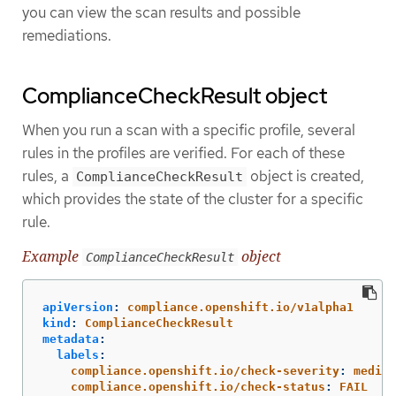
you can view the scan results and possible
remediations.
ComplianceCheckResult object
When you run a scan with a specific profile, several
rules in the profiles are verified. For each of these
rules, a
object is created,
ComplianceCheckResult
which provides the state of the cluster for a specific
rule.
Example
object
ComplianceCheckResult
apiVersion
:
compliance.openshift.io/v1alpha1
kind
:
ComplianceCheckResult
metadata
:
labels
:
compliance.openshift.io/check-severity
:
medium
compliance.openshift.io/check-status
:
FAIL