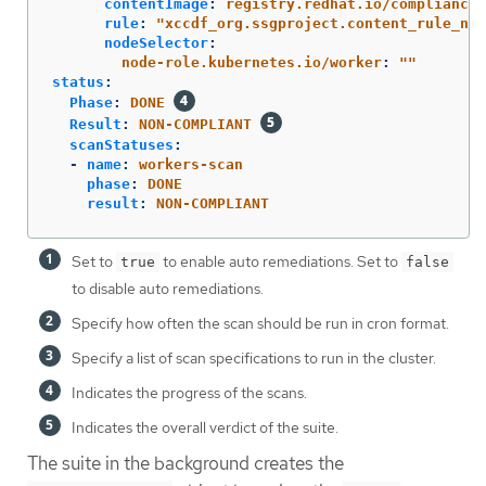
contentImage
:
registry.redhat.io/compliance/
rule
:
"
xccdf_org.ssgproject.content_rule_no_
nodeSelector
:
node-role.kubernetes.io/worker
:
"
"
status
:
Phase
:
DONE
Result
:
NON-COMPLIANT
scanStatuses
:
-
name
:
workers-scan
phase
:
DONE
result
:
NON-COMPLIANT
Set to
to enable auto remediations. Set to
true
false
to disable auto remediations.
Specify how often the scan should be run in cron format.
Specify a list of scan specifications to run in the cluster.
Indicates the progress of the scans.
Indicates the overall verdict of the suite.
The suite in the background creates the