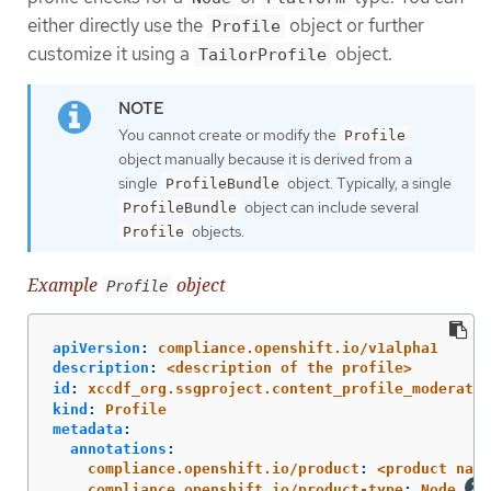
either directly use the
object or further
Profile
customize it using a
object.
TailorProfile
You cannot create or modify the
Profile
object manually because it is derived from a
single
object. Typically, a single
ProfileBundle
object can include several
ProfileBundle
objects.
Profile
Example
object
Profile
apiVersion
:
compliance.openshift.io/v1alpha1
description
:
<description of the profile>
id
:
xccdf_org.ssgproject.content_profile_moderate
kind
:
Profile
metadata
:
annotations
:
compliance.openshift.io/product
:
<product name
compliance.openshift.io/product-type
:
Node