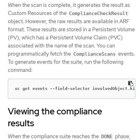
When the scan is complete, it generates the result as
Custom Resources of the
ComplianceCheckResult
object. However, the raw results are available in ARF
format. These results are stored in a Persistent Volume
(PV), which has a Persistent Volume Claim (PVC)
associated with the name of the scan. You can
programmatically fetch the
events.
ComplianceScans
To generate events for the suite, run the following
command:
oc get events --field-selector involvedObject.kind
Viewing the compliance
results
When the compliance suite reaches the
phase,
DONE