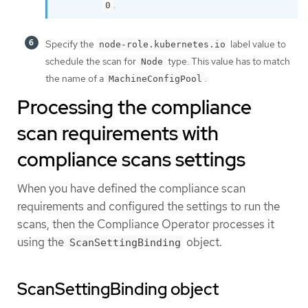
.
0
Specify the
label value to
node-role.kubernetes.io
schedule the scan for
type. This value has to match
Node
the name of a
.
MachineConfigPool
Processing the compliance
scan requirements with
compliance scans settings
When you have defined the compliance scan
requirements and configured the settings to run the
scans, then the Compliance Operator processes it
using the
object.
ScanSettingBinding
ScanSettingBinding object