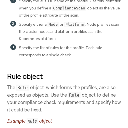
Specify the XCCDF name of the profile. Use this identifier
when you define a
object as the value
ComplianceScan
of the profile attribute of the scan.
Specify either a
or
. Node profiles scan
Node
Platform
the cluster nodes and platform profiles scan the
Kubernetes platform.
Specify the list of rules for the profile. Each rule
corresponds to a single check.
Rule object
The
object, which forms the profiles, are also
Rule
exposed as objects. Use the
object to define
Rule
your compliance check requirements and specify how
it could be fixed.
Example
object
Rule