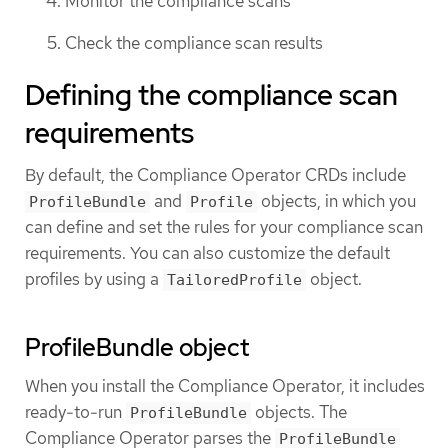
Monitor the compliance scans
Check the compliance scan results
Defining the compliance scan
requirements
By default, the Compliance Operator CRDs include
and
objects, in which you
ProfileBundle
Profile
can define and set the rules for your compliance scan
requirements. You can also customize the default
profiles by using a
object.
TailoredProfile
ProfileBundle object
When you install the Compliance Operator, it includes
ready-to-run
objects. The
ProfileBundle
Compliance Operator parses the
ProfileBundle