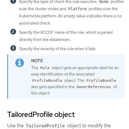
Specify the type of check this rule executes.
profiles
Node
scan the cluster nodes and
profiles scan the
Platform
Kubernetes platform. An empty value indicates there is no
automated check.
Specify the XCCDF name of the rule, which is parsed
directly from the datastream.
Specify the severity of the rule when it fails.
The
object gets an appropriate label for an
Rule
easy identification of the associated
object. The
ProfileBundle
ProfileBundle
also gets specified in the
of
OwnerReferences
this object.
TailoredProfile object
Use the
object to modify the
TailoredProfile