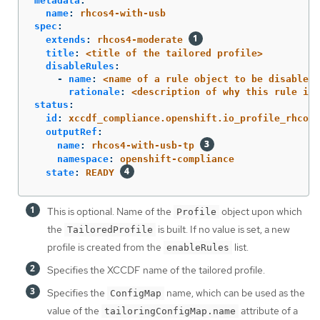
metadata
:
name
:
rhcos4-with-usb
spec
:
extends
:
rhcos4-moderate
title
:
<title of the tailored profile>
disableRules
:
-
name
:
<name of a rule object to be disabled>
rationale
:
<description of why this rule is 
status
:
id
:
xccdf_compliance.openshift.io_profile_rhcos4
outputRef
:
name
:
rhcos4-with-usb-tp
namespace
:
openshift-compliance
state
:
READY
This is optional. Name of the
object upon which
Profile
the
is built. If no value is set, a new
TailoredProfile
profile is created from the
list.
enableRules
Specifies the XCCDF name of the tailored profile.
Specifies the
name, which can be used as the
ConfigMap
value of the
attribute of a
tailoringConfigMap.name