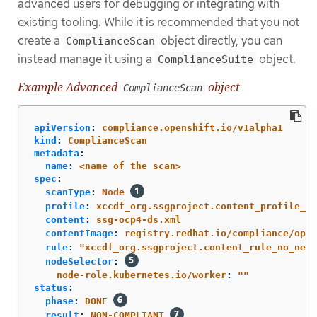
advanced users for debugging or integrating with
existing tooling. While it is recommended that you not
create a
object directly, you can
ComplianceScan
instead manage it using a
object.
ComplianceSuite
Example Advanced
object
ComplianceScan
apiVersion
:
compliance.openshift.io/v1alpha1
kind
:
ComplianceScan
metadata
:
name
:
<name of the scan>
spec
:
scanType
:
Node
profile
:
xccdf_org.ssgproject.content_profile_mo
content
:
ssg-ocp4-ds.xml
contentImage
:
registry.redhat.io/compliance/open
rule
:
"
xccdf_org.ssgproject.content_rule_no_netr
nodeSelector
:
node-role.kubernetes.io/worker
:
"
"
status
:
phase
:
DONE
result
:
NON-COMPLIANT