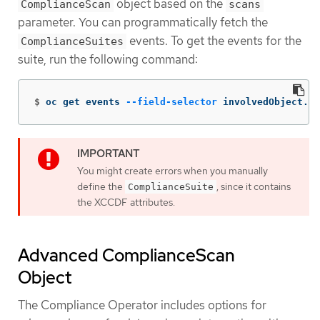
object based on the
ComplianceScan
scans
parameter. You can programmatically fetch the
events. To get the events for the
ComplianceSuites
suite, run the following command:
$
oc get events 
--field-selector
 involvedObject.ki
You might create errors when you manually
define the
, since it contains
ComplianceSuite
the XCCDF attributes.
Advanced ComplianceScan
Object
The Compliance Operator includes options for