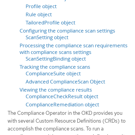
Profile object
Rule object
TailoredProfile object
Configuring the compliance scan settings
ScanSetting object
Processing the compliance scan requirements
with compliance scans settings
ScanSettingBinding object
Tracking the compliance scans
ComplianceSuite object
Advanced ComplianceScan Object
Viewing the compliance results
ComplianceCheckResult object
ComplianceRemediation object
The Compliance Operator in the OKD provides you
with several Custom Resource Definitions (CRDs) to
accomplish the compliance scans. To run a