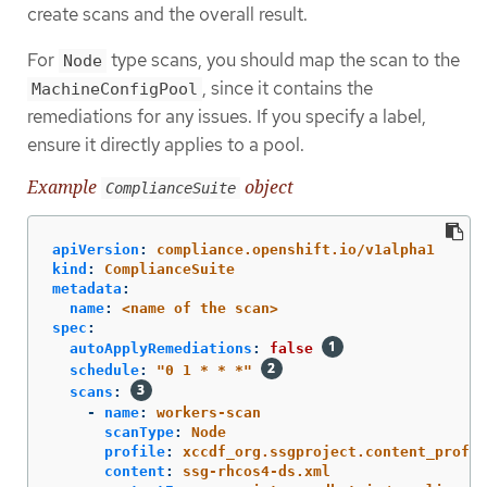
create scans and the overall result.
For
type scans, you should map the scan to the
Node
, since it contains the
MachineConfigPool
remediations for any issues. If you specify a label,
ensure it directly applies to a pool.
Example
object
ComplianceSuite
apiVersion
:
compliance.openshift.io/v1alpha1
kind
:
ComplianceSuite
metadata
:
name
:
<name of the scan>
spec
:
autoApplyRemediations
:
false
schedule
:
"
0
1
*
*
*"
scans
:
-
name
:
workers-scan
scanType
:
Node
profile
:
xccdf_org.ssgproject.content_profil
content
:
ssg-rhcos4-ds.xml