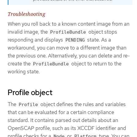
Troubleshooting
When you roll back to a known content image from an
invalid image, the
object stops
ProfileBundle
responding and displays
state. As a
PENDING
workaround, you can move to a different image than
the previous one. Alternatively, you can delete and re-
create the
object to return to the
ProfileBundle
working state.
Profile object
The
object defines the rules and variables
Profile
that can be evaluated for a certain compliance
standard. It contains parsed out details about an
OpenSCAP profile, such as its XCCDF identifier and
profile checks for a
or
type. You can
Node
Platform