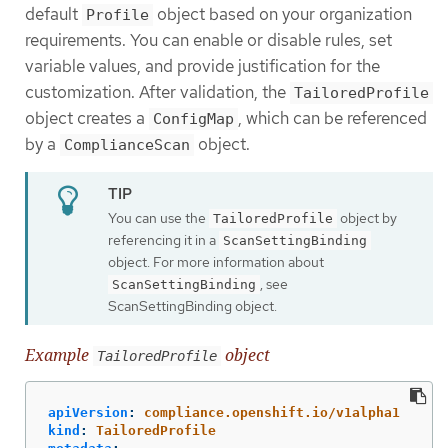
default
object based on your organization
Profile
requirements. You can enable or disable rules, set
variable values, and provide justification for the
customization. After validation, the
TailoredProfile
object creates a
, which can be referenced
ConfigMap
by a
object.
ComplianceScan
You can use the
object by
TailoredProfile
referencing it in a
ScanSettingBinding
object. For more information about
, see
ScanSettingBinding
ScanSettingBinding object.
Example
object
TailoredProfile
apiVersion
:
compliance.openshift.io/v1alpha1
kind
:
TailoredProfile