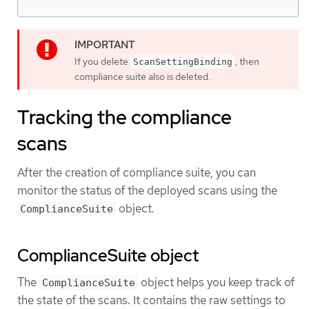
If you delete
, then
ScanSettingBinding
compliance suite also is deleted.
Tracking the compliance
scans
After the creation of compliance suite, you can
monitor the status of the deployed scans using the
object.
ComplianceSuite
ComplianceSuite object
The
object helps you keep track of
ComplianceSuite
the state of the scans. It contains the raw settings to