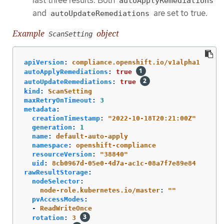
last three results. Both
autoApplyRemediations
and
are set to true.
autoUpdateRemediations
Example
object
ScanSetting
apiVersion
:
compliance.openshift.io/v1alpha1
autoApplyRemediations
:
true
autoUpdateRemediations
:
true
kind
:
ScanSetting
maxRetryOnTimeout
:
3
metadata
:
creationTimestamp
:
"
2022-10-18T20:21:00Z"
generation
:
1
name
:
default-auto-apply
namespace
:
openshift-compliance
resourceVersion
:
"
38840"
uid
:
8cb0967d-05e0-4d7a-ac1c-08a7f7e89e84
rawResultStorage
:
nodeSelector
:
node-role.kubernetes.io/master
:
"
"
pvAccessModes
:
-
ReadWriteOnce
rotation
:
3