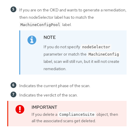
If you are on the OKD and wants to generate a remediation,
then nodeSelector label has to match the
label.
MachineConfigPool
If you do not specify
nodeSelector
parameter or match the
MachineConfig
label, scan will still run, but it will not create
remediation.
Indicates the current phase of the scan.
Indicates the verdict of the scan.
If you delete a
object, then
ComplianceSuite
all the associated scans get deleted.