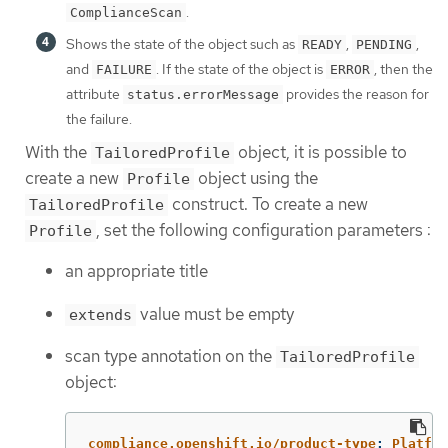
.
ComplianceScan
Shows the state of the object such as
,
,
READY
PENDING
and
. If the state of the object is
, then the
FAILURE
ERROR
attribute
provides the reason for
status.errorMessage
the failure.
With the
object, it is possible to
TailoredProfile
create a new
object using the
Profile
construct. To create a new
TailoredProfile
, set the following configuration parameters :
Profile
an appropriate title
value must be empty
extends
scan type annotation on the
TailoredProfile
object:
compliance.openshift.io/product-type
:
Platfor