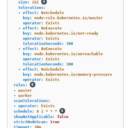
size
:
1Gi
tolerations
:
-
effect
:
NoSchedule
key
:
node-role.kubernetes.io/master
operator
:
Exists
-
effect
:
NoExecute
key
:
node.kubernetes.io/not-ready
operator
:
Exists
tolerationSeconds
:
300
-
effect
:
NoExecute
key
:
node.kubernetes.io/unreachable
operator
:
Exists
tolerationSeconds
:
300
-
effect
:
NoSchedule
key
:
node.kubernetes.io/memory-pressure
operator
:
Exists
roles
:
-
master
-
worker
scanTolerations
:
-
operator
:
Exists
schedule
:
0 1 * * *
showNotApplicable
:
false
strictNodeScan
:
true
timeout
:
30m