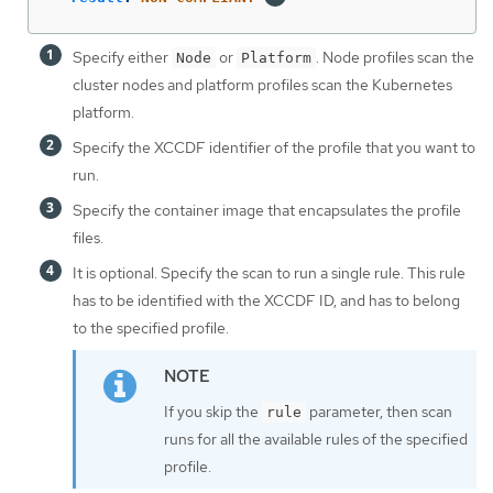
Specify either
or
. Node profiles scan the
Node
Platform
cluster nodes and platform profiles scan the Kubernetes
platform.
Specify the XCCDF identifier of the profile that you want to
run.
Specify the container image that encapsulates the profile
files.
It is optional. Specify the scan to run a single rule. This rule
has to be identified with the XCCDF ID, and has to belong
to the specified profile.
If you skip the
parameter, then scan
rule
runs for all the available rules of the specified
profile.