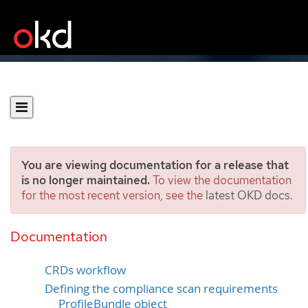
You are viewing documentation for a release that
is no longer maintained.
To view the documentation
for the most recent version, see the
latest OKD docs
.
Understanding the Custom
Resource Definitions
Documentation
CRDs workflow
Defining the compliance scan requirements
ProfileBundle object