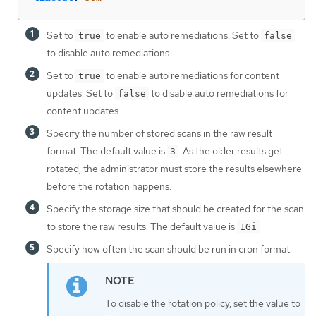
Set to
to enable auto remediations. Set to
true
false
to disable auto remediations.
Set to
to enable auto remediations for content
true
updates. Set to
to disable auto remediations for
false
content updates.
Specify the number of stored scans in the raw result
format. The default value is
. As the older results get
3
rotated, the administrator must store the results elsewhere
before the rotation happens.
Specify the storage size that should be created for the scan
to store the raw results. The default value is
1Gi
Specify how often the scan should be run in cron format.
To disable the rotation policy, set the value to