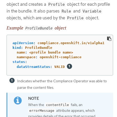
object and creates a
object for each profile
Profile
in the bundle. It also parses
and
Rule
Variable
objects, which are used by the
object.
Profile
Example
object
ProfileBundle
apiVersion
:
compliance.openshift.io/v1alpha1
kind
:
ProfileBundle
name
:
<profile bundle name>
namespace
:
openshift-compliance
status
:
dataStreamStatus
:
VALID
Indicates whether the Compliance Operator was able to
parse the content files.
When the
fails, an
contentFile
attribute appears, which
errorMessage
provides details of the error that occurred.