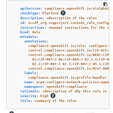
apiVersion
:
compliance.openshift.io/v1alpha1
checkType
:
Platform
description
:
<description of the rule>
id
:
xccdf_org.ssgproject.content_rule_configur
instructions
:
<manual instructions for the sca
kind
:
Rule
metadata
:
annotations
:
compliance.openshift.io/rule
:
configure-ne
control.compliance.openshift.io/CIS-OCP
:
5
control.compliance.openshift.io/NERC-CIP
:
R5;CIP-003-3 R6;CIP-004-3 R2.2.4;CIP-004
R2.2;CIP-007-3 R2.3;CIP-007-3 R5.1;CIP-0
control.compliance.openshift.io/NIST-800-5
labels
:
compliance.openshift.io/profile-bundle
:
oc
name
:
ocp4-configure-network-policies-namesp
namespace
:
openshift-compliance
rationale
:
<description of why this rule is ch
severity
:
high
title
:
<summary of the rule>