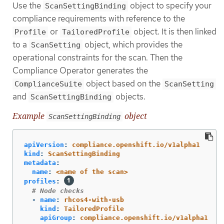
Use the
object to specify your
ScanSettingBinding
compliance requirements with reference to the
or
object. It is then linked
Profile
TailoredProfile
to a
object, which provides the
ScanSetting
operational constraints for the scan. Then the
Compliance Operator generates the
object based on the
ComplianceSuite
ScanSetting
and
objects.
ScanSettingBinding
Example
object
ScanSettingBinding
apiVersion
:
compliance.openshift.io/v1alpha1
kind
:
ScanSettingBinding
metadata
:
name
:
<name of the scan>
profiles
:
# Node checks
-
name
:
rhcos4-with-usb
kind
:
TailoredProfile
apiGroup
:
compliance.openshift.io/v1alpha1