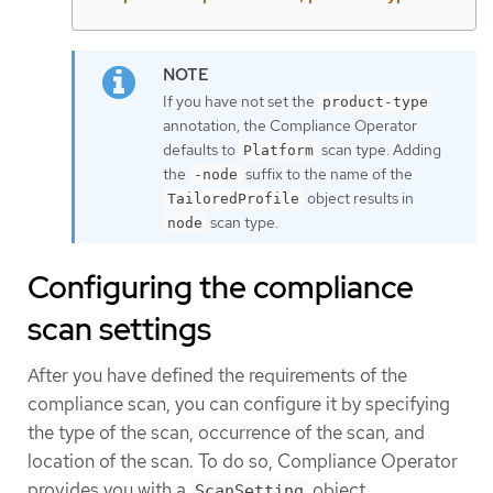
If you have not set the
product-type
annotation, the Compliance Operator
defaults to
scan type. Adding
Platform
the
suffix to the name of the
-node
object results in
TailoredProfile
scan type.
node
Configuring the compliance
scan settings
After you have defined the requirements of the
compliance scan, you can configure it by specifying
the type of the scan, occurrence of the scan, and
location of the scan. To do so, Compliance Operator
provides you with a
object.
ScanSetting