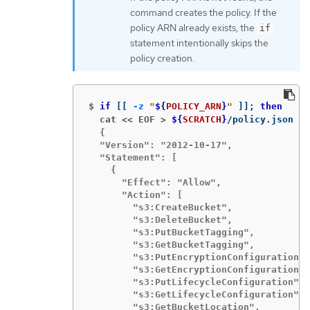
command creates the policy. If the
policy ARN already exists, the
if
statement intentionally skips the
policy creation.
$
if
[[
-z
"
${
POLICY_ARN
}
"
]]
;
then
  cat << EOF >
${
SCRATCH
}
/policy.json 
  {

  "Version": "2012-10-17",

  "Statement": [

    {

      "Effect": "Allow",

      "Action": [

        "s3:CreateBucket",

        "s3:DeleteBucket",

        "s3:PutBucketTagging",

        "s3:GetBucketTagging",

        "s3:PutEncryptionConfiguration",

        "s3:GetEncryptionConfiguration",

        "s3:PutLifecycleConfiguration",

        "s3:GetLifecycleConfiguration",

        "s3:GetBucketLocation",
