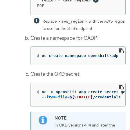
  region = <aws_region>
EOF
Replace
with the AWS region
<aws_region>
to use for the STS endpoint.
Create a namespace for OADP:
$
oc create namespace openshift-adp
Create the OKD secret:
$
oc 
-n
 openshift-adp create secret gene
--from-file
=
${
SCRATCH
}
/credentials
In OKD versions 4.14 and later, the