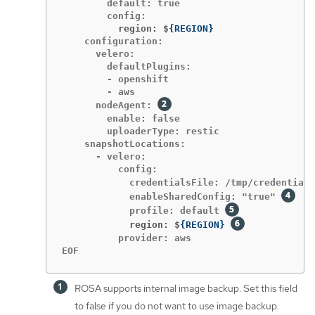
        default: true

          region: $
{
REGION
}
    configuration:

      velero:

        defaultPlugins:

        - openshift

        - aws

      nodeAgent: 
        enable: false

        uploaderType: restic

    snapshotLocations:

      - velero:

          config:

            credentialsFile: /tmp/credentials
            enableSharedConfig: "true" 
            profile: default 
            region: $
{
REGION
}
          provider: aws

EOF
ROSA supports internal image backup. Set this field
to false if you do not want to use image backup.