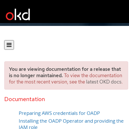
You are viewing documentation for a release that
is no longer maintained.
To view the documentation
for the most recent version, see the
latest OKD docs
.
Backing up applications on
ROSA clusters using OADP
Documentation
Preparing AWS credentials for OADP
Installing the OADP Operator and providing the
IAM role