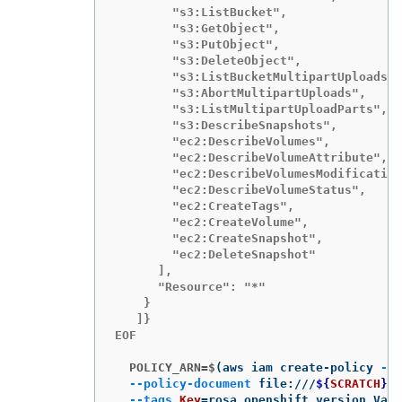
        "s3:ListBucket",

        "s3:GetObject",

        "s3:PutObject",

        "s3:DeleteObject",

        "s3:ListBucketMultipartUploads",

        "s3:AbortMultipartUploads",

        "s3:ListMultipartUploadParts",

        "s3:DescribeSnapshots",

        "ec2:DescribeVolumes",

        "ec2:DescribeVolumeAttribute",

        "ec2:DescribeVolumesModification
        "ec2:DescribeVolumeStatus",

        "ec2:CreateTags",

        "ec2:CreateVolume",

        "ec2:CreateSnapshot",

        "ec2:DeleteSnapshot"

      ],

      "Resource": "*"

    }

   ]}

EOF

  POLICY_ARN=$
(
aws iam create-policy 
--p
--policy-document
 file:///
${
SCRATCH
}
/p
--tags
Key
=
rosa_openshift_version,Valu