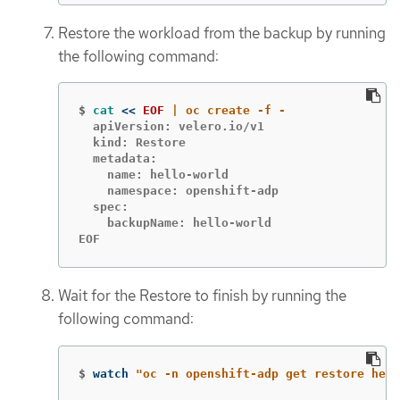
Restore the workload from the backup by running
the following command:
$
cat
<<
EOF
  apiVersion: velero.io/v1

  kind: Restore

  metadata:

    name: hello-world

    namespace: openshift-adp

  spec:

    backupName: hello-world

EOF
Wait for the Restore to finish by running the
following command:
$
watch 
"oc -n openshift-adp get restore hell