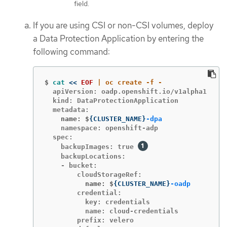
field.
If you are using CSI or non-CSI volumes, deploy
a Data Protection Application by entering the
following command:
$
cat
<<
EOF
  apiVersion: oadp.openshift.io/v1alpha1

  kind: DataProtectionApplication

    name: $
{
CLUSTER_NAME
}
-dpa
    namespace: openshift-adp

  spec:

    backupImages: true 
    backupLocations:

    - bucket:

          name: $
{
CLUSTER_NAME
}
-oadp
        credential:

          key: credentials

          name: cloud-credentials

        prefix: velero
