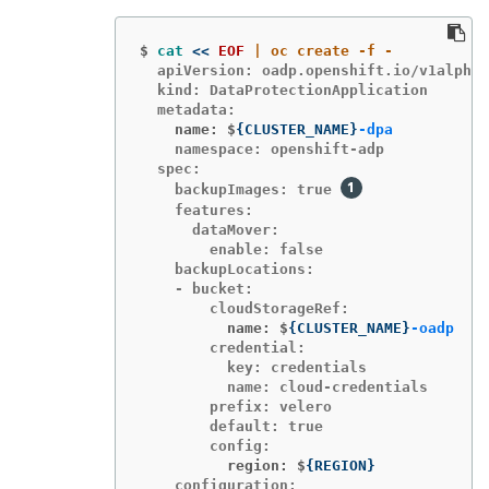
$
cat
<<
EOF
  apiVersion: oadp.openshift.io/v1alpha1

  kind: DataProtectionApplication

    name: $
{
CLUSTER_NAME
}
-dpa
    namespace: openshift-adp

  spec:

    backupImages: true 
    features:

      dataMover:

        enable: false

    backupLocations:

    - bucket:

          name: $
{
CLUSTER_NAME
}
-oadp
        credential:

          key: credentials

          name: cloud-credentials

        prefix: velero

        default: true

          region: $
{
REGION
}
    configuration:
