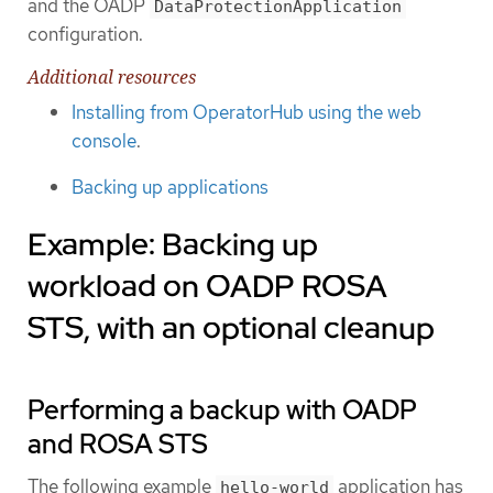
and the OADP
DataProtectionApplication
configuration.
Additional resources
Installing from OperatorHub using the web
console
.
Backing up applications
Example: Backing up
workload on OADP ROSA
STS, with an optional cleanup
Performing a backup with OADP
and ROSA STS
The following example
application has
hello-world