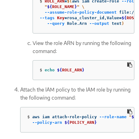
$
ROLE_ARN
=
$(
aws iam create-role 
--role-
"
${
ROLE_NAME
}
"
\
--assume-role-policy-document
 file://
$
--tags
Key
=
rosa_cluster_id,Value
=
${
ROSA_
--query
 Role.Arn 
--output
 text
)
View the role ARN by running the following
command:
$
echo
${
ROLE_ARN
}
Attach the IAM policy to the IAM role by running
the following command:
$
aws iam attach-role-policy 
--role-name
"
${
R
--policy-arn
${
POLICY_ARN
}