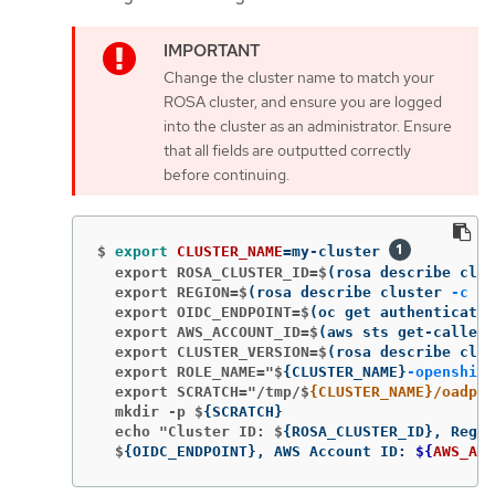
Change the cluster name to match your
ROSA cluster, and ensure you are logged
into the cluster as an administrator. Ensure
that all fields are outputted correctly
before continuing.
$
export 
CLUSTER_NAME
=
my-cluster 
  export ROSA_CLUSTER_ID=$
(
rosa describe clus
  export REGION=$
(
rosa describe cluster 
-c
${
  export OIDC_ENDPOINT=$
(
oc get authenticatio
  export AWS_ACCOUNT_ID=$
(
aws sts get-caller-
  export CLUSTER_VERSION=$
(
rosa describe clus
  export ROLE_NAME="$
{
CLUSTER_NAME
}
-openshift
  export SCRATCH="/tmp/$
{CLUSTER_NAME}/oadp"
  mkdir -p $
{
SCRATCH
}
  echo "Cluster ID: $
{
ROSA_CLUSTER_ID
}
, Regio
  $
{
OIDC_ENDPOINT
}
, AWS Account ID: 
${
AWS_ACC