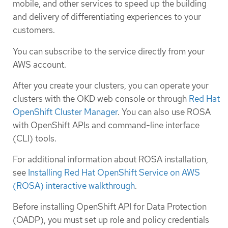
mobile, and other services to speed up the building
and delivery of differentiating experiences to your
customers.
You can subscribe to the service directly from your
AWS account.
After you create your clusters, you can operate your
clusters with the OKD web console or through
Red Hat
OpenShift Cluster Manager
. You can also use ROSA
with OpenShift APIs and command-line interface
(CLI) tools.
For additional information about ROSA installation,
see
Installing Red Hat OpenShift Service on AWS
(ROSA) interactive walkthrough
.
Before installing OpenShift API for Data Protection
(OADP), you must set up role and policy credentials