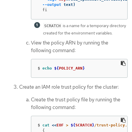
--output
 text
)
  fi
is a name for a temporary directory
SCRATCH
created for the environment variables.
View the policy ARN by running the
following command:
$
echo
${
POLICY_ARN
}
Create an IAM role trust policy for the cluster:
Create the trust policy file by running the
following command:
$
cat
<<
EOF
 > 
${
SCRATCH
}
  {
