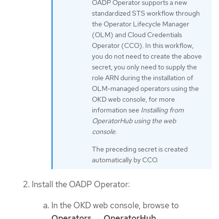
OADP Operator supports a new
standardized STS workflow through
the Operator Lifecycle Manager
(OLM) and Cloud Credentials
Operator (CCO). In this workflow,
you do not need to create the above
secret, you only need to supply the
role ARN during the installation of
OLM-managed operators using the
OKD web console, for more
information see
Installing from
OperatorHub using the web
console
.
The preceding secret is created
automatically by CCO.
Install the OADP Operator:
In the OKD web console, browse to
Operators
→
OperatorHub
.