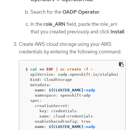
Search for the
OADP Operator
.
In the
role_ARN
field, paste the role_arn
that you created previously and click
Install
.
Create AWS cloud storage using your AWS
credentials by entering the following command:
$
cat
<<
EOF
  apiVersion: oadp.openshift.io/v1alpha1

  kind: CloudStorage

    name: $
{
CLUSTER_NAME
}
-oadp
    namespace: openshift-adp

  spec:

    creationSecret:

      key: credentials

      name: cloud-credentials

    name: $
{
CLUSTER_NAME
}
-oadp