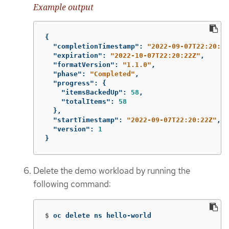
Example output
{
"completionTimestamp"
:
"2022-09-07T22:20:44
"expiration"
:
"2022-10-07T22:20:22Z"
,
"formatVersion"
:
"1.1.0"
,
"phase"
:
"Completed"
,
"progress"
:
{
"itemsBackedUp"
:
58
,
"totalItems"
:
58
},
"startTimestamp"
:
"2022-09-07T22:20:22Z"
,
"version"
:
1
}
Delete the demo workload by running the
following command:
$
oc delete ns hello-world