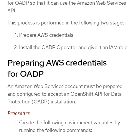
for OADP so that it can use the Amazon Web Services
API.
This process is performed in the following two stages:
Prepare AWS credentials
Install the OADP Operator and give it an IAM role
Preparing AWS credentials
for OADP
An Amazon Web Services account must be prepared
and configured to accept an OpenShift API for Data
Protection (OADP) installation.
Procedure
Create the following environment variables by
running the following commands: