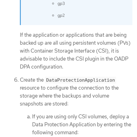
gp3
gp2
If the application or applications that are being
backed up are all using persistent volumes (PVs)
with Container Storage Interface (CSI), it is
advisable to include the CSI plugin in the OADP
DPA configuration.
Create the
DataProtectionApplication
resource to configure the connection to the
storage where the backups and volume
snapshots are stored:
If you are using only CSI volumes, deploy a
Data Protection Application by entering the
following command: