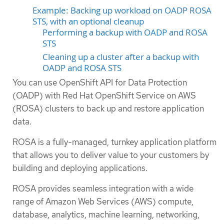
Example: Backing up workload on OADP ROSA
STS, with an optional cleanup
Performing a backup with OADP and ROSA
STS
Cleaning up a cluster after a backup with
OADP and ROSA STS
You can use OpenShift API for Data Protection
(OADP) with Red Hat OpenShift Service on AWS
(ROSA) clusters to back up and restore application
data.
ROSA is a fully-managed, turnkey application platform
that allows you to deliver value to your customers by
building and deploying applications.
ROSA provides seamless integration with a wide
range of Amazon Web Services (AWS) compute,
database, analytics, machine learning, networking,