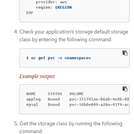
    region: $
EOF
Check your application’s storage default storage
class by entering the following command:
$
oc get pvc 
-n
 <namespace>
Example output
NAME     STATUS   VOLUME                     
applog   Bound    pvc-351791ae-b6ab-4e8b-88a4
mysql    Bound    pvc-16b8e009-a20a-4379-accc
Get the storage class by running the following
command: