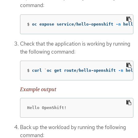
command:
$
oc expose service/hello-openshift 
-n
 hello-
Check that the application is working by running
the following command:
$
curl 
`
oc get route/hello-openshift 
-n
 hello
Example output
Hello OpenShift!
Back up the workload by running the following
command: