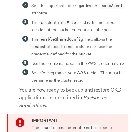
See the important note regarding the
nodeAgent
attribute.
The
field is the mounted
credentialsFile
location of the bucket credential on the pod.
The
field allows the
enableSharedConfig
to share or reuse the
snapshotLocations
credential defined for the bucket.
Use the profile name set in the AWS credentials file.
Specify
as your AWS region. This must be
region
the same as the cluster region.
You are now ready to back up and restore OKD
applications, as described in
Backing up
applications
.
The
parameter of
is set to
enable
restic