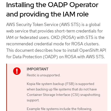
Installing the OADP Operator
and providing the IAM role
AWS Security Token Service (AWS STS) is a global
web service that provides short-term credentials for
IAM or federated users. OKD (ROSA) with STS is the
recommended credential mode for ROSA clusters.
This document describes how to install OpenShift API
for Data Protection (OADP) on ROSA with AWS STS.
Restic is unsupported.
Kopia file system backup (FSB) is supported
when backing up file systems that do not have
Container Storage Interface (CSI) snapshotting
support.
Example file systems include the following: