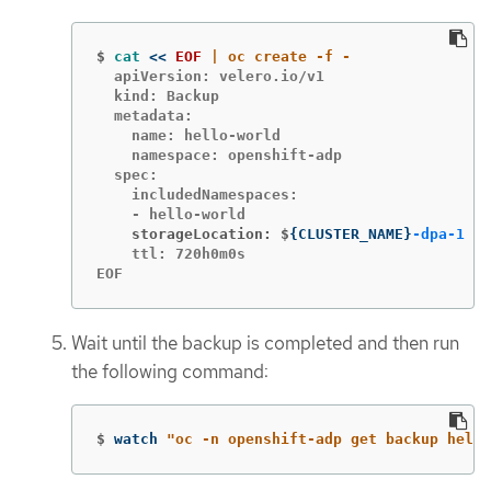
$
cat
<<
EOF
  apiVersion: velero.io/v1

  kind: Backup

  metadata:

    name: hello-world

    namespace: openshift-adp

  spec:

    includedNamespaces:

    storageLocation: $
{
CLUSTER_NAME
}
-dpa-1
    ttl: 720h0m0s

EOF
Wait until the backup is completed and then run
the following command:
$
watch 
"oc -n openshift-adp get backup hello