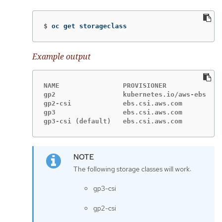
$
oc get storageclass
Example output
NAME                PROVISIONER             R
gp2                 kubernetes.io/aws-ebs   D
gp2-csi             ebs.csi.aws.com         D
gp3                 ebs.csi.aws.com         D
gp3-csi (default)   ebs.csi.aws.com         D
The following storage classes will work:
gp3-csi
gp2-csi