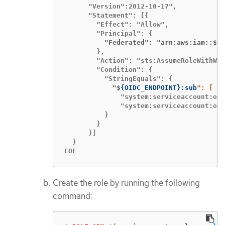
      "Version":2012-10-17",

      "Statement": [{

        "Effect": "Allow",

          "Federated": "arn:aws:iam::$
{
A
        },

        "Action": "sts:AssumeRoleWithWeb
        "Condition": {

            "$
{
OIDC_ENDPOINT
}
:sub
              "system:serviceaccount:ope
              "system:serviceaccount:ope
          }

        }

      }]

  }

EOF
Create the role by running the following
command: