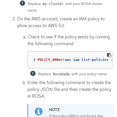
Replace
with your ROSA cluster
my-cluster
name.
On the AWS account, create an IAM policy to
allow access to AWS S3:
Check to see if the policy exists by running
the following command:
$
POLICY_ARN
=
$(
aws iam list-policies 
--q
Replace
with your policy name.
RosaOadp
Enter the following command to create the
policy JSON file and then create the policy
in ROSA:
If the policy ARN is not found, the