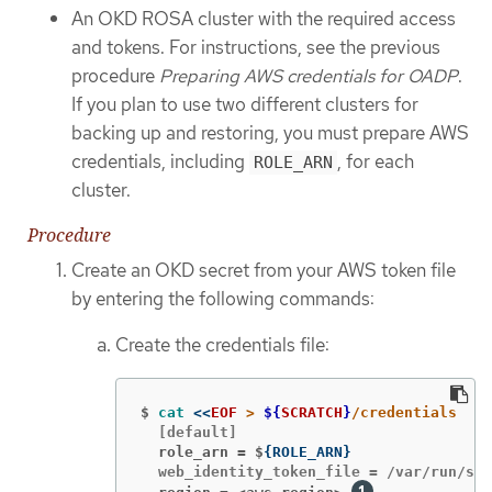
An OKD ROSA cluster with the required access
and tokens. For instructions, see the previous
procedure
Preparing AWS credentials for OADP
.
If you plan to use two different clusters for
backing up and restoring, you must prepare AWS
credentials, including
, for each
ROLE_ARN
cluster.
Procedure
Create an OKD secret from your AWS token file
by entering the following commands:
Create the credentials file:
$
cat
<<
EOF
 > 
${
SCRATCH
}
  role_arn = $
{
ROLE_ARN
}