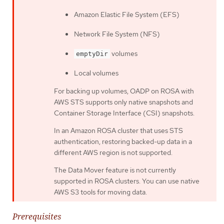
Amazon Elastic File System (EFS)
Network File System (NFS)
volumes
emptyDir
Local volumes
For backing up volumes, OADP on ROSA with
AWS STS supports only native snapshots and
Container Storage Interface (CSI) snapshots.
In an Amazon ROSA cluster that uses STS
authentication, restoring backed-up data in a
different AWS region is not supported.
The Data Mover feature is not currently
supported in ROSA clusters. You can use native
AWS S3 tools for moving data.
Prerequisites