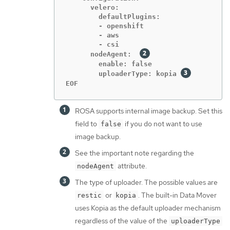
      velero:

        defaultPlugins:

        - openshift

        - aws

        - csi

      nodeAgent:  
        enable: false

        uploaderType: kopia 
EOF
ROSA supports internal image backup. Set this
field to
if you do not want to use
false
image backup.
See the important note regarding the
attribute.
nodeAgent
The type of uploader. The possible values are
or
. The built-in Data Mover
restic
kopia
uses Kopia as the default uploader mechanism
regardless of the value of the
uploaderType