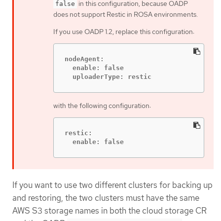
in this configuration, because OADP
false
does not support Restic in ROSA environments.
If you use OADP 1.2, replace this configuration:
nodeAgent:

  enable: false

  uploaderType: restic
with the following configuration:
restic:

  enable: false
If you want to use two different clusters for backing up
and restoring, the two clusters must have the same
AWS S3 storage names in both the cloud storage CR