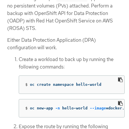
no persistent volumes (PVs) attached. Perform a
backup with OpenShift API for Data Protection
(OADP) with Red Hat OpenShift Service on AWS
(ROSA) STS.
Either Data Protection Application (DPA)
configuration will work.
Create a workload to back up by running the
following commands:
$
oc create namespace hello-world
$
oc new-app 
-n
 hello-world 
--image
=
docker.io
Expose the route by running the following