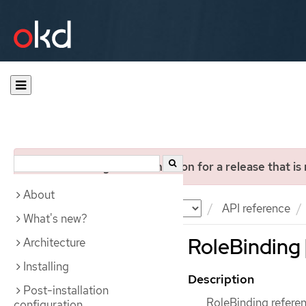
You are viewing documentation for a release that is
About
Documentation
OKD
API reference
What's new?
RoleBinding 
Architecture
Installing
Description
Post-installation
RoleBinding referenc
configuration