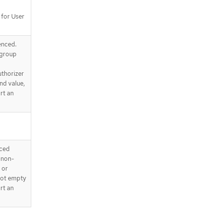
 for User
enced.
 group
uthorizer
nd value,
rt an
nced
s non-
 or
 not empty
rt an