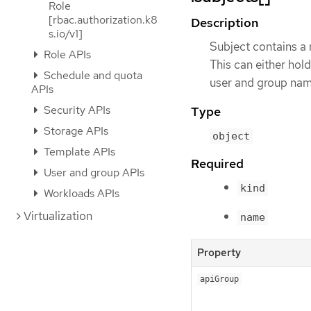
Role
[rbac.authorization.k8
Description
s.io/v1]
Subject contains a r
Role APIs
This can either hold
Schedule and quota
user and group nam
APIs
Security APIs
Type
Storage APIs
object
Template APIs
Required
User and group APIs
kind
Workloads APIs
Virtualization
name
Property
apiGroup