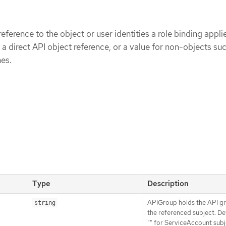
eference to the object or user identities a role binding applie
 a direct API object reference, or a value for non-objects su
es.
Type
Description
APIGroup holds the API g
string
the referenced subject. De
"" for ServiceAccount subj