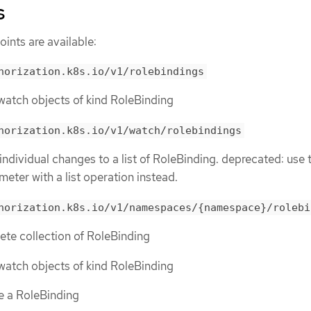
s
ints are available:
horization.k8s.io/v1/rolebindings
r watch objects of kind RoleBinding
horization.k8s.io/v1/watch/rolebindings
 individual changes to a list of RoleBinding. deprecated: use 
meter with a list operation instead.
horization.k8s.io/v1/namespaces/{namespace}/rolebi
lete collection of RoleBinding
r watch objects of kind RoleBinding
te a RoleBinding