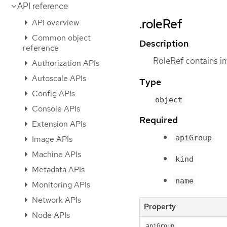
API reference
.roleRef
API overview
Common object
Description
reference
RoleRef contains in
Authorization APIs
Autoscale APIs
Type
Config APIs
object
Console APIs
Required
Extension APIs
apiGroup
Image APIs
Machine APIs
kind
Metadata APIs
name
Monitoring APIs
Network APIs
Property
Node APIs
apiGroup