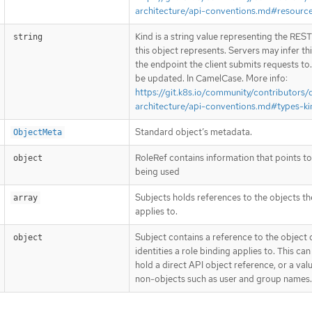
architecture/api-conventions.md#resourc
Kind is a string value representing the RES
string
this object represents. Servers may infer th
the endpoint the client submits requests to
be updated. In CamelCase. More info:
https://git.k8s.io/community/contributors/
architecture/api-conventions.md#types-ki
Standard object’s metadata.
ObjectMeta
RoleRef contains information that points to
object
being used
Subjects holds references to the objects th
array
applies to.
Subject contains a reference to the object 
object
identities a role binding applies to. This can
hold a direct API object reference, or a val
non-objects such as user and group names.