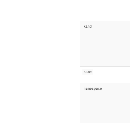
kind
name
namespace