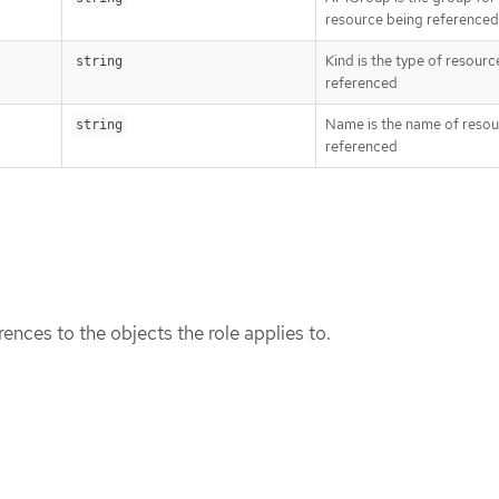
resource being referenced
Kind is the type of resourc
string
referenced
Name is the name of resou
string
referenced
ences to the objects the role applies to.