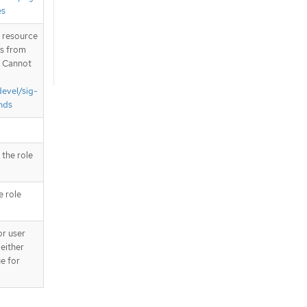
es
T resource
is from
. Cannot
devel/sig-
nds
 the role
e role
or user
 either
ue for