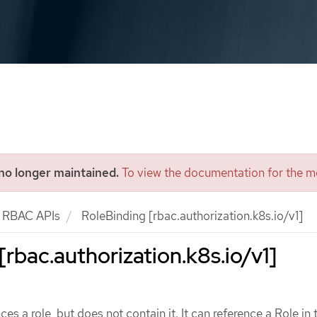
 no longer maintained.
To view the documentation for the mo
RBAC APIs
RoleBinding [rbac.authorization.k8s.io/v1]
[rbac.authorization.k8s.io/v1]
es a role, but does not contain it. It can reference a Role in