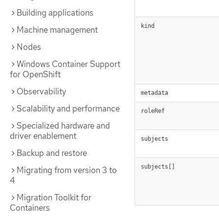
Building applications
kind
Machine management
Nodes
Windows Container Support
for OpenShift
Observability
metadata
Scalability and performance
roleRef
Specialized hardware and
driver enablement
subjects
Backup and restore
subjects[]
Migrating from version 3 to
4
Migration Toolkit for
Containers