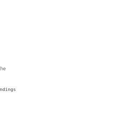
the
ndings