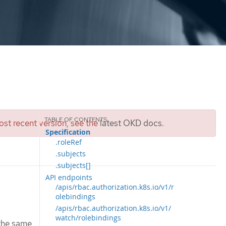
st recent version, see the
latest OKD docs
.
Specification
.roleRef
.subjects
.subjects[]
API endpoints
/apis/rbac.authorization.k8s.io/v1/r
olebindings
/apis/rbac.authorization.k8s.io/v1/
watch/rolebindings
 the same