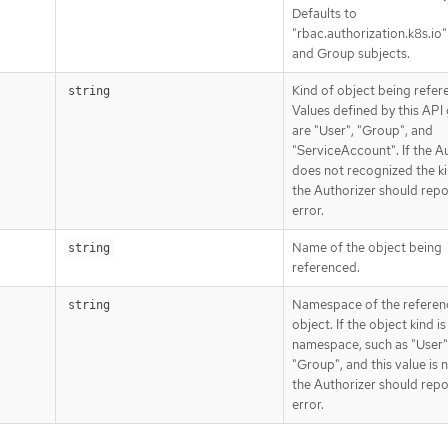
Defaults to
"rbac.authorization.k8s.io"
and Group subjects.
Kind of object being refer
string
Values defined by this API
are "User", "Group", and
"ServiceAccount". If the A
does not recognized the ki
the Authorizer should repo
error.
Name of the object being
string
referenced.
Namespace of the refere
string
object. If the object kind i
namespace, such as "User"
"Group", and this value is
the Authorizer should repo
error.