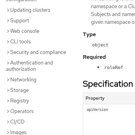
namespace or a Clu
Updating clusters
Subjects and namesp
Support
given namespace on
Web console
Type
CLI tools
object
Security and compliance
Required
Authentication and
roleRef
authorization
Networking
Specification
Storage
Property
Registry
apiVersion
Operators
CI/CD
Images