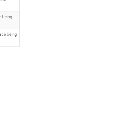
e being
rce being