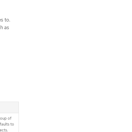
s to.
ch as
roup of
faults to
ects.