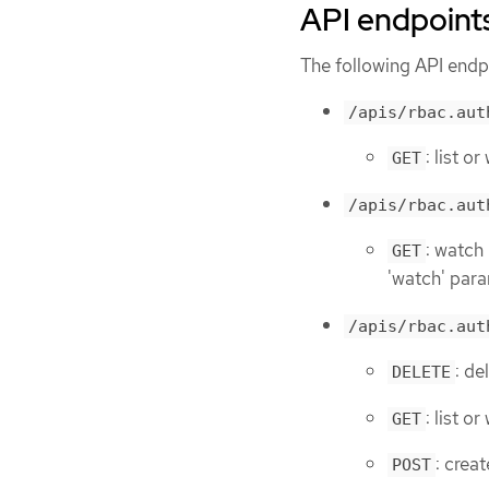
API endpoint
The following API endpo
/apis/rbac.aut
: list o
GET
/apis/rbac.aut
: watch
GET
'watch' para
/apis/rbac.aut
: de
DELETE
: list o
GET
: crea
POST