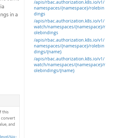
/apis/rbac.authorization.k8s.io/v1/
ia
namespaces/{namespace}/rolebin
dings
ngs in a
/apis/rbac.authorization.k8s.io/v1/
watch/namespaces/{namespace}/r
olebindings
/apis/rbac.authorization.k8s.io/v1/
namespaces/{namespace}/rolebin
dings/{name}
/apis/rbac.authorization.k8s.io/v1/
watch/namespaces/{namespace}/r
olebindings/{name}
 this
d convert
alue, and
devel/sig-