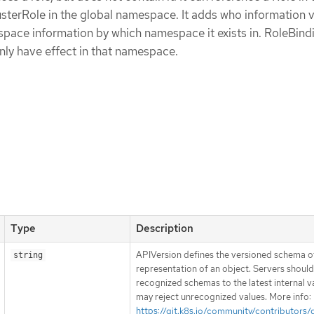
sterRole in the global namespace. It adds who information v
ace information by which namespace it exists in. RoleBindi
ly have effect in that namespace.
Type
Description
APIVersion defines the versioned schema of
string
representation of an object. Servers shoul
recognized schemas to the latest internal v
may reject unrecognized values. More info:
https://git.k8s.io/community/contributors/