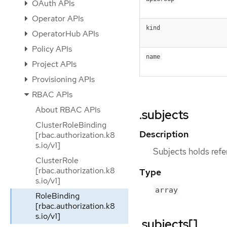
OAuth APIs
Operator APIs
kind
OperatorHub APIs
Policy APIs
name
Project APIs
Provisioning APIs
RBAC APIs
About RBAC APIs
.subjects
ClusterRoleBinding
Description
[rbac.authorization.k8
s.io/v1]
Subjects holds refer
ClusterRole
[rbac.authorization.k8
Type
s.io/v1]
array
RoleBinding
[rbac.authorization.k8
s.io/v1]
.subjects[]