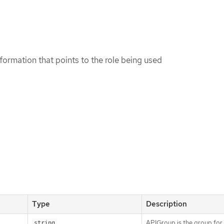
formation that points to the role being used
Type
Description
APIGroup is the group for
string