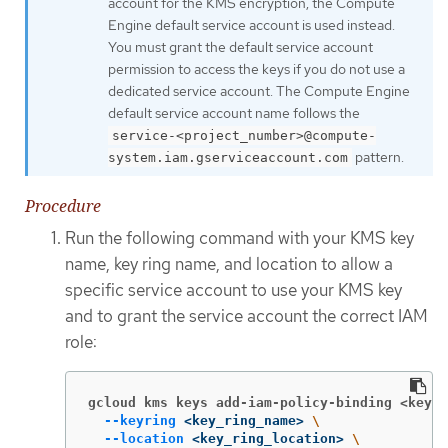
account for the KMS encryption, the Compute
Engine default service account is used instead.
You must grant the default service account
permission to access the keys if you do not use a
dedicated service account. The Compute Engine
default service account name follows the
service-<project_number>@compute-
pattern.
system.iam.gserviceaccount.com
Procedure
Run the following command with your KMS key
name, key ring name, and location to allow a
specific service account to use your KMS key
and to grant the service account the correct IAM
role:
gcloud kms keys add-iam-policy-binding <key_n
--keyring
 <key_ring_name> 
\
--location
 <key_ring_location> 
\