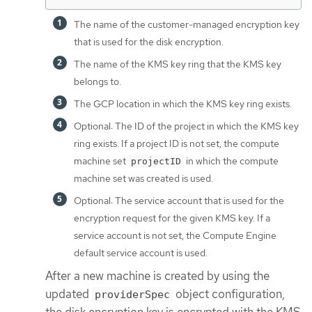
The name of the customer-managed encryption key
that is used for the disk encryption.
The name of the KMS key ring that the KMS key
belongs to.
The GCP location in which the KMS key ring exists.
Optional: The ID of the project in which the KMS key
ring exists. If a project ID is not set, the compute
machine set
in which the compute
projectID
machine set was created is used.
Optional: The service account that is used for the
encryption request for the given KMS key. If a
service account is not set, the Compute Engine
default service account is used.
After a new machine is created by using the
updated
object configuration,
providerSpec
the disk encryption key is encrypted with the KMS