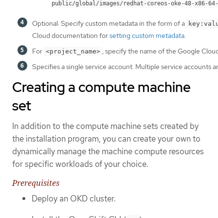
public/global/images/redhat-coreos-oke-48-x86-64
Optional: Specify custom metadata in the form of a
key:val
Cloud documentation for
setting custom metadata
.
For
, specify the name of the Google Cloud 
<project_name>
Specifies a single service account. Multiple service accounts a
Creating a compute machine
set
In addition to the compute machine sets created by
the installation program, you can create your own to
dynamically manage the machine compute resources
for specific workloads of your choice.
Prerequisites
Deploy an OKD cluster.