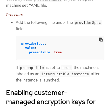
machine set YAML file.
Procedure
Add the following line under the
providerSpec
field:
providerSpec
:
value
:
preemptible
:
true
If
is set to
, the machine is
preemptible
true
labeled as an
after
interruptible-instance
the instance is launched.
Enabling customer-
managed encryption keys for