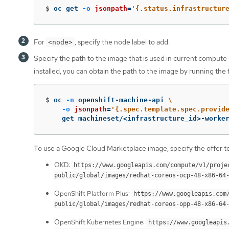
$
oc get 
-o
jsonpath
=
'{.status.infrastructur
For
, specify the node label to add.
<node>
Specify the path to the image that is used in current compute
installed, you can obtain the path to the image by running th
$
oc 
-n
 openshift-machine-api 
\
-o
jsonpath
=
'{.spec.template.spec.provid
    get machineset/<infrastructure_id>-worke
To use a Google Cloud Marketplace image, specify the offer to
OKD:
https://www.googleapis.com/compute/v1/proje
public/global/images/redhat-coreos-ocp-48-x86-64
OpenShift Platform Plus:
https://www.googleapis.com
public/global/images/redhat-coreos-opp-48-x86-64
OpenShift Kubernetes Engine:
https://www.googleapis