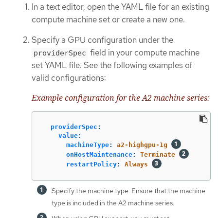
In a text editor, open the YAML file for an existing
compute machine set or create a new one.
Specify a GPU configuration under the
field in your compute machine
providerSpec
set YAML file. See the following examples of
valid configurations:
Example configuration for the A2 machine series:
providerSpec
:
value
:
machineType
:
a2-highgpu-1g
onHostMaintenance
:
Terminate
restartPolicy
:
Always
Specify the machine type. Ensure that the machine
type is included in the A2 machine series.