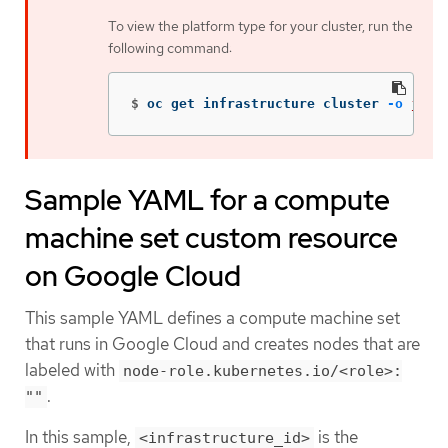
To view the platform type for your cluster, run the
following command:
$
oc get infrastructure cluster 
-o
json
Sample YAML for a compute
machine set custom resource
on Google Cloud
This sample YAML defines a compute machine set
that runs in Google Cloud and creates nodes that are
labeled with
node-role.kubernetes.io/<role>:
.
""
In this sample,
is the
<infrastructure_id>