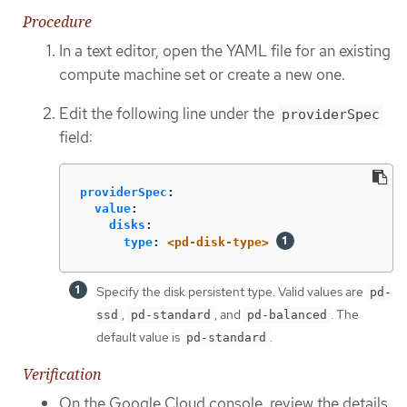
Procedure
In a text editor, open the YAML file for an existing
compute machine set or create a new one.
Edit the following line under the
providerSpec
field:
providerSpec
:
value
:
disks
:
type
:
<pd-disk-type>
Specify the disk persistent type. Valid values are
pd-
,
, and
. The
ssd
pd-standard
pd-balanced
default value is
.
pd-standard
Verification
On the Google Cloud console, review the details