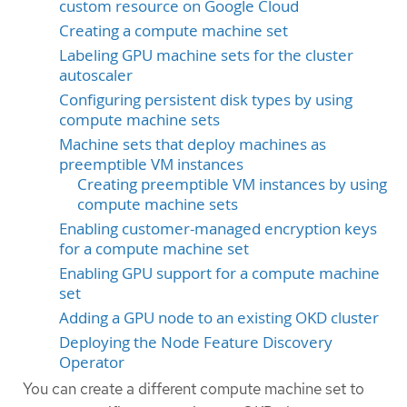
custom resource on Google Cloud
Creating a compute machine set
Labeling GPU machine sets for the cluster
autoscaler
Configuring persistent disk types by using
compute machine sets
Machine sets that deploy machines as
preemptible VM instances
Creating preemptible VM instances by using
compute machine sets
Enabling customer-managed encryption keys
for a compute machine set
Enabling GPU support for a compute machine
set
Adding a GPU node to an existing OKD cluster
Deploying the Node Feature Discovery
Operator
You can create a different compute machine set to