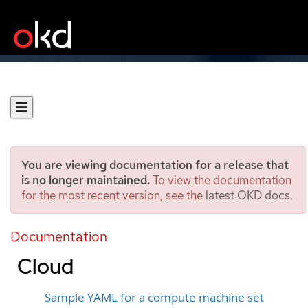
You are viewing documentation for a release that
is no longer maintained.
To view the documentation
for the most recent version, see the
latest OKD docs
.
Creating a compute
machine set on Google
Documentation
Cloud
Sample YAML for a compute machine set