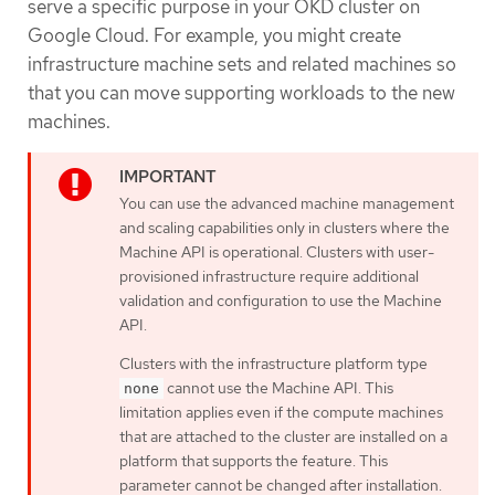
serve a specific purpose in your OKD cluster on
Google Cloud. For example, you might create
infrastructure machine sets and related machines so
that you can move supporting workloads to the new
machines.
You can use the advanced machine management
and scaling capabilities only in clusters where the
Machine API is operational. Clusters with user-
provisioned infrastructure require additional
validation and configuration to use the Machine
API.
Clusters with the infrastructure platform type
cannot use the Machine API. This
none
limitation applies even if the compute machines
that are attached to the cluster are installed on a
platform that supports the feature. This
parameter cannot be changed after installation.