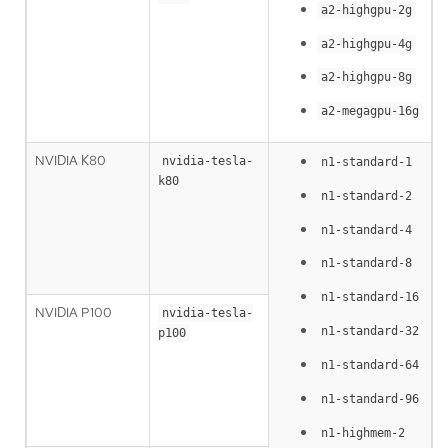
a2-highgpu-2g
a2-highgpu-4g
a2-highgpu-8g
a2-megagpu-16g
NVIDIA K80
nvidia-tesla-
n1-standard-1
k80
n1-standard-2
n1-standard-4
n1-standard-8
n1-standard-16
NVIDIA P100
nvidia-tesla-
n1-standard-32
p100
n1-standard-64
n1-standard-96
n1-highmem-2