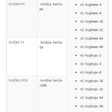
NVIDIA P4
nvidia-tesla-
n1-highmem-4
p4
n1-highmem-8
n1-highmem-16
n1-highmem-32
n1-highmem-64
NVIDIA T4
nvidia-tesla-
n1-highmem-96
t4
n1-highcpu-2
n1-highcpu-4
n1-highcpu-8
NVIDIA V100
nvidia-tesla-
n1-highcpu-16
v100
n1-highcpu-32
n1-highcpu-64
n1-highcpu-96