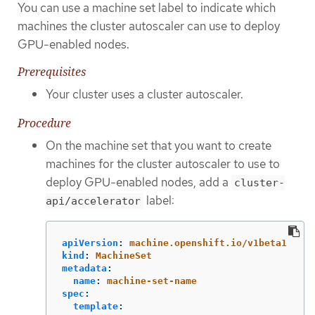
You can use a machine set label to indicate which
machines the cluster autoscaler can use to deploy
GPU-enabled nodes.
Prerequisites
Your cluster uses a cluster autoscaler.
Procedure
On the machine set that you want to create
machines for the cluster autoscaler to use to
deploy GPU-enabled nodes, add a
cluster-
label:
api/accelerator
apiVersion
:
machine.openshift.io/v1beta1
kind
:
MachineSet
metadata
:
name
:
machine-set-name
spec
:
template
: