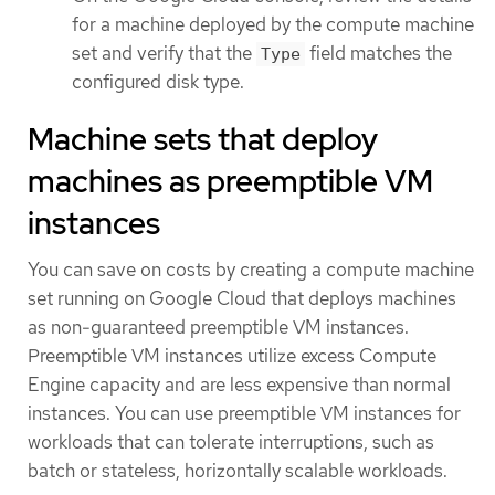
for a machine deployed by the compute machine
set and verify that the
field matches the
Type
configured disk type.
Machine sets that deploy
machines as preemptible VM
instances
You can save on costs by creating a compute machine
set running on Google Cloud that deploys machines
as non-guaranteed preemptible VM instances.
Preemptible VM instances utilize excess Compute
Engine capacity and are less expensive than normal
instances. You can use preemptible VM instances for
workloads that can tolerate interruptions, such as
batch or stateless, horizontally scalable workloads.