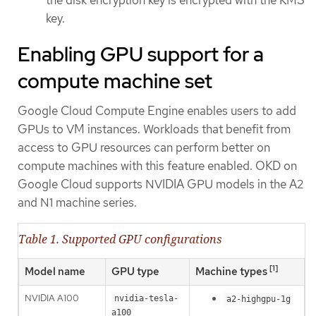
key.
Enabling GPU support for a
compute machine set
Google Cloud Compute Engine enables users to add
GPUs to VM instances. Workloads that benefit from
access to GPU resources can perform better on
compute machines with this feature enabled. OKD on
Google Cloud supports NVIDIA GPU models in the A2
and N1 machine series.
Table 1. Supported GPU configurations
[1]
Model name
GPU type
Machine types
NVIDIA A100
nvidia-tesla-
a2-highgpu-1g
a100