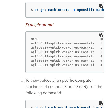
$
oc get machinesets 
-n
 openshift-machin
Example output
NAME                                DESI
agl030519-vplxk-worker-us-east-1a   1   
agl030519-vplxk-worker-us-east-1b   1   
agl030519-vplxk-worker-us-east-1c   1   
agl030519-vplxk-worker-us-east-1d   0   
agl030519-vplxk-worker-us-east-1e   0   
agl030519-vplxk-worker-us-east-1f   0   
To view values of a specific compute
machine set custom resource (CR), run the
following command:
$
oc get machineset <machineset_name> 
\