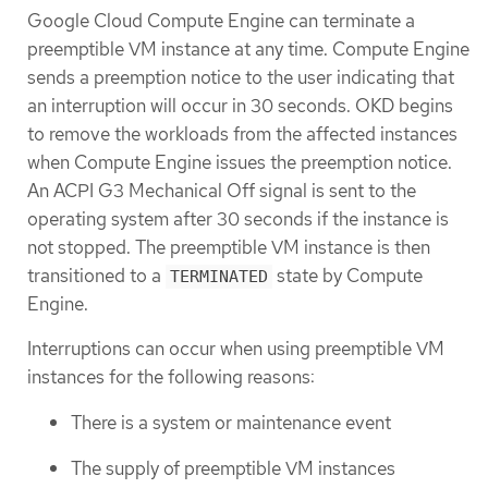
Google Cloud Compute Engine can terminate a
preemptible VM instance at any time. Compute Engine
sends a preemption notice to the user indicating that
an interruption will occur in 30 seconds. OKD begins
to remove the workloads from the affected instances
when Compute Engine issues the preemption notice.
An ACPI G3 Mechanical Off signal is sent to the
operating system after 30 seconds if the instance is
not stopped. The preemptible VM instance is then
transitioned to a
state by Compute
TERMINATED
Engine.
Interruptions can occur when using preemptible VM
instances for the following reasons:
There is a system or maintenance event
The supply of preemptible VM instances