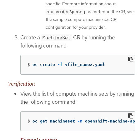
specific. For more information about
parameters in the CR, see
<providerSpec>
the sample compute machine set CR
configuration for your provider.
Create a
CR by running the
MachineSet
following command:
$
oc create 
-f
 <file_name>.yaml
Verification
View the list of compute machine sets by running
the following command:
$
oc get machineset 
-n
 openshift-machine-api