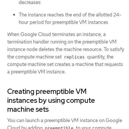
decreases
The instance reaches the end of the allotted 24-
hour period for preemptible VM instances
When Google Cloud terminates an instance, a
termination handler running on the preemptible VM
instance node deletes the machine resource. To satisfy
the compute machine set
quantity, the
replicas
compute machine set creates a machine that requests
a preemptible VM instance.
Creating preemptible VM
instances by using compute
machine sets
You can launch a preemptible VM instance on Google
Cloud by adding
to your compute
preemptible