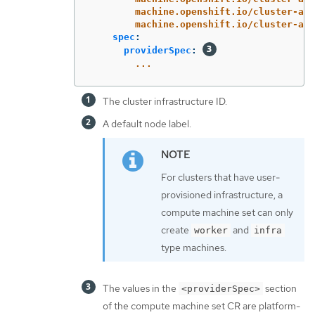
machine.openshift.io/cluster-api
machine.openshift.io/cluster-api
spec
:
providerSpec
:
...
The cluster infrastructure ID.
A default node label.
For clusters that have user-
provisioned infrastructure, a
compute machine set can only
create
and
worker
infra
type machines.
The values in the
section
<providerSpec>
of the compute machine set CR are platform-