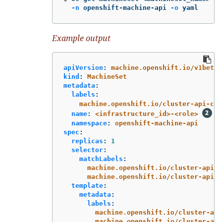
-n
 openshift-machine-api 
-o
 yaml
Example output
apiVersion
:
machine.openshift.io/v1beta1
kind
:
MachineSet
metadata
:
labels
:
machine.openshift.io/cluster-api-clu
name
:
<infrastructure_id>-<role>
namespace
:
openshift-machine-api
spec
:
replicas
:
1
selector
:
matchLabels
:
machine.openshift.io/cluster-api-c
machine.openshift.io/cluster-api-m
template
:
metadata
:
labels
:
machine.openshift.io/cluster-api
machine.openshift.io/cluster-api