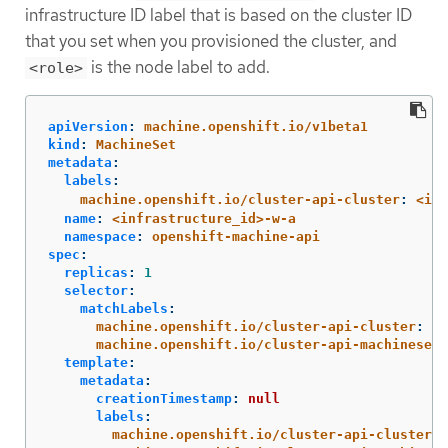
infrastructure ID label that is based on the cluster ID
that you set when you provisioned the cluster, and
is the node label to add.
<role>
apiVersion
:
machine.openshift.io/v1beta1
kind
:
MachineSet
metadata
:
labels
:
machine.openshift.io/cluster-api-cluster
:
<inf
name
:
<infrastructure_id>-w-a
namespace
:
openshift-machine-api
spec
:
replicas
:
1
selector
:
matchLabels
:
machine.openshift.io/cluster-api-cluster
:
<i
machine.openshift.io/cluster-api-machineset
:
template
:
metadata
:
creationTimestamp
:
null
labels
:
machine.openshift.io/cluster-api-cluster
: