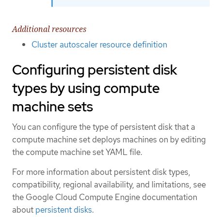
Additional resources
Cluster autoscaler resource definition
Configuring persistent disk
types by using compute
machine sets
You can configure the type of persistent disk that a
compute machine set deploys machines on by editing
the compute machine set YAML file.
For more information about persistent disk types,
compatibility, regional availability, and limitations, see
the Google Cloud Compute Engine documentation
about
persistent disks
.