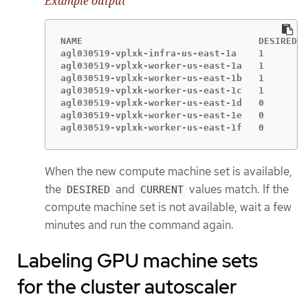
Example output
NAME                                DESIRED  
agl030519-vplxk-infra-us-east-1a    1        
agl030519-vplxk-worker-us-east-1a   1        
agl030519-vplxk-worker-us-east-1b   1        
agl030519-vplxk-worker-us-east-1c   1        
agl030519-vplxk-worker-us-east-1d   0        
agl030519-vplxk-worker-us-east-1e   0        
agl030519-vplxk-worker-us-east-1f   0        
When the new compute machine set is available,
the
and
values match. If the
DESIRED
CURRENT
compute machine set is not available, wait a few
minutes and run the command again.
Labeling GPU machine sets
for the cluster autoscaler