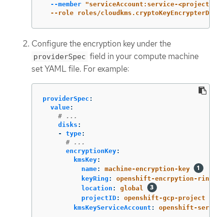
--member
"serviceAccount:service-<project_n
  --role roles/cloudkms.cryptoKeyEncrypterDec
Configure the encryption key under the
field in your compute machine
providerSpec
set YAML file. For example:
providerSpec
:
value
:
# ...
disks
:
-
type
:
# ...
encryptionKey
:
kmsKey
:
name
:
machine-encryption-key
keyRing
:
openshift-encrpytion-ring
location
:
global
projectID
:
openshift-gcp-project
kmsKeyServiceAccount
:
openshift-servi