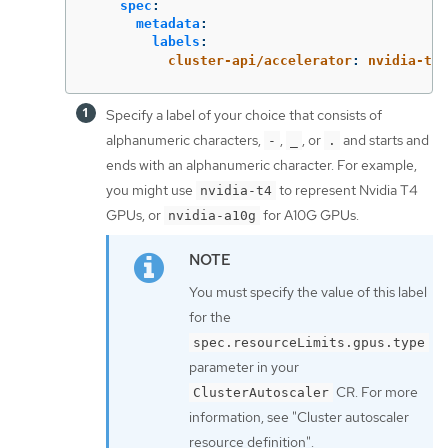
spec
:
metadata
:
labels
:
cluster-api/accelerator
:
nvidia-t4
Specify a label of your choice that consists of
alphanumeric characters,
,
, or
and starts and
-
_
.
ends with an alphanumeric character. For example,
you might use
to represent Nvidia T4
nvidia-t4
GPUs, or
for A10G GPUs.
nvidia-a10g
You must specify the value of this label
for the
spec.resourceLimits.gpus.type
parameter in your
CR. For more
ClusterAutoscaler
information, see "Cluster autoscaler
resource definition".