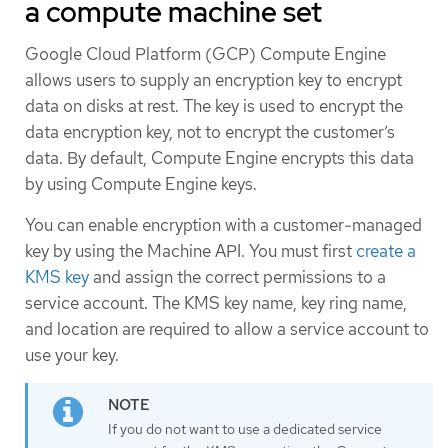
a compute machine set
Google Cloud Platform (GCP) Compute Engine
allows users to supply an encryption key to encrypt
data on disks at rest. The key is used to encrypt the
data encryption key, not to encrypt the customer’s
data. By default, Compute Engine encrypts this data
by using Compute Engine keys.
You can enable encryption with a customer-managed
key by using the Machine API. You must first
create a
KMS key
and assign the correct permissions to a
service account. The KMS key name, key ring name,
and location are required to allow a service account to
use your key.
If you do not want to use a dedicated service