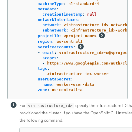
machineType
:
n1-standard-4
metadata
:
creationTimestamp
:
null
networkInterfaces
:
-
network
:
<infrastructure_id>-network
subnetwork
:
<infrastructure_id>-worker
projectID
:
<project_name>
region
:
us-central1
serviceAccounts
:
-
email
:
<infrastructure_id>-w@<project_
scopes
:
-
https://www.googleapis.com/auth/clou
tags
:
-
<infrastructure_id>-worker
userDataSecret
:
name
:
worker-user-data
zone
:
us-central1-a
For
, specify the infrastructure ID t
<infrastructure_id>
provisioned the cluster. If you have the OpenShift CLI installe
the following command: