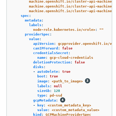
machine.openshift.io/cluster-api-machine-r
machine.openshift.io/cluster-api-machine-t
machine.openshift.io/cluster-api-machinese
spec
:
metadata
:
labels
:
node-role.kubernetes.io/<role>
:
"
"
providerSpec
:
value
:
apiVersion
:
gcpprovider.openshift.io/v1b
canIPForward
:
false
credentialsSecret
:
name
:
gcp-cloud-credentials
deletionProtection
:
false
disks
:
-
autoDelete
:
true
boot
:
true
image
:
<path_to_image>
labels
:
null
sizeGb
:
128
type
:
pd-ssd
gcpMetadata
:
-
key
:
<custom_metadata_key>
value
:
<custom_metadata_value>
kind
:
GCPMachineProviderSpec