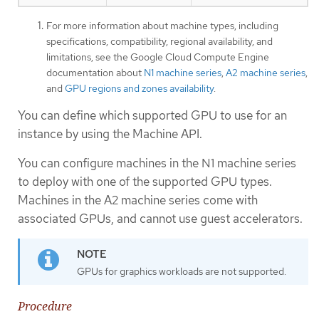
For more information about machine types, including
specifications, compatibility, regional availability, and
limitations, see the Google Cloud Compute Engine
documentation about
N1 machine series
,
A2 machine series
,
and
GPU regions and zones availability
.
You can define which supported GPU to use for an
instance by using the Machine API.
You can configure machines in the N1 machine series
to deploy with one of the supported GPU types.
Machines in the A2 machine series come with
associated GPUs, and cannot use guest accelerators.
GPUs for graphics workloads are not supported.
Procedure