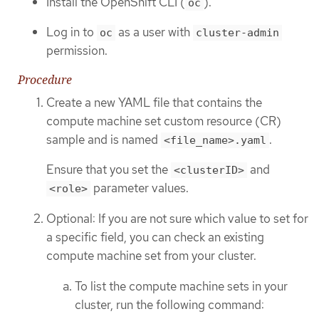
Install the OpenShift CLI (
).
oc
Log in to
as a user with
oc
cluster-admin
permission.
Procedure
Create a new YAML file that contains the
compute machine set custom resource (CR)
sample and is named
.
<file_name>.yaml
Ensure that you set the
and
<clusterID>
parameter values.
<role>
Optional: If you are not sure which value to set for
a specific field, you can check an existing
compute machine set from your cluster.
To list the compute machine sets in your
cluster, run the following command: