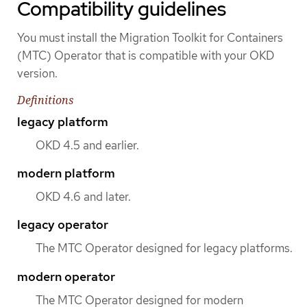
Compatibility guidelines
You must install the Migration Toolkit for Containers
(MTC) Operator that is compatible with your OKD
version.
Definitions
legacy platform
OKD 4.5 and earlier.
modern platform
OKD 4.6 and later.
legacy operator
The MTC Operator designed for legacy platforms.
modern operator
The MTC Operator designed for modern