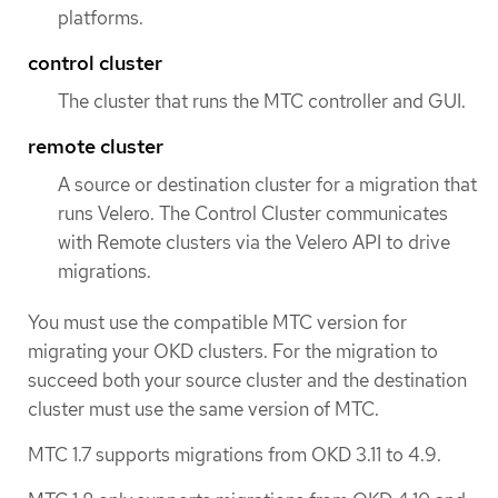
platforms.
control cluster
The cluster that runs the MTC controller and GUI.
remote cluster
A source or destination cluster for a migration that
runs Velero. The Control Cluster communicates
with Remote clusters via the Velero API to drive
migrations.
You must use the compatible MTC version for
migrating your OKD clusters. For the migration to
succeed both your source cluster and the destination
cluster must use the same version of MTC.
MTC 1.7 supports migrations from OKD 3.11 to 4.9.