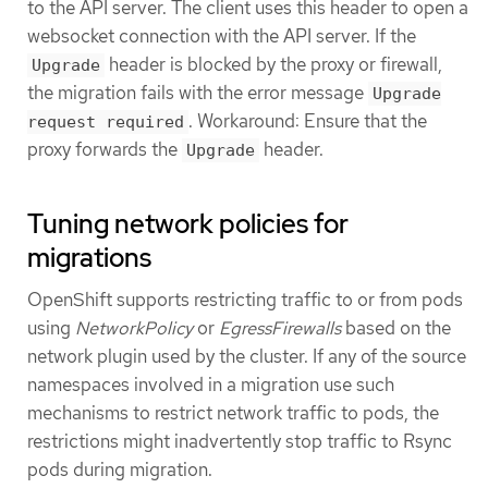
to the API server. The client uses this header to open a
websocket connection with the API server. If the
header is blocked by the proxy or firewall,
Upgrade
the migration fails with the error message
Upgrade
. Workaround: Ensure that the
request required
proxy forwards the
header.
Upgrade
Tuning network policies for
migrations
OpenShift supports restricting traffic to or from pods
using
NetworkPolicy
or
EgressFirewalls
based on the
network plugin used by the cluster. If any of the source
namespaces involved in a migration use such
mechanisms to restrict network traffic to pods, the
restrictions might inadvertently stop traffic to Rsync
pods during migration.