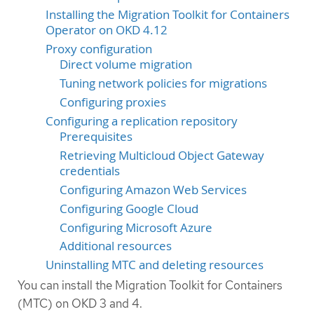
Installing the Migration Toolkit for Containers
Operator on OKD 4.12
Proxy configuration
Direct volume migration
Tuning network policies for migrations
Configuring proxies
Configuring a replication repository
Prerequisites
Retrieving Multicloud Object Gateway
credentials
Configuring Amazon Web Services
Configuring Google Cloud
Configuring Microsoft Azure
Additional resources
Uninstalling MTC and deleting resources
You can install the Migration Toolkit for Containers
(MTC) on OKD 3 and 4.