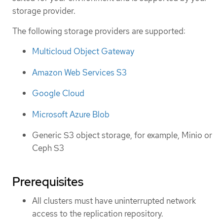
storage provider.
The following storage providers are supported:
Multicloud Object Gateway
Amazon Web Services S3
Google Cloud
Microsoft Azure Blob
Generic S3 object storage, for example, Minio or
Ceph S3
Prerequisites
All clusters must have uninterrupted network
access to the replication repository.