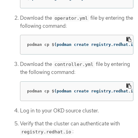
Download the
file by entering the
operator.yml
following command:
podman cp $
(
podman create registry.redhat.io/
Download the
file by entering
controller.yml
the following command:
podman cp $
(
podman create registry.redhat.io/
Log in to your OKD source cluster.
Verify that the cluster can authenticate with
:
registry.redhat.io