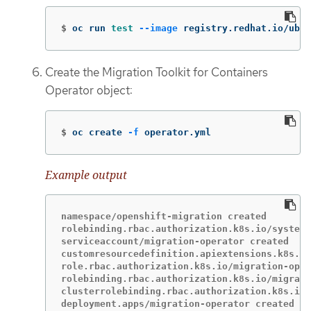
$
oc run 
test
--image
 registry.redhat.io/ubi8
Create the Migration Toolkit for Containers
Operator object:
$
oc create 
-f
 operator.yml
Example output
namespace/openshift-migration created

rolebinding.rbac.authorization.k8s.io/system:
serviceaccount/migration-operator created

customresourcedefinition.apiextensions.k8s.io
role.rbac.authorization.k8s.io/migration-oper
rolebinding.rbac.authorization.k8s.io/migrati
clusterrolebinding.rbac.authorization.k8s.io/
deployment.apps/migration-operator created
