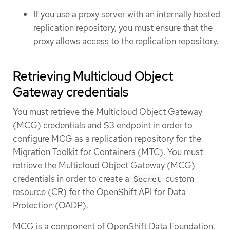
If you use a proxy server with an internally hosted
replication repository, you must ensure that the
proxy allows access to the replication repository.
Retrieving Multicloud Object
Gateway credentials
You must retrieve the Multicloud Object Gateway
(MCG) credentials and S3 endpoint in order to
configure MCG as a replication repository for the
Migration Toolkit for Containers (MTC). You must
retrieve the Multicloud Object Gateway (MCG)
credentials in order to create a
custom
Secret
resource (CR) for the OpenShift API for Data
Protection (OADP).
MCG is a component of OpenShift Data Foundation.