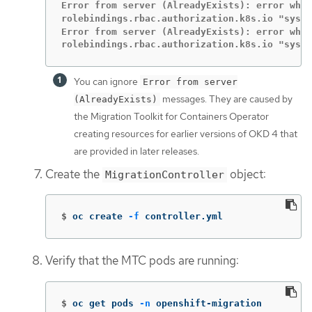
Error from server (AlreadyExists): error when
rolebindings.rbac.authorization.k8s.io "syst
Error from server (AlreadyExists): error when
rolebindings.rbac.authorization.k8s.io "syste
You can ignore
Error from server
messages. They are caused by
(AlreadyExists)
the Migration Toolkit for Containers Operator
creating resources for earlier versions of OKD 4 that
are provided in later releases.
Create the
object:
MigrationController
$
oc create 
-f
 controller.yml
Verify that the MTC pods are running:
$
oc get pods 
-n
 openshift-migration