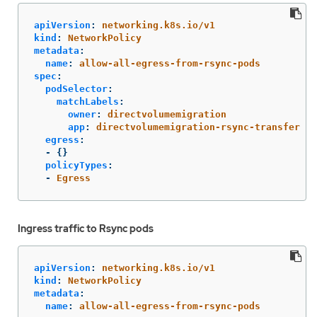
apiVersion
:
networking.k8s.io/v1
kind
:
NetworkPolicy
metadata
:
name
:
allow-all-egress-from-rsync-pods
spec
:
podSelector
:
matchLabels
:
owner
:
directvolumemigration
app
:
directvolumemigration-rsync-transfer
egress
:
-
{}
policyTypes
:
-
Egress
Ingress traffic to Rsync pods
apiVersion
:
networking.k8s.io/v1
kind
:
NetworkPolicy
metadata
:
name
:
allow-all-egress-from-rsync-pods