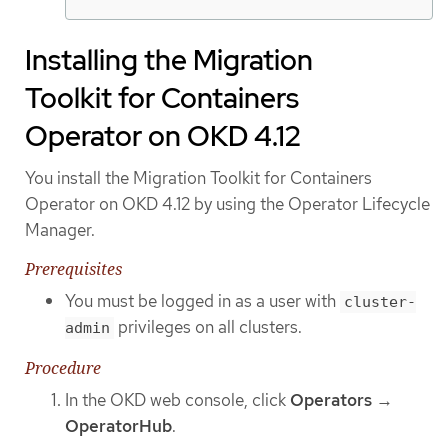
Installing the Migration
Toolkit for Containers
Operator on OKD 4.12
You install the Migration Toolkit for Containers
Operator on OKD 4.12 by using the Operator Lifecycle
Manager.
Prerequisites
You must be logged in as a user with
cluster-
privileges on all clusters.
admin
Procedure
In the OKD web console, click
Operators
→
OperatorHub
.