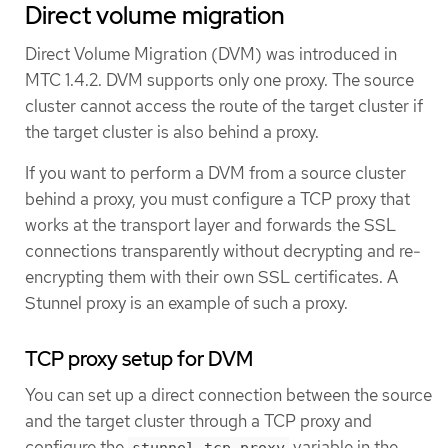
Direct volume migration
Direct Volume Migration (DVM) was introduced in
MTC 1.4.2. DVM supports only one proxy. The source
cluster cannot access the route of the target cluster if
the target cluster is also behind a proxy.
If you want to perform a DVM from a source cluster
behind a proxy, you must configure a TCP proxy that
works at the transport layer and forwards the SSL
connections transparently without decrypting and re-
encrypting them with their own SSL certificates. A
Stunnel proxy is an example of such a proxy.
TCP proxy setup for DVM
You can set up a direct connection between the source
and the target cluster through a TCP proxy and
configure the
variable in the