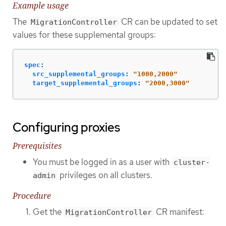
Example usage
The
CR can be updated to set
MigrationController
values for these supplemental groups:
spec
:
src_supplemental_groups
:
"
1000,2000"
target_supplemental_groups
:
"
2000,3000"
Configuring proxies
Prerequisites
You must be logged in as a user with
cluster-
privileges on all clusters.
admin
Procedure
Get the
CR manifest:
MigrationController