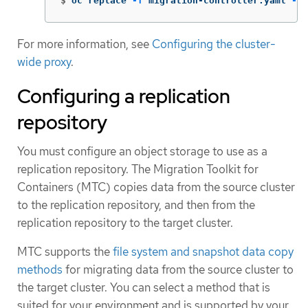
$
oc replace 
-f
 migration-controller.yaml 
-n
 
For more information, see
Configuring the cluster-
wide proxy
.
Configuring a replication
repository
You must configure an object storage to use as a
replication repository. The Migration Toolkit for
Containers (MTC) copies data from the source cluster
to the replication repository, and then from the
replication repository to the target cluster.
MTC supports the
file system and snapshot data copy
methods
for migrating data from the source cluster to
the target cluster. You can select a method that is
suited for your environment and is supported by your