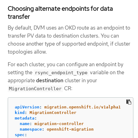
Choosing alternate endpoints for data
transfer
By default, DVM uses an OKD route as an endpoint to
transfer PV data to destination clusters. You can
choose another type of supported endpoint, if cluster
topologies allow.
For each cluster, you can configure an endpoint by
setting the
variable on the
rsync_endpoint_type
appropriate
destination
cluster in your
CR:
MigrationController
apiVersion
:
migration.openshift.io/v1alpha1
kind
:
MigrationController
metadata
:
name
:
migration-controller
namespace
:
openshift-migration
spec
: