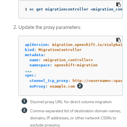
$
oc get migrationcontroller <migration_contr
Update the proxy parameters:
apiVersion
:
migration.openshift.io/v1alpha1
kind
:
MigrationController
metadata
:
name
:
<migration_controller>
namespace
:
openshift-migration
...
spec
:
stunnel_tcp_proxy
:
http://<username>:<passw
noProxy
:
example.com
Stunnel proxy URL for direct volume migration.
Comma-separated list of destination domain names,
domains, IP addresses, or other network CIDRs to
exclude proxying.