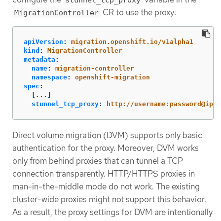
stunnel_tcp_proxy
CR to use the proxy:
MigrationController
apiVersion
:
migration.openshift.io/v1alpha1
kind
:
MigrationController
metadata
:
name
:
migration-controller
namespace
:
openshift-migration
spec
:
[
...
]
stunnel_tcp_proxy
:
http://username:password@ip:p
Direct volume migration (DVM) supports only basic
authentication for the proxy. Moreover, DVM works
only from behind proxies that can tunnel a TCP
connection transparently. HTTP/HTTPS proxies in
man-in-the-middle mode do not work. The existing
cluster-wide proxies might not support this behavior.
As a result, the proxy settings for DVM are intentionally