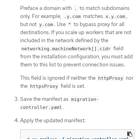
Preface a domain with
to match subdomains
.
only. For example,
matches
,
.y.com
x.y.com
but not
. Use
to bypass proxy for all
y.com
*
destinations. If you scale up workers that are not
included in the network defined by the
field
networking.machineNetwork[].cidr
from the installation configuration, you must add
them to this list to prevent connection issues.
This field is ignored if neither the
nor
httpProxy
the
field is set.
httpsProxy
Save the manifest as
migration-
.
controller.yaml
Apply the updated manifest: