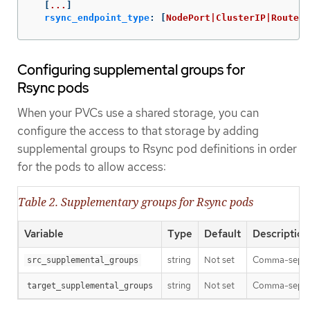
[
...
]
rsync_endpoint_type
:
[
NodePort|ClusterIP|Route
]
Configuring supplemental groups for
Rsync pods
When your PVCs use a shared storage, you can
configure the access to that storage by adding
supplemental groups to Rsync pod definitions in order
for the pods to allow access:
Table 2. Supplementary groups for Rsync pods
Variable
Type
Default
Description
string
Not set
Comma-separat
src_supplemental_groups
string
Not set
Comma-separat
target_supplemental_groups