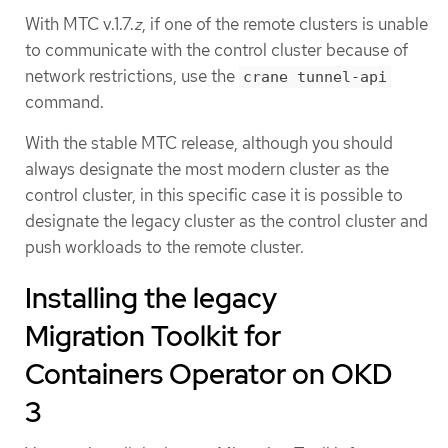
With MTC v.1.7.
z
, if one of the remote clusters is unable
to communicate with the control cluster because of
network restrictions, use the
crane tunnel-api
command.
With the stable MTC release, although you should
always designate the most modern cluster as the
control cluster, in this specific case it is possible to
designate the legacy cluster as the control cluster and
push workloads to the remote cluster.
Installing the legacy
Migration Toolkit for
Containers Operator on OKD
3