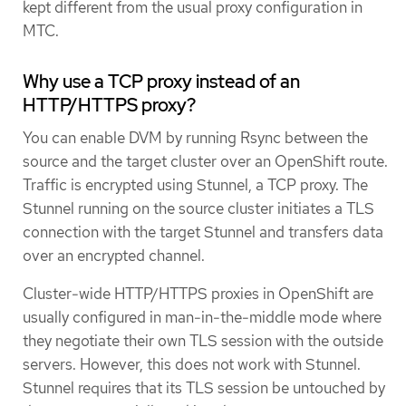
kept different from the usual proxy configuration in
MTC.
Why use a TCP proxy instead of an
HTTP/HTTPS proxy?
You can enable DVM by running Rsync between the
source and the target cluster over an OpenShift route.
Traffic is encrypted using Stunnel, a TCP proxy. The
Stunnel running on the source cluster initiates a TLS
connection with the target Stunnel and transfers data
over an encrypted channel.
Cluster-wide HTTP/HTTPS proxies in OpenShift are
usually configured in man-in-the-middle mode where
they negotiate their own TLS session with the outside
servers. However, this does not work with Stunnel.
Stunnel requires that its TLS session be untouched by