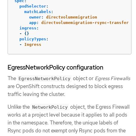
spec
:
podSelector
:
matchLabels
:
owner
:
directvolumemigration
app
:
directvolumemigration-rsync-transfer
ingress
:
-
{}
policyTypes
:
-
Ingress
EgressNetworkPolicy configuration
The
object or
Egress Firewalls
EgressNetworkPolicy
are OpenShift constructs designed to block egress
traffic leaving the cluster.
Unlike the
object, the Egress Firewall
NetworkPolicy
works at a project level because it applies to all pods
in the namespace. Therefore, the unique labels of
Rsync pods do not exempt only Rsync pods from the