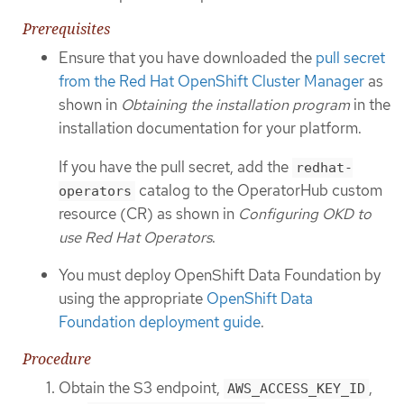
Prerequisites
Ensure that you have downloaded the
pull secret
from the Red Hat OpenShift Cluster Manager
as
shown in
Obtaining the installation program
in the
installation documentation for your platform.
If you have the pull secret, add the
redhat-
catalog to the OperatorHub custom
operators
resource (CR) as shown in
Configuring OKD to
use Red Hat Operators
.
You must deploy OpenShift Data Foundation by
using the appropriate
OpenShift Data
Foundation deployment guide
.
Procedure
Obtain the S3 endpoint,
,
AWS_ACCESS_KEY_ID