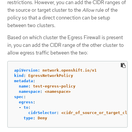
restrictions. However, you can add the CIDR ranges of
the source or target cluster to the
Allow
rule of the
policy so that a direct connection can be setup
between two clusters.
Based on which cluster the Egress Firewall is present
in, you can add the CIDR range of the other cluster to
allow egress traffic between the two:
apiVersion
:
network.openshift.io/v1
kind
:
EgressNetworkPolicy
metadata
:
name
:
test-egress-policy
namespace
:
<namespace>
spec
:
egress
:
-
to
:
cidrSelector
:
<cidr_of_source_or_target_clus
type
:
Deny