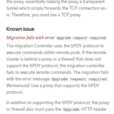
the proxy, essentially making the proxy a transparent
tunnel which simply forwards the TCP connection as-
is. Therefore, you must use a TCP proxy.
Known issue
Migration fails with error
Upgrade request required
The migration Controller uses the SPDY protocol to
execute commands within remote pods. If the remote
cluster is behind a proxy or a firewall that does not
support the SPDY protocol, the migration controller
fails to execute remote commands. The migration fails
with the error message
.
Upgrade request required
Workaround: Use a proxy that supports the SPDY
protocol.
In addition to supporting the SPDY protocol, the proxy
or firewall also must pass the
HTTP header
Upgrade