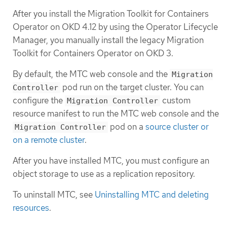
After you install the Migration Toolkit for Containers
Operator on OKD 4.12 by using the Operator Lifecycle
Manager, you manually install the legacy Migration
Toolkit for Containers Operator on OKD 3.
By default, the MTC web console and the
Migration
pod run on the target cluster. You can
Controller
configure the
custom
Migration Controller
resource manifest to run the MTC web console and the
pod on a
source cluster or
Migration Controller
on a remote cluster
.
After you have installed MTC, you must configure an
object storage to use as a replication repository.
To uninstall MTC, see
Uninstalling MTC and deleting
resources
.