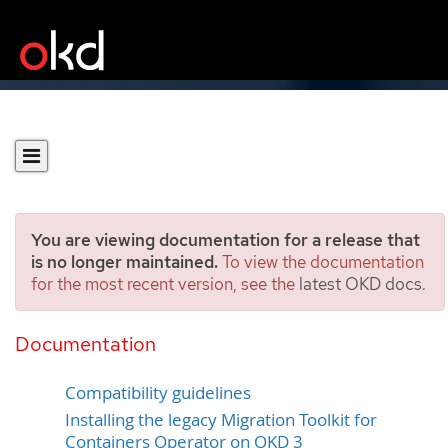
You are viewing documentation for a release that
is no longer maintained.
To view the documentation
for the most recent version, see the
latest OKD docs
.
Installing the Migration
Toolkit for Containers
Documentation
Compatibility guidelines
Installing the legacy Migration Toolkit for
Containers Operator on OKD 3