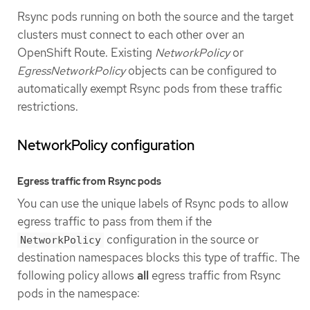
Rsync pods running on both the source and the target
clusters must connect to each other over an
OpenShift Route. Existing
NetworkPolicy
or
EgressNetworkPolicy
objects can be configured to
automatically exempt Rsync pods from these traffic
restrictions.
NetworkPolicy configuration
Egress traffic from Rsync pods
You can use the unique labels of Rsync pods to allow
egress traffic to pass from them if the
configuration in the source or
NetworkPolicy
destination namespaces blocks this type of traffic. The
following policy allows
all
egress traffic from Rsync
pods in the namespace: