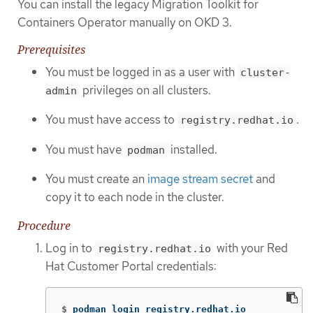
You can install the legacy Migration Toolkit for
Containers Operator manually on OKD 3.
Prerequisites
You must be logged in as a user with
cluster-
privileges on all clusters.
admin
You must have access to
.
registry.redhat.io
You must have
installed.
podman
You must create an
image stream secret
and
copy it to each node in the cluster.
Procedure
Log in to
with your Red
registry.redhat.io
Hat Customer Portal credentials:
$
podman login registry.redhat.io