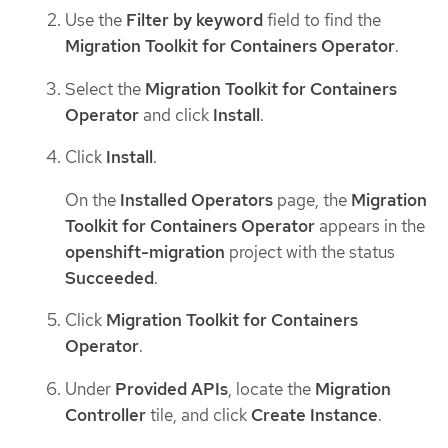
Use the
Filter by keyword
field to find the
Migration Toolkit for Containers Operator
.
Select the
Migration Toolkit for Containers
Operator
and click
Install
.
Click
Install
.
On the
Installed Operators
page, the
Migration
Toolkit for Containers Operator
appears in the
openshift-migration
project with the status
Succeeded
.
Click
Migration Toolkit for Containers
Operator
.
Under
Provided APIs
, locate the
Migration
Controller
tile, and click
Create Instance
.