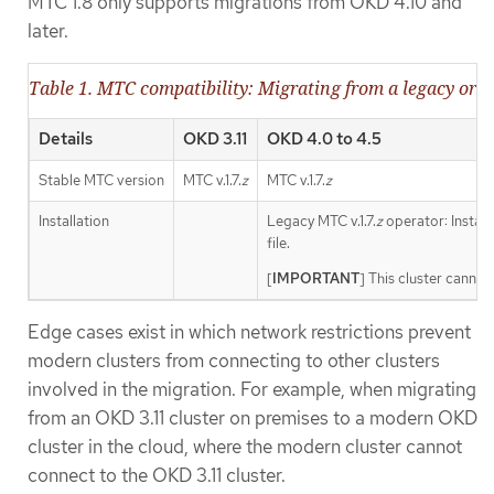
MTC 1.8 only supports migrations from OKD 4.10 and
later.
Table 1. MTC compatibility: Migrating from a legacy or 
Details
OKD 3.11
OKD 4.0 to 4.5
Stable MTC version
MTC v.1.7.
z
MTC v.1.7.
z
Installation
Legacy MTC v.1.7.
z
operator: Install
file.
[
IMPORTANT
] This cluster cannot
Edge cases exist in which network restrictions prevent
modern clusters from connecting to other clusters
involved in the migration. For example, when migrating
from an OKD 3.11 cluster on premises to a modern OKD
cluster in the cloud, where the modern cluster cannot
connect to the OKD 3.11 cluster.