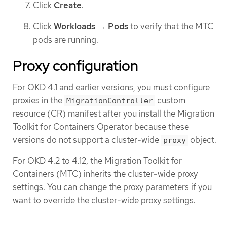
Click
Create
.
Click
Workloads
→
Pods
to verify that the MTC
pods are running.
Proxy configuration
For OKD 4.1 and earlier versions, you must configure
proxies in the
custom
MigrationController
resource (CR) manifest after you install the Migration
Toolkit for Containers Operator because these
versions do not support a cluster-wide
object.
proxy
For OKD 4.2 to 4.12, the Migration Toolkit for
Containers (MTC) inherits the cluster-wide proxy
settings. You can change the proxy parameters if you
want to override the cluster-wide proxy settings.