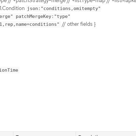
e // +patchStrategy=merge // +listType=map // +listMapK
1.Condition
json:"conditions,omitempty"
erge" patchMergeKey:"type"
// other fields }
1,rep,name=conditions"
ionTime