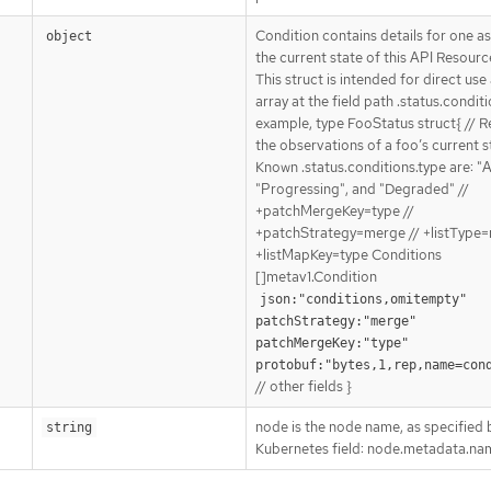
Condition contains details for one a
object
the current state of this API Resourc
This struct is intended for direct use
array at the field path .status.conditi
example, type FooStatus struct{ // 
the observations of a foo’s current st
Known .status.conditions.type are: "A
"Progressing", and "Degraded" //
+patchMergeKey=type //
+patchStrategy=merge // +listType=
+listMapKey=type Conditions
[]metav1.Condition
json:"conditions,omitempty" 
patchStrategy:"merge" 
patchMergeKey:"type" 
protobuf:"bytes,1,rep,name=con
// other fields }
node is the node name, as specified 
string
Kubernetes field: node.metadata.na