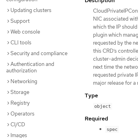
Description
Updating clusters
CloudPrivateIPConfi
NIC associated with
Support
which the IP should
Web console
plugin which manage
CLI tools
requested by the ne
this CRD’s controlle
Security and compliance
cluster-admin decid
Authentication and
next time the netwo
authorization
requested private IP
Networking
major release for a
Storage
Type
Registry
object
Operators
Required
CI/CD
spec
Images