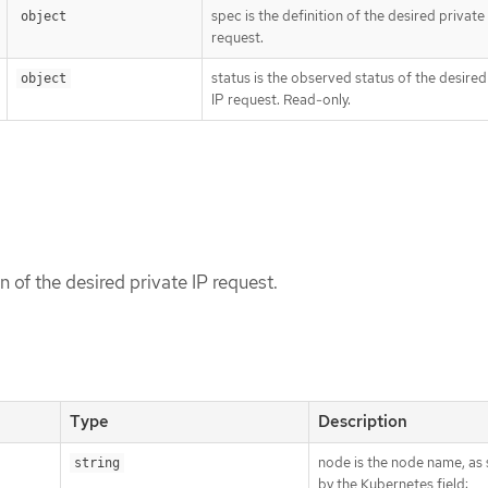
spec is the definition of the desired private
object
request.
status is the observed status of the desired
object
IP request. Read-only.
on of the desired private IP request.
Type
Description
node is the node name, as 
string
by the Kubernetes field: