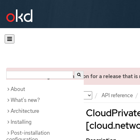
You are viewing documentation for a release that is
About
Documentation
OKD
API reference
What's new?
CloudPrivat
Architecture
Installing
[cloud.netwo
Post-installation
configuration