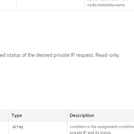
node.metadata.name
ed status of the desired private IP request. Read-only.
Type
Description
condition is the assignment conditio
array
private IP and its status