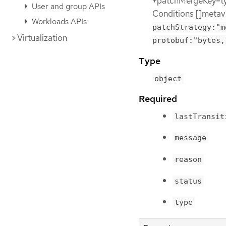
+patchMergeKey=typ
User and group APIs
Conditions []metav
Workloads APIs
patchStrategy:"m
Virtualization
protobuf:"bytes,
Type
object
Required
lastTransit
message
reason
status
type