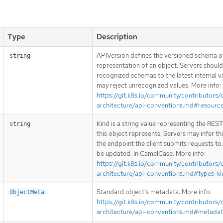
Type
Description
APIVersion defines the versioned schema of
string
representation of an object. Servers shoul
recognized schemas to the latest internal v
may reject unrecognized values. More info:
https://git.k8s.io/community/contributors/
architecture/api-conventions.md#resourc
Kind is a string value representing the RES
string
this object represents. Servers may infer th
the endpoint the client submits requests to
be updated. In CamelCase. More info:
https://git.k8s.io/community/contributors/
architecture/api-conventions.md#types-ki
Standard object’s metadata. More info:
ObjectMeta
https://git.k8s.io/community/contributors/
architecture/api-conventions.md#metada