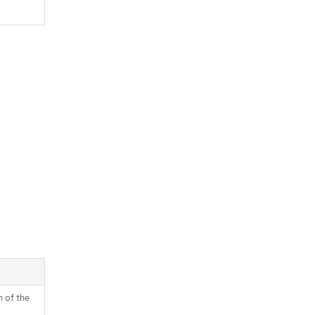
n of the