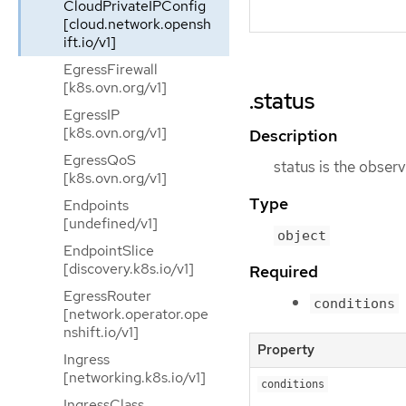
CloudPrivateIPConfig
[cloud.network.opensh
ift.io/v1]
EgressFirewall
[k8s.ovn.org/v1]
.status
EgressIP
[k8s.ovn.org/v1]
Description
EgressQoS
status is the observ
[k8s.ovn.org/v1]
Type
Endpoints
[undefined/v1]
object
EndpointSlice
[discovery.k8s.io/v1]
Required
EgressRouter
conditions
[network.operator.ope
nshift.io/v1]
Property
Ingress
[networking.k8s.io/v1]
conditions
IngressClass