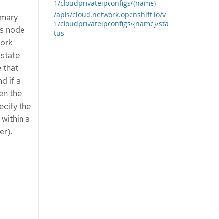
1/cloudprivateipconfigs/{name}
/apis/cloud.network.openshift.io/v
imary
1/cloudprivateipconfigs/{name}/sta
es node
tus
work
 state
e that
d if a
en the
ecify the
 within a
er).