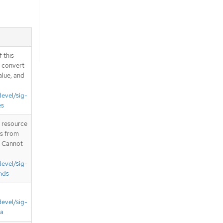
 this
d convert
alue, and
devel/sig-
es
T resource
is from
. Cannot
devel/sig-
nds
devel/sig-
ta