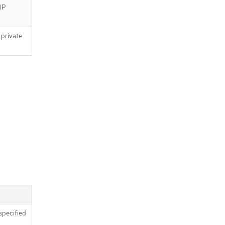
 IP
 private
specified