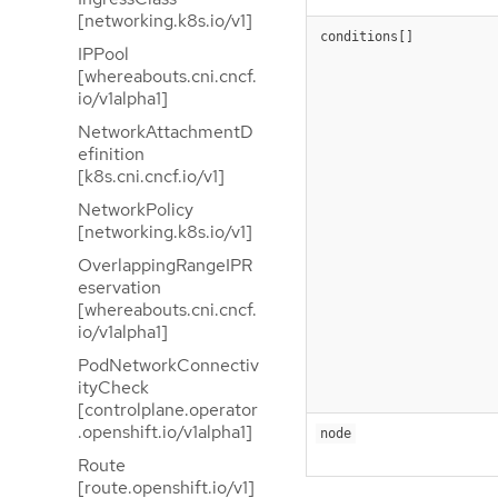
[networking.k8s.io/v1]
conditions[]
IPPool
[whereabouts.cni.cncf.
io/v1alpha1]
NetworkAttachmentD
efinition
[k8s.cni.cncf.io/v1]
NetworkPolicy
[networking.k8s.io/v1]
OverlappingRangeIPR
eservation
[whereabouts.cni.cncf.
io/v1alpha1]
PodNetworkConnectiv
ityCheck
[controlplane.operator
.openshift.io/v1alpha1]
node
Route
[route.openshift.io/v1]