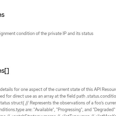
ns
ignment condition of the private IP and its status
ns[]
etails for one aspect of the current state of this API Resour
ded for direct use as an array at the field path .status.conditi
atus struct{ // Represents the observations of a foo’s curren
nditions.type are: "Available", "Progressing", and "Degraded" 