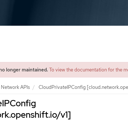
 no longer maintained.
To view the documentation for the mo
Network APIs
CloudPrivateIPConfig [cloud.network.open
eIPConfig
rk.openshift.io/v1]