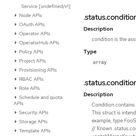
Service [undefined/v1]
Node APIs
.status.conditio
OAuth APIs
Description
Operator APIs
condition is the ass
OperatorHub APIs
Type
Policy APIs
Project APIs
array
Provisioning APIs
RBAC APIs
.status.conditio
Role APIs
Description
Schedule and quota
APIs
Condition contains d
Security APIs
This struct is inten
example, type FooSt
Storage APIs
// Known .status.co
Template APIs