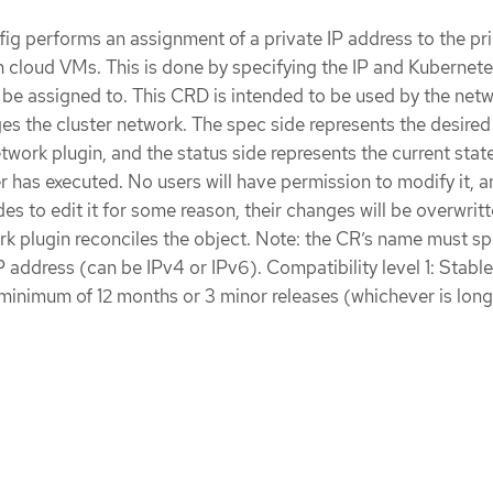
g performs an assignment of a private IP address to the pr
 cloud VMs. This is done by specifying the IP and Kubernet
 be assigned to. This CRD is intended to be used by the net
s the cluster network. The spec side represents the desired
twork plugin, and the status side represents the current stat
r has executed. No users will have permission to modify it, an
es to edit it for some reason, their changes will be overwritt
rk plugin reconciles the object. Note: the CR’s name must sp
 address (can be IPv4 or IPv6). Compatibility level 1: Stable
 minimum of 12 months or 3 minor releases (whichever is long