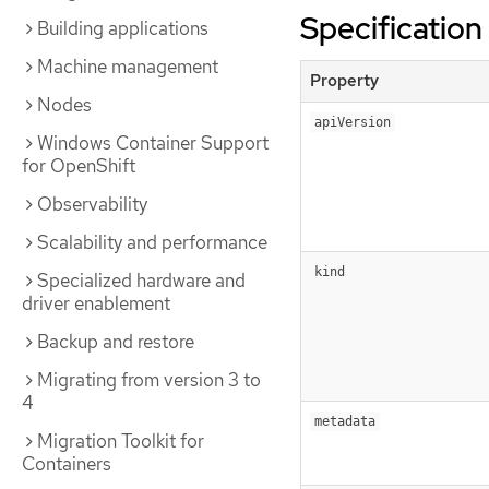
Specification
Building applications
Machine management
Property
Nodes
apiVersion
Windows Container Support
for OpenShift
Observability
Scalability and performance
kind
Specialized hardware and
driver enablement
Backup and restore
Migrating from version 3 to
4
metadata
Migration Toolkit for
Containers