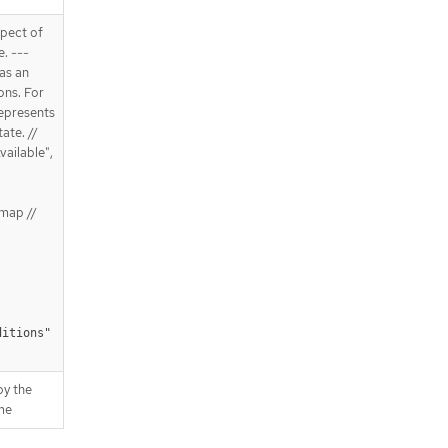
spect of
e. ---
 as an
ons. For
Represents
ate. //
vailable",
map //
ditions"
by the
me