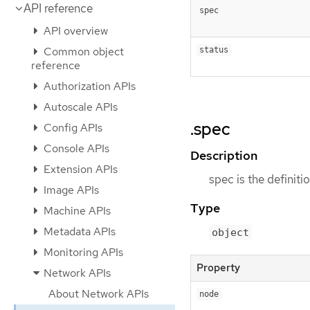
API reference
spec
API overview
Common object
status
reference
Authorization APIs
Autoscale APIs
.spec
Config APIs
Console APIs
Description
Extension APIs
spec is the definiti
Image APIs
Type
Machine APIs
Metadata APIs
object
Monitoring APIs
Property
Network APIs
About Network APIs
node