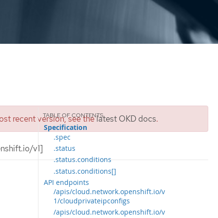
st recent version, see the
latest OKD docs
.
Specification
.spec
shift.io/v1]
.status
.status.conditions
.status.conditions[]
API endpoints
/apis/cloud.network.openshift.io/v
1/cloudprivateipconfigs
/apis/cloud.network.openshift.io/v