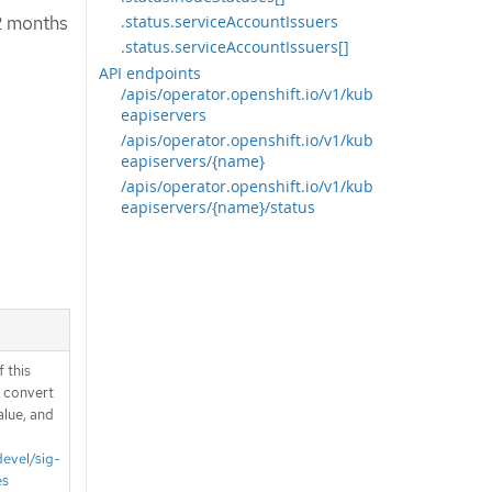
12 months
.status.serviceAccountIssuers
.status.serviceAccountIssuers[]
API endpoints
/apis/operator.openshift.io/v1/kub
eapiservers
/apis/operator.openshift.io/v1/kub
eapiservers/{name}
/apis/operator.openshift.io/v1/kub
eapiservers/{name}/status
 this
d convert
alue, and
devel/sig-
es