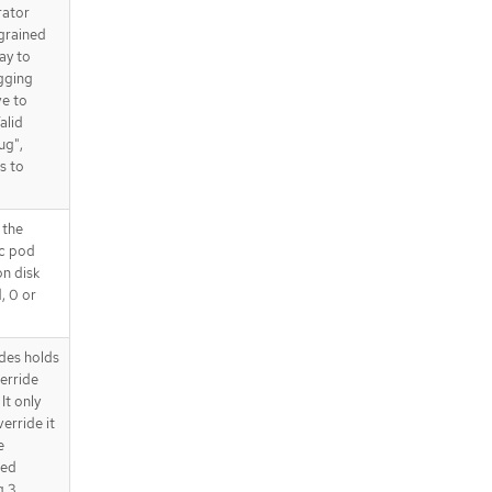
rator
 grained
way to
gging
ve to
alid
ug",
s to
 the
ic pod
on disk
d, 0 or
des holds
verride
It only
erride it
e
ded
 3.