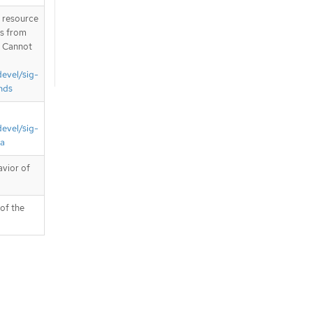
T resource
is from
. Cannot
devel/sig-
nds
devel/sig-
ta
avior of
 of the