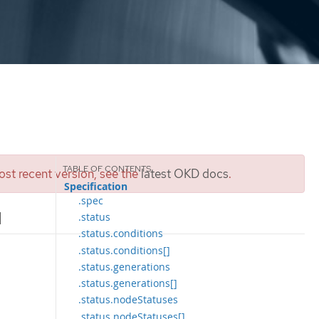
st recent version, see the
latest OKD docs
.
Specification
.spec
]
.status
.status.conditions
.status.conditions[]
.status.generations
.status.generations[]
.status.nodeStatuses
.status.nodeStatuses[]