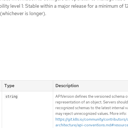
lity level 1: Stable within a major release for a minimum of 
 (whichever is longer).
Type
Description
APIVersion defines the versioned schema of
string
representation of an object. Servers shoul
recognized schemas to the latest internal v
may reject unrecognized values. More info:
https://git.k8s.io/community/contributors/
architecture/api-conventions.md#resourc