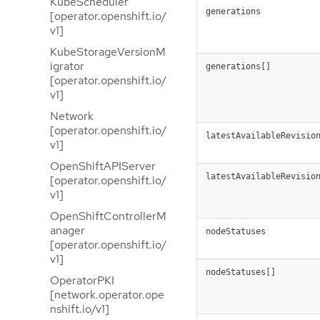
KubeScheduler
generations
[operator.openshift.io/
v1]
KubeStorageVersionM
igrator
generations[]
[operator.openshift.io/
v1]
Network
[operator.openshift.io/
latestAvailableRevisio
v1]
OpenShiftAPIServer
latestAvailableRevisio
[operator.openshift.io/
v1]
OpenShiftControllerM
anager
nodeStatuses
[operator.openshift.io/
v1]
nodeStatuses[]
OperatorPKI
[network.operator.ope
nshift.io/v1]