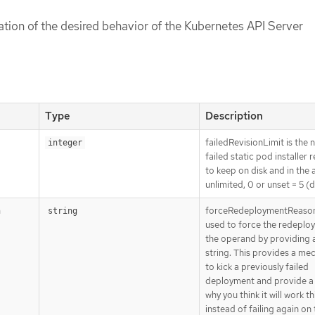
cation of the desired behavior of the Kubernetes API Server
Type
Description
failedRevisionLimit is the
integer
failed static pod installer 
to keep on disk and in the a
unlimited, 0 or unset = 5 (d
forceRedeploymentReason
n
string
used to force the redeplo
the operand by providing 
string. This provides a me
to kick a previously failed
deployment and provide a
why you think it will work th
instead of failing again on