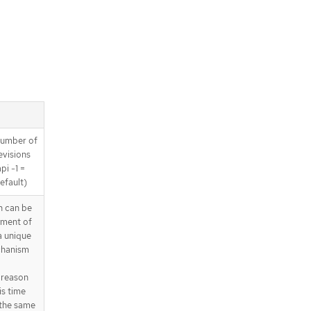
 number of
revisions
pi -1 =
efault)
 can be
yment of
a unique
chanism
 reason
is time
 the same