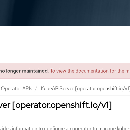
 no longer maintained.
To view the documentation for the mo
Operator APIs
KubeAPIServer [operator.openshift.io/v1
r [operator.openshift.io/v1]
ides information to configure an operator to manage kube-