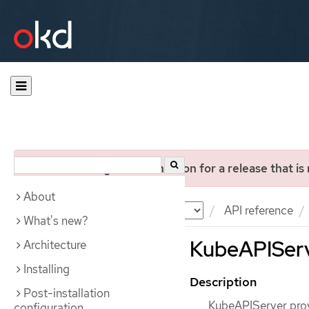
You are viewing documentation for a release that is
About
Documentation
OKD
API reference
What's new?
KubeAPIServe
Architecture
Installing
Description
Post-installation
KubeAPIServer prov
configuration