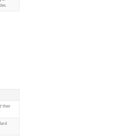
des
d their
dard