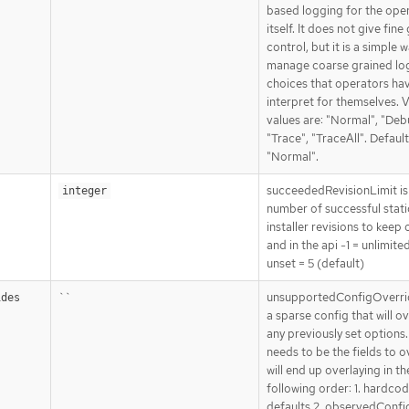
based logging for the ope
itself. It does not give fine
control, but it is a simple 
manage coarse grained lo
choices that operators ha
interpret for themselves. V
values are: "Normal", "Deb
"Trace", "TraceAll". Default
"Normal".
succeededRevisionLimit is
integer
number of successful stat
installer revisions to keep 
and in the api -1 = unlimite
unset = 5 (default)
``
unsupportedConfigOverri
ides
a sparse config that will o
any previously set options. 
needs to be the fields to ov
will end up overlaying in th
following order: 1. hardco
defaults 2. observedConfig