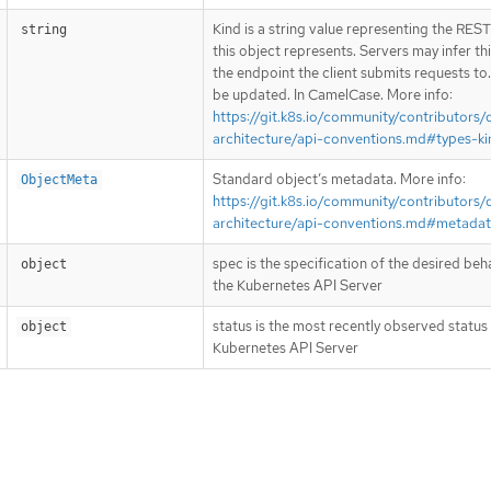
Kind is a string value representing the RES
string
this object represents. Servers may infer th
the endpoint the client submits requests to
be updated. In CamelCase. More info:
https://git.k8s.io/community/contributors/
architecture/api-conventions.md#types-ki
Standard object’s metadata. More info:
ObjectMeta
https://git.k8s.io/community/contributors/
architecture/api-conventions.md#metada
spec is the specification of the desired beh
object
the Kubernetes API Server
status is the most recently observed status
object
Kubernetes API Server