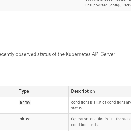
unsupportedConfigOverri
recently observed status of the Kubernetes API Server
Type
Description
conditions is a list of conditions an
array
status
OperatorCondition is just the stan
object
condition fields.