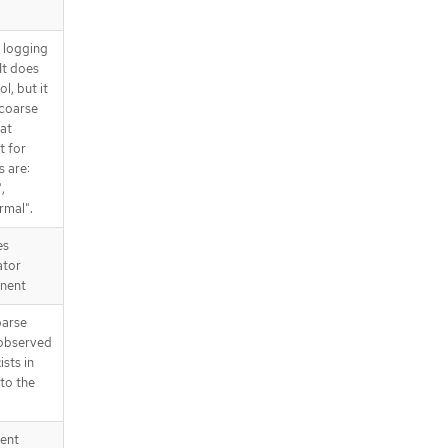
d logging
It does
l, but it
 coarse
at
t for
s are:
,
rmal".
es
ator
nent
parse
 observed
ists in
 to the
tent