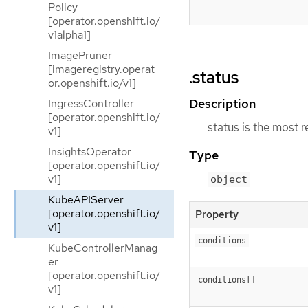
Policy
[operator.openshift.io/
v1alpha1]
ImagePruner
[imageregistry.operat
.status
or.openshift.io/v1]
Description
IngressController
[operator.openshift.io/
status is the most 
v1]
InsightsOperator
Type
[operator.openshift.io/
v1]
object
KubeAPIServer
[operator.openshift.io/
Property
v1]
conditions
KubeControllerManag
er
[operator.openshift.io/
conditions[]
v1]