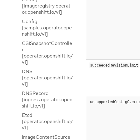
[imageregistry.operat
or.openshift.io/v1]
Config
[samples.operator.ope
nshift.io/v1]
CSISnapshotControlle
r
[operator.openshift.io/
v1]
succeededRevisionLimit
DNS
[operator.openshift.io/
v1]
DNSRecord
[ingress.operator.open
unsupportedConfigOverr
shift.io/v1]
Etcd
[operator.openshift.io/
v1]
ImageContentSource