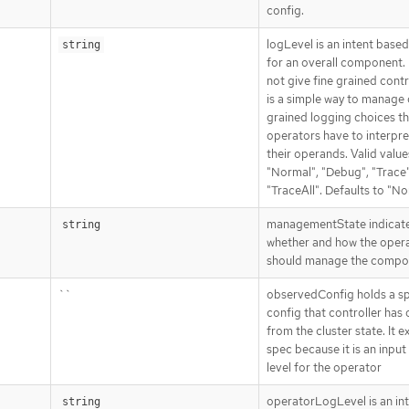
config.
logLevel is an intent base
string
for an overall component. 
not give fine grained contro
is a simple way to manage
grained logging choices th
operators have to interpre
their operands. Valid value
"Normal", "Debug", "Trace"
"TraceAll". Defaults to "No
managementState indicat
string
whether and how the oper
should manage the compo
``
observedConfig holds a s
config that controller has
from the cluster state. It ex
spec because it is an input
level for the operator
operatorLogLevel is an in
string