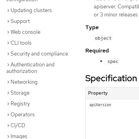
apiserver. Compatibi
Updating clusters
or 3 minor releases
Support
Type
Web console
object
CLI tools
Required
Security and compliance
spec
Authentication and
authorization
Specification
Networking
Storage
Property
Registry
apiVersion
Operators
CI/CD
Images