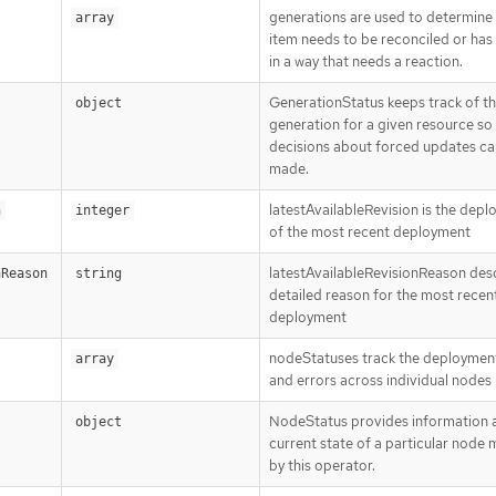
generations are used to determine
array
item needs to be reconciled or ha
in a way that needs a reaction.
GenerationStatus keeps track of t
object
generation for a given resource so
decisions about forced updates ca
made.
latestAvailableRevision is the dep
n
integer
of the most recent deployment
latestAvailableRevisionReason des
nReason
string
detailed reason for the most recen
deployment
nodeStatuses track the deploymen
array
and errors across individual nodes
NodeStatus provides information 
object
current state of a particular node
by this operator.