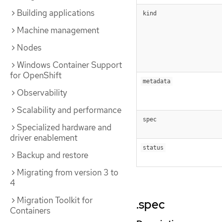
Building applications
kind
Machine management
Nodes
Windows Container Support
for OpenShift
metadata
Observability
Scalability and performance
spec
Specialized hardware and
driver enablement
status
Backup and restore
Migrating from version 3 to
4
Migration Toolkit for
.spec
Containers