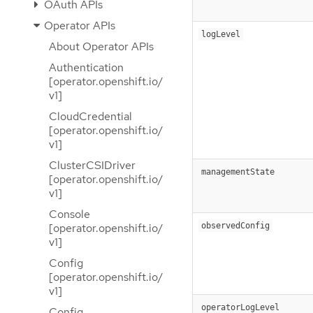
OAuth APIs
Operator APIs
logLevel
About Operator APIs
Authentication
[operator.openshift.io/
v1]
CloudCredential
[operator.openshift.io/
v1]
ClusterCSIDriver
managementState
[operator.openshift.io/
v1]
Console
observedConfig
[operator.openshift.io/
v1]
Config
[operator.openshift.io/
v1]
operatorLogLevel
Config