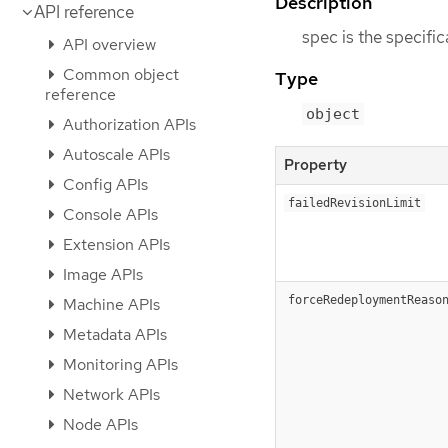
Description
API reference
spec is the specifi
API overview
Common object
Type
reference
object
Authorization APIs
Autoscale APIs
Property
Config APIs
failedRevisionLimit
Console APIs
Extension APIs
Image APIs
forceRedeploymentReaso
Machine APIs
Metadata APIs
Monitoring APIs
Network APIs
Node APIs