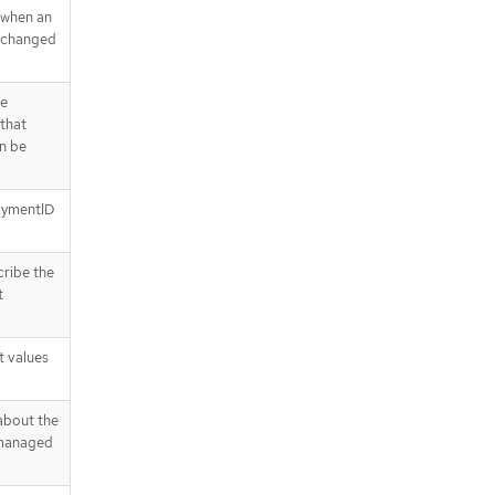
 when an
s changed
he
 that
n be
loymentID
cribe the
t
t values
about the
 managed