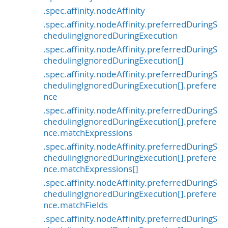
.spec.affinity.nodeAffinity
.spec.affinity.nodeAffinity.preferredDuringS
chedulingIgnoredDuringExecution
.spec.affinity.nodeAffinity.preferredDuringS
chedulingIgnoredDuringExecution[]
.spec.affinity.nodeAffinity.preferredDuringS
chedulingIgnoredDuringExecution[].prefere
nce
.spec.affinity.nodeAffinity.preferredDuringS
chedulingIgnoredDuringExecution[].prefere
nce.matchExpressions
.spec.affinity.nodeAffinity.preferredDuringS
chedulingIgnoredDuringExecution[].prefere
nce.matchExpressions[]
.spec.affinity.nodeAffinity.preferredDuringS
chedulingIgnoredDuringExecution[].prefere
nce.matchFields
.spec.affinity.nodeAffinity.preferredDuringS