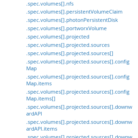
.spec.volumes[].nfs
.spec.volumes[].persistentVolumeClaim
.spec.volumes[].photonPersistentDisk
.spec.volumes[].portworxVolume
.spec.volumes[].projected
.spec.volumes[].projected.sources
.spec.volumes[].projected.sources[]
.spec.volumes[].projected.sources[].config
Map
.spec.volumes[].projected.sources[].config
Map.items
.spec.volumes[].projected.sources[].config
Map.items[]
.spec.volumes[].projected.sources[].downw
ardAPI
.spec.volumes[].projected.sources[].downw
ardAPI.items
.spec.volumes[].projected.sources[].downw