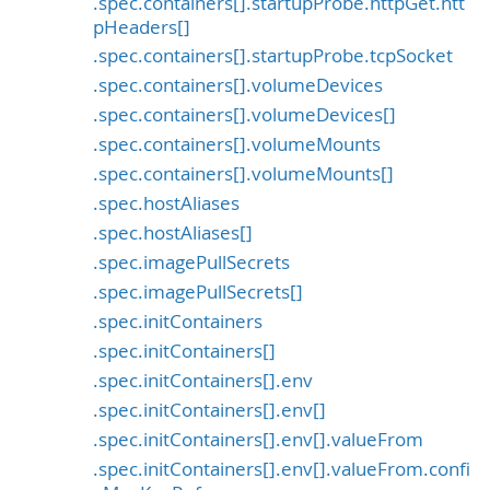
.spec.containers[].startupProbe.httpGet.htt
pHeaders[]
.spec.containers[].startupProbe.tcpSocket
.spec.containers[].volumeDevices
.spec.containers[].volumeDevices[]
.spec.containers[].volumeMounts
.spec.containers[].volumeMounts[]
.spec.hostAliases
.spec.hostAliases[]
.spec.imagePullSecrets
.spec.imagePullSecrets[]
.spec.initContainers
.spec.initContainers[]
.spec.initContainers[].env
.spec.initContainers[].env[]
.spec.initContainers[].env[].valueFrom
.spec.initContainers[].env[].valueFrom.confi