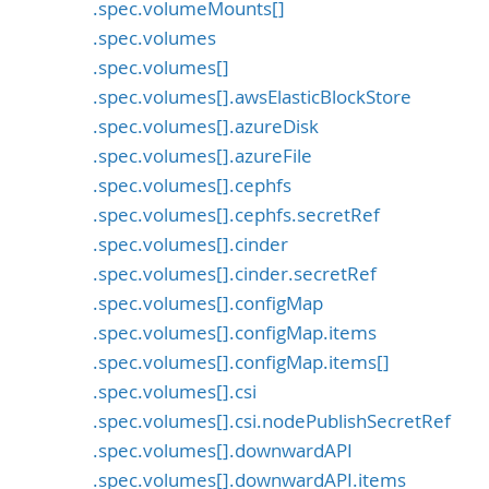
.spec.volumeMounts[]
.spec.volumes
.spec.volumes[]
.spec.volumes[].awsElasticBlockStore
.spec.volumes[].azureDisk
.spec.volumes[].azureFile
.spec.volumes[].cephfs
.spec.volumes[].cephfs.secretRef
.spec.volumes[].cinder
.spec.volumes[].cinder.secretRef
.spec.volumes[].configMap
.spec.volumes[].configMap.items
.spec.volumes[].configMap.items[]
.spec.volumes[].csi
.spec.volumes[].csi.nodePublishSecretRef
.spec.volumes[].downwardAPI
.spec.volumes[].downwardAPI.items