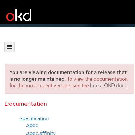
You are viewing documentation for a release that
is no longer maintained.
To view the documentation
for the most recent version, see the
latest OKD docs
.
Alertmanager
[monitoring.coreos.com/v1]
Documentation
Specification
.spec
.spec.affinity