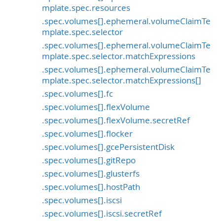
mplate.spec.resources
.spec.volumes[].ephemeral.volumeClaimTe
mplate.spec.selector
.spec.volumes[].ephemeral.volumeClaimTe
mplate.spec.selector.matchExpressions
.spec.volumes[].ephemeral.volumeClaimTe
mplate.spec.selector.matchExpressions[]
.spec.volumes[].fc
.spec.volumes[].flexVolume
.spec.volumes[].flexVolume.secretRef
.spec.volumes[].flocker
.spec.volumes[].gcePersistentDisk
.spec.volumes[].gitRepo
.spec.volumes[].glusterfs
.spec.volumes[].hostPath
.spec.volumes[].iscsi
.spec.volumes[].iscsi.secretRef