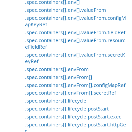
.spec.containers[].env[]
.spec.containers[].env[].valueFrom
.spec.containers[].env[].valueFrom.configM
apKeyRef
.spec.containers[].env[].valueFrom.fieldRef
.spec.containers[].env[].valueFrom.resourc
eFieldRef
.spec.containers[].env[].valueFrom.secretK
eyRef
.spec.containers[].envFrom
.spec.containers[].envFrom[]
.spec.containers[].envFrom[].configMapRef
.spec.containers[].envFrom[].secretRef
.spec.containers[].lifecycle
.spec.containers[].lifecycle.postStart
.spec.containers[].lifecycle.postStart.exec
.spec.containers[].lifecycle.postStart.httpGe
t