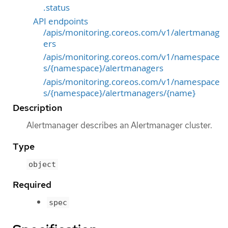
.status
API endpoints
/apis/monitoring.coreos.com/v1/alertmanag
ers
/apis/monitoring.coreos.com/v1/namespace
s/{namespace}/alertmanagers
/apis/monitoring.coreos.com/v1/namespace
s/{namespace}/alertmanagers/{name}
Description
Alertmanager describes an Alertmanager cluster.
Type
object
Required
spec