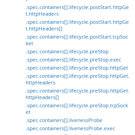
.spec.containers[].lifecycle.postStart.httpGe
t.httpHeaders
.spec.containers[].lifecycle.postStart.httpGe
t.httpHeaders[]
.spec.containers[].lifecycle.postStart.tcpSoc
ket
.spec.containers[].lifecycle.preStop
.spec.containers[].lifecycle.preStop.exec
.spec.containers[].lifecycle.preStop.httpGet
.spec.containers[].lifecycle.preStop.httpGet.
httpHeaders
.spec.containers[].lifecycle.preStop.httpGet.
httpHeaders[]
.spec.containers[].lifecycle.preStop.tcpSock
et
.spec.containers[].livenessProbe
.spec.containers[].livenessProbe.exec