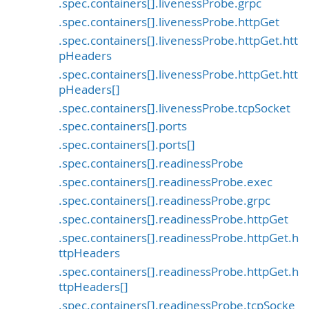
.spec.containers[].livenessProbe.grpc
.spec.containers[].livenessProbe.httpGet
.spec.containers[].livenessProbe.httpGet.htt
pHeaders
.spec.containers[].livenessProbe.httpGet.htt
pHeaders[]
.spec.containers[].livenessProbe.tcpSocket
.spec.containers[].ports
.spec.containers[].ports[]
.spec.containers[].readinessProbe
.spec.containers[].readinessProbe.exec
.spec.containers[].readinessProbe.grpc
.spec.containers[].readinessProbe.httpGet
.spec.containers[].readinessProbe.httpGet.h
ttpHeaders
.spec.containers[].readinessProbe.httpGet.h
ttpHeaders[]
.spec.containers[].readinessProbe.tcpSocke