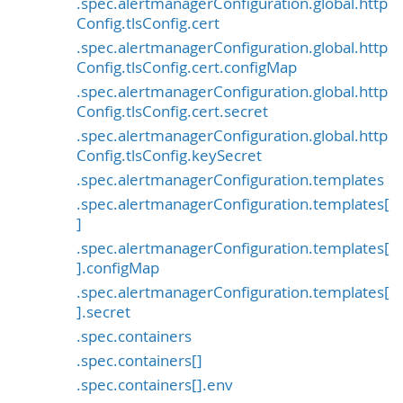
.spec.alertmanagerConfiguration.global.http
Config.tlsConfig.cert
.spec.alertmanagerConfiguration.global.http
Config.tlsConfig.cert.configMap
.spec.alertmanagerConfiguration.global.http
Config.tlsConfig.cert.secret
.spec.alertmanagerConfiguration.global.http
Config.tlsConfig.keySecret
.spec.alertmanagerConfiguration.templates
.spec.alertmanagerConfiguration.templates[
]
.spec.alertmanagerConfiguration.templates[
].configMap
.spec.alertmanagerConfiguration.templates[
].secret
.spec.containers
.spec.containers[]
.spec.containers[].env