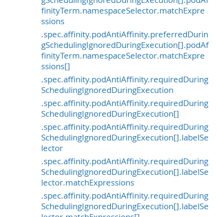
finityTerm.namespaceSelector.matchExpre
ssions
.spec.affinity.podAntiAffinity.preferredDurin
gSchedulingIgnoredDuringExecution[].podAf
finityTerm.namespaceSelector.matchExpre
ssions[]
.spec.affinity.podAntiAffinity.requiredDuring
SchedulingIgnoredDuringExecution
.spec.affinity.podAntiAffinity.requiredDuring
SchedulingIgnoredDuringExecution[]
.spec.affinity.podAntiAffinity.requiredDuring
SchedulingIgnoredDuringExecution[].labelSe
lector
.spec.affinity.podAntiAffinity.requiredDuring
SchedulingIgnoredDuringExecution[].labelSe
lector.matchExpressions
.spec.affinity.podAntiAffinity.requiredDuring
SchedulingIgnoredDuringExecution[].labelSe
lector.matchExpressions[]