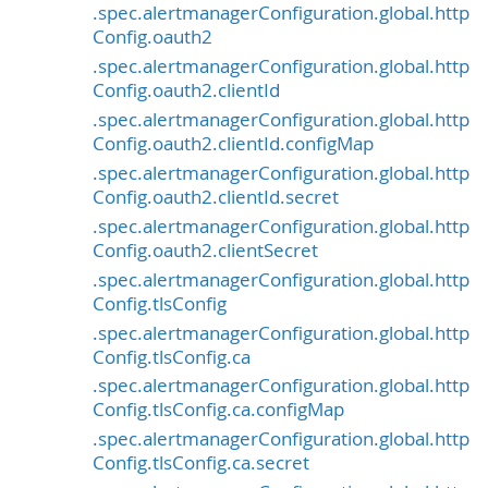
.spec.alertmanagerConfiguration.global.http
Config.oauth2
.spec.alertmanagerConfiguration.global.http
Config.oauth2.clientId
.spec.alertmanagerConfiguration.global.http
Config.oauth2.clientId.configMap
.spec.alertmanagerConfiguration.global.http
Config.oauth2.clientId.secret
.spec.alertmanagerConfiguration.global.http
Config.oauth2.clientSecret
.spec.alertmanagerConfiguration.global.http
Config.tlsConfig
.spec.alertmanagerConfiguration.global.http
Config.tlsConfig.ca
.spec.alertmanagerConfiguration.global.http
Config.tlsConfig.ca.configMap
.spec.alertmanagerConfiguration.global.http
Config.tlsConfig.ca.secret