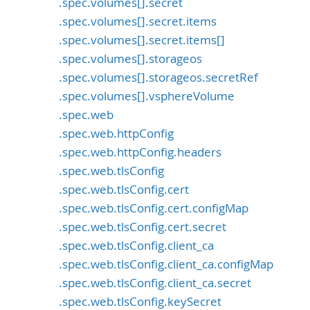
.spec.volumes[].secret
.spec.volumes[].secret.items
.spec.volumes[].secret.items[]
.spec.volumes[].storageos
.spec.volumes[].storageos.secretRef
.spec.volumes[].vsphereVolume
.spec.web
.spec.web.httpConfig
.spec.web.httpConfig.headers
.spec.web.tlsConfig
.spec.web.tlsConfig.cert
.spec.web.tlsConfig.cert.configMap
.spec.web.tlsConfig.cert.secret
.spec.web.tlsConfig.client_ca
.spec.web.tlsConfig.client_ca.configMap
.spec.web.tlsConfig.client_ca.secret
.spec.web.tlsConfig.keySecret