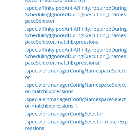
.spec.affinity.podAntiAffinity.requiredDuring
SchedulingIgnoredDuringExecution[].names
paceSelector
.spec.affinity.podAntiAffinity.requiredDuring
SchedulingIgnoredDuringExecution[].names
paceSelector.matchExpressions
.spec.affinity.podAntiAffinity.requiredDuring
SchedulingIgnoredDuringExecution[].names
paceSelector.matchExpressions[]
.spec.alertmanagerConfigNamespaceSelect
or
.spec.alertmanagerConfigNamespaceSelect
or.matchExpressions
.spec.alertmanagerConfigNamespaceSelect
or.matchExpressions[]
.spec.alertmanagerConfigSelector
.spec.alertmanagerConfigSelector.matchExp
ressions