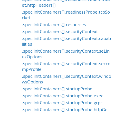
et.httpHeaders[]
.spec.initContainers[].readinessProbe.tcpSo
cket
.spec.initContainers[].resources
.spec.initContainers[].securityContext
.spec.initContainers[].securityContext.capab
ilities
.spec.initContainers[].securityContext.seLin
uxOptions
.spec.initContainers[].securityContext.secco
mpProfile
.spec.initContainers[].securityContext.windo
wsOptions
.spec.initContainers[].startupProbe
.spec.initContainers[].startupProbe.exec
.spec.initContainers[].startupProbe.grpc
.spec.initContainers[].startupProbe.httpGet