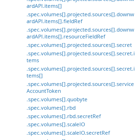
ardAPI.items[]
.spec.volumes[].projected.sources[].downw
ardAPI.items[].fieldRef
.spec.volumes[].projected.sources[].downw
ardAPI.items[].resourceFieldRef
.spec.volumes[].projected.sources[].secret
.spec.volumes[].projected.sources[].secret.i
tems
.spec.volumes[].projected.sources[].secret.i
tems[]
.spec.volumes[].projected.sources[].service
AccountToken
.spec.volumes[].quobyte
.spec.volumes[].rbd
.spec.volumes[].rbd.secretRef
.spec.volumes[].scaleIO
.spec.volumes[].scaleIO.secretRef