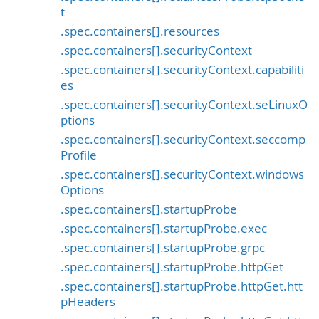
t
.spec.containers[].resources
.spec.containers[].securityContext
.spec.containers[].securityContext.capabiliti
es
.spec.containers[].securityContext.seLinuxO
ptions
.spec.containers[].securityContext.seccomp
Profile
.spec.containers[].securityContext.windows
Options
.spec.containers[].startupProbe
.spec.containers[].startupProbe.exec
.spec.containers[].startupProbe.grpc
.spec.containers[].startupProbe.httpGet
.spec.containers[].startupProbe.httpGet.htt
pHeaders