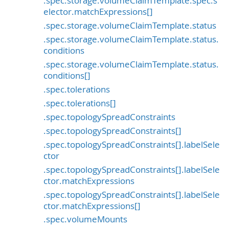
.spec.storage.volumeClaimTemplate.spec.s
elector.matchExpressions[]
.spec.storage.volumeClaimTemplate.status
.spec.storage.volumeClaimTemplate.status.
conditions
.spec.storage.volumeClaimTemplate.status.
conditions[]
.spec.tolerations
.spec.tolerations[]
.spec.topologySpreadConstraints
.spec.topologySpreadConstraints[]
.spec.topologySpreadConstraints[].labelSele
ctor
.spec.topologySpreadConstraints[].labelSele
ctor.matchExpressions
.spec.topologySpreadConstraints[].labelSele
ctor.matchExpressions[]
.spec.volumeMounts