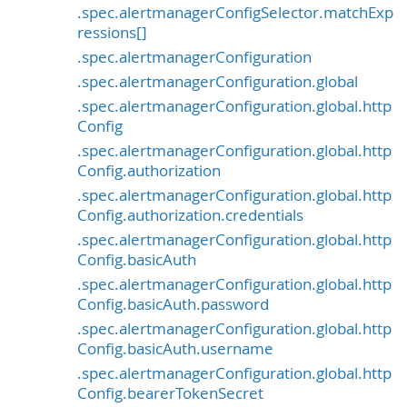
.spec.alertmanagerConfigSelector.matchExp
ressions[]
.spec.alertmanagerConfiguration
.spec.alertmanagerConfiguration.global
.spec.alertmanagerConfiguration.global.http
Config
.spec.alertmanagerConfiguration.global.http
Config.authorization
.spec.alertmanagerConfiguration.global.http
Config.authorization.credentials
.spec.alertmanagerConfiguration.global.http
Config.basicAuth
.spec.alertmanagerConfiguration.global.http
Config.basicAuth.password
.spec.alertmanagerConfiguration.global.http
Config.basicAuth.username
.spec.alertmanagerConfiguration.global.http
Config.bearerTokenSecret