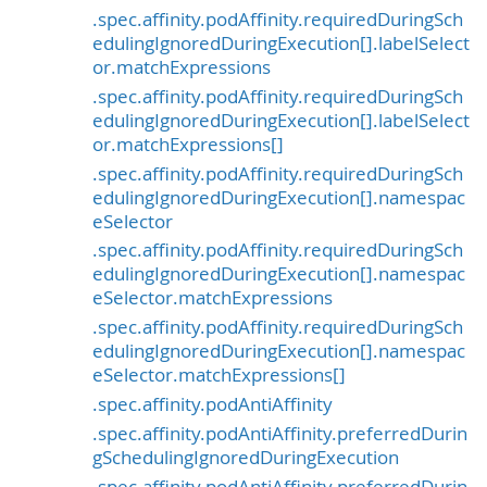
.spec.affinity.podAffinity.requiredDuringSch
edulingIgnoredDuringExecution[].labelSelect
or.matchExpressions
.spec.affinity.podAffinity.requiredDuringSch
edulingIgnoredDuringExecution[].labelSelect
or.matchExpressions[]
.spec.affinity.podAffinity.requiredDuringSch
edulingIgnoredDuringExecution[].namespac
eSelector
.spec.affinity.podAffinity.requiredDuringSch
edulingIgnoredDuringExecution[].namespac
eSelector.matchExpressions
.spec.affinity.podAffinity.requiredDuringSch
edulingIgnoredDuringExecution[].namespac
eSelector.matchExpressions[]
.spec.affinity.podAntiAffinity
.spec.affinity.podAntiAffinity.preferredDurin
gSchedulingIgnoredDuringExecution