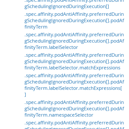
.spec.affinity.podAntiAffinity.preferredDurin
gSchedulingIgnoredDuringExecution[]
.spec.affinity.podAntiAffinity.preferredDurin
gSchedulingIgnoredDuringExecution[].podAf
finityTerm
.spec.affinity.podAntiAffinity.preferredDurin
gSchedulingIgnoredDuringExecution[].podAf
finityTerm.labelSelector
.spec.affinity.podAntiAffinity.preferredDurin
gSchedulingIgnoredDuringExecution[].podAf
finityTerm.labelSelector.matchExpressions
.spec.affinity.podAntiAffinity.preferredDurin
gSchedulingIgnoredDuringExecution[].podAf
finityTerm.labelSelector.matchExpressions[
]
.spec.affinity.podAntiAffinity.preferredDurin
gSchedulingIgnoredDuringExecution[].podAf
finityTerm.namespaceSelector
.spec.affinity.podAntiAffinity.preferredDurin
gSchedulingIgnoredDuringExecution[].podAf