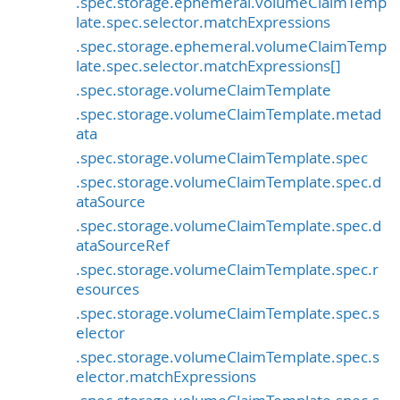
.spec.storage.ephemeral.volumeClaimTemp
late.spec.selector.matchExpressions
.spec.storage.ephemeral.volumeClaimTemp
late.spec.selector.matchExpressions[]
.spec.storage.volumeClaimTemplate
.spec.storage.volumeClaimTemplate.metad
ata
.spec.storage.volumeClaimTemplate.spec
.spec.storage.volumeClaimTemplate.spec.d
ataSource
.spec.storage.volumeClaimTemplate.spec.d
ataSourceRef
.spec.storage.volumeClaimTemplate.spec.r
esources
.spec.storage.volumeClaimTemplate.spec.s
elector
.spec.storage.volumeClaimTemplate.spec.s
elector.matchExpressions