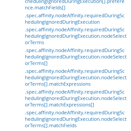
chedulingIgnoredDuringExecution[].prefere
nce.matchFields[]
.spec.affinity.nodeAffinity.requiredDuringSc
hedulingIgnoredDuringExecution
.spec.affinity.nodeAffinity.requiredDuringSc
hedulingIgnoredDuringExecution.nodeSelect
orTerms
.spec.affinity.nodeAffinity.requiredDuringSc
hedulingIgnoredDuringExecution.nodeSelect
orTerms[]
.spec.affinity.nodeAffinity.requiredDuringSc
hedulingIgnoredDuringExecution.nodeSelect
orTerms[].matchExpressions
.spec.affinity.nodeAffinity.requiredDuringSc
hedulingIgnoredDuringExecution.nodeSelect
orTerms[].matchExpressions[]
.spec.affinity.nodeAffinity.requiredDuringSc
hedulingIgnoredDuringExecution.nodeSelect
orTerms[].matchFields