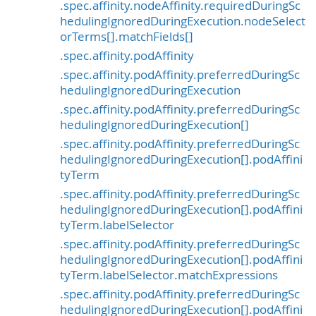
.spec.affinity.nodeAffinity.requiredDuringSc
hedulingIgnoredDuringExecution.nodeSelect
orTerms[].matchFields[]
.spec.affinity.podAffinity
.spec.affinity.podAffinity.preferredDuringSc
hedulingIgnoredDuringExecution
.spec.affinity.podAffinity.preferredDuringSc
hedulingIgnoredDuringExecution[]
.spec.affinity.podAffinity.preferredDuringSc
hedulingIgnoredDuringExecution[].podAffini
tyTerm
.spec.affinity.podAffinity.preferredDuringSc
hedulingIgnoredDuringExecution[].podAffini
tyTerm.labelSelector
.spec.affinity.podAffinity.preferredDuringSc
hedulingIgnoredDuringExecution[].podAffini
tyTerm.labelSelector.matchExpressions
.spec.affinity.podAffinity.preferredDuringSc
hedulingIgnoredDuringExecution[].podAffini