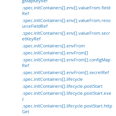
gMapKeyRef
.spec.initContainers[].env[].valueFrom.field
Ref
.spec.initContainers[].env[].valueFrom.reso
urceFieldRef
.spec.initContainers[].env[].valueFrom.secr
etKeyRef
.spec.initContainers[].envFrom
.spec.initContainers[].envFrom[]
.spec.initContainers[].envFrom[].configMap
Ref
.spec.initContainers[].envFrom[].secretRef
.spec.initContainers[].lifecycle
.spec.initContainers[].lifecycle.postStart
.spec.initContainers[].lifecycle.postStart.exe
c
.spec.initContainers[].lifecycle.postStart.http
Get