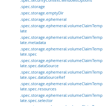
.spec.securityContext.windowsOptions
.spec.storage
.spec.storage.emptyDir
.spec.storage.ephemeral
.spec.storage.ephemeral.volumeClaimTemp
late
.spec.storage.ephemeral.volumeClaimTemp
late.metadata
.spec.storage.ephemeral.volumeClaimTemp
late.spec
.spec.storage.ephemeral.volumeClaimTemp
late.spec.dataSource
.spec.storage.ephemeral.volumeClaimTemp
late.spec.dataSourceRef
.spec.storage.ephemeral.volumeClaimTemp
late.spec.resources
.spec.storage.ephemeral.volumeClaimTemp
late.spec.selector