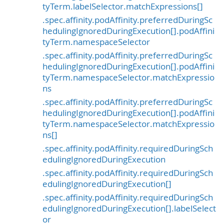
tyTerm.labelSelector.matchExpressions[]
.spec.affinity.podAffinity.preferredDuringSc
hedulingIgnoredDuringExecution[].podAffini
tyTerm.namespaceSelector
.spec.affinity.podAffinity.preferredDuringSc
hedulingIgnoredDuringExecution[].podAffini
tyTerm.namespaceSelector.matchExpressio
ns
.spec.affinity.podAffinity.preferredDuringSc
hedulingIgnoredDuringExecution[].podAffini
tyTerm.namespaceSelector.matchExpressio
ns[]
.spec.affinity.podAffinity.requiredDuringSch
edulingIgnoredDuringExecution
.spec.affinity.podAffinity.requiredDuringSch
edulingIgnoredDuringExecution[]
.spec.affinity.podAffinity.requiredDuringSch
edulingIgnoredDuringExecution[].labelSelect
or