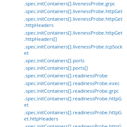
.spec.initContainers[].livenessProbe.grpc
.spec.initContainers[].livenessProbe.httpGet
.spec.initContainers[].livenessProbe.httpGet
.httpHeaders
.spec.initContainers[].livenessProbe.httpGet
.httpHeaders[]
.spec.initContainers[].livenessProbe.tcpSock
et
.spec.initContainers[].ports
.spec.initContainers[].ports[]
.spec.initContainers[].readinessProbe
.spec.initContainers[].readinessProbe.exec
.spec.initContainers[].readinessProbe.grpc
.spec.initContainers[].readinessProbe.httpG
et
.spec.initContainers[].readinessProbe.httpG
et.httpHeaders
.spec.initContainers[].readinessProbe.httpG