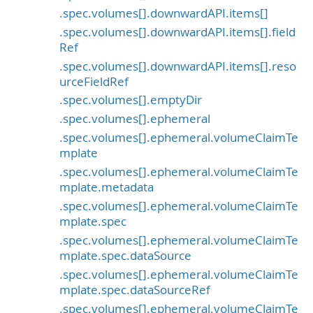
.spec.volumes[].downwardAPI.items[]
.spec.volumes[].downwardAPI.items[].field
Ref
.spec.volumes[].downwardAPI.items[].reso
urceFieldRef
.spec.volumes[].emptyDir
.spec.volumes[].ephemeral
.spec.volumes[].ephemeral.volumeClaimTe
mplate
.spec.volumes[].ephemeral.volumeClaimTe
mplate.metadata
.spec.volumes[].ephemeral.volumeClaimTe
mplate.spec
.spec.volumes[].ephemeral.volumeClaimTe
mplate.spec.dataSource
.spec.volumes[].ephemeral.volumeClaimTe
mplate.spec.dataSourceRef
.spec.volumes[].ephemeral.volumeClaimTe