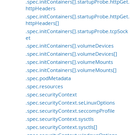
.spec.initContainers[].startupProbe.httpGet.
httpHeaders
.spec.initContainers[].startupProbe.httpGet.
httpHeaders[]
.spec.initContainers[].startupProbe.tcpSock
et
.spec.initContainers[].volumeDevices
.spec.initContainers[].volumeDevices[]
.spec.initContainers[].volumeMounts
.spec.initContainers[].volumeMounts[]
.spec.podMetadata
.spec.resources
.spec.securityContext
.spec.securityContext.seLinuxOptions
.spec.securityContext.seccompProfile
.spec.securityContext.sysctls
.spec.securityContext.sysctls[]