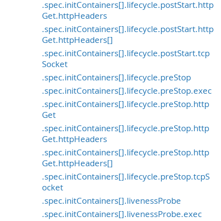
.spec.initContainers[].lifecycle.postStart.http
Get.httpHeaders
.spec.initContainers[].lifecycle.postStart.http
Get.httpHeaders[]
.spec.initContainers[].lifecycle.postStart.tcp
Socket
.spec.initContainers[].lifecycle.preStop
.spec.initContainers[].lifecycle.preStop.exec
.spec.initContainers[].lifecycle.preStop.http
Get
.spec.initContainers[].lifecycle.preStop.http
Get.httpHeaders
.spec.initContainers[].lifecycle.preStop.http
Get.httpHeaders[]
.spec.initContainers[].lifecycle.preStop.tcpS
ocket
.spec.initContainers[].livenessProbe
.spec.initContainers[].livenessProbe.exec