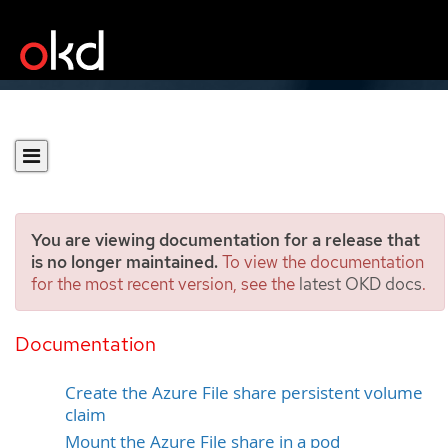
You are viewing documentation for a release that
is no longer maintained.
To view the documentation
for the most recent version, see the
latest OKD docs
.
Persistent storage using
Azure File
Documentation
Create the Azure File share persistent volume
claim
Mount the Azure File share in a pod