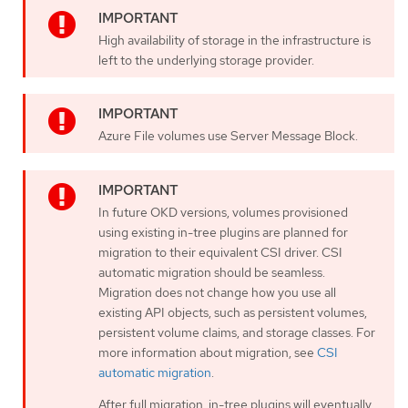
High availability of storage in the infrastructure is
left to the underlying storage provider.
Azure File volumes use Server Message Block.
In future OKD versions, volumes provisioned
using existing in-tree plugins are planned for
migration to their equivalent CSI driver. CSI
automatic migration should be seamless.
Migration does not change how you use all
existing API objects, such as persistent volumes,
persistent volume claims, and storage classes. For
more information about migration, see
CSI
automatic migration
.
After full migration, in-tree plugins will eventually