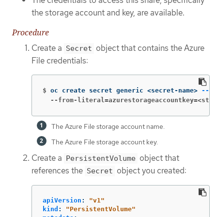
The credentials to access this share, specifically
the storage account and key, are available.
Procedure
Create a
object that contains the Azure
Secret
File credentials:
$
oc create secret generic <secret-name> 
--fr
  --from-literal=azurestorageaccountkey=<stor
The Azure File storage account name.
The Azure File storage account key.
Create a
object that
PersistentVolume
references the
object you created:
Secret
apiVersion
:
"
v1"
kind
:
"
PersistentVolume"