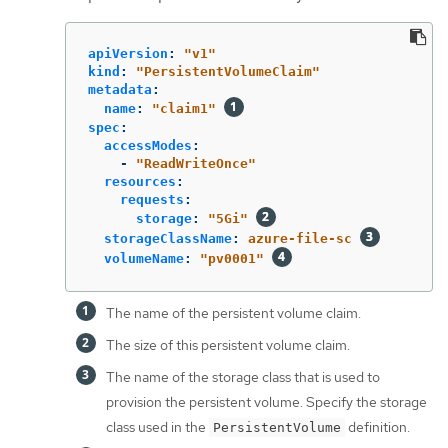
apiVersion
:
"
v1"
kind
:
"
PersistentVolumeClaim"
metadata
:
name
:
"
claim1"
spec
:
accessModes
:
-
"
ReadWriteOnce"
resources
:
requests
:
storage
:
"
5Gi"
storageClassName
:
azure-file-sc
volumeName
:
"
pv0001"
The name of the persistent volume claim.
The size of this persistent volume claim.
The name of the storage class that is used to
provision the persistent volume. Specify the storage
class used in the
definition.
PersistentVolume