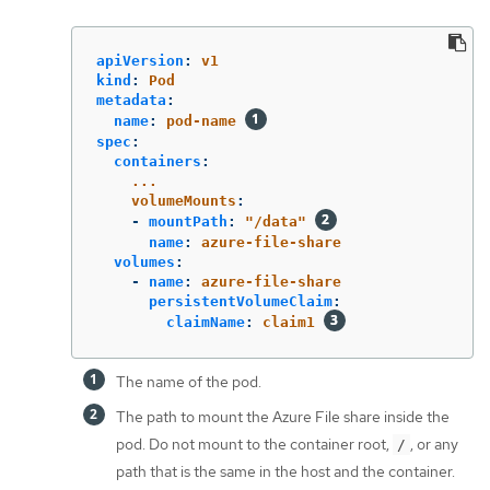
apiVersion
:
v1
kind
:
Pod
metadata
:
name
:
pod-name
spec
:
containers
:
...
volumeMounts
:
-
mountPath
:
"
/data"
name
:
azure-file-share
volumes
:
-
name
:
azure-file-share
persistentVolumeClaim
:
claimName
:
claim1
The name of the pod.
The path to mount the Azure File share inside the
pod. Do not mount to the container root,
, or any
/
path that is the same in the host and the container.