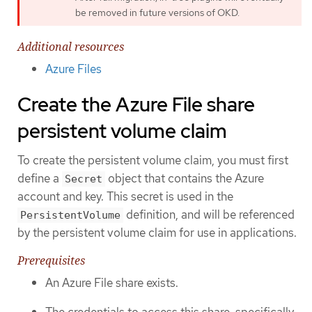
be removed in future versions of OKD.
Additional resources
Azure Files
Create the Azure File share
persistent volume claim
To create the persistent volume claim, you must first
define a
object that contains the Azure
Secret
account and key. This secret is used in the
definition, and will be referenced
PersistentVolume
by the persistent volume claim for use in applications.
Prerequisites
An Azure File share exists.