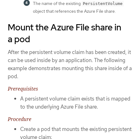
The name of the existing
PersistentVolume
object that references the Azure File share.
Mount the Azure File share in
a pod
After the persistent volume claim has been created, it
can be used inside by an application. The following
example demonstrates mounting this share inside of a
pod.
Prerequisites
A persistent volume claim exists that is mapped
to the underlying Azure File share.
Procedure
Create a pod that mounts the existing persistent
volume claim: