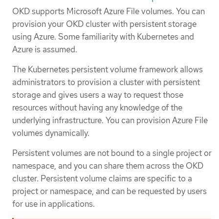
OKD supports Microsoft Azure File volumes. You can
provision your OKD cluster with persistent storage
using Azure. Some familiarity with Kubernetes and
Azure is assumed.
The Kubernetes persistent volume framework allows
administrators to provision a cluster with persistent
storage and gives users a way to request those
resources without having any knowledge of the
underlying infrastructure. You can provision Azure File
volumes dynamically.
Persistent volumes are not bound to a single project or
namespace, and you can share them across the OKD
cluster. Persistent volume claims are specific to a
project or namespace, and can be requested by users
for use in applications.