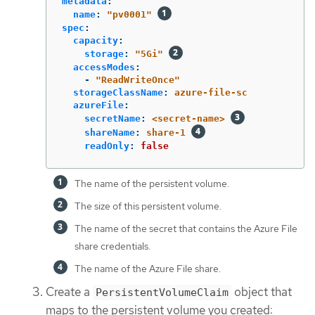
metadata
:
name
:
"
pv0001"
spec
:
capacity
:
storage
:
"
5Gi"
accessModes
:
-
"
ReadWriteOnce"
storageClassName
:
azure-file-sc
azureFile
:
secretName
:
<secret-name>
shareName
:
share-1
readOnly
:
false
The name of the persistent volume.
The size of this persistent volume.
The name of the secret that contains the Azure File
share credentials.
The name of the Azure File share.
Create a
object that
PersistentVolumeClaim
maps to the persistent volume you created: