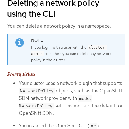
Deleting a network policy
using the CLI
You can delete a network policy in a namespace.
If you log in with a user with the
cluster-
role, then you can delete any network
admin
policy in the cluster.
Prerequisites
Your cluster uses a network plugin that supports
objects, such as the OpenShift
NetworkPolicy
SDN network provider with
mode:
set. This mode is the default for
NetworkPolicy
OpenShift SDN.
You installed the OpenShift CLI (
).
oc