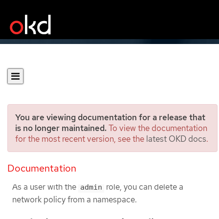
You are viewing documentation for a release that
is no longer maintained.
To view the documentation
for the most recent version, see the
latest OKD docs
.
Deleting a network policy
Documentation
Deleting a network policy using the CLI
As a user with the
role, you can delete a
admin
network policy from a namespace.