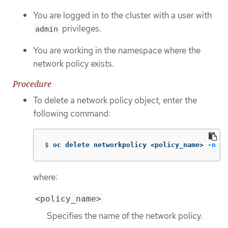
You are logged in to the cluster with a user with
privileges.
admin
You are working in the namespace where the
network policy exists.
Procedure
To delete a network policy object, enter the
following command:
$
oc delete networkpolicy <policy_name> 
-n
 <n
where:
<policy_name>
Specifies the name of the network policy.