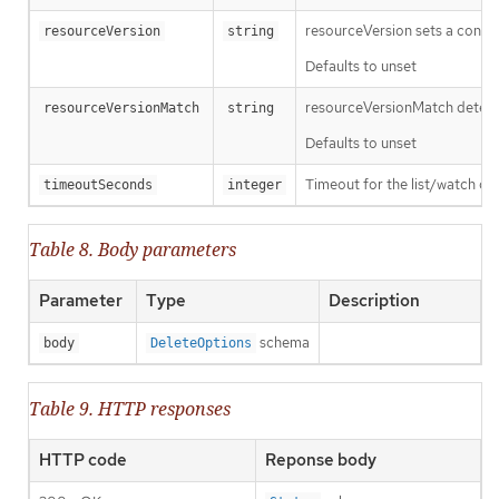
resourceVersion sets a const
resourceVersion
string
Defaults to unset
resourceVersionMatch determin
resourceVersionMatch
string
Defaults to unset
Timeout for the list/watch call.
timeoutSeconds
integer
Table 8. Body parameters
Parameter
Type
Description
schema
body
DeleteOptions
Table 9. HTTP responses
HTTP code
Reponse body