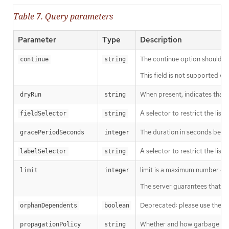
Table 7. Query parameters
Parameter
Type
Description
The continue option should be s
continue
string
This field is not supported wh
When present, indicates that m
dryRun
string
A selector to restrict the list
fieldSelector
string
The duration in seconds before
gracePeriodSeconds
integer
A selector to restrict the list
labelSelector
string
limit is a maximum number of re
limit
integer
The server guarantees that the 
Deprecated: please use the Pro
orphanDependents
boolean
Whether and how garbage colle
propagationPolicy
string