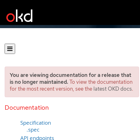
You are viewing documentation for a release that
is no longer maintained.
To view the documentation
for the most recent version, see the
latest OKD docs
.
Lease
[coordination.k8s.io/v1]
Documentation
Specification
.spec
API endpoints