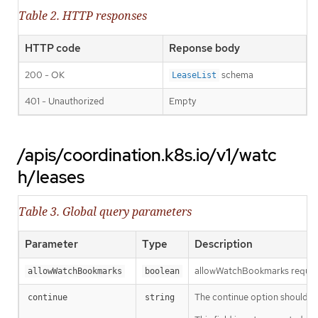
Table 2. HTTP responses
HTTP code
Reponse body
200 - OK
schema
LeaseList
401 - Unauthorized
Empty
/apis/coordination.k8s.io/v1/watc
h/leases
Table 3. Global query parameters
Parameter
Type
Description
allowWatchBookmarks requests 
allowWatchBookmarks
boolean
The continue option should be s
continue
string