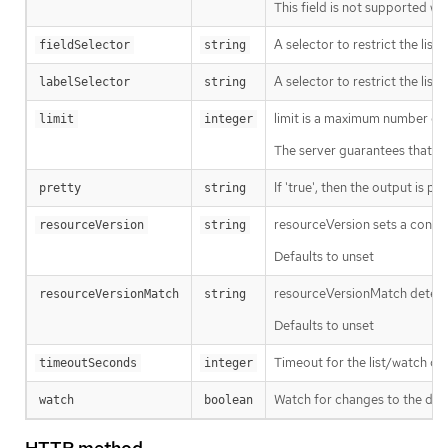
This field is not supported wh
A selector to restrict the list
fieldSelector
string
A selector to restrict the list
labelSelector
string
limit is a maximum number of re
limit
integer
The server guarantees that the 
If 'true', then the output is pr
pretty
string
resourceVersion sets a const
resourceVersion
string
Defaults to unset
resourceVersionMatch determin
resourceVersionMatch
string
Defaults to unset
Timeout for the list/watch call.
timeoutSeconds
integer
Watch for changes to the desc
watch
boolean
HTTP method