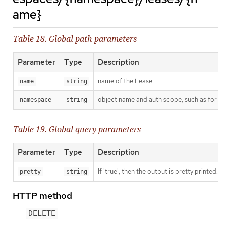
ame}
Table 18. Global path parameters
Parameter
Type
Description
name of the Lease
name
string
object name and auth scope, such as for t
namespace
string
Table 19. Global query parameters
Parameter
Type
Description
If 'true', then the output is pretty printed.
pretty
string
HTTP method
DELETE