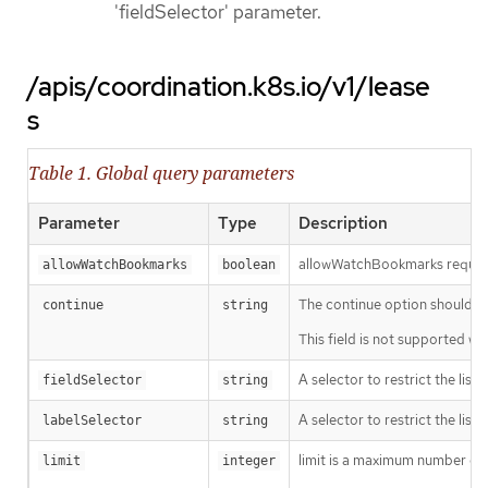
'fieldSelector' parameter.
/apis/coordination.k8s.io/v1/lease
s
Table 1. Global query parameters
Parameter
Type
Description
allowWatchBookmarks requests 
allowWatchBookmarks
boolean
The continue option should be s
continue
string
This field is not supported wh
A selector to restrict the list
fieldSelector
string
A selector to restrict the list
labelSelector
string
limit is a maximum number of re
limit
integer