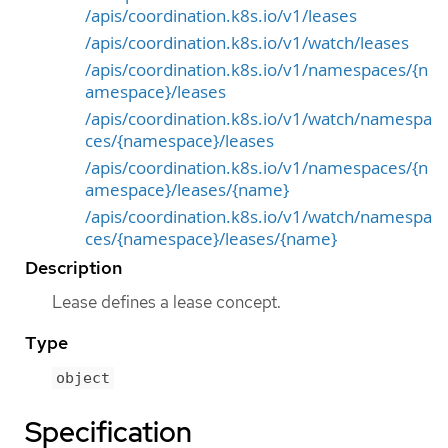
/apis/coordination.k8s.io/v1/leases
/apis/coordination.k8s.io/v1/watch/leases
/apis/coordination.k8s.io/v1/namespaces/{n
amespace}/leases
/apis/coordination.k8s.io/v1/watch/namespa
ces/{namespace}/leases
/apis/coordination.k8s.io/v1/namespaces/{n
amespace}/leases/{name}
/apis/coordination.k8s.io/v1/watch/namespa
ces/{namespace}/leases/{name}
Description
Lease defines a lease concept.
Type
object
Specification