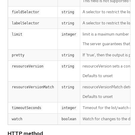
This field is not supported wh
A selector to restrict the list
fieldSelector
string
A selector to restrict the list
labelSelector
string
limit is a maximum number of re
limit
integer
The server guarantees that the 
If 'true', then the output is pr
pretty
string
resourceVersion sets a const
resourceVersion
string
Defaults to unset
resourceVersionMatch determin
resourceVersionMatch
string
Defaults to unset
Timeout for the list/watch call.
timeoutSeconds
integer
Watch for changes to the desc
watch
boolean
HTTP method