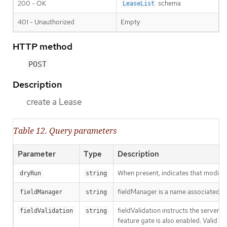
200 - OK
schema
LeaseList
401 - Unauthorized
Empty
HTTP method
POST
Description
create a Lease
Table 12. Query parameters
Parameter
Type
Description
When present, indicates that modificat
dryRun
string
fieldManager is a name associated wit
fieldManager
string
fieldValidation instructs the server
fieldValidation
string
feature gate is also enabled. Valid va