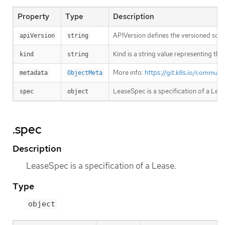
Property
Type
Description
APIVersion defines the versioned sche
apiVersion
string
Kind is a string value representing th
kind
string
More info:
https://git.k8s.io/commun
metadata
ObjectMeta
LeaseSpec is a specification of a Leas
spec
object
.spec
Description
LeaseSpec is a specification of a Lease.
Type
object