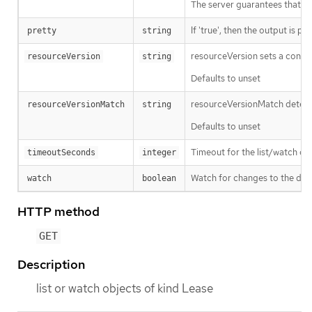
The server guarantees that the 
If 'true', then the output is pr
pretty
string
resourceVersion sets a const
resourceVersion
string
Defaults to unset
resourceVersionMatch determin
resourceVersionMatch
string
Defaults to unset
Timeout for the list/watch call.
timeoutSeconds
integer
Watch for changes to the desc
watch
boolean
HTTP method
GET
Description
list or watch objects of kind Lease