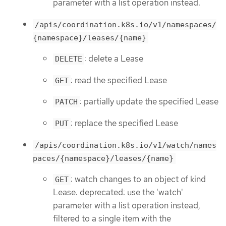
parameter with a list operation instead.
/apis/coordination.k8s.io/v1/namespaces/
{namespace}/leases/{name}
: delete a Lease
DELETE
: read the specified Lease
GET
: partially update the specified Lease
PATCH
: replace the specified Lease
PUT
/apis/coordination.k8s.io/v1/watch/names
paces/{namespace}/leases/{name}
: watch changes to an object of kind
GET
Lease. deprecated: use the 'watch'
parameter with a list operation instead,
filtered to a single item with the