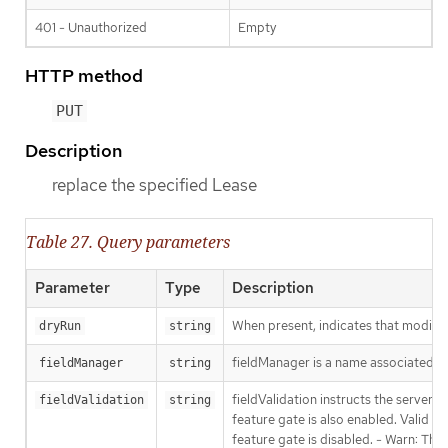
401 - Unauthorized
Empty
HTTP method
PUT
Description
replace the specified Lease
Table 27. Query parameters
Parameter
Type
Description
When present, indicates that modificat
dryRun
string
fieldManager is a name associated wit
fieldManager
string
fieldValidation instructs the server
fieldValidation
string
feature gate is also enabled. Valid va
feature gate is disabled. - Warn: This