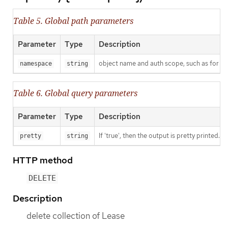
Table 5. Global path parameters
Parameter
Type
Description
object name and auth scope, such as for t
namespace
string
Table 6. Global query parameters
Parameter
Type
Description
If 'true', then the output is pretty printed.
pretty
string
HTTP method
DELETE
Description
delete collection of Lease