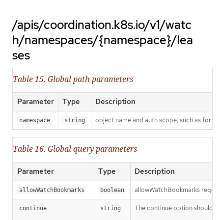
/apis/coordination.k8s.io/v1/watc
h/namespaces/{namespace}/lea
ses
Table 15. Global path parameters
Parameter
Type
Description
object name and auth scope, such as for t
namespace
string
Table 16. Global query parameters
Parameter
Type
Description
allowWatchBookmarks requests 
allowWatchBookmarks
boolean
The continue option should be s
continue
string