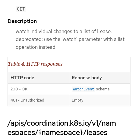
GET
Description
watch individual changes to a list of Lease.
deprecated: use the 'watch' parameter with a list
operation instead.
Table 4. HTTP responses
HTTP code
Reponse body
200 - OK
schema
WatchEvent
401 - Unauthorized
Empty
/apis/coordination.k8s.io/v1/nam
espaces/{namespace}/leases