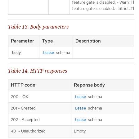
feature gate is disabled. - Warn: This
feature gate is enabled. - Strict: Thi
Table 13. Body parameters
Parameter
Type
Description
schema
body
Lease
Table 14. HTTP responses
HTTP code
Reponse body
200 - OK
schema
Lease
201 - Created
schema
Lease
202 - Accepted
schema
Lease
401 - Unauthorized
Empty