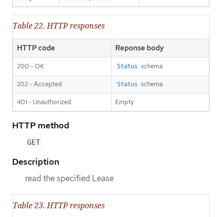
Table 22. HTTP responses
HTTP code
Reponse body
200 - OK
schema
Status
202 - Accepted
schema
Status
401 - Unauthorized
Empty
HTTP method
GET
Description
read the specified Lease
Table 23. HTTP responses