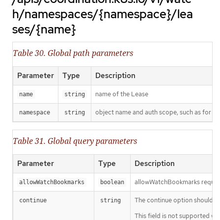
h/namespaces/{namespace}/lea
ses/{name}
Table 30. Global path parameters
Parameter
Type
Description
name of the Lease
name
string
object name and auth scope, such as for t
namespace
string
Table 31. Global query parameters
Parameter
Type
Description
allowWatchBookmarks requests 
allowWatchBookmarks
boolean
The continue option should be s
continue
string
This field is not supported wh