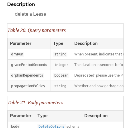
Description
delete a Lease
Table 20. Query parameters
Parameter
Type
Description
When present, indicates that modi
dryRun
string
The duration in seconds before th
gracePeriodSeconds
integer
Deprecated: please use the Propag
orphanDependents
boolean
Whether and how garbage collecti
propagationPolicy
string
Table 21. Body parameters
Parameter
Type
Description
schema
body
DeleteOptions