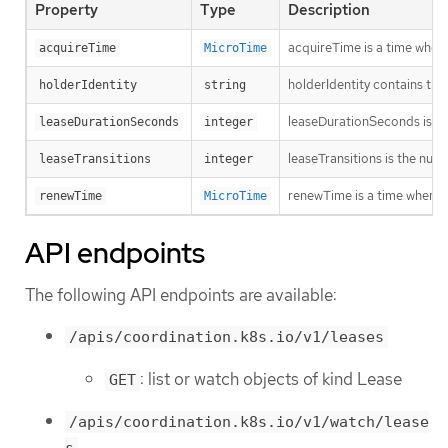
Property
Type
Description
acquireTime is a time when 
acquireTime
MicroTime
holderIdentity contains the 
holderIdentity
string
leaseDurationSeconds is a d
leaseDurationSeconds
integer
leaseTransitions is the num
leaseTransitions
integer
renewTime is a time when th
renewTime
MicroTime
API endpoints
The following API endpoints are available:
/apis/coordination.k8s.io/v1/leases
: list or watch objects of kind Lease
GET
/apis/coordination.k8s.io/v1/watch/lease