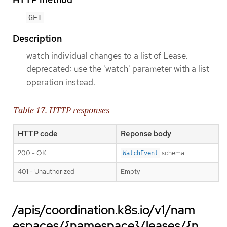
GET
Description
watch individual changes to a list of Lease.
deprecated: use the 'watch' parameter with a list
operation instead.
Table 17. HTTP responses
HTTP code
Reponse body
200 - OK
schema
WatchEvent
401 - Unauthorized
Empty
/apis/coordination.k8s.io/v1/nam
espaces/{namespace}/leases/{n