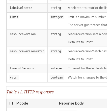
A selector to restrict the list
labelSelector
string
limit is a maximum number of re
limit
integer
The server guarantees that the 
resourceVersion sets a const
resourceVersion
string
Defaults to unset
resourceVersionMatch determin
resourceVersionMatch
string
Defaults to unset
Timeout for the list/watch call.
timeoutSeconds
integer
Watch for changes to the desc
watch
boolean
Table 11. HTTP responses
HTTP code
Reponse body