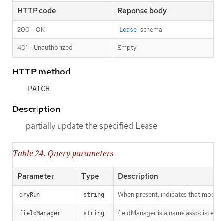
HTTP code
Reponse body
200 - OK
schema
Lease
401 - Unauthorized
Empty
HTTP method
PATCH
Description
partially update the specified Lease
Table 24. Query parameters
Parameter
Type
Description
When present, indicates that modific
dryRun
string
fieldManager is a name associated wi
fieldManager
string