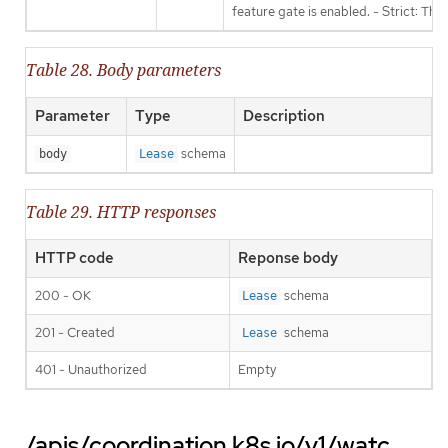
feature gate is enabled. - Strict: Thi
Table 28. Body parameters
Parameter
Type
Description
schema
body
Lease
Table 29. HTTP responses
HTTP code
Reponse body
200 - OK
schema
Lease
201 - Created
schema
Lease
401 - Unauthorized
Empty
/apis/coordination.k8s.io/v1/watc