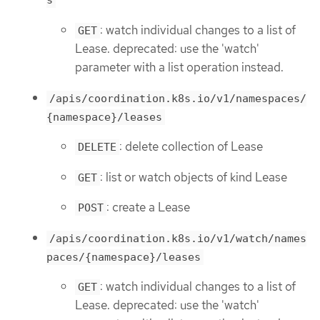
s
: watch individual changes to a list of
GET
Lease. deprecated: use the 'watch'
parameter with a list operation instead.
/apis/coordination.k8s.io/v1/namespaces/
{namespace}/leases
: delete collection of Lease
DELETE
: list or watch objects of kind Lease
GET
: create a Lease
POST
/apis/coordination.k8s.io/v1/watch/names
paces/{namespace}/leases
: watch individual changes to a list of
GET
Lease. deprecated: use the 'watch'