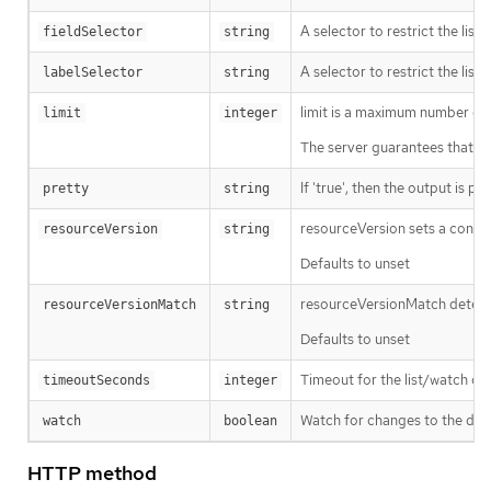
A selector to restrict the list
fieldSelector
string
A selector to restrict the list
labelSelector
string
limit is a maximum number of re
limit
integer
The server guarantees that the 
If 'true', then the output is pr
pretty
string
resourceVersion sets a const
resourceVersion
string
Defaults to unset
resourceVersionMatch determin
resourceVersionMatch
string
Defaults to unset
Timeout for the list/watch call.
timeoutSeconds
integer
Watch for changes to the desc
watch
boolean
HTTP method