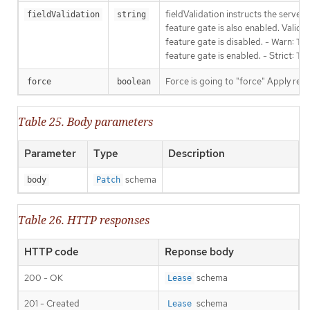
fieldValidation instructs the serve
fieldValidation
string
feature gate is also enabled. Valid v
feature gate is disabled. - Warn: Thi
feature gate is enabled. - Strict: T
Force is going to "force" Apply requ
force
boolean
Table 25. Body parameters
Parameter
Type
Description
schema
body
Patch
Table 26. HTTP responses
HTTP code
Reponse body
200 - OK
schema
Lease
201 - Created
schema
Lease