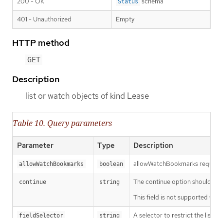
200 - OK
schema
Status
401 - Unauthorized
Empty
HTTP method
GET
Description
list or watch objects of kind Lease
Table 10. Query parameters
Parameter
Type
Description
allowWatchBookmarks requests 
allowWatchBookmarks
boolean
The continue option should be s
continue
string
This field is not supported wh
A selector to restrict the list
fieldSelector
string