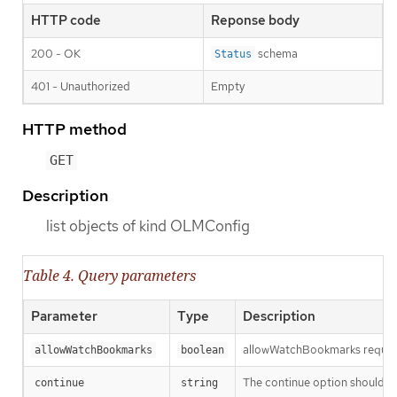
HTTP code
Reponse body
200 - OK
schema
Status
401 - Unauthorized
Empty
HTTP method
GET
Description
list objects of kind OLMConfig
Table 4. Query parameters
Parameter
Type
Description
allowWatchBookmarks requests 
allowWatchBookmarks
boolean
The continue option should be s
continue
string