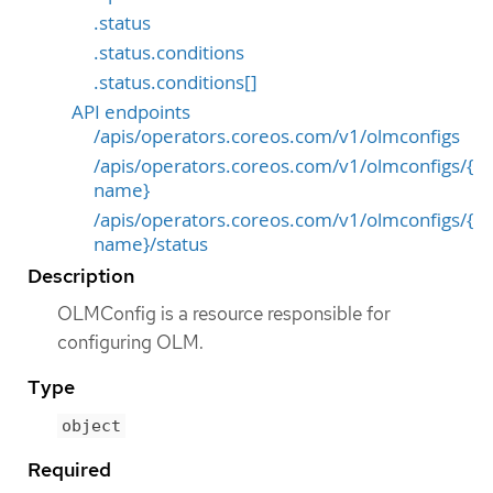
.status
.status.conditions
.status.conditions[]
API endpoints
/apis/operators.coreos.com/v1/olmconfigs
/apis/operators.coreos.com/v1/olmconfigs/{
name}
/apis/operators.coreos.com/v1/olmconfigs/{
name}/status
Description
OLMConfig is a resource responsible for
configuring OLM.
Type
object
Required