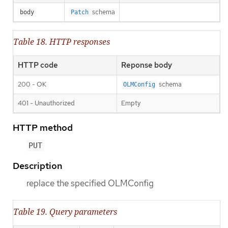
schema
body
Patch
Table 18. HTTP responses
HTTP code
Reponse body
200 - OK
schema
OLMConfig
401 - Unauthorized
Empty
HTTP method
PUT
Description
replace the specified OLMConfig
Table 19. Query parameters