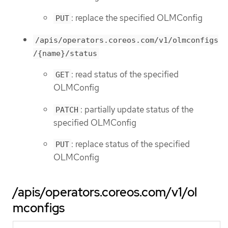
: replace the specified OLMConfig
PUT
/apis/operators.coreos.com/v1/olmconfigs
/{name}/status
: read status of the specified
GET
OLMConfig
: partially update status of the
PATCH
specified OLMConfig
: replace status of the specified
PUT
OLMConfig
/apis/operators.coreos.com/v1/ol
mconfigs