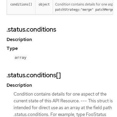
Condition contains details for one aspec
conditions[]
object
patchStrategy:"merge" patchMergeK
.status.conditions
Description
Type
array
.status.conditions[]
Description
Condition contains details for one aspect of the
current state of this API Resource. --- This struct is
intended for direct use as an array at the field path
.status.conditions. For example, type FooStatus