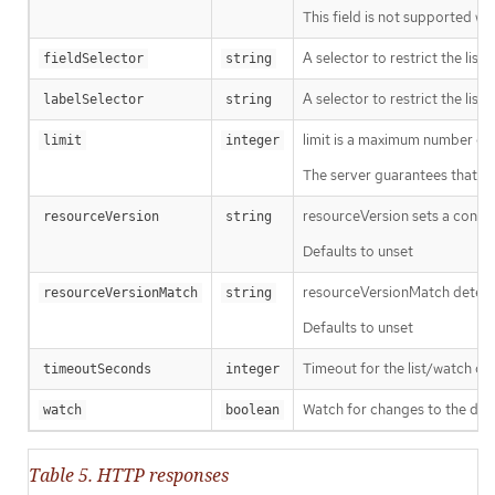
This field is not supported wh
A selector to restrict the list
fieldSelector
string
A selector to restrict the list
labelSelector
string
limit is a maximum number of re
limit
integer
The server guarantees that the 
resourceVersion sets a const
resourceVersion
string
Defaults to unset
resourceVersionMatch determin
resourceVersionMatch
string
Defaults to unset
Timeout for the list/watch call.
timeoutSeconds
integer
Watch for changes to the desc
watch
boolean
Table 5. HTTP responses