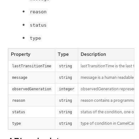
reason
status
type
Property
Type
Description
lastTransitionTime is the last t
lastTransitionTime
string
message is a human readable mes
message
string
observedGeneration represents th
observedGeneration
integer
reason contains a programmatic i
reason
string
status of the condition, one of 
status
string
type of condition in CamelCase 
type
string