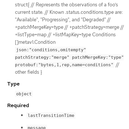
struct{ // Represents the observations of a foo’s
current state. // Known .status.conditions.type are:
"Available", "Progressing", and "Degraded" //
+patchMergeKey=type // +patchStrategy=merge //
+listType=map // +listMapKey=type Conditions
[]metav1.Condition
json:"conditions,omitempty"
patchStrategy:"merge" patchMergeKey:"type"
//
protobuf:"bytes,1,rep,name=conditions"
other fields }
Type
object
Required
lastTransitionTime
message