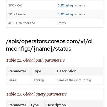
200 - OK
schema
OLMConfig
201 - Created
schema
OLMConfig
401 - Unauthorized
Empty
/apis/operators.coreos.com/v1/ol
mconfigs/{name}/status
Table 22. Global path parameters
Parameter
Type
Description
name of the OLMConfig
name
string
Table 23. Global query parameters
Parameter
Type
Description