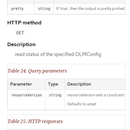
If 'true', then the output is pretty printed.
pretty
string
HTTP method
GET
Description
read status of the specified OLMConfig
Table 24. Query parameters
Parameter
Type
Description
resourceVersion sets a constraint o
resourceVersion
string
Defaults to unset
Table 25. HTTP responses