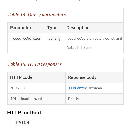
Table 14. Query parameters
Parameter
Type
Description
resourceVersion sets a constraint o
resourceVersion
string
Defaults to unset
Table 15. HTTP responses
HTTP code
Reponse body
200 - OK
schema
OLMConfig
401 - Unauthorized
Empty
HTTP method
PATCH