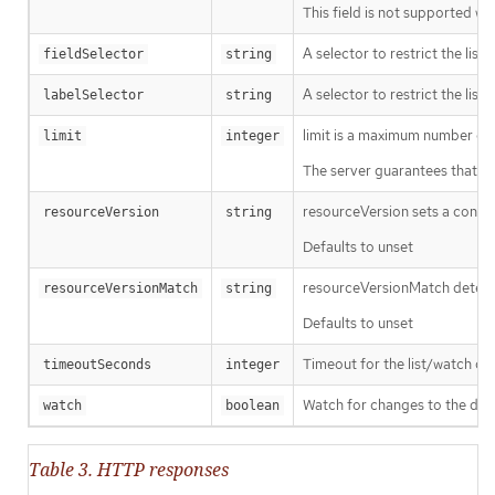
This field is not supported wh
A selector to restrict the list
fieldSelector
string
A selector to restrict the list
labelSelector
string
limit is a maximum number of re
limit
integer
The server guarantees that the 
resourceVersion sets a const
resourceVersion
string
Defaults to unset
resourceVersionMatch determin
resourceVersionMatch
string
Defaults to unset
Timeout for the list/watch call.
timeoutSeconds
integer
Watch for changes to the desc
watch
boolean
Table 3. HTTP responses