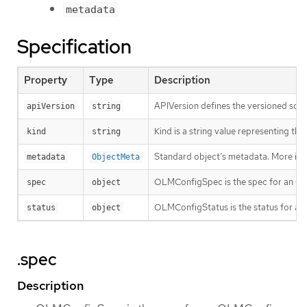
metadata
Specification
Property
Type
Description
APIVersion defines the versioned sche
apiVersion
string
Kind is a string value representing th
kind
string
Standard object’s metadata. More inf
metadata
ObjectMeta
OLMConfigSpec is the spec for an O
spec
object
OLMConfigStatus is the status for a
status
object
.spec
Description