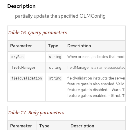
Description
partially update the specified OLMConfig
Table 16. Query parameters
Parameter
Type
Description
When present, indicates that modificat
dryRun
string
fieldManager is a name associated wit
fieldManager
string
fieldValidation instructs the server
fieldValidation
string
feature gate is also enabled. Valid va
feature gate is disabled. - Warn: This
feature gate is enabled. - Strict: Thi
Table 17. Body parameters
Parameter
Type
Description