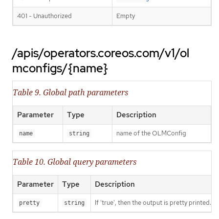
401 - Unauthorized
Empty
/apis/operators.coreos.com/v1/ol
mconfigs/{name}
Table 9. Global path parameters
Parameter
Type
Description
name of the OLMConfig
name
string
Table 10. Global query parameters
Parameter
Type
Description
If 'true', then the output is pretty printed.
pretty
string