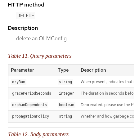
HTTP method
DELETE
Description
delete an OLMConfig
Table 11. Query parameters
Parameter
Type
Description
When present, indicates that modi
dryRun
string
The duration in seconds before th
gracePeriodSeconds
integer
Deprecated: please use the Propag
orphanDependents
boolean
Whether and how garbage collecti
propagationPolicy
string
Table 12. Body parameters