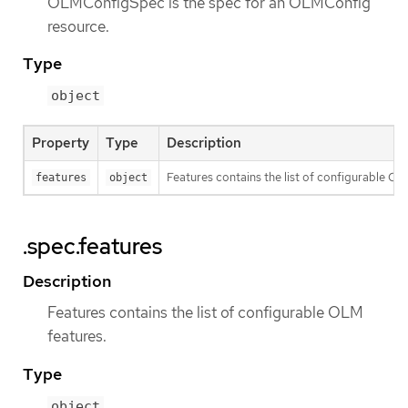
OLMConfigSpec is the spec for an OLMConfig
resource.
Type
object
Property
Type
Description
Features contains the list of configurable OL
features
object
.spec.features
Description
Features contains the list of configurable OLM
features.
Type
object