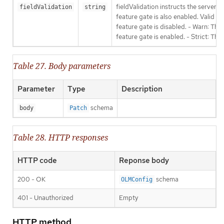
fieldValidation instructs the server
fieldValidation
string
feature gate is also enabled. Valid va
feature gate is disabled. - Warn: This
feature gate is enabled. - Strict: Thi
Table 27. Body parameters
Parameter
Type
Description
schema
body
Patch
Table 28. HTTP responses
HTTP code
Reponse body
200 - OK
schema
OLMConfig
401 - Unauthorized
Empty
HTTP method