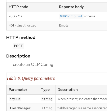
HTTP code
Reponse body
200 - OK
schema
OLMConfigList
401 - Unauthorized
Empty
HTTP method
POST
Description
create an OLMConfig
Table 6. Query parameters
Parameter
Type
Description
When present, indicates that modificat
dryRun
string
fieldManager is a name associated wit
fieldManager
string