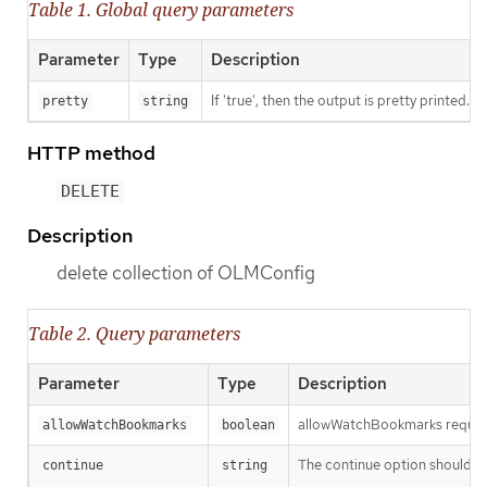
Table 1. Global query parameters
Parameter
Type
Description
If 'true', then the output is pretty printed.
pretty
string
HTTP method
DELETE
Description
delete collection of OLMConfig
Table 2. Query parameters
Parameter
Type
Description
allowWatchBookmarks requests 
allowWatchBookmarks
boolean
The continue option should be s
continue
string