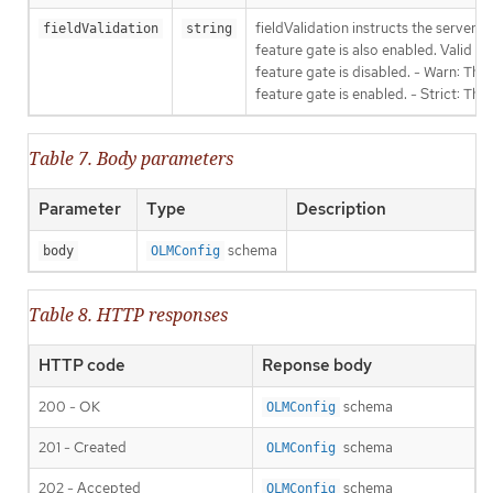
fieldValidation instructs the server
fieldValidation
string
feature gate is also enabled. Valid va
feature gate is disabled. - Warn: This
feature gate is enabled. - Strict: Thi
Table 7. Body parameters
Parameter
Type
Description
schema
body
OLMConfig
Table 8. HTTP responses
HTTP code
Reponse body
200 - OK
schema
OLMConfig
201 - Created
schema
OLMConfig
202 - Accepted
schema
OLMConfig