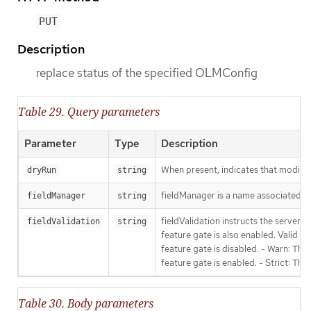
PUT
Description
replace status of the specified OLMConfig
Table 29. Query parameters
Parameter
Type
Description
When present, indicates that modificat
dryRun
string
fieldManager is a name associated wit
fieldManager
string
fieldValidation instructs the server
fieldValidation
string
feature gate is also enabled. Valid va
feature gate is disabled. - Warn: This
feature gate is enabled. - Strict: Thi
Table 30. Body parameters