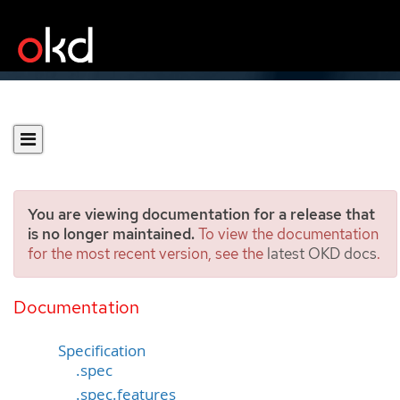
You are viewing documentation for a release that
is no longer maintained.
To view the documentation
for the most recent version, see the
latest OKD docs
.
OLMConfig
[operators.coreos.com/v1]
Documentation
Specification
.spec
.spec.features