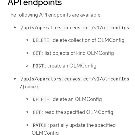
API endpoints
The following API endpoints are available:
/apis/operators.coreos.com/v1/olmconfigs
: delete collection of OLMConfig
DELETE
: list objects of kind OLMConfig
GET
: create an OLMConfig
POST
/apis/operators.coreos.com/v1/olmconfigs
/{name}
: delete an OLMConfig
DELETE
: read the specified OLMConfig
GET
: partially update the specified
PATCH
OLMConfig