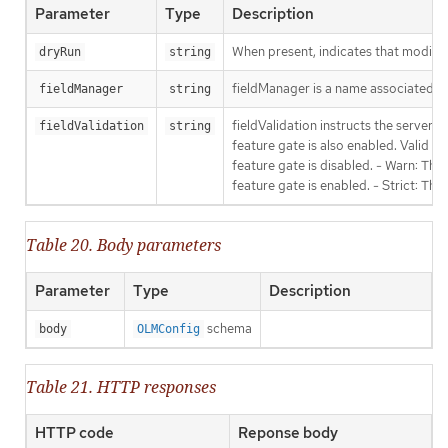
Parameter
Type
Description
When present, indicates that modificat
dryRun
string
fieldManager is a name associated wit
fieldManager
string
fieldValidation instructs the server
fieldValidation
string
feature gate is also enabled. Valid va
feature gate is disabled. - Warn: This
feature gate is enabled. - Strict: Thi
Table 20. Body parameters
Parameter
Type
Description
schema
body
OLMConfig
Table 21. HTTP responses
HTTP code
Reponse body