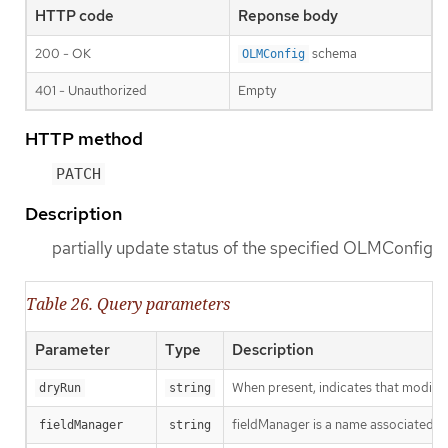
HTTP code
Reponse body
200 - OK
schema
OLMConfig
401 - Unauthorized
Empty
HTTP method
PATCH
Description
partially update status of the specified OLMConfig
Table 26. Query parameters
Parameter
Type
Description
When present, indicates that modificat
dryRun
string
fieldManager is a name associated wit
fieldManager
string