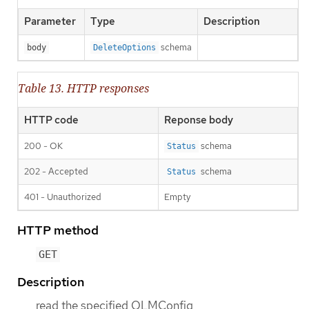
Parameter
Type
Description
schema
body
DeleteOptions
Table 13. HTTP responses
HTTP code
Reponse body
200 - OK
schema
Status
202 - Accepted
schema
Status
401 - Unauthorized
Empty
HTTP method
GET
Description
read the specified OLMConfig