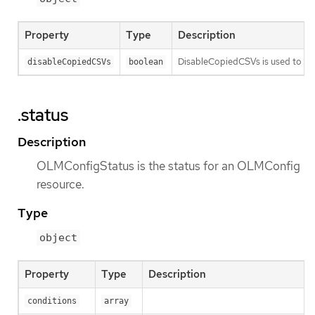
Property
Type
Description
DisableCopiedCSVs is used to dis
disableCopiedCSVs
boolean
.status
Description
OLMConfigStatus is the status for an OLMConfig
resource.
Type
object
Property
Type
Description
conditions
array