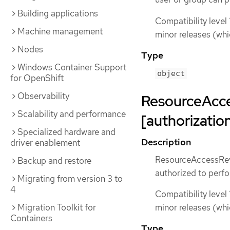
Building applications
Compatibility level 
Machine management
minor releases (whi
Nodes
Type
Windows Container Support
object
for OpenShift
Observability
ResourceAcc
Scalability and performance
[authorization
Specialized hardware and
Description
driver enablement
ResourceAccessRevie
Backup and restore
authorized to perfo
Migrating from version 3 to
4
Compatibility level 
Migration Toolkit for
minor releases (whi
Containers
Type