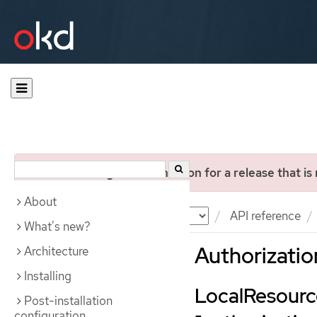
You are viewing documentation for a release that is
About
Documentation
OKD
API reference
What's new?
Authorizatio
Architecture
Installing
LocalResour
Post-installation
configuration