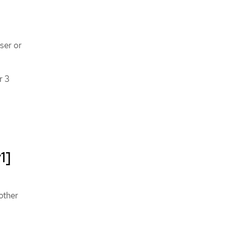
ser or
r 3
1]
other