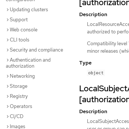
[authorization
Updating clusters
Description
Support
LocalResourceAcces
Web console
authorized to perfo
CLI tools
Compatibility level 
Security and compliance
minor releases (whi
Authentication and
Type
authorization
object
Networking
Storage
LocalSubject
Registry
[authorization
Operators
Description
CI/CD
LocalSubjectAccess
Images
user or group can p