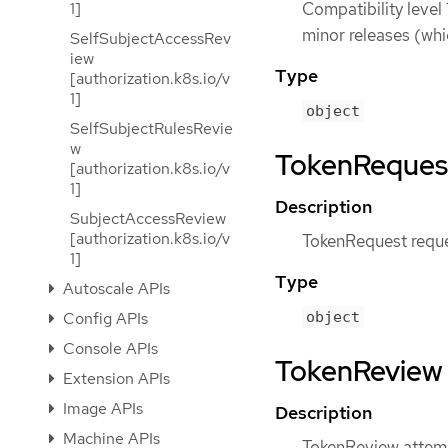
Compatibility level 
1]
minor releases (whi
SelfSubjectAccessRev
iew
Type
[authorization.k8s.io/v
1]
object
SelfSubjectRulesRevie
w
TokenRequest 
[authorization.k8s.io/v
1]
Description
SubjectAccessReview
[authorization.k8s.io/v
TokenRequest reques
1]
Type
Autoscale APIs
Config APIs
object
Console APIs
TokenReview [
Extension APIs
Image APIs
Description
Machine APIs
TokenReview attemp