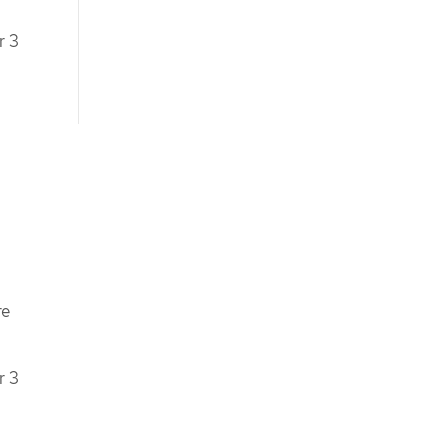
r 3
re
r 3