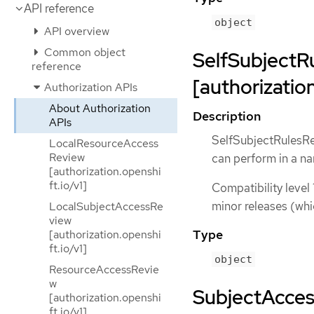
API reference
object
API overview
Common object
SelfSubjectR
reference
[authorization
Authorization APIs
About Authorization
Description
APIs
SelfSubjectRulesRev
LocalResourceAccess
Review
can perform in a 
[authorization.openshi
ft.io/v1]
Compatibility level 
minor releases (whi
LocalSubjectAccessRe
view
Type
[authorization.openshi
ft.io/v1]
object
ResourceAccessRevie
w
SubjectAcce
[authorization.openshi
ft.io/v1]