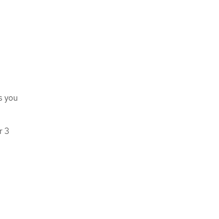
s you
r 3