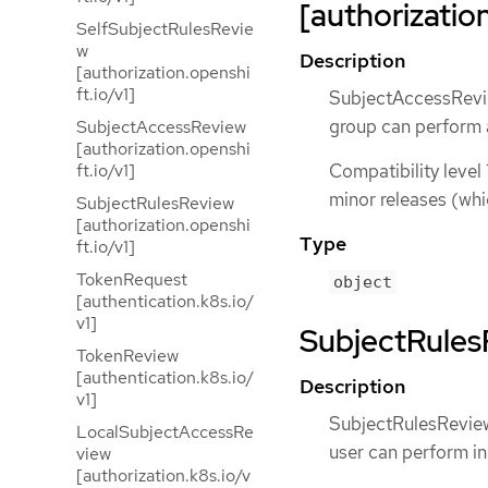
[authorization
SelfSubjectRulesRevie
w
Description
[authorization.openshi
ft.io/v1]
SubjectAccessReview
group can perform 
SubjectAccessReview
[authorization.openshi
ft.io/v1]
Compatibility level 
minor releases (whi
SubjectRulesReview
[authorization.openshi
Type
ft.io/v1]
TokenRequest
object
[authentication.k8s.io/
v1]
SubjectRulesR
TokenReview
[authentication.k8s.io/
Description
v1]
SubjectRulesReview 
LocalSubjectAccessRe
user can perform i
view
[authorization.k8s.io/v