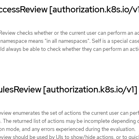
cessReview [authorization.k8s.io/v
eview checks whether or the current user can perform an ac
ec.namespace means "in all namespaces". Self is a special case
ld always be able to check whether they can perform an act
lesReview [authorization.k8s.io/v1]
view enumerates the set of actions the current user can pe
 The returned list of actions may be incomplete depending 
ion mode, and any errors experienced during the evaluation.
iew should be used by UIs to show/hide actions, or to quick