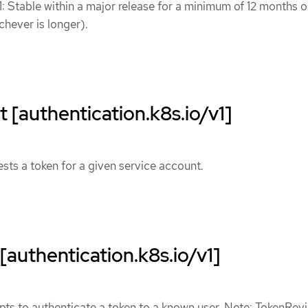
1: Stable within a major release for a minimum of 12 months o
chever is longer).
[authentication.k8s.io/v1]
ts a token for a given service account.
authentication.k8s.io/v1]
ts to authenticate a token to a known user. Note: TokenRev