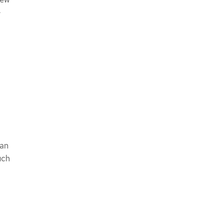
-
 an
uch