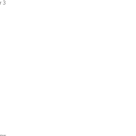
r 3
iew