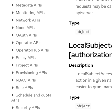
Metadata APIs
requests may be ca
Monitoring APIs
apiserver.
Network APIs
Type
Node APIs
object
OAuth APIs
Operator APIs
LocalSubject
OperatorHub APIs
[authorization
Policy APIs
Description
Project APIs
Provisioning APIs
LocalSubjectAccess
RBAC APIs
action in a given 
easier to grant na
Role APIs
Schedule and quota
Type
APIs
object
Security APIs