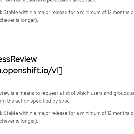
1: Stable within a major release for a minimum of 12 months o
chever is longer).
essReview
.openshift.io/v1]
w is a means to request a list of which users and groups a
rm the action specified by spec
1: Stable within a major release for a minimum of 12 months o
chever is longer).