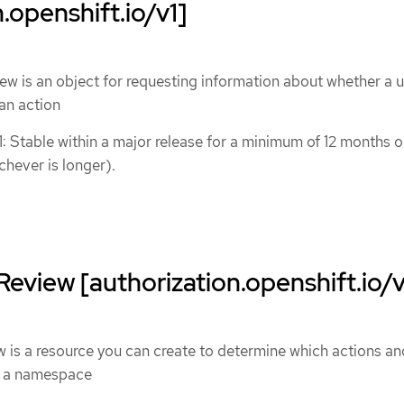
.openshift.io/v1]
 is an object for requesting information about whether a u
an action
1: Stable within a major release for a minimum of 12 months o
chever is longer).
eview [authorization.openshift.io/v
is a resource you can create to determine which actions an
n a namespace