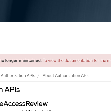
 no longer maintained.
To view the documentation for the mo
Authorization APIs
About Authorization APIs
n APIs
ceAccessReview