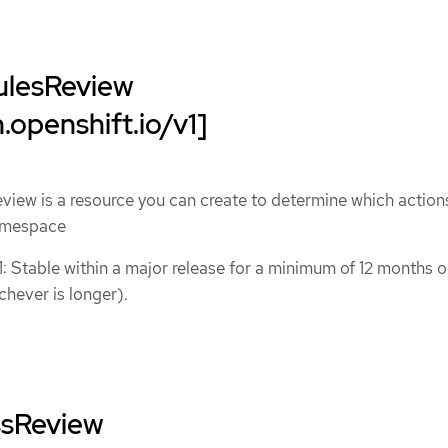
ulesReview
.openshift.io/v1]
iew is a resource you can create to determine which action
namespace
1: Stable within a major release for a minimum of 12 months o
chever is longer).
ssReview