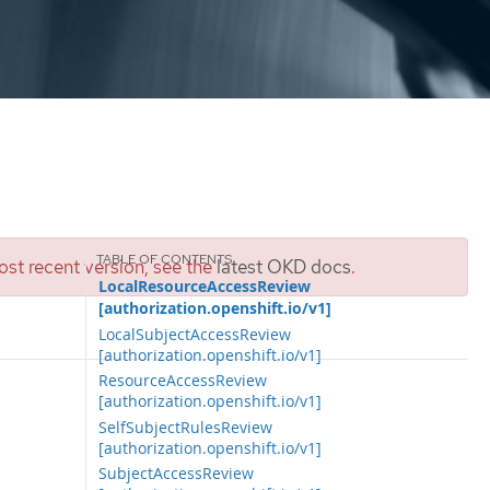
st recent version, see the
latest OKD docs
.
LocalResourceAccessReview
[authorization.openshift.io/v1]
LocalSubjectAccessReview
[authorization.openshift.io/v1]
ResourceAccessReview
[authorization.openshift.io/v1]
SelfSubjectRulesReview
[authorization.openshift.io/v1]
SubjectAccessReview