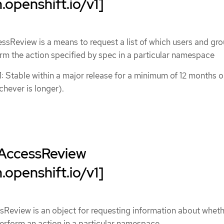
.openshift.io/v1]
sReview is a means to request a list of which users and gro
rm the action specified by spec in a particular namespace
1: Stable within a major release for a minimum of 12 months o
chever is longer).
AccessReview
.openshift.io/v1]
Review is an object for requesting information about wheth
erform an action in a particular namespace