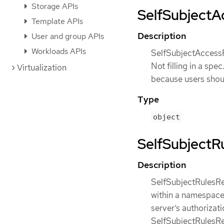
Storage APIs
SelfSubjectAc
Template APIs
Description
User and group APIs
Workloads APIs
SelfSubjectAccessR
Not filling in a sp
Virtualization
because users shou
Type
object
SelfSubjectRu
Description
SelfSubjectRulesRe
within a namespace.
server’s authorizat
SelfSubjectRulesRev