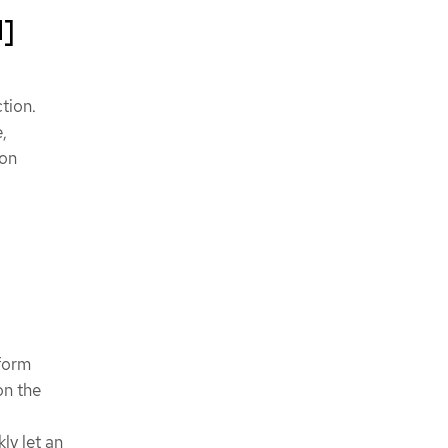
1]
tion.
,
ion
rform
on the
ly let an