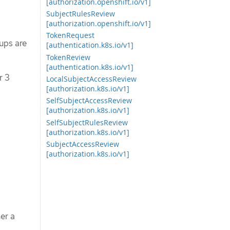
[authorization.openshift.io/v1]
SubjectRulesReview
[authorization.openshift.io/v1]
TokenRequest
ups are
[authentication.k8s.io/v1]
TokenReview
[authentication.k8s.io/v1]
r 3
LocalSubjectAccessReview
[authorization.k8s.io/v1]
SelfSubjectAccessReview
[authorization.k8s.io/v1]
SelfSubjectRulesReview
[authorization.k8s.io/v1]
SubjectAccessReview
[authorization.k8s.io/v1]
er a