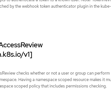
ched by the webhook token authenticator plugin in the kube
AccessReview
.k8s.io/v1]
Review checks whether or not a user or group can perform
namespace. Having a namespace scoped resource makes it m
mespace scoped policy that includes permissions checking.