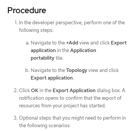
Procedure
In the developer perspective, perform one of the
following steps:
Navigate to the
+Add
view and click
Export
application
in the
Application
portability
tile.
Navigate to the
Topology
view and click
Export application
.
Click
OK
in the
Export Application
dialog box. A
notification opens to confirm that the export of
resources from your project has started.
Optional steps that you might need to perform in
the following scenarios: