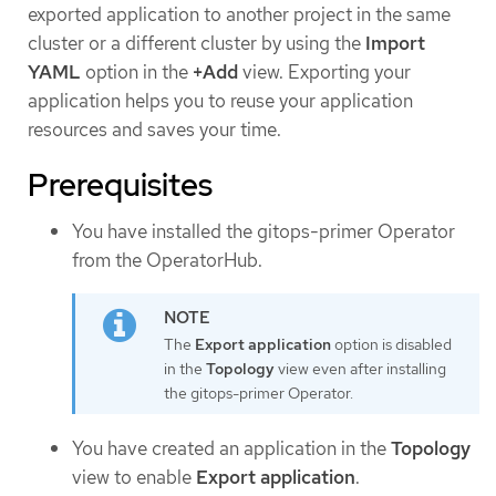
exported application to another project in the same
cluster or a different cluster by using the
Import
YAML
option in the
+Add
view. Exporting your
application helps you to reuse your application
resources and saves your time.
Prerequisites
You have installed the gitops-primer Operator
from the OperatorHub.
The
Export application
option is disabled
in the
Topology
view even after installing
the gitops-primer Operator.
You have created an application in the
Topology
view to enable
Export application
.