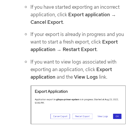
If you have started exporting an incorrect
application, click
Export application
→
Cancel Export
.
If your export is already in progress and you
want to start a fresh export, click
Export
application
→
Restart Export
.
If you want to view logs associated with
exporting an application, click
Export
application
and the
View Logs
link.