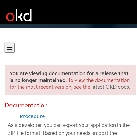
You are viewing documentation for a release that
is no longer maintained.
To view the documentation
for the most recent version, see the
latest OKD docs
.
Exporting applications
Documentation
Prerequisites
Procedure
As a developer, you can export your application in the
ZIP file format. Based on your needs, import the