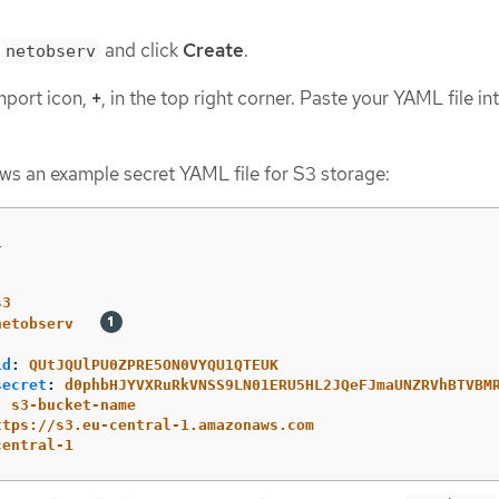
t
and click
Create
.
netobserv
mport icon,
+
, in the top right corner. Paste your YAML file in
ws an example secret YAML file for S3 storage:
1
s3
netobserv
id
:
QUtJQUlPU0ZPRE5ON0VYQU1QTEUK
secret
:
d0phbHJYVXRuRkVNSS9LN01ERU5HL2JQeFJmaUNZRVhBTVBM
:
s3-bucket-name
ttps://s3.eu-central-1.amazonaws.com
central-1