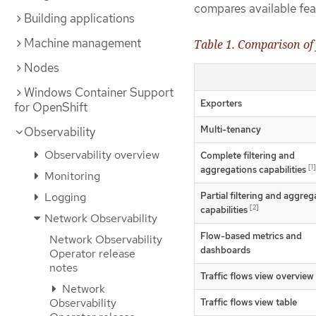
compares available fea
Building applications
Machine management
Table 1. Comparison of 
Nodes
Windows Container Support
Exporters
for OpenShift
Multi-tenancy
Observability
Observability overview
Complete filtering and
[1]
aggregations capabilities
Monitoring
Partial filtering and aggreg
Logging
[2]
capabilities
Network Observability
Flow-based metrics and
Network Observability
dashboards
Operator release
notes
Traffic flows view overview
Network
Observability
Traffic flows view table