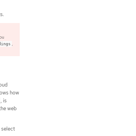
s.
you
,
dings
loud
shows how
, is
 the web
select