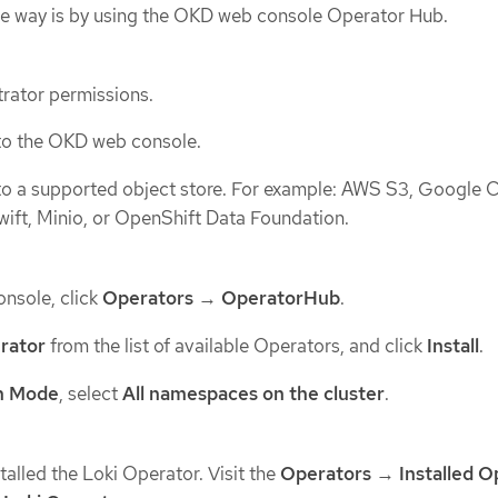
One way is by using the OKD web console Operator Hub.
rator permissions.
to the OKD web console.
to a supported object store. For example: AWS S3, Google 
wift, Minio, or OpenShift Data Foundation.
nsole, click
Operators
→
OperatorHub
.
rator
from the list of available Operators, and click
Install
.
on Mode
, select
All namespaces on the cluster
.
stalled the Loki Operator. Visit the
Operators
→
Installed O