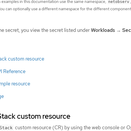
on examples in this documentation use the same namespace,
netobserv
u can optionally use a different namespace for the different componen
he secret, you view the secret listed under
Workloads
→
Sec
tack custom resource
PI Reference
ample resource
ge
Stack custom resource
custom resource (CR) by using the web console or O
Stack