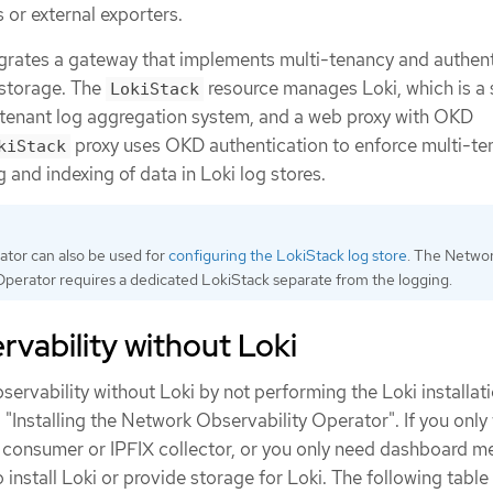
s or external exporters.
grates a gateway that implements multi-tenancy and authent
 storage. The
resource manages Loki, which is a 
LokiStack
i-tenant log aggregation system, and a web proxy with OKD
proxy uses OKD authentication to enforce multi-te
kiStack
g and indexing of data in Loki log stores.
tor can also be used for
configuring the LokiStack log store
. The Netwo
Operator requires a dedicated LokiStack separate from the logging.
vability without Loki
ervability without Loki by not performing the Loki installat
o "Installing the Network Observability Operator". If you only
a consumer or IPFIX collector, or you only need dashboard me
 install Loki or provide storage for Loki. The following table