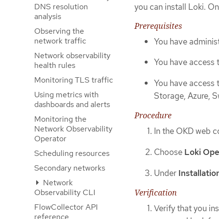
you can install Loki. 
DNS resolution
analysis
Prerequisites
Observing the
network traffic
You have administ
Network observability
You have access 
health rules
Monitoring TLS traffic
You have access 
Using metrics with
Storage, Azure, S
dashboards and alerts
Procedure
Monitoring the
Network Observability
In the OKD web co
Operator
Choose
Loki Ope
Scheduling resources
Secondary networks
Under
Installati
Network
Observability CLI
Verification
FlowCollector API
Verify that you in
reference