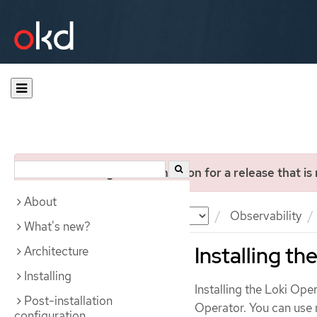
You are viewing documentation for a release that is
About
Documentation
OKD
Observability
What's new?
Installing t
Architecture
Installing
Installing the Loki Op
Post-installation
Operator. You can use 
configuration