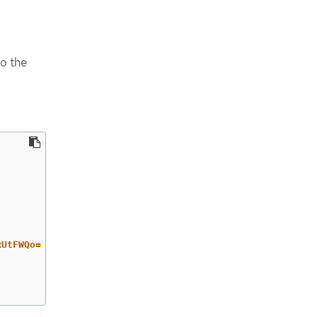
to the
RUtFWQo=