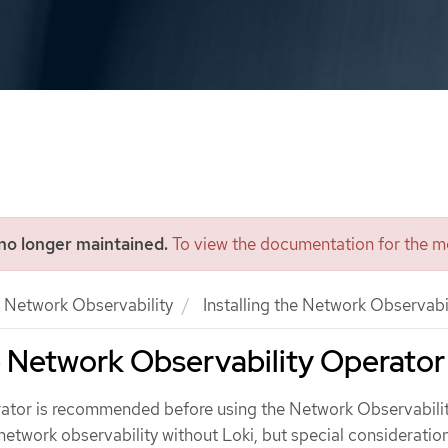
 no longer maintained.
To view the documentation for the mo
Network Observability
Installing the Network Observabi
he Network Observability Operator
erator is recommended before using the Network Observabili
network observability without Loki, but special consideratio