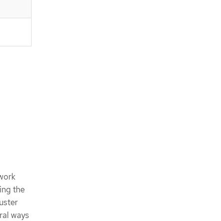
work
ing the
uster
ral ways