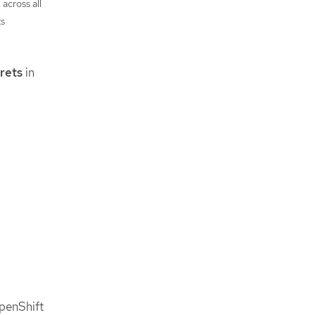
, across all
ts
rets
in
penShift