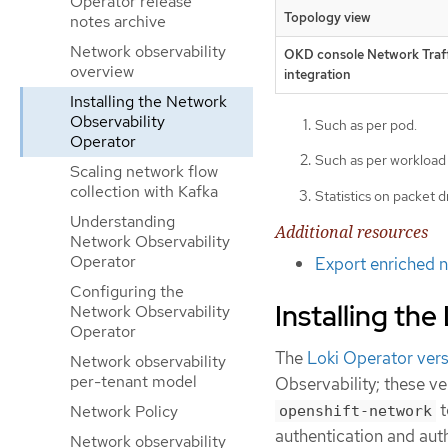
Operator release
Topology view
notes archive
Network observability
OKD console Network Traff
overview
integration
Installing the Network
Observability
Such as per pod.
Operator
Such as per workload
Scaling network flow
collection with Kafka
Statistics on packet d
Understanding
Additional resources
Network Observability
Operator
Export enriched n
Configuring the
Installing the
Network Observability
Operator
The
Loki Operator ver
Network observability
per-tenant model
Observability; these ve
t
Network Policy
openshift-network
authentication and aut
Network observability