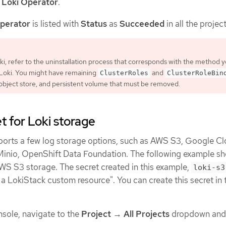
r
Loki Operator
.
perator
is listed with
Status
as
Succeeded
in all the project
oki, refer to the uninstallation process that corresponds with the method 
l Loki. You might have remaining
and
ClusterRoles
ClusterRoleBin
 object store, and persistent volume that must be removed.
t for Loki storage
ports a few log storage options, such as AWS S3, Google C
 Minio, OpenShift Data Foundation. The following example 
AWS S3 storage. The secret created in this example,
loki-s3
 a LokiStack custom resource". You can create this secret in
sole, navigate to the
Project
→
All Projects
dropdown and 