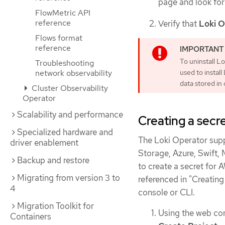
page and look fo
FlowMetric API
reference
Verify that
Loki O
Flows format
reference
To uninstall L
Troubleshooting
network observability
used to instal
data stored in
Cluster Observability
Operator
Scalability and performance
Creating a secre
Specialized hardware and
The Loki Operator sup
driver enablement
Storage, Azure, Swift,
Backup and restore
to create a secret for 
Migrating from version 3 to
referenced in "Creating
4
console or CLI.
Migration Toolkit for
Using the web con
Containers