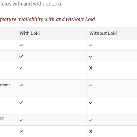
tures with and without Loki.
feature availability with and without Loki
With Loki
Without Loki
ations
[3]