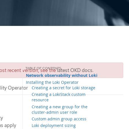
st recent version, see the
latest OKD docs
.
Network observability without Loki
Installing the Loki Operator
lity Operator
Creating a secret for Loki storage
Creating a LokiStack custom
resource
Creating a new group for the
cluster-admin user role
ty
Custom admin group access
ns apply
Loki deployment sizing