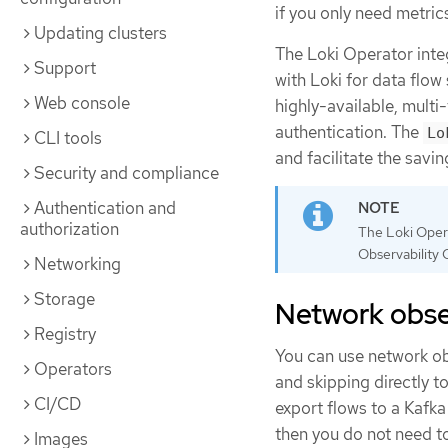
if you only need metric
Updating clusters
The Loki Operator inte
Support
with Loki for data flow
Web console
highly-available, mult
authentication. The
Lo
CLI tools
and facilitate the savin
Security and compliance
Authentication and
authorization
The Loki Opera
Observability 
Networking
Storage
Network obser
Registry
You can use network obs
Operators
and skipping directly t
CI/CD
export flows to a Kafk
then you do not need to
Images