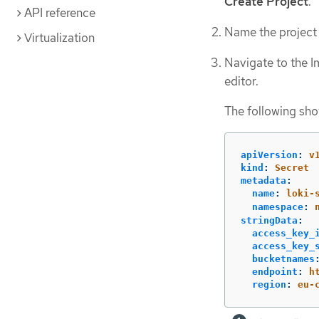
Create Project
.
API reference
Name the projec
Virtualization
Navigate to the I
editor.
The following sho
apiVersion
:
v
kind
:
Secret
metadata
:
name
:
loki-
namespace
:
stringData
:
access_key_
access_key_
bucketnames
endpoint
:
h
region
:
eu-