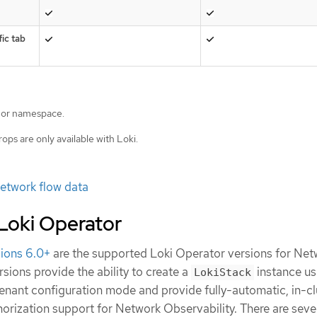
ic tab
 or namespace.
rops are only available with Loki.
etwork flow data
 Loki Operator
sions 6.0+
are the supported Loki Operator versions for Net
rsions provide the ability to create a
instance us
LokiStack
enant configuration mode and provide fully-automatic, in-cl
horization support for Network Observability. There are seve