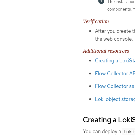
The installati
components. Yo
Verification
After you create t
the web console.
Additional resources
Creating a LokiS
Flow Collector A
Flow Collector s
Loki object stora
Creating a Loki
You can deploy a
Loki