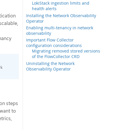
LokiStack ingestion limits and
health alerts
ication
Installing the Network Observability
Operator
scalable,
Enabling multi-tenancy in network
observability
nancy
Important Flow Collector
configuration considerations
Migrating removed stored versions
of the FlowCollector CRD
Uninstalling the Network
rk
Observability Operator
ion steps
 want to
trics,