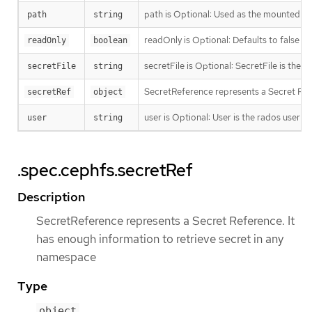
path is Optional: Used as the mounted root
path
string
readOnly is Optional: Defaults to false (
readOnly
boolean
secretFile is Optional: SecretFile is the p
secretFile
string
SecretReference represents a Secret Refe
secretRef
object
user is Optional: User is the rados user n
user
string
.spec.cephfs.secretRef
Description
SecretReference represents a Secret Reference. It
has enough information to retrieve secret in any
namespace
Type
object