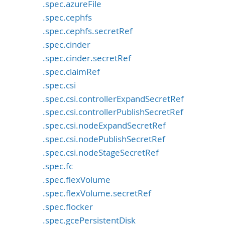
.spec.azureFile
.spec.cephfs
.spec.cephfs.secretRef
.spec.cinder
.spec.cinder.secretRef
.spec.claimRef
.spec.csi
.spec.csi.controllerExpandSecretRef
.spec.csi.controllerPublishSecretRef
.spec.csi.nodeExpandSecretRef
.spec.csi.nodePublishSecretRef
.spec.csi.nodeStageSecretRef
.spec.fc
.spec.flexVolume
.spec.flexVolume.secretRef
.spec.flocker
.spec.gcePersistentDisk