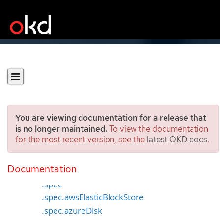
You are viewing documentation for a release that
is no longer maintained.
To view the documentation
for the most recent version, see the
latest OKD docs
.
PersistentVolume [v1]
Documentation
Specification
.spec
.spec.awsElasticBlockStore
.spec.azureDisk