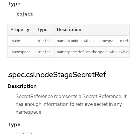
Type
object
Property
Type
Description
name is unique within a namespace to refere
name
string
namespace defines the space within which t
namespace
string
.spec.csi.nodeStageSecretRef
Description
SecretReference represents a Secret Reference. It
has enough information to retrieve secret in any
namespace
Type