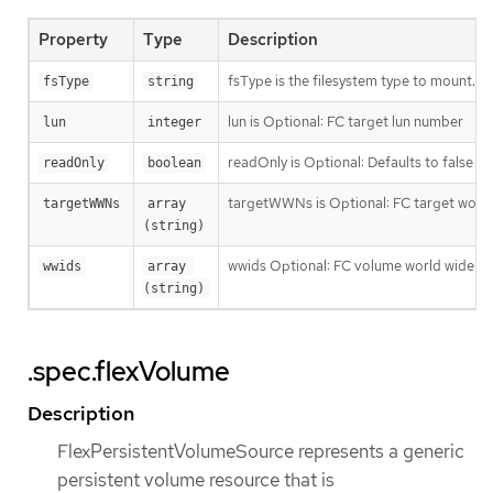
Property
Type
Description
fsType is the filesystem type to mount. Mus
fsType
string
lun is Optional: FC target lun number
lun
integer
readOnly is Optional: Defaults to false (
readOnly
boolean
targetWWNs is Optional: FC target wor
targetWWNs
array 
(string)
wwids Optional: FC volume world wide ide
wwids
array 
(string)
.spec.flexVolume
Description
FlexPersistentVolumeSource represents a generic
persistent volume resource that is