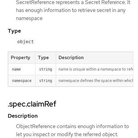
SecretReference represents a Secret Reference. It
has enough information to retrieve secret in any
namespace
Type
object
Property
Type
Description
name is unique within a namespace to refere
name
string
namespace defines the space within which t
namespace
string
.spec.claimRef
Description
ObjectReference contains enough information to
let you inspect or modify the referred object.