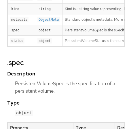
Kind is a string value representing th
kind
string
Standard object’s metadata. More inf
metadata
ObjectMeta
PersistentVolumeSpec is the specifica
spec
object
PersistentVolumeStatus is the current 
status
object
.spec
Description
PersistentVolumeSpec is the specification of a
persistent volume.
Type
object
Property
Type
Descr