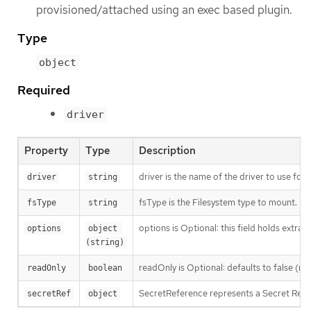
provisioned/attached using an exec based plugin.
Type
object
Required
driver
Property
Type
Description
driver is the name of the driver to use for 
driver
string
fsType is the Filesystem type to mount. Mu
fsType
string
options is Optional: this field holds extra
options
object 
(string)
readOnly is Optional: defaults to false (r
readOnly
boolean
SecretReference represents a Secret Refer
secretRef
object