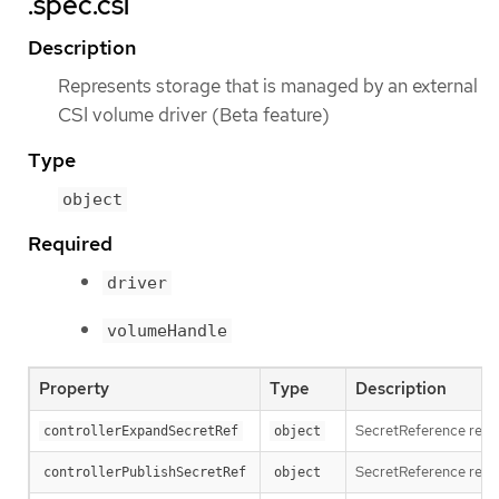
.spec.csi
Description
Represents storage that is managed by an external
CSI volume driver (Beta feature)
Type
object
Required
driver
volumeHandle
Property
Type
Description
SecretReference repre
controllerExpandSecretRef
object
SecretReference repre
controllerPublishSecretRef
object