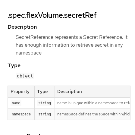
.spec.flexVolume.secretRef
Description
SecretReference represents a Secret Reference. It
has enough information to retrieve secret in any
namespace
Type
object
Property
Type
Description
name is unique within a namespace to refere
name
string
namespace defines the space within which t
namespace
string