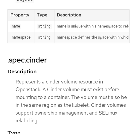
Property
Type
Description
name is unique within a namespace to refere
name
string
namespace defines the space within which t
namespace
string
.spec.cinder
Description
Represents a cinder volume resource in
Openstack. A Cinder volume must exist before
mounting to a container. The volume must also be
in the same region as the kubelet. Cinder volumes
support ownership management and SELinux
relabeling.
Type