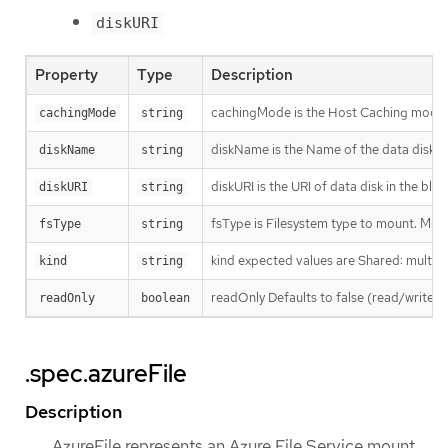
diskURI
Property
Type
Description
cachingMode is the Host Caching mode: 
cachingMode
string
diskName is the Name of the data disk i
diskName
string
diskURI is the URI of data disk in the blo
diskURI
string
fsType is Filesystem type to mount. Must b
fsType
string
kind expected values are Shared: multipl
kind
string
readOnly Defaults to false (read/write).
readOnly
boolean
.spec.azureFile
Description
AzureFile represents an Azure File Service mount