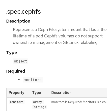
.spec.cephfs
Description
Represents a Ceph Filesystem mount that lasts the
lifetime of a pod Cephfs volumes do not support
ownership management or SELinux relabeling.
Type
object
Required
monitors
Property
Type
Description
monitors is Required: Monitors is a coll
monitors
array 
(string)