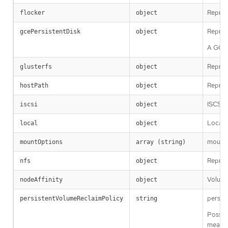
Repres
flocker
object
Repres
gcePersistentDisk
object
A GCE 
Repres
glusterfs
object
Repres
hostPath
object
ISCSIP
iscsi
object
Local r
local
object
mountOp
mountOptions
array (string)
Repres
nfs
object
Volume
nodeAffinity
object
persis
persistentVolumeReclaimPolicy
string
Possib
means t