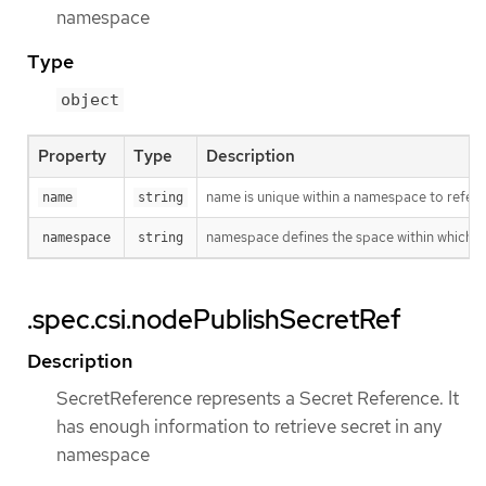
namespace
Type
object
Property
Type
Description
name is unique within a namespace to refere
name
string
namespace defines the space within which t
namespace
string
.spec.csi.nodePublishSecretRef
Description
SecretReference represents a Secret Reference. It
has enough information to retrieve secret in any
namespace