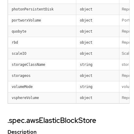
Repres
photonPersistentDisk
object
Portwo
portworxVolume
object
Repres
quobyte
object
Repres
rbd
object
ScaleI
scaleIO
object
storag
storageClassName
string
Repres
storageos
object
volumeM
volumeMode
string
Repres
vsphereVolume
object
.spec.awsElasticBlockStore
Description