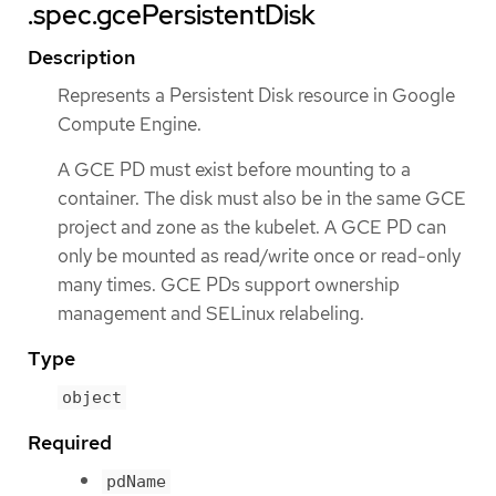
.spec.gcePersistentDisk
Description
Represents a Persistent Disk resource in Google
Compute Engine.
A GCE PD must exist before mounting to a
container. The disk must also be in the same GCE
project and zone as the kubelet. A GCE PD can
only be mounted as read/write once or read-only
many times. GCE PDs support ownership
management and SELinux relabeling.
Type
object
Required
pdName