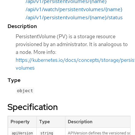
/api/v1/persistentvolumes/{name}
/api/v1/watch/persistentvolumes/{name}
/api/v1/persistentvolumes/{name}/status
Description
PersistentVolume (PV) is a storage resource
provisioned by an administrator. It is analogous to
a node. More info:
https://kubernetes.io/docs/concepts/storage/persis
volumes
Type
object
Specification
Property
Type
Description
APIVersion defines the versioned sche
apiVersion
string