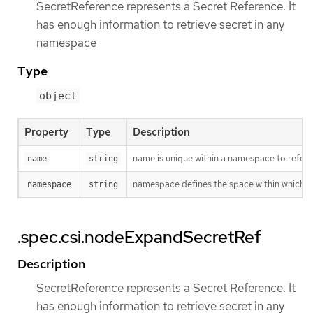
SecretReference represents a Secret Reference. It
has enough information to retrieve secret in any
namespace
Type
object
Property
Type
Description
name is unique within a namespace to refere
name
string
namespace defines the space within which t
namespace
string
.spec.csi.nodeExpandSecretRef
Description
SecretReference represents a Secret Reference. It
has enough information to retrieve secret in any