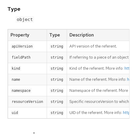
Type
object
Property
Type
Description
API version of the referent.
apiVersion
string
If referring to a piece of an object 
fieldPath
string
Kind of the referent. More info:
https
kind
string
Name of the referent. More info:
htt
name
string
Namespace of the referent. More inf
namespace
string
Specific resourceVersion to which thi
resourceVersion
string
UID of the referent. More info:
https
uid
string