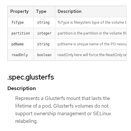
Property
Type
Description
fsType is filesystem type of the volume that
fsType
string
partition is the partition in the volume tha
partition
integer
pdName is unique name of the PD resource 
pdName
string
readOnly here will force the ReadOnly sett
readOnly
boolean
.spec.glusterfs
Description
Represents a Glusterfs mount that lasts the
lifetime of a pod. Glusterfs volumes do not
support ownership management or SELinux
relabeling.