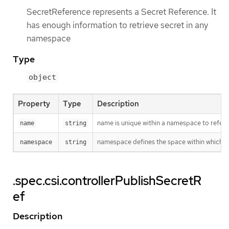
SecretReference represents a Secret Reference. It
has enough information to retrieve secret in any
namespace
Type
object
Property
Type
Description
name is unique within a namespace to refere
name
string
namespace defines the space within which t
namespace
string
.spec.csi.controllerPublishSecretR
ef
Description