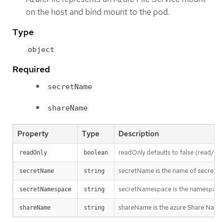
on the host and bind mount to the pod.
Type
object
Required
secretName
shareName
Property
Type
Description
readOnly defaults to false (read/wr
readOnly
boolean
secretName is the name of secret 
secretName
string
secretNamespace is the namespace 
secretNamespace
string
shareName is the azure Share Nam
shareName
string