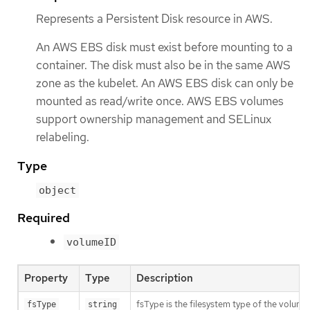
Represents a Persistent Disk resource in AWS.
An AWS EBS disk must exist before mounting to a
container. The disk must also be in the same AWS
zone as the kubelet. An AWS EBS disk can only be
mounted as read/write once. AWS EBS volumes
support ownership management and SELinux
relabeling.
Type
object
Required
volumeID
Property
Type
Description
fsType is the filesystem type of the volume 
fsType
string