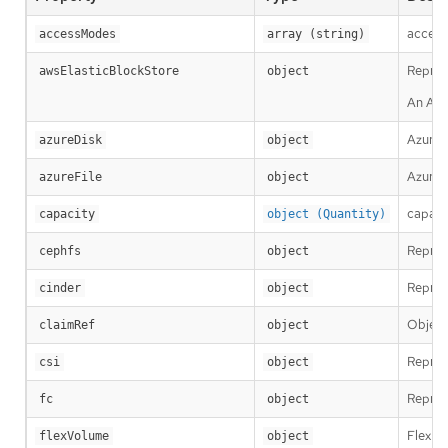
access
accessModes
array (string)
Repres
awsElasticBlockStore
object
An AWS
AzureD
azureDisk
object
AzureF
azureFile
object
capacit
capacity
object (Quantity)
Repres
cephfs
object
Repres
cinder
object
Object
claimRef
object
Repres
csi
object
Repres
fc
object
FlexPe
flexVolume
object