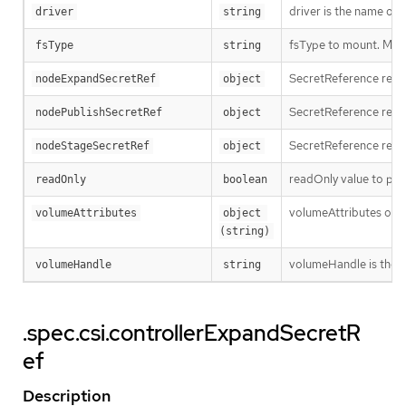
driver is the name of 
driver
string
fsType to mount. Must 
fsType
string
SecretReference repre
nodeExpandSecretRef
object
SecretReference repre
nodePublishSecretRef
object
SecretReference repre
nodeStageSecretRef
object
readOnly value to pas
readOnly
boolean
volumeAttributes of t
volumeAttributes
object 
(string)
volumeHandle is the u
volumeHandle
string
.spec.csi.controllerExpandSecretR
ef
Description