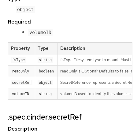
object
Required
volumeID
Property
Type
Description
fsType Filesystem type to mount. Must be a 
fsType
string
readOnly is Optional: Defaults to false (r
readOnly
boolean
SecretReference represents a Secret Refer
secretRef
object
volumeID used to identify the volume in cin
volumeID
string
.spec.cinder.secretRef
Description