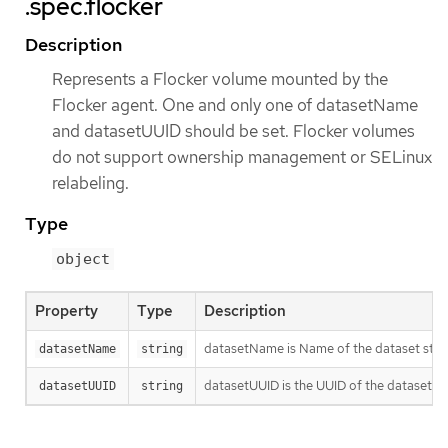
.spec.flocker
Description
Represents a Flocker volume mounted by the
Flocker agent. One and only one of datasetName
and datasetUUID should be set. Flocker volumes
do not support ownership management or SELinux
relabeling.
Type
object
Property
Type
Description
datasetName is Name of the dataset stor
datasetName
string
datasetUUID is the UUID of the dataset. Th
datasetUUID
string