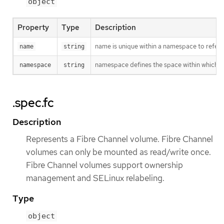
object
Property
Type
Description
name is unique within a namespace to refere
name
string
namespace defines the space within which t
namespace
string
.spec.fc
Description
Represents a Fibre Channel volume. Fibre Channel
volumes can only be mounted as read/write once.
Fibre Channel volumes support ownership
management and SELinux relabeling.
Type
object