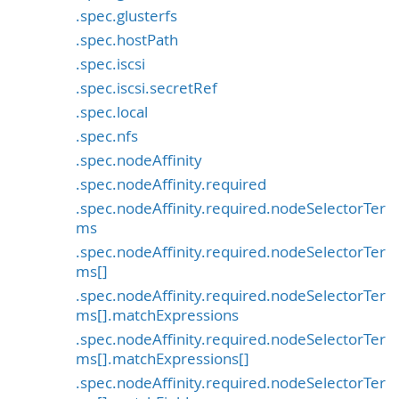
.spec.glusterfs
.spec.hostPath
.spec.iscsi
.spec.iscsi.secretRef
.spec.local
.spec.nfs
.spec.nodeAffinity
.spec.nodeAffinity.required
.spec.nodeAffinity.required.nodeSelectorTer
ms
.spec.nodeAffinity.required.nodeSelectorTer
ms[]
.spec.nodeAffinity.required.nodeSelectorTer
ms[].matchExpressions
.spec.nodeAffinity.required.nodeSelectorTer
ms[].matchExpressions[]
.spec.nodeAffinity.required.nodeSelectorTer