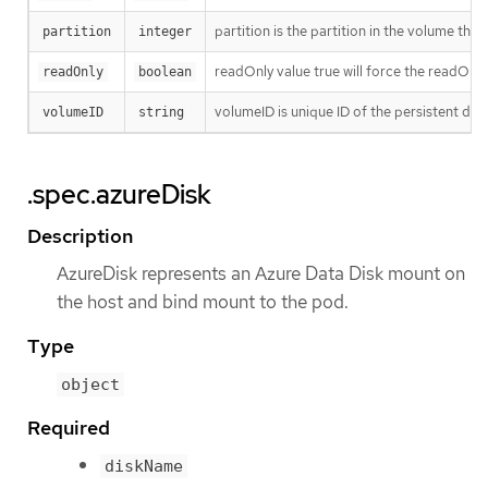
partition is the partition in the volume tha
partition
integer
readOnly value true will force the readOnl
readOnly
boolean
volumeID is unique ID of the persistent d
volumeID
string
.spec.azureDisk
Description
AzureDisk represents an Azure Data Disk mount on
the host and bind mount to the pod.
Type
object
Required
diskName