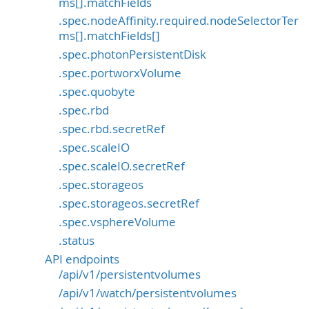
ms[].matchFields
.spec.nodeAffinity.required.nodeSelectorTer
ms[].matchFields[]
.spec.photonPersistentDisk
.spec.portworxVolume
.spec.quobyte
.spec.rbd
.spec.rbd.secretRef
.spec.scaleIO
.spec.scaleIO.secretRef
.spec.storageos
.spec.storageos.secretRef
.spec.vsphereVolume
.status
API endpoints
/api/v1/persistentvolumes
/api/v1/watch/persistentvolumes