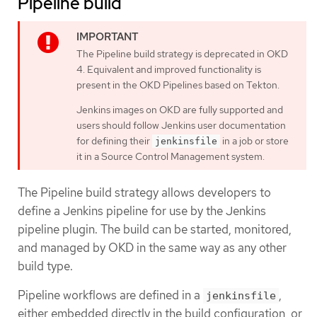
Pipeline build
The Pipeline build strategy is deprecated in OKD
4. Equivalent and improved functionality is
present in the OKD Pipelines based on Tekton.
Jenkins images on OKD are fully supported and
users should follow Jenkins user documentation
for defining their
in a job or store
jenkinsfile
it in a Source Control Management system.
The Pipeline build strategy allows developers to
define a Jenkins pipeline for use by the Jenkins
pipeline plugin. The build can be started, monitored,
and managed by OKD in the same way as any other
build type.
Pipeline workflows are defined in a
,
jenkinsfile
either embedded directly in the build configuration, or