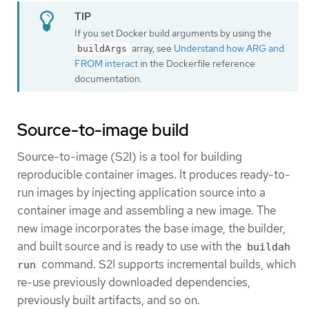
If you set Docker build arguments by using the
array, see
Understand how ARG and
buildArgs
FROM interact
in the Dockerfile reference
documentation.
Source-to-image build
Source-to-image (S2I) is a tool for building
reproducible container images. It produces ready-to-
run images by injecting application source into a
container image and assembling a new image. The
new image incorporates the base image, the builder,
and built source and is ready to use with the
buildah
command. S2I supports incremental builds, which
run
re-use previously downloaded dependencies,
previously built artifacts, and so on.