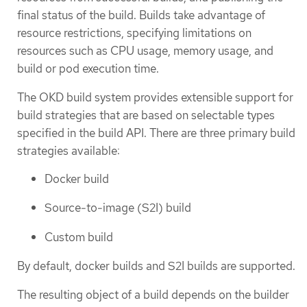
final status of the build. Builds take advantage of
resource restrictions, specifying limitations on
resources such as CPU usage, memory usage, and
build or pod execution time.
The OKD build system provides extensible support for
build strategies that are based on selectable types
specified in the build API. There are three primary build
strategies available:
Docker build
Source-to-image (S2I) build
Custom build
By default, docker builds and S2I builds are supported.
The resulting object of a build depends on the builder