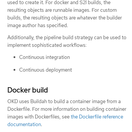
used to create it. For docker and S2I builds, the
resulting objects are runnable images. For custom
builds, the resulting objects are whatever the builder
image author has specified.
Additionally, the pipeline build strategy can be used to
implement sophisticated workflows:
Continuous integration
Continuous deployment
Docker build
OKD uses Buildah to build a container image from a
Dockerfile. For more information on building container
images with Dockerfiles, see
the Dockerfile reference
documentation
.