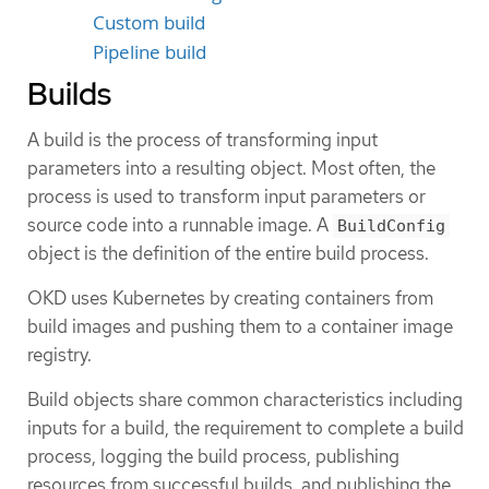
Custom build
Pipeline build
Builds
A build is the process of transforming input
parameters into a resulting object. Most often, the
process is used to transform input parameters or
source code into a runnable image. A
BuildConfig
object is the definition of the entire build process.
OKD uses Kubernetes by creating containers from
build images and pushing them to a container image
registry.
Build objects share common characteristics including
inputs for a build, the requirement to complete a build
process, logging the build process, publishing
resources from successful builds, and publishing the