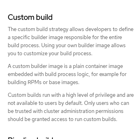
Custom build
The custom build strategy allows developers to define
a specific builder image responsible for the entire
build process. Using your own builder image allows
you to customize your build process.
A custom builder image is a plain container image
embedded with build process logic, for example for
building RPMs or base images.
Custom builds run with a high level of privilege and are
not available to users by default. Only users who can
be trusted with cluster administration permissions
should be granted access to run custom builds.