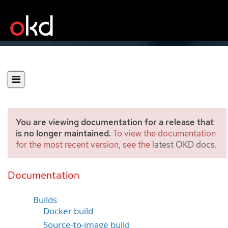
You are viewing documentation for a release that
is no longer maintained.
To view the documentation
for the most recent version, see the
latest OKD docs
.
Understanding image
builds
Documentation
Builds
Docker build
Source-to-image build