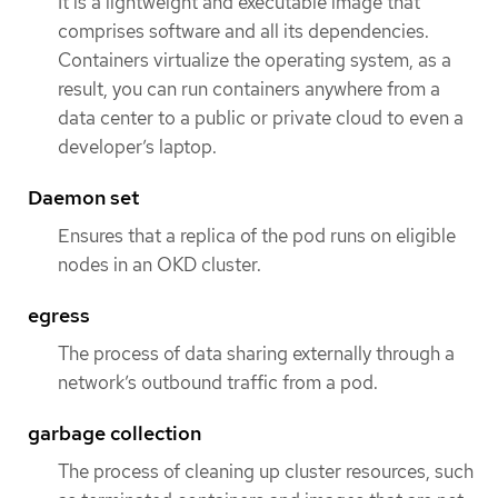
It is a lightweight and executable image that
comprises software and all its dependencies.
Containers virtualize the operating system, as a
result, you can run containers anywhere from a
data center to a public or private cloud to even a
developer’s laptop.
Daemon set
Ensures that a replica of the pod runs on eligible
nodes in an OKD cluster.
egress
The process of data sharing externally through a
network’s outbound traffic from a pod.
garbage collection
The process of cleaning up cluster resources, such