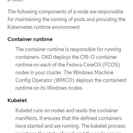
The following components of a node are responsible
for maintaining the running of pods and providing the
Kubernetes runtime environment.
Container runtime
The container runtime is responsible for running
containers. OKD deploys the CRI-O container
runtime on each of the Fedora CoreOS (FCOS)
nodes in your cluster. The Windows Machine
Config Operator (WMCO) deploys the containerd
runtime on its Windows nodes.
Kubelet
Kubelet runs on nodes and reads the container
manifests. It ensures that the defined containers
have started and are running. The kubelet process