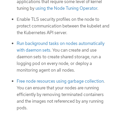
applications that require some level of kernel
tuning by
using the Node Tuning Operator
.
Enable TLS security profiles on the node to
protect communication between the kubelet and
the Kubernetes API server.
Run background tasks on nodes automatically
with daemon sets
. You can create and use
daemon sets to create shared storage, run a
logging pod on every node, or deploy a
monitoring agent on all nodes.
Free node resources using garbage collection
.
You can ensure that your nodes are running
efficiently by removing terminated containers
and the images not referenced by any running
pods.