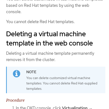
based on Red Hat templates by using the web
console.
You cannot delete Red Hat templates.
Deleting a virtual machine
template in the web console
Deleting a virtual machine template permanently
removes it from the cluster.
You can delete customized virtual machine
templates. You cannot delete Red Hat-supplied
templates.
Procedure
In the OKD console, click
Virtualization
→