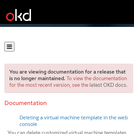
You are viewing documentation for a release that
is no longer maintained.
To view the documentation
for the most recent version, see the
latest OKD docs
.
Deleting virtual machine
templates
Documentation
Deleting a virtual machine template in the web
console
You can delete customized virtual machine templates