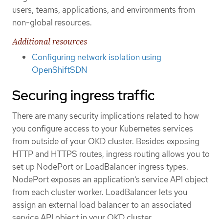
users, teams, applications, and environments from
non-global resources.
Additional resources
Configuring network isolation using
OpenShiftSDN
Securing ingress traffic
There are many security implications related to how
you configure access to your Kubernetes services
from outside of your OKD cluster. Besides exposing
HTTP and HTTPS routes, ingress routing allows you to
set up NodePort or LoadBalancer ingress types.
NodePort exposes an application’s service API object
from each cluster worker. LoadBalancer lets you
assign an external load balancer to an associated
service API object in your OKD cluster.