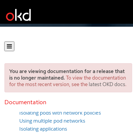
You are viewing documentation for a release that
is no longer maintained.
To view the documentation
for the most recent version, see the
latest OKD docs
.
Securing networks
Documentation
Using network namespaces
Isolating pods with network policies
Using multiple pod networks
Isolating applications