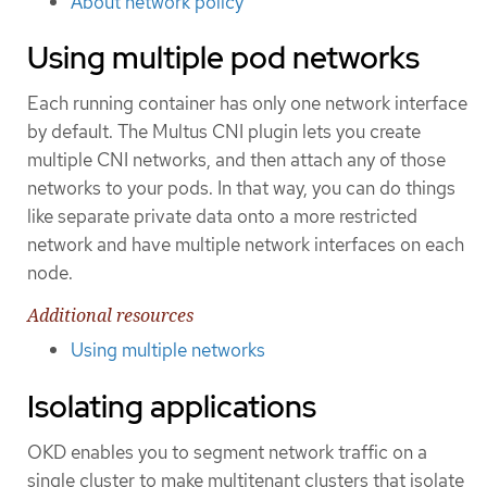
About network policy
Using multiple pod networks
Each running container has only one network interface
by default. The Multus CNI plugin lets you create
multiple CNI networks, and then attach any of those
networks to your pods. In that way, you can do things
like separate private data onto a more restricted
network and have multiple network interfaces on each
node.
Additional resources
Using multiple networks
Isolating applications
OKD enables you to segment network traffic on a
single cluster to make multitenant clusters that isolate