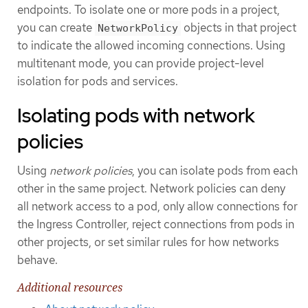
endpoints. To isolate one or more pods in a project,
you can create
objects in that project
NetworkPolicy
to indicate the allowed incoming connections. Using
multitenant mode, you can provide project-level
isolation for pods and services.
Isolating pods with network
policies
Using
network policies
, you can isolate pods from each
other in the same project. Network policies can deny
all network access to a pod, only allow connections for
the Ingress Controller, reject connections from pods in
other projects, or set similar rules for how networks
behave.
Additional resources