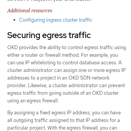
Additional resources
Configuring ingress cluster traffic
Securing egress traffic
OKD provides the ability to control egress traffic using
either a router or firewall method. For example, you
can use IP whitelisting to control database access. A
cluster administrator can assign one or more egress IP
addresses to a project in an OKD SDN network
provider. Likewise, a cluster administrator can prevent
egress traffic from going outside of an OKD cluster
using an egress firewall.
By assigning a fixed egress IP address, you can have
all outgoing traffic assigned to that IP address for a
particular project. With the egress firewall, you can