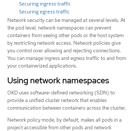
Securing ingress traffic
Securing egress traffic
Network security can be managed at several levels. At
the pod level, network namespaces can prevent
containers from seeing other pods or the host system
by restricting network access. Network policies give
you control over allowing and rejecting connections.
You can manage ingress and egress traffic to and from
your containerized applications.
Using network namespaces
OKD uses software-defined networking (SDN) to
provide a unified cluster network that enables
communication between containers across the cluster.
Network policy mode, by default, makes all pods in a
project accessible from other pods and network