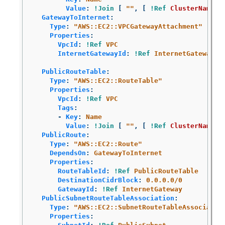
Value
:
!Join
[
"
"
,
[
!Ref
ClusterName
,
GatewayToInternet
:
Type
:
"
AWS::EC2::VPCGatewayAttachment"
Properties
:
VpcId
:
!Ref
VPC
InternetGatewayId
:
!Ref
InternetGateway
PublicRouteTable
:
Type
:
"
AWS::EC2::RouteTable"
Properties
:
VpcId
:
!Ref
VPC
Tags
:
-
Key
:
Name
Value
:
!Join
[
"
"
,
[
!Ref
ClusterName
,
PublicRoute
:
Type
:
"
AWS::EC2::Route"
DependsOn
:
GatewayToInternet
Properties
:
RouteTableId
:
!Ref
PublicRouteTable
DestinationCidrBlock
:
0.0.0.0/0
GatewayId
:
!Ref
InternetGateway
PublicSubnetRouteTableAssociation
:
Type
:
"
AWS::EC2::SubnetRouteTableAssociatio
Properties
: