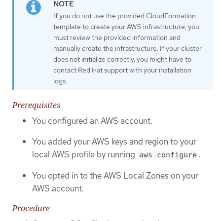
If you do not use the provided CloudFormation
template to create your AWS infrastructure, you
must review the provided information and
manually create the infrastructure. If your cluster
does not initialize correctly, you might have to
contact Red Hat support with your installation
logs.
Prerequisites
You configured an AWS account.
You added your AWS keys and region to your
local AWS profile by running
.
aws configure
You opted in to the AWS Local Zones on your
AWS account.
Procedure