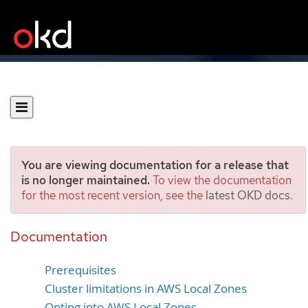
You are viewing documentation for a release that
is no longer maintained.
To view the documentation
for the most recent version, see the
latest OKD docs
.
Installing a cluster using
AWS Local Zones
Documentation
Prerequisites
Cluster limitations in AWS Local Zones
Opting into AWS Local Zones