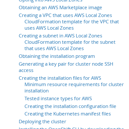
Obtaining an AWS Marketplace image
Creating a VPC that uses AWS Local Zones
CloudFormation template for the VPC that
uses AWS Local Zones
Creating a subnet in AWS Local Zones
CloudFormation template for the subnet
that uses AWS Local Zones
Obtaining the installation program
Generating a key pair for cluster node SSH
access
Creating the installation files for AWS
Minimum resource requirements for cluster
installation
Tested instance types for AWS
Creating the installation configuration file
Creating the Kubernetes manifest files
Deploying the cluster