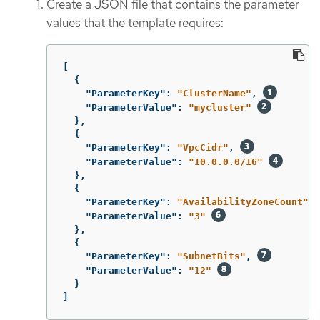
Create a JSON file that contains the parameter
values that the template requires:
[
{
"ParameterKey"
:
"ClusterName"
,
"ParameterValue"
:
"mycluster"
},
{
"ParameterKey"
:
"VpcCidr"
,
"ParameterValue"
:
"10.0.0.0/16"
},
{
"ParameterKey"
:
"AvailabilityZoneCount"
,
"ParameterValue"
:
"3"
},
{
"ParameterKey"
:
"SubnetBits"
,
"ParameterValue"
:
"12"
}
]