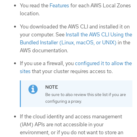
You read the
Features
for each AWS Local Zones
location.
You downloaded the AWS CLI and installed it on
your computer. See
Install the AWS CLI Using the
Bundled Installer (Linux, macOS, or UNIX)
in the
AWS documentation.
If you use a firewall, you
configured it to allow the
sites
that your cluster requires access to.
Be sure to also review this site list if you are
configuring a proxy.
If the cloud identity and access management
(IAM) APIs are not accessible in your
environment, or if you do not want to store an