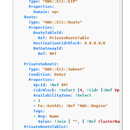
Type
:
"
AWS::EC2::EIP"
Properties
:
Domain
:
vpc
Route
:
Type
:
"
AWS::EC2::Route"
Properties
:
RouteTableId
:
Ref
:
PrivateRouteTable
DestinationCidrBlock
:
0.0.0.0/0
NatGatewayId
:
Ref
:
NAT
PrivateSubnet2
:
Type
:
"
AWS::EC2::Subnet"
Condition
:
DoAz2
Properties
:
VpcId
:
!Ref
VPC
CidrBlock
:
!Select
[
4
,
!Cidr
[
!Ref
VpcCid
AvailabilityZone
:
!Select
-
1
-
Fn::GetAZs: !Ref "AWS::Region"
Tags
:
-
Key
:
Name
Value
:
!Join
[
"
"
,
[
!Ref
ClusterName
,
PrivateRouteTable2
: