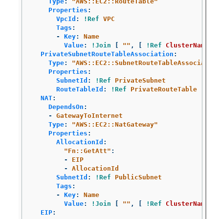
Type
:
"
AWS::EC2::RouteTable"
Properties
:
VpcId
:
!Ref
VPC
Tags
:
-
Key
:
Name
Value
:
!Join
[
"
"
,
[
!Ref
ClusterName
,
PrivateSubnetRouteTableAssociation
:
Type
:
"
AWS::EC2::SubnetRouteTableAssociatio
Properties
:
SubnetId
:
!Ref
PrivateSubnet
RouteTableId
:
!Ref
PrivateRouteTable
NAT
:
DependsOn
:
-
GatewayToInternet
Type
:
"
AWS::EC2::NatGateway"
Properties
:
AllocationId
:
"
Fn::GetAtt"
:
-
EIP
-
AllocationId
SubnetId
:
!Ref
PublicSubnet
Tags
:
-
Key
:
Name
Value
:
!Join
[
"
"
,
[
!Ref
ClusterName
,
EIP
: