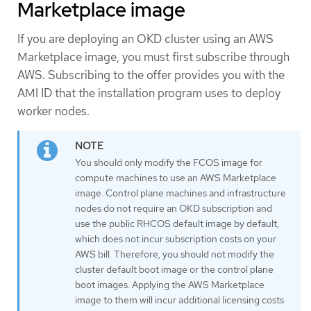
Marketplace image
If you are deploying an OKD cluster using an AWS
Marketplace image, you must first subscribe through
AWS. Subscribing to the offer provides you with the
AMI ID that the installation program uses to deploy
worker nodes.
You should only modify the FCOS image for
compute machines to use an AWS Marketplace
image. Control plane machines and infrastructure
nodes do not require an OKD subscription and
use the public RHCOS default image by default,
which does not incur subscription costs on your
AWS bill. Therefore, you should not modify the
cluster default boot image or the control plane
boot images. Applying the AWS Marketplace
image to them will incur additional licensing costs