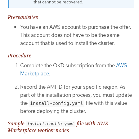
that cannot be recovered.
Prerequisites
You have an AWS account to purchase the offer.
This account does not have to be the same
account that is used to install the cluster.
Procedure
Complete the OKD subscription from the
AWS
Marketplace
.
Record the AMI ID for your specific region. As
part of the installation process, you must update
the
file with this value
install-config.yaml
before deploying the cluster.
Sample
file with AWS
install-config.yaml
Marketplace worker nodes