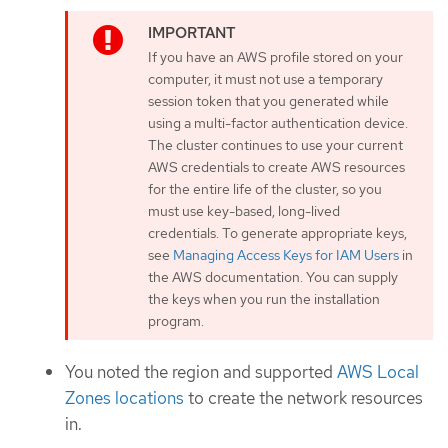
If you have an AWS profile stored on your
computer, it must not use a temporary
session token that you generated while
using a multi-factor authentication device.
The cluster continues to use your current
AWS credentials to create AWS resources
for the entire life of the cluster, so you
must use key-based, long-lived
credentials. To generate appropriate keys,
see
Managing Access Keys for IAM Users
in
the AWS documentation. You can supply
the keys when you run the installation
program.
You noted the region and supported
AWS Local
Zones locations
to create the network resources
in.