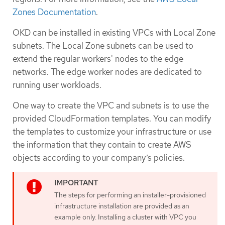
Zones Documentation
.
OKD can be installed in existing VPCs with Local Zone
subnets. The Local Zone subnets can be used to
extend the regular workers' nodes to the edge
networks. The edge worker nodes are dedicated to
running user workloads.
One way to create the VPC and subnets is to use the
provided CloudFormation templates. You can modify
the templates to customize your infrastructure or use
the information that they contain to create AWS
objects according to your company’s policies.
The steps for performing an installer-provisioned
infrastructure installation are provided as an
example only. Installing a cluster with VPC you