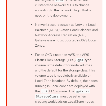
cluster-wide network MTU to change
according to the network plugin that is
used on the deployment.
Network resources such as Network Load
Balancer (NLB), Classic Load Balancer, and
Network Address Translation (NAT)
Gateways are not supported in AWS Local
Zones.
For an OKD cluster on AWS, the AWS
Elastic Block Storage (EBS)
type
gp3
volume is the default for node volumes
and the default for the storage class. This
volume type is not globally available on
Local Zone locations. By default, the nodes
running in Local Zones are deployed with
the
EBS volume. The
gp2
gp2-csi
must be set when
StorageClass
creating workloads on Local Zone nodes.