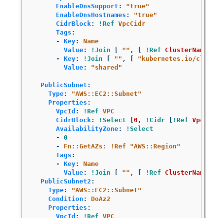
EnableDnsSupport
:
"
true"
EnableDnsHostnames
:
"
true"
CidrBlock
:
!Ref
VpcCidr
Tags
:
-
Key
:
Name
Value
:
!Join
[
"
"
,
[
!Ref
ClusterName
,
-
Key
:
!Join
[
"
"
,
[
"
kubernetes.io/clust
Value
:
"
shared"
PublicSubnet
:
Type
:
"
AWS::EC2::Subnet"
Properties
:
VpcId
:
!Ref
VPC
CidrBlock
:
!Select
[
0
,
!Cidr
[
!Ref
VpcCid
AvailabilityZone
:
!Select
-
0
-
Fn::GetAZs: !Ref "AWS::Region"
Tags
:
-
Key
:
Name
Value
:
!Join
[
"
"
,
[
!Ref
ClusterName
,
PublicSubnet2
:
Type
:
"
AWS::EC2::Subnet"
Condition
:
DoAz2
Properties
:
VpcId
:
!Ref
VPC