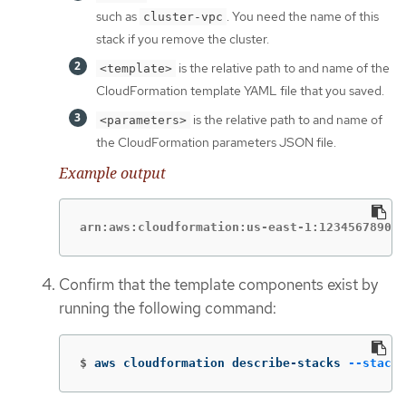
such as
. You need the name of this
cluster-vpc
stack if you remove the cluster.
is the relative path to and name of the
<template>
CloudFormation template YAML file that you saved.
is the relative path to and name of
<parameters>
the CloudFormation parameters JSON file.
Example output
arn:aws:cloudformation:us-east-1:123456789012
Confirm that the template components exist by
running the following command:
$
aws cloudformation describe-stacks 
--stack-