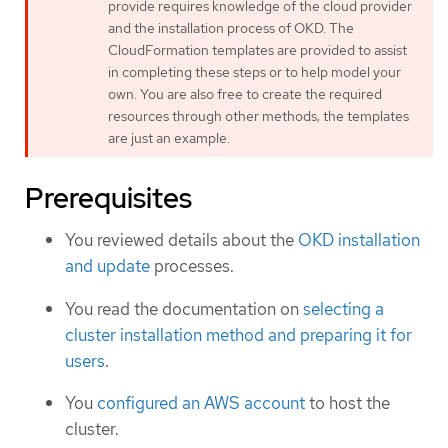
provide requires knowledge of the cloud provider
and the installation process of OKD. The
CloudFormation templates are provided to assist
in completing these steps or to help model your
own. You are also free to create the required
resources through other methods; the templates
are just an example.
Prerequisites
You reviewed details about the
OKD installation
and update
processes.
You read the documentation on
selecting a
cluster installation method and preparing it for
users
.
You
configured an AWS account
to host the
cluster.