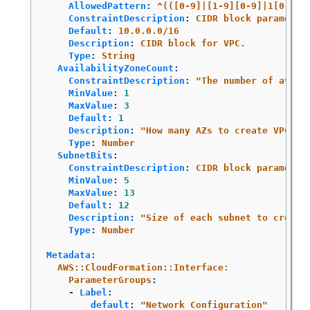
AllowedPattern
:
^(([0-9]|[1-9][0-9]|1[0-9]{
ConstraintDescription
:
CIDR block parameter
Default
:
10.0.0.0/16
Description
:
CIDR block for VPC.
Type
:
String
AvailabilityZoneCount
:
ConstraintDescription
:
"
The
number
of
avail
MinValue
:
1
MaxValue
:
3
Default
:
1
Description
:
"
How
many
AZs
to
create
VPC
su
Type
:
Number
SubnetBits
:
ConstraintDescription
:
CIDR block parameter
MinValue
:
5
MaxValue
:
13
Default
:
12
Description
:
"
Size
of
each
subnet
to
create
Type
:
Number
Metadata
:
AWS::CloudFormation::Interface:
ParameterGroups
:
-
Label
:
default
:
"
Network
Configuration"