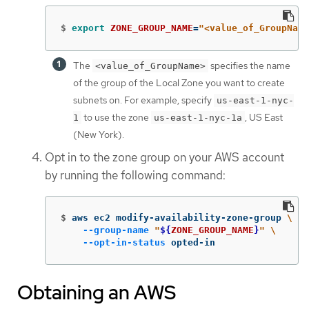
$
export 
ZONE_GROUP_NAME
=
"<value_of_GroupName
The
specifies the name
<value_of_GroupName>
of the group of the Local Zone you want to create
subnets on. For example, specify
us-east-1-nyc-
to use the zone
, US East
1
us-east-1-nyc-1a
(New York).
Opt in to the zone group on your AWS account
by running the following command:
$
aws ec2 modify-availability-zone-group 
\
--group-name
"
${
ZONE_GROUP_NAME
}
"
\
--opt-in-status
 opted-in
Obtaining an AWS