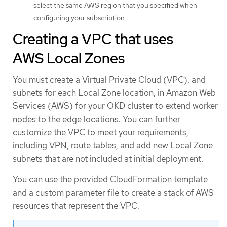
select the same AWS region that you specified when
configuring your subscription.
Creating a VPC that uses
AWS Local Zones
You must create a Virtual Private Cloud (VPC), and
subnets for each Local Zone location, in Amazon Web
Services (AWS) for your OKD cluster to extend worker
nodes to the edge locations. You can further
customize the VPC to meet your requirements,
including VPN, route tables, and add new Local Zone
subnets that are not included at initial deployment.
You can use the provided CloudFormation template
and a custom parameter file to create a stack of AWS
resources that represent the VPC.