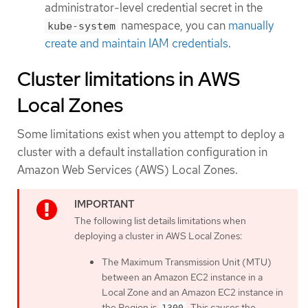
administrator-level credential secret in the
namespace, you can
manually
kube-system
create and maintain IAM credentials
.
Cluster limitations in AWS
Local Zones
Some limitations exist when you attempt to deploy a
cluster with a default installation configuration in
Amazon Web Services (AWS) Local Zones.
The following list details limitations when
deploying a cluster in AWS Local Zones:
The Maximum Transmission Unit (MTU)
between an Amazon EC2 instance in a
Local Zone and an Amazon EC2 instance in
the Region is
. This causes the
1300