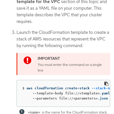
template for the VPC
section of this topic and
save it as a YAML file on your computer. This
template describes the VPC that your cluster
requires.
Launch the CloudFormation template to create a
stack of AWS resources that represent the VPC
by running the following command:
You must enter the command on a single
line.
$
aws cloudformation create-stack 
--stack-nam
     --template-body file://<template>
.yaml 
\
     --parameters file://<parameters>
.json  
is the name for the CloudFormation stack,
<name>