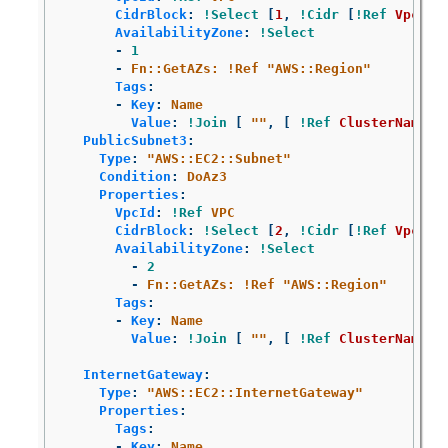
CidrBlock
:
!Select
[
1
,
!Cidr
[
!Ref
VpcCid
AvailabilityZone
:
!Select
-
1
-
Fn::GetAZs: !Ref "AWS::Region"
Tags
:
-
Key
:
Name
Value
:
!Join
[
"
"
,
[
!Ref
ClusterName
,
PublicSubnet3
:
Type
:
"
AWS::EC2::Subnet"
Condition
:
DoAz3
Properties
:
VpcId
:
!Ref
VPC
CidrBlock
:
!Select
[
2
,
!Cidr
[
!Ref
VpcCid
AvailabilityZone
:
!Select
-
2
-
Fn::GetAZs: !Ref "AWS::Region"
Tags
:
-
Key
:
Name
Value
:
!Join
[
"
"
,
[
!Ref
ClusterName
,
InternetGateway
:
Type
:
"
AWS::EC2::InternetGateway"
Properties
:
Tags
:
-
Key
:
Name