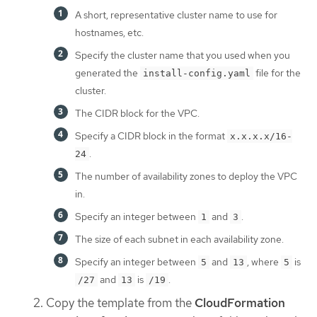
A short, representative cluster name to use for
hostnames, etc.
Specify the cluster name that you used when you
generated the
file for the
install-config.yaml
cluster.
The CIDR block for the VPC.
Specify a CIDR block in the format
x.x.x.x/16-
.
24
The number of availability zones to deploy the VPC
in.
Specify an integer between
and
.
1
3
The size of each subnet in each availability zone.
Specify an integer between
and
, where
is
5
13
5
and
is
.
/27
13
/19
Copy the template from the
CloudFormation