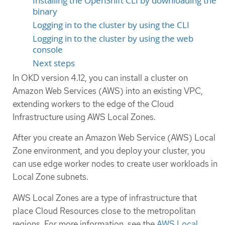
Installing the OpenShift CLI by downloading the
binary
Logging in to the cluster by using the CLI
Logging in to the cluster by using the web
console
Next steps
In OKD version 4.12, you can install a cluster on
Amazon Web Services (AWS) into an existing VPC,
extending workers to the edge of the Cloud
Infrastructure using AWS Local Zones.
After you create an Amazon Web Service (AWS) Local
Zone environment, and you deploy your cluster, you
can use edge worker nodes to create user workloads in
Local Zone subnets.
AWS Local Zones are a type of infrastructure that
place Cloud Resources close to the metropolitan
regions. For more information, see the
AWS Local