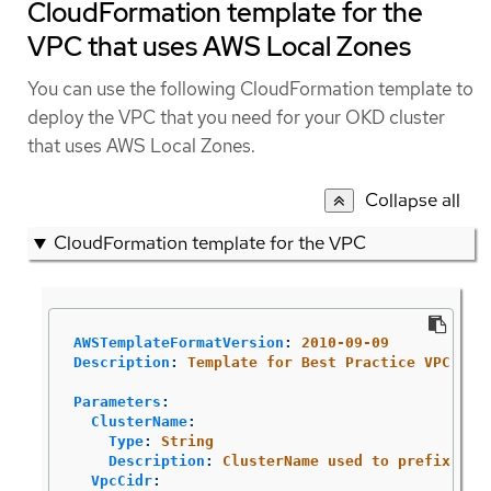
CloudFormation template for the
VPC that uses AWS Local Zones
You can use the following CloudFormation template to
deploy the VPC that you need for your OKD cluster
that uses AWS Local Zones.
Collapse all
CloudFormation template for the VPC
AWSTemplateFormatVersion
:
2010-09-09
Description
:
Template for Best Practice VPC wit
Parameters
:
ClusterName
:
Type
:
String
Description
:
ClusterName used to prefix res
VpcCidr
: