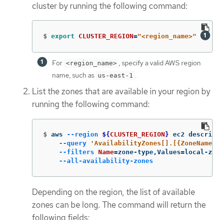
cluster by running the following command:
$
export 
CLUSTER_REGION
=
"<region_name>"
For
, specify a valid AWS region
<region_name>
name, such as
.
us-east-1
List the zones that are available in your region by
running the following command:
$
aws 
--region
${
CLUSTER_REGION
}
 ec2 describe
--query
'AvailabilityZones[].[{ZoneName: 
--filters
Name
=
zone-type,Values
=
local-zon
--all-availability-zones
Depending on the region, the list of available
zones can be long. The command will return the
following fields: