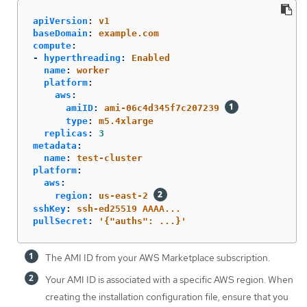
apiVersion
:
v1
baseDomain
:
example.com
compute
:
-
hyperthreading
:
Enabled
name
:
worker
platform
:
aws
:
amiID
:
ami-06c4d345f7c207239
type
:
m5.4xlarge
replicas
:
3
metadata
:
name
:
test-cluster
platform
:
aws
:
region
:
us-east-2
sshKey
:
ssh-ed25519 AAAA...
pullSecret
:
'
{"auths":
...}'
The AMI ID from your AWS Marketplace subscription.
Your AMI ID is associated with a specific AWS region. When
creating the installation configuration file, ensure that you