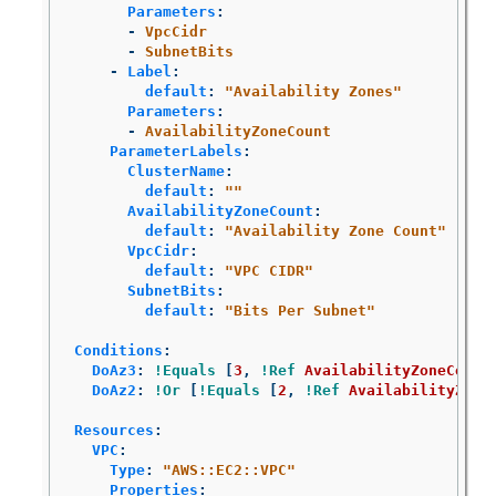
Parameters
:
-
VpcCidr
-
SubnetBits
-
Label
:
default
:
"
Availability
Zones"
Parameters
:
-
AvailabilityZoneCount
ParameterLabels
:
ClusterName
:
default
:
"
"
AvailabilityZoneCount
:
default
:
"
Availability
Zone
Count"
VpcCidr
:
default
:
"
VPC
CIDR"
SubnetBits
:
default
:
"
Bits
Per
Subnet"
Conditions
:
DoAz3
:
!Equals
[
3
,
!Ref
AvailabilityZoneCount
DoAz2
:
!Or
[
!Equals
[
2
,
!Ref
AvailabilityZone
Resources
:
VPC
:
Type
:
"
AWS::EC2::VPC"
Properties
: