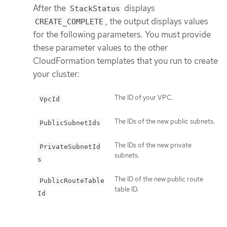
After the
displays
StackStatus
, the output displays values
CREATE_COMPLETE
for the following parameters. You must provide
these parameter values to the other
CloudFormation templates that you run to create
your cluster:
The ID of your VPC.
VpcId
The IDs of the new public subnets.
PublicSubnetIds
The IDs of the new private
PrivateSubnetId
subnets.
s
The ID of the new public route
PublicRouteTable
table ID.
Id