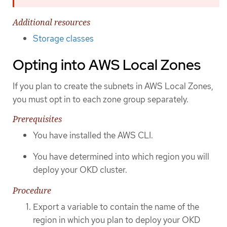
Additional resources
Storage classes
Opting into AWS Local Zones
If you plan to create the subnets in AWS Local Zones,
you must opt in to each zone group separately.
Prerequisites
You have installed the AWS CLI.
You have determined into which region you will
deploy your OKD cluster.
Procedure
Export a variable to contain the name of the
region in which you plan to deploy your OKD