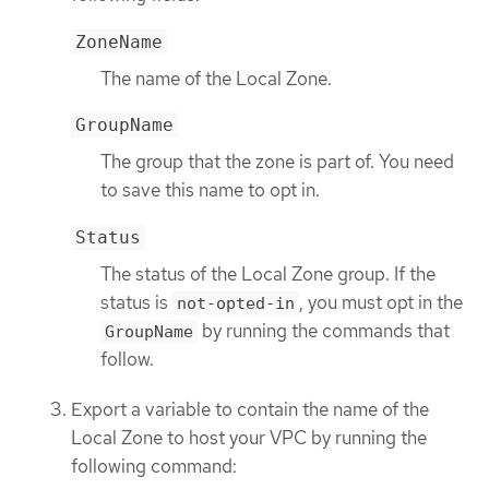
ZoneName
The name of the Local Zone.
GroupName
The group that the zone is part of. You need
to save this name to opt in.
Status
The status of the Local Zone group. If the
status is
, you must opt in the
not-opted-in
by running the commands that
GroupName
follow.
Export a variable to contain the name of the
Local Zone to host your VPC by running the
following command: