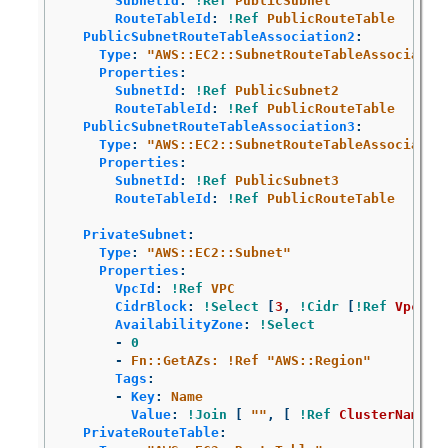
SubnetId
:
!Ref
PublicSubnet
RouteTableId
:
!Ref
PublicRouteTable
PublicSubnetRouteTableAssociation2
:
Type
:
"
AWS::EC2::SubnetRouteTableAssociatio
Properties
:
SubnetId
:
!Ref
PublicSubnet2
RouteTableId
:
!Ref
PublicRouteTable
PublicSubnetRouteTableAssociation3
:
Type
:
"
AWS::EC2::SubnetRouteTableAssociatio
Properties
:
SubnetId
:
!Ref
PublicSubnet3
RouteTableId
:
!Ref
PublicRouteTable
PrivateSubnet
:
Type
:
"
AWS::EC2::Subnet"
Properties
:
VpcId
:
!Ref
VPC
CidrBlock
:
!Select
[
3
,
!Cidr
[
!Ref
VpcCid
AvailabilityZone
:
!Select
-
0
-
Fn::GetAZs: !Ref "AWS::Region"
Tags
:
-
Key
:
Name
Value
:
!Join
[
"
"
,
[
!Ref
ClusterName
,
PrivateRouteTable
: