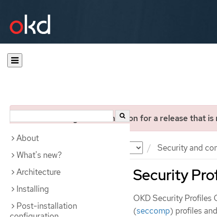
You are viewing documentation for a release that is
About
Documentation
OKD
Security and co
What's new?
Security Pro
Architecture
Installing
OKD Security Profiles
Post-installation
(
seccomp
) profiles an
configuration