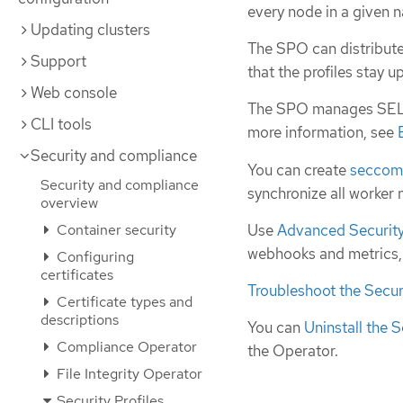
every node in a given 
Updating clusters
The SPO can distribute
Support
that the profiles stay 
Web console
The SPO manages SELin
CLI tools
more information, see
Security and compliance
You can create
secco
Security and compliance
synchronize all worker
overview
Use
Advanced Security 
Container security
webhooks and metrics, o
Configuring
certificates
Troubleshoot the Secur
Certificate types and
descriptions
You can
Uninstall the S
Compliance Operator
the Operator.
File Integrity Operator
Security Profiles