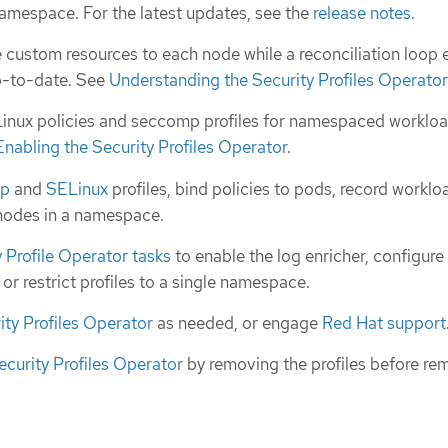
namespace. For the latest updates, see the
release notes
.
 custom resources to each node while a reconciliation loop 
up-to-date. See
Understanding the Security Profiles Operator
ux policies and seccomp profiles for namespaced workloa
Enabling the Security Profiles Operator
.
mp
and
SELinux
profiles, bind policies to pods, record worklo
 nodes in a namespace.
Profile Operator tasks
to enable the log enricher, configure
r restrict profiles to a single namespace.
ity Profiles Operator
as needed, or engage
Red Hat support
ecurity Profiles Operator
by removing the profiles before re