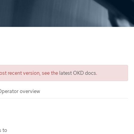
st recent version, see the
latest OKD docs
.
 Operator overview
s to