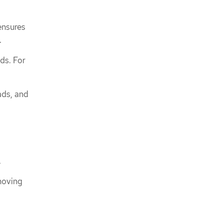
ensures
.
ds. For
ads, and
.
moving