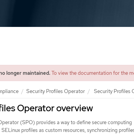
 no longer maintained.
To view the documentation for the mo
mpliance
Security Profiles Operator
Security Profiles
files Operator overview
 Operator (SPO) provides a way to define secure computing
d SELinux profiles as custom resources, synchronizing profile