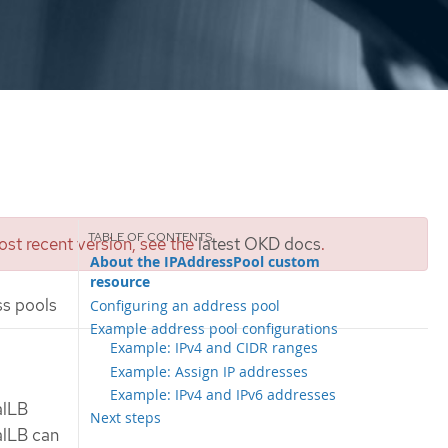
st recent version, see the
latest OKD docs
.
About the IPAddressPool custom
resource
s pools
Configuring an address pool
Example address pool configurations
Example: IPv4 and CIDR ranges
Example: Assign IP addresses
Example: IPv4 and IPv6 addresses
alLB
Next steps
alLB can