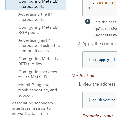
Configuring MetalLB
-
203.0.113
address pools
# ...
Advertising the IP
address pools
This label assi
Configuring MetalLB
ipAddressPo
BGP peers
IPAddressPo
Advertising an IP
Apply the configur
address pool using the
community alias
Configuring MetalLB
$
oc apply 
-f
BFD profiles
Configuring services
Verification
to use MetalLB
View the address 
MetalLB logging,
troubleshooting, and
support
$
oc describe
Associating secondary
interfaces metrics to
network attachments
Example output