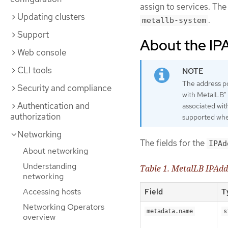
assign to services. T
Updating clusters
.
metallb-system
Support
About the IP
Web console
CLI tools
The address p
Security and compliance
with MetalLB" 
Authentication and
associated wit
authorization
supported whe
Networking
The fields for the
IPAd
About networking
Understanding
Table 1. MetalLB IPAdd
networking
Accessing hosts
Field
T
Networking Operators
metadata.name
s
overview