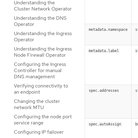
Understanding the
Cluster Network Operator
Understanding the DNS
Operator
metadata.namespace
s
Understanding the Ingress
Operator
Understanding the Ingress
metadata.label
s
Node Firewall Operator
Configuring the Ingress
Controller for manual
DNS management
Verifying connectivity to
spec.addresses
s
an endpoint
Changing the cluster
network MTU
Configuring the node port
service range
spec.autoAssign
b
Configuring IP failover