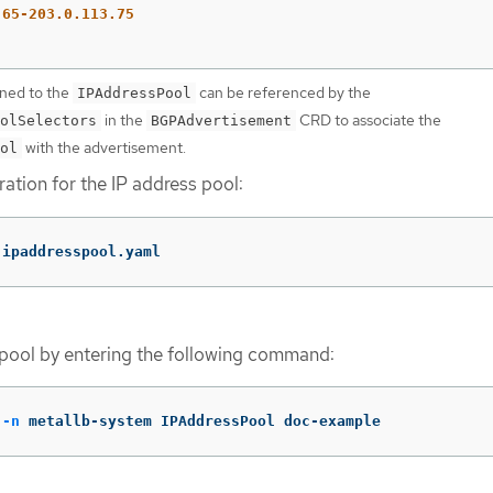
.65-203.0.113.75
gned to the
can be referenced by the
IPAddressPool
in the
CRD to associate the
olSelectors
BGPAdvertisement
with the advertisement.
ol
ation for the IP address pool:
 ipaddresspool.yaml
pool by entering the following command:
 
-n
 metallb-system IPAddressPool doc-example