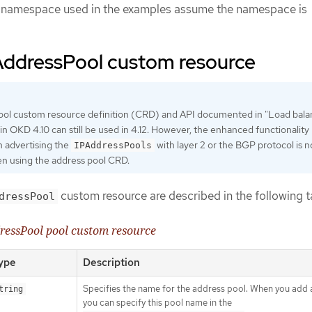
he namespace used in the examples assume the namespace is
AddressPool custom resource
ool custom resource definition (CRD) and API documented in "Load bala
in OKD 4.10 can still be used in 4.12. However, the enhanced functionality
h advertising the
with layer 2 or the BGP protocol is n
IPAddressPools
n using the address pool CRD.
custom resource are described in the following t
dressPool
ressPool pool custom resource
ype
Description
Specifies the name for the address pool. When you add a
tring
you can specify this pool name in the