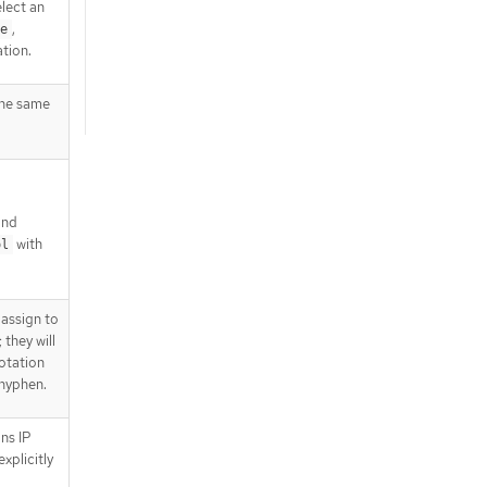
lect an
,
e
tion.
the same
nd
with
ol
 assign to
 they will
notation
 hyphen.
ns IP
explicitly