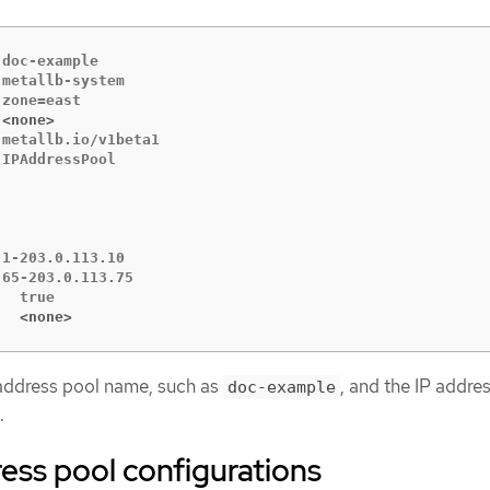
doc-example

metallb-system

 <none>
metallb.io/v1beta1

IPAddressPool

1-203.0.113.10

65-203.0.113.75

   <none>
 address pool name, such as
, and the IP addre
doc-example
.
ess pool configurations