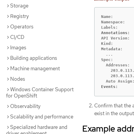
Storage
Registry
Name:         
Namespace:    
Operators
Annotations: 
CI/CD
API Version:  
Kind:         
Images
Building applications
Spec:

  Addresses:

Machine management
    203.0.113.
    203.0.113.
Nodes
Events:      
Windows Container Support
for OpenShift
Confirm that the
Observability
exist in the output
Scalability and performance
Example addr
Specialized hardware and
driver enablement