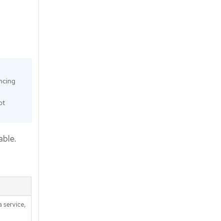
ncing
ot
able.
 service,