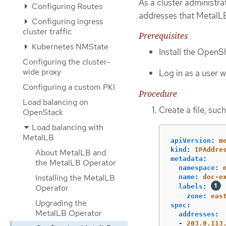
As a cluster administra
Configuring Routes
addresses that MetalLB
Configuring ingress
cluster traffic
Prerequisites
Kubernetes NMState
Install the OpenSh
Configuring the cluster-
wide proxy
Log in as a user 
Configuring a custom PKI
Procedure
Load balancing on
Create a file, suc
OpenStack
Load balancing with
MetalLB
apiVersion
:
m
kind
:
IPAddre
About MetalLB and
metadata
:
the MetalLB Operator
namespace
:
Installing the MetalLB
name
:
doc-e
Operator
labels
:
zone
:
eas
Upgrading the
spec
:
MetalLB Operator
addresses
:
-
203.0.113