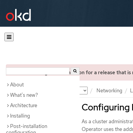
You are viewing documentation for a release that is
About
Documentation
OKD
Networking
L
What's new?
Configuring
Architecture
Installing
As a cluster administr
Post-installation
Operator uses the addr
configuration