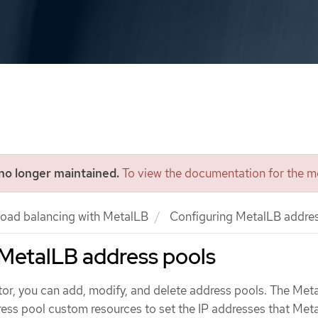
 no longer maintained.
To view the documentation for the mo
oad balancing with MetalLB
Configuring MetalLB addres
 MetalLB address pools
ator, you can add, modify, and delete address pools. The Met
ess pool custom resources to set the IP addresses that Met