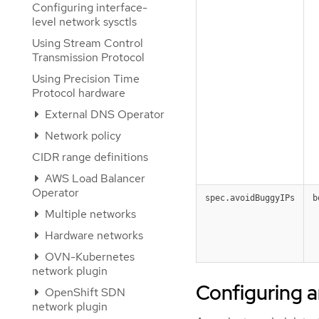
Configuring interface-
level network sysctls
Using Stream Control
Transmission Protocol
Using Precision Time
Protocol hardware
External DNS Operator
Network policy
CIDR range definitions
AWS Load Balancer
Operator
spec.avoidBuggyIPs
b
Multiple networks
Hardware networks
OVN-Kubernetes
network plugin
Configuring a
OpenShift SDN
network plugin