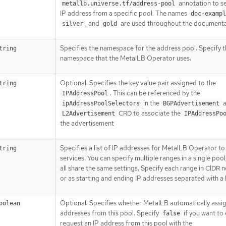
annotation to se
metallb.universe.tf/address-pool
IP address from a specific pool. The names
doc-exampl
, and
are used throughout the documenta
silver
gold
Specifies the namespace for the address pool. Specify 
tring
namespace that the MetalLB Operator uses.
Optional: Specifies the key value pair assigned to the
tring
. This can be referenced by the
IPAddressPool
in the
a
ipAddressPoolSelectors
BGPAdvertisement
CRD to associate the
L2Advertisement
IPAddressPo
the advertisement
Specifies a list of IP addresses for MetalLB Operator to
tring
services. You can specify multiple ranges in a single pool;
all share the same settings. Specify each range in CIDR 
or as starting and ending IP addresses separated with a
Optional: Specifies whether MetalLB automatically assig
oolean
addresses from this pool. Specify
if you want to 
false
request an IP address from this pool with the