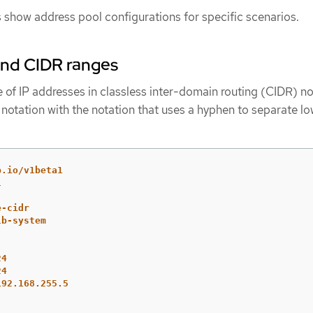
 show address pool configurations for specific scenarios.
and CIDR ranges
 of IP addresses in classless inter-domain routing (CIDR) no
otation with the notation that uses a hyphen to separate l
b.io/v1beta1
l
e-cidr
lb-system
24
24
192.168.255.5