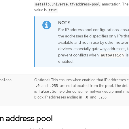
annotation. The
metallb.universe.tf/address-pool
value is
.
true
For IP address pool configurations, ens
the addresses field specifies only IPs tha
available and not in use by other networ
devices, especially gateway addresses, t
prevent conflicts when
is
autoAssign
enabled.
Optional: This ensures when enabled that IP addresses 
oolean
and
are not allocated from the pool. The defa
.0
.255
is
. Some older consumer network equipment mis
false
block IP addresses ending in
and
.
.0
.255
n address pool