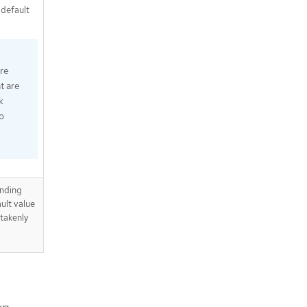
 default
ure
t are
k
o
ending
ult value
takenly