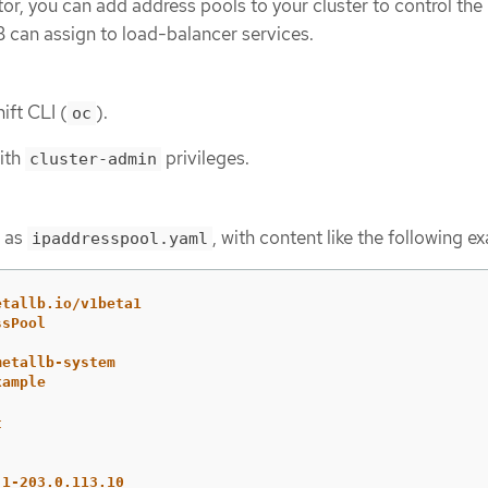
tor, you can add address pools to your cluster to control the 
 can assign to load-balancer services.
ift CLI (
).
oc
with
privileges.
cluster-admin
h as
, with content like the following e
ipaddresspool.yaml
etallb.io/v1beta1
ssPool
metallb-system
xample
t
.1-203.0.113.10