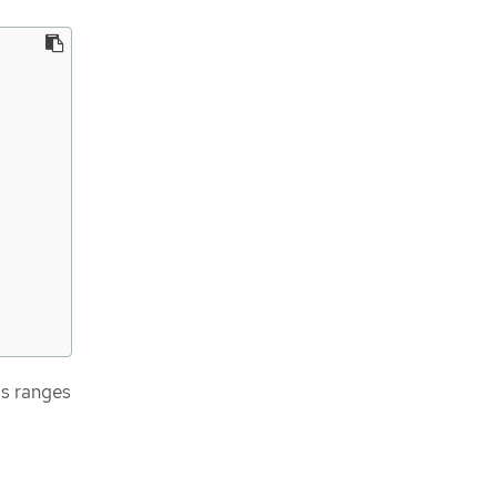
ss ranges