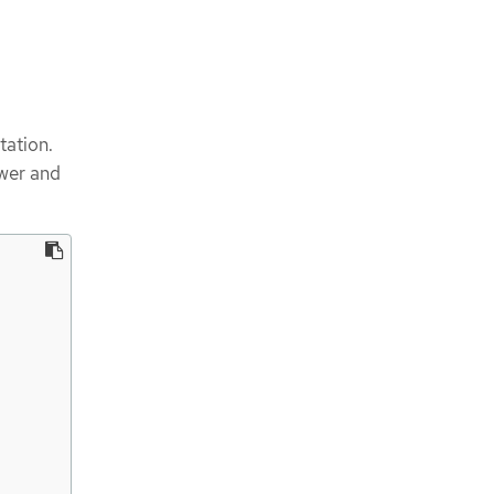
tation.
ower and