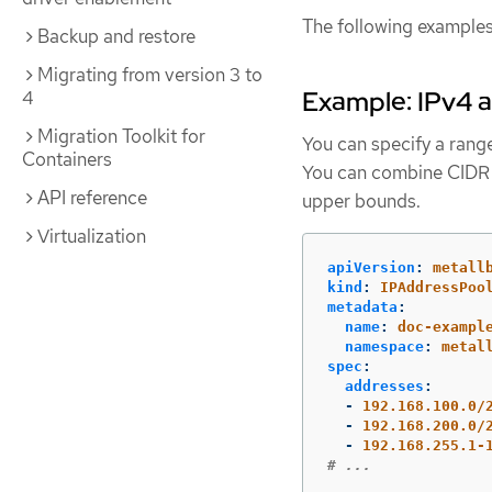
The following examples
Backup and restore
Migrating from version 3 to
Example: IPv4 
4
Migration Toolkit for
You can specify a range
Containers
You can combine CIDR n
API reference
upper bounds.
Virtualization
apiVersion
:
metall
kind
:
IPAddressPoo
metadata
:
name
:
doc-exampl
namespace
:
metal
spec
:
addresses
:
-
192.168.100.0/
-
192.168.200.0/
-
192.168.255.1-
# ...