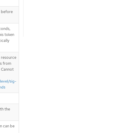
e before
conds,
is token
ically
T resource
is from
. Cannot
devel/sig-
nds
th the
en can be