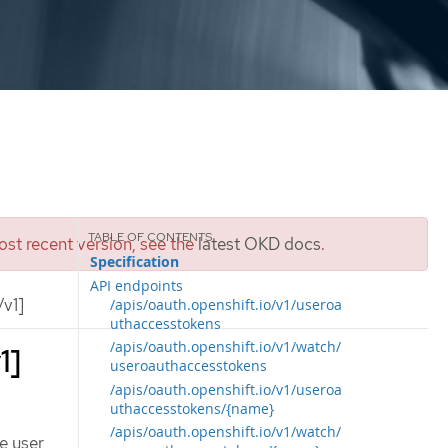
st recent version, see the
latest OKD docs
.
Specification
API endpoints
v1]
/apis/oauth.openshift.io/v1/useroa
uthaccesstokens
/apis/oauth.openshift.io/v1/watch/
1]
useroauthaccesstokens
/apis/oauth.openshift.io/v1/useroa
uthaccesstokens/{name}
/apis/oauth.openshift.io/v1/watch/
e user