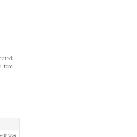
cated:
e item
with type