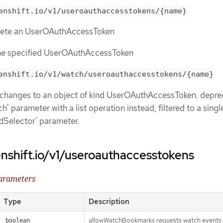
enshift.io/v1/useroauthaccesstokens/{name}
elete an UserOAuthAccessToken
the specified UserOAuthAccessToken
enshift.io/v1/watch/useroauthaccesstokens/{name}
 changes to an object of kind UserOAuthAccessToken. depre
h' parameter with a list operation instead, filtered to a singl
eldSelector' parameter.
nshift.io/v1/useroauthaccesstokens
parameters
Type
Description
allowWatchBookmarks requests watch events 
boolean