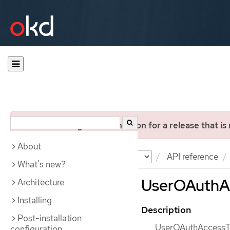
You are viewing documentation for a release that is
About
Documentation
OKD
API reference
What's new?
UserOAuthAc
Architecture
Installing
Description
Post-installation
UserOAuthAccessTok
configuration