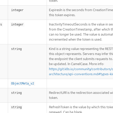
token.
ExpiresIn is the seconds from CreationTim
integer
this token expires.
InactivityTimeoutSeconds is the value in se
ds
integer
from the CreationTimestamp, after which th
can no longer be used. The value is automat
incremented when the token is used.
Kind is a string value representing the RES
string
this object represents. Servers may infer th
the endpoint the client submits requests to
be updated. In CamelCase. More info:
https://git.k8s.io/community/contributors/
architecture/api-conventions.md#types-ki
ObjectMeta_v2
RedirectURI is the redirection associated wi
string
token.
RefreshToken is the value by which this tok
string
renewed. Can be blank.