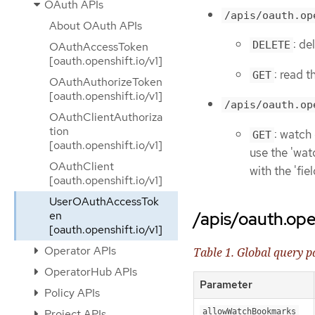
OAuth APIs
/apis/oauth.op
About OAuth APIs
: d
DELETE
OAuthAccessToken
[oauth.openshift.io/v1]
: read 
GET
OAuthAuthorizeToken
[oauth.openshift.io/v1]
/apis/oauth.op
OAuthClientAuthoriza
tion
: watch
GET
[oauth.openshift.io/v1]
use the 'watc
OAuthClient
with the 'fi
[oauth.openshift.io/v1]
UserOAuthAccessTok
/apis/oauth.ope
en
[oauth.openshift.io/v1]
Operator APIs
Table 1. Global query 
OperatorHub APIs
Parameter
Policy APIs
Project APIs
allowWatchBookmarks