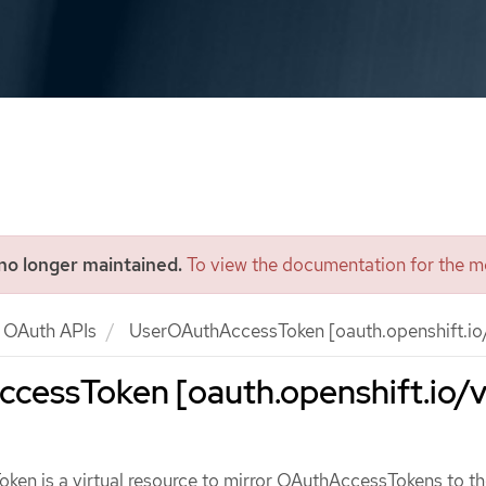
 no longer maintained.
To view the documentation for the mo
OAuth APIs
UserOAuthAccessToken [oauth.openshift.io/
cessToken [oauth.openshift.io/v
en is a virtual resource to mirror OAuthAccessTokens to th