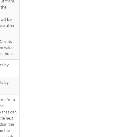
 but from
 the
 will be
are after
Clients
on value
ications.
cts by
cts by
urn for a
the
e that can
the next
 than the
in the
d clients