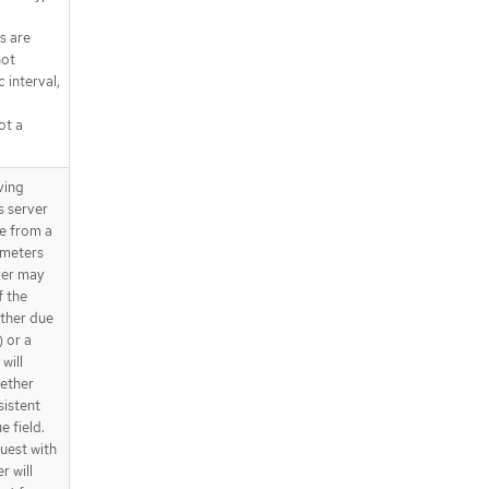
s are
not
 interval,
ot a
ving
s server
ue from a
ameters
ver may
f the
ether due
) or a
will
gether
sistent
e field.
quest with
r will