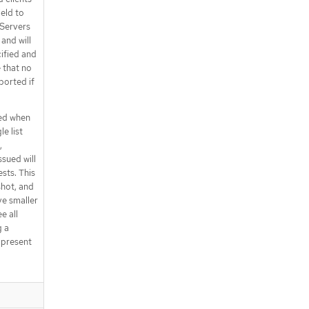
ield to
 Servers
and will
ecified and
e that no
pported if
ned when
le list
,
ssued will
sts. This
shot, and
ive smaller
e all
g a
s present