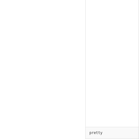
pretty