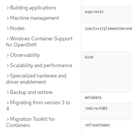
Building applications
expiresIn
Machine management
Nodes
inactivityTimeoutSecon
Windows Container Support
for OpenShift
Observability
kind
Scalability and performance
Specialized hardware and
driver enablement
Backup and restore
metadata
Migrating from version 3 to
4
redirectURI
Migration Toolkit for
Containers
refreshToken