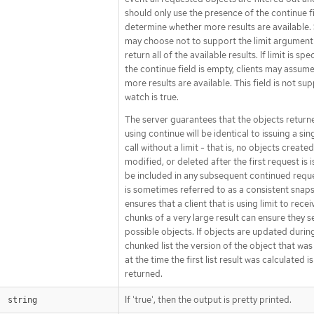
should only use the presence of the continue f
determine whether more results are available.
may choose not to support the limit argument 
return all of the available results. If limit is sp
the continue field is empty, clients may assum
more results are available. This field is not su
watch is true.
The server guarantees that the objects retur
using continue will be identical to issuing a sing
call without a limit - that is, no objects created
modified, or deleted after the first request is i
be included in any subsequent continued reque
is sometimes referred to as a consistent snap
ensures that a client that is using limit to rece
chunks of a very large result can ensure they se
possible objects. If objects are updated durin
chunked list the version of the object that wa
at the time the first list result was calculated is
returned.
If 'true', then the output is pretty printed.
string