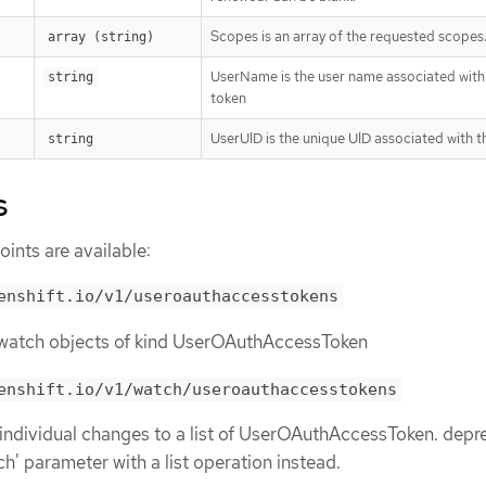
Scopes is an array of the requested scopes
array (string)
UserName is the user name associated with 
string
token
UserUID is the unique UID associated with t
string
s
ints are available:
enshift.io/v1/useroauthaccesstokens
or watch objects of kind UserOAuthAccessToken
enshift.io/v1/watch/useroauthaccesstokens
 individual changes to a list of UserOAuthAccessToken. depr
ch' parameter with a list operation instead.