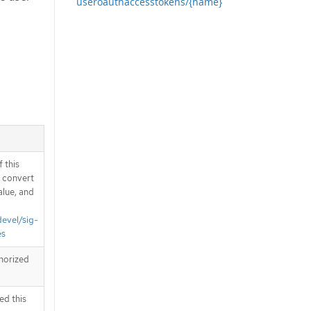
useroauthaccesstokens/{name}
 this
d convert
alue, and
devel/sig-
es
horized
ed this