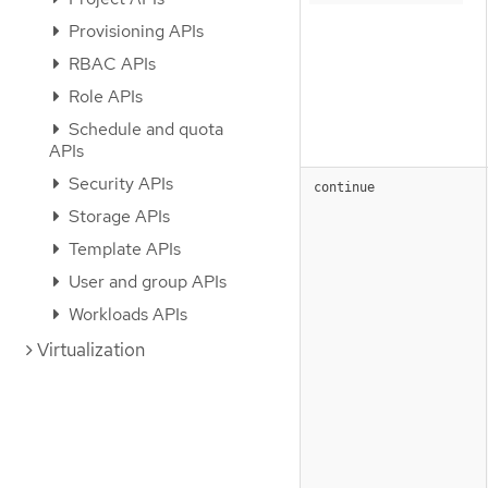
Provisioning APIs
RBAC APIs
Role APIs
Schedule and quota
APIs
Security APIs
continue
Storage APIs
Template APIs
User and group APIs
Workloads APIs
Virtualization