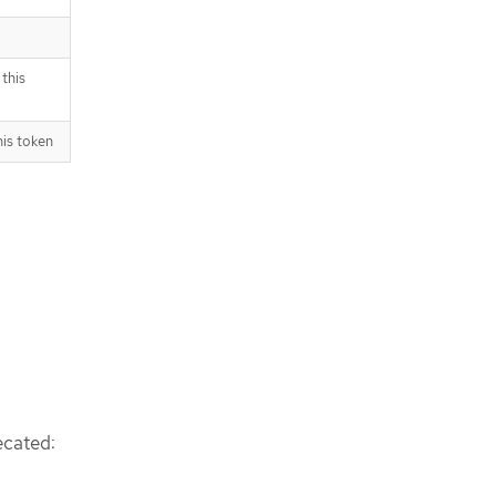
.
this
his token
ecated: