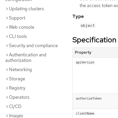
the access token wa
Updating clusters
Type
Support
object
Web console
CLI tools
Specification
Security and compliance
Property
Authentication and
authorization
apiVersion
Networking
Storage
Registry
Operators
authorizeToken
CI/CD
clientName
Images