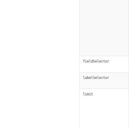
fieldSelector
labelSelector
limit