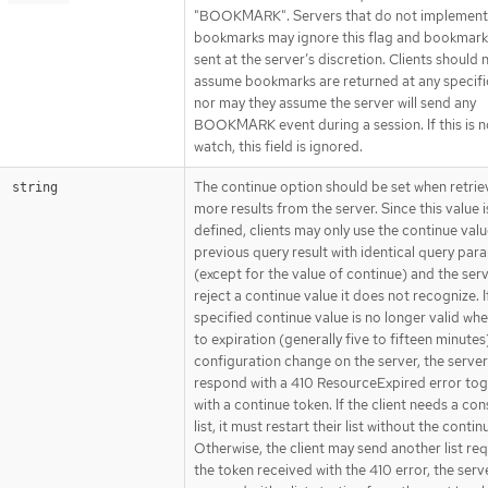
"BOOKMARK". Servers that do not implement
bookmarks may ignore this flag and bookmark
sent at the server’s discretion. Clients should 
assume bookmarks are returned at any specific
nor may they assume the server will send any
BOOKMARK event during a session. If this is n
watch, this field is ignored.
The continue option should be set when retrie
string
more results from the server. Since this value i
defined, clients may only use the continue val
previous query result with identical query par
(except for the value of continue) and the ser
reject a continue value it does not recognize. I
specified continue value is no longer valid wh
to expiration (generally five to fifteen minutes
configuration change on the server, the server 
respond with a 410 ResourceExpired error to
with a continue token. If the client needs a con
list, it must restart their list without the continu
Otherwise, the client may send another list re
the token received with the 410 error, the serve