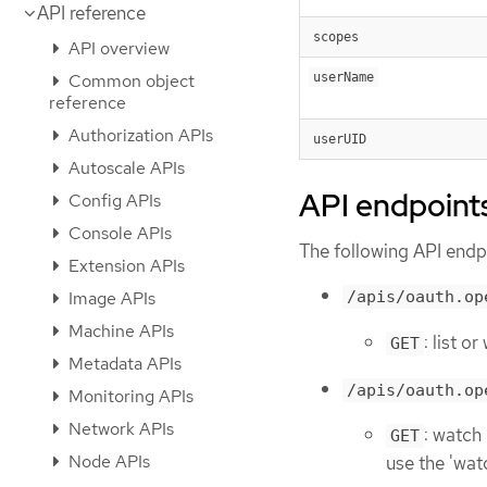
API reference
scopes
API overview
Common object
userName
reference
Authorization APIs
userUID
Autoscale APIs
API endpoint
Config APIs
Console APIs
The following API endpo
Extension APIs
Image APIs
/apis/oauth.op
Machine APIs
: list 
GET
Metadata APIs
/apis/oauth.op
Monitoring APIs
Network APIs
: watch
GET
Node APIs
use the 'wat