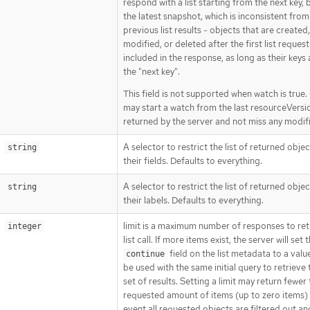
respond with a list starting from the next key,
the latest snapshot, which is inconsistent from
previous list results - objects that are created,
modified, or deleted after the first list request
included in the response, as long as their keys 
the "next key".
This field is not supported when watch is true. 
may start a watch from the last resourceVersi
returned by the server and not miss any modif
A selector to restrict the list of returned obje
string
their fields. Defaults to everything.
A selector to restrict the list of returned obje
string
their labels. Defaults to everything.
limit is a maximum number of responses to ret
integer
list call. If more items exist, the server will set 
field on the list metadata to a valu
continue
be used with the same initial query to retrieve 
set of results. Setting a limit may return fewer
requested amount of items (up to zero items) 
event all requested objects are filtered out an