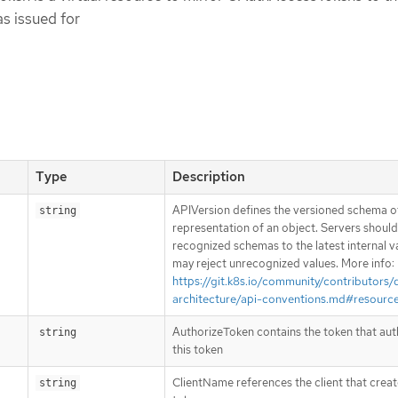
s issued for
Type
Description
APIVersion defines the versioned schema of
string
representation of an object. Servers shoul
recognized schemas to the latest internal v
may reject unrecognized values. More info:
https://git.k8s.io/community/contributors/
architecture/api-conventions.md#resourc
AuthorizeToken contains the token that aut
string
this token
ClientName references the client that creat
string