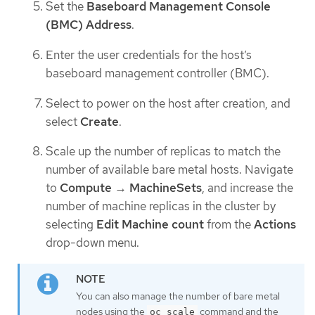
Set the
Baseboard Management Console
(BMC) Address
.
Enter the user credentials for the host’s
baseboard management controller (BMC).
Select to power on the host after creation, and
select
Create
.
Scale up the number of replicas to match the
number of available bare metal hosts. Navigate
to
Compute
→
MachineSets
, and increase the
number of machine replicas in the cluster by
selecting
Edit Machine count
from the
Actions
drop-down menu.
You can also manage the number of bare metal
nodes using the
command and the
oc scale