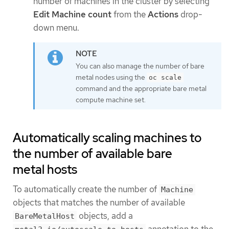
number of machines in the cluster by selecting
Edit Machine count
from the
Actions
drop-
down menu.
You can also manage the number of bare
metal nodes using the
oc scale
command and the appropriate bare metal
compute machine set.
Automatically scaling machines to
the number of available bare
metal hosts
To automatically create the number of
Machine
objects that matches the number of available
objects, add a
BareMetalHost