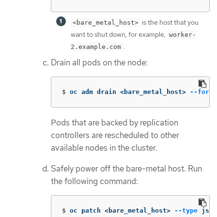
is the host that you
<bare_metal_host>
want to shut down, for example,
worker-
.
2.example.com
Drain all pods on the node:
$
oc adm drain <bare_metal_host> 
--force
Pods that are backed by replication
controllers are rescheduled to other
available nodes in the cluster.
Safely power off the bare-metal host. Run
the following command:
$
oc patch <bare_metal_host> 
--type
 json