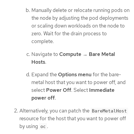
Manually delete or relocate running pods on
the node by adjusting the pod deployments
or scaling down workloads on the node to
zero. Wait for the drain process to
complete.
Navigate to
Compute
→
Bare Metal
Hosts
.
Expand the
Options menu
for the bare-
metal host that you want to power off, and
select
Power Off
. Select
Immediate
power off
.
Alternatively, you can patch the
BareMetalHost
resource for the host that you want to power off
by using
.
oc