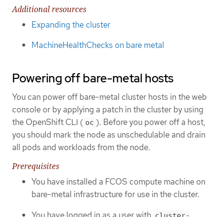
Additional resources
Expanding the cluster
MachineHealthChecks on bare metal
Powering off bare-metal hosts
You can power off bare-metal cluster hosts in the web
console or by applying a patch in the cluster by using
the OpenShift CLI (
). Before you power off a host,
oc
you should mark the node as unschedulable and drain
all pods and workloads from the node.
Prerequisites
You have installed a FCOS compute machine on
bare-metal infrastructure for use in the cluster.
You have logged in as a user with
cluster-