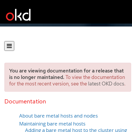
You are viewing documentation for a release that
is no longer maintained.
To view the documentation
for the most recent version, see the
latest OKD docs
.
Managing bare-metal
hosts
Documentation
About bare metal hosts and nodes
Maintaining bare metal hosts
Adding a bare metal host to the cluster using