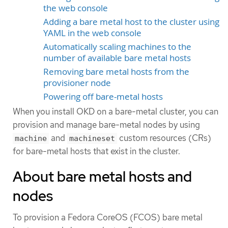
the web console
Adding a bare metal host to the cluster using
YAML in the web console
Automatically scaling machines to the
number of available bare metal hosts
Removing bare metal hosts from the
provisioner node
Powering off bare-metal hosts
When you install OKD on a bare-metal cluster, you can
provision and manage bare-metal nodes by using
and
custom resources (CRs)
machine
machineset
for bare-metal hosts that exist in the cluster.
About bare metal hosts and
nodes
To provision a Fedora CoreOS (FCOS) bare metal