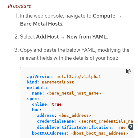
Procedure
In the web console, navigate to
Compute
→
Bare Metal Hosts
.
Select
Add Host
→
New from YAML
.
Copy and paste the below YAML, modifying the
relevant fields with the details of your host:
apiVersion
:
metal3.io/v1alpha1
kind
:
BareMetalHost
metadata
:
name
:
<bare_metal_host_name>
spec
:
online
:
true
bmc
:
address
:
<bmc_address>
credentialsName
:
<secret_credentials_name
disableCertificateVerification
:
True
bootMACAddress
:
<host_boot_mac_address>