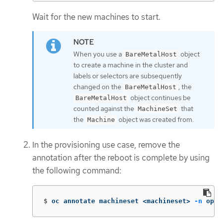
Wait for the new machines to start.
When you use a
object
BareMetalHost
to create a machine in the cluster and
labels or selectors are subsequently
changed on the
, the
BareMetalHost
object continues be
BareMetalHost
counted against the
that
MachineSet
the
object was created from.
Machine
In the provisioning use case, remove the
annotation after the reboot is complete by using
the following command:
$
oc annotate machineset <machineset> 
-n
 open