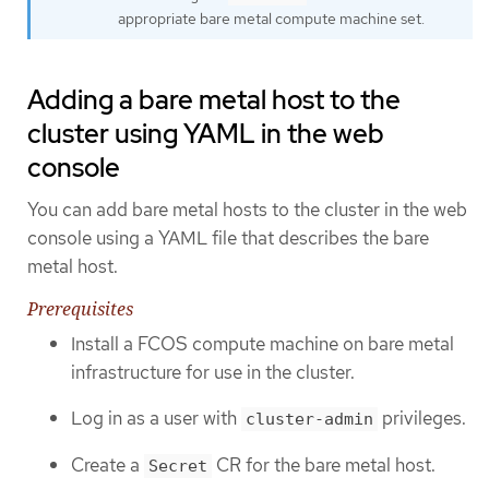
appropriate bare metal compute machine set.
Adding a bare metal host to the
cluster using YAML in the web
console
You can add bare metal hosts to the cluster in the web
console using a YAML file that describes the bare
metal host.
Prerequisites
Install a FCOS compute machine on bare metal
infrastructure for use in the cluster.
Log in as a user with
privileges.
cluster-admin
Create a
CR for the bare metal host.
Secret