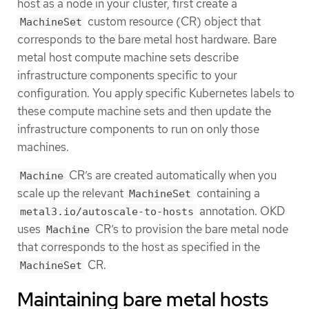
host as a node in your cluster, first create a
custom resource (CR) object that
MachineSet
corresponds to the bare metal host hardware. Bare
metal host compute machine sets describe
infrastructure components specific to your
configuration. You apply specific Kubernetes labels to
these compute machine sets and then update the
infrastructure components to run on only those
machines.
CR’s are created automatically when you
Machine
scale up the relevant
containing a
MachineSet
annotation. OKD
metal3.io/autoscale-to-hosts
uses
CR’s to provision the bare metal node
Machine
that corresponds to the host as specified in the
CR.
MachineSet
Maintaining bare metal hosts