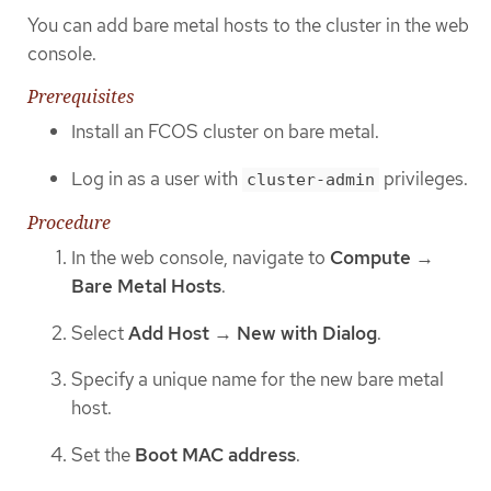
You can add bare metal hosts to the cluster in the web
console.
Prerequisites
Install an FCOS cluster on bare metal.
Log in as a user with
privileges.
cluster-admin
Procedure
In the web console, navigate to
Compute
→
Bare Metal Hosts
.
Select
Add Host
→
New with Dialog
.
Specify a unique name for the new bare metal
host.
Set the
Boot MAC address
.