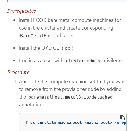
Prerequisites
Install FCOS bare metal compute machines for
use in the cluster and create corresponding
objects.
BareMetalHost
Install the OKD CLI (
).
oc
Log in as a user with
privileges.
cluster-admin
Procedure
Annotate the compute machine set that you want
to remove from the provisioner node by adding
the
baremetalhost.metal3.io/detached
annotation.
$
oc annotate machineset <machineset> 
-n
 open