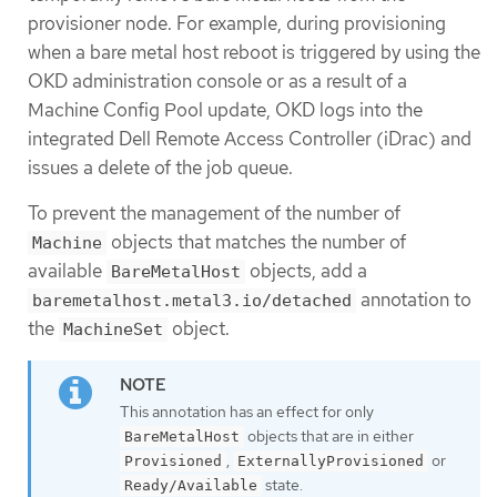
provisioner node. For example, during provisioning
when a bare metal host reboot is triggered by using the
OKD administration console or as a result of a
Machine Config Pool update, OKD logs into the
integrated Dell Remote Access Controller (iDrac) and
issues a delete of the job queue.
To prevent the management of the number of
objects that matches the number of
Machine
available
objects, add a
BareMetalHost
annotation to
baremetalhost.metal3.io/detached
the
object.
MachineSet
This annotation has an effect for only
objects that are in either
BareMetalHost
,
or
Provisioned
ExternallyProvisioned
state.
Ready/Available