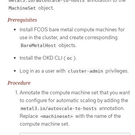
annotation to the
metal3.io/autoscale-to-hosts
object.
MachineSet
Prerequisites
Install FCOS bare metal compute machines for
use in the cluster, and create corresponding
objects.
BareMetalHost
Install the OKD CLI (
).
oc
Log in as a user with
privileges.
cluster-admin
Procedure
Annotate the compute machine set that you want
to configure for automatic scaling by adding the
annotation.
metal3.io/autoscale-to-hosts
Replace
with the name of the
<machineset>
compute machine set.