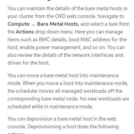
You can maintain the details of the bare metal hosts in
your cluster from the OKD web console. Navigate to
Compute
→
Bare Metal Hosts
, and select a task from
the
Actions
drop down menu. Here you can manage
items such as BMC details, boot MAC address for the
host, enable power management, and so on. You can
also review the details of the network interfaces and
drives for the host.
You can move a bare metal host into maintenance
mode. When you move a host into maintenance mode,
the scheduler moves all managed workloads off the
corresponding bare metal node. No new workloads are
scheduled while in maintenance mode.
You can deprovision a bare metal host in the web
console. Deprovisioning a host does the following