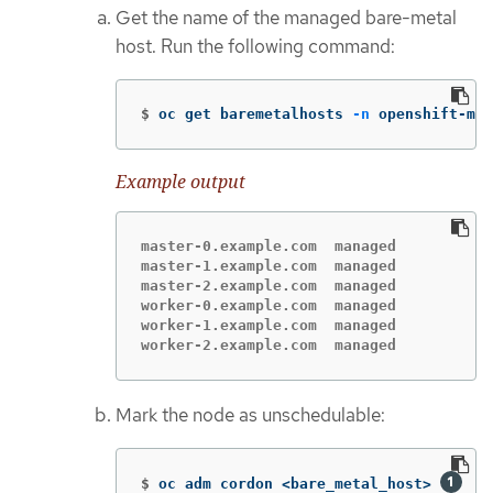
Get the name of the managed bare-metal
host. Run the following command:
$
oc get baremetalhosts 
-n
 openshift-mac
Example output
master-0.example.com  managed

master-1.example.com  managed

master-2.example.com  managed

worker-0.example.com  managed

worker-1.example.com  managed

worker-2.example.com  managed
Mark the node as unschedulable:
$
oc adm cordon <bare_metal_host> 