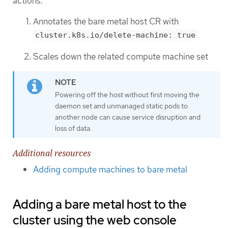
actions:
Annotates the bare metal host CR with
cluster.k8s.io/delete-machine: true
Scales down the related compute machine set
Powering off the host without first moving the
daemon set and unmanaged static pods to
another node can cause service disruption and
loss of data.
Additional resources
Adding compute machines to bare metal
Adding a bare metal host to the
cluster using the web console