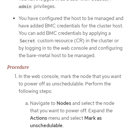
privileges.
admin
You have configured the host to be managed and
have added BMC credentials for the cluster host.
You can add BMC credentials by applying a
custom resource (CR) in the cluster or
Secret
by logging in to the web console and configuring
the bare-metal host to be managed.
Procedure
In the web console, mark the node that you want
to power off as unschedulable. Perform the
following steps:
Navigate to
Nodes
and select the node
that you want to power off. Expand the
Actions
menu and select
Mark as
unschedulable
.