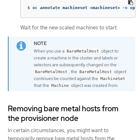
$
oc annotate machineset <machineset> 
-n
 open
Wait for the new scaled machines to start.
When you use a
object to
BareMetalHost
create a machine in the cluster and labels or
selectors are subsequently changed on the
, the
object
BareMetalHost
BareMetalHost
continues be counted against the
MachineSet
that the
object was created from.
Machine
Removing bare metal hosts from
the provisioner node
In certain circumstances, you might want to
temporarily remove bare metal hosts from the