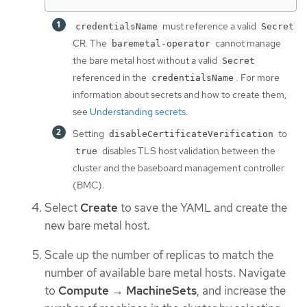
must reference a valid
credentialsName
Secret
CR. The
cannot manage
baremetal-operator
the bare metal host without a valid
Secret
referenced in the
. For more
credentialsName
information about secrets and how to create them,
see
Understanding secrets
.
Setting
to
disableCertificateVerification
disables TLS host validation between the
true
cluster and the baseboard management controller
(BMC).
Select
Create
to save the YAML and create the
new bare metal host.
Scale up the number of replicas to match the
number of available bare metal hosts. Navigate
to
Compute
→
MachineSets
, and increase the