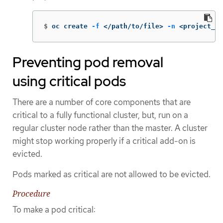
$
oc create 
-f
 </path/to/file> 
-n
 <project_na
Preventing pod removal
using critical pods
There are a number of core components that are
critical to a fully functional cluster, but, run on a
regular cluster node rather than the master. A cluster
might stop working properly if a critical add-on is
evicted.
Pods marked as critical are not allowed to be evicted.
Procedure
To make a pod critical: