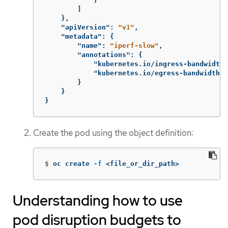
]
},
"apiVersion"
:
"v1"
,
"metadata"
:
{
"name"
:
"iperf-slow"
,
"annotations"
:
{
"kubernetes.io/ingress-bandwidth"
"kubernetes.io/egress-bandwidth"
:
}
}
}
Create the pod using the object definition:
$
oc create 
-f
 <file_or_dir_path>
Understanding how to use
pod disruption budgets to