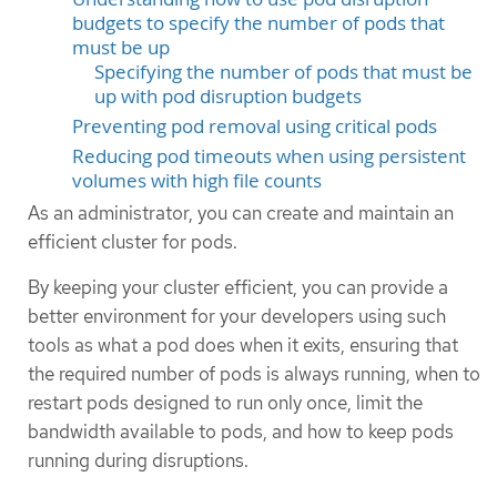
budgets to specify the number of pods that
must be up
Specifying the number of pods that must be
up with pod disruption budgets
Preventing pod removal using critical pods
Reducing pod timeouts when using persistent
volumes with high file counts
As an administrator, you can create and maintain an
efficient cluster for pods.
By keeping your cluster efficient, you can provide a
better environment for your developers using such
tools as what a pod does when it exits, ensuring that
the required number of pods is always running, when to
restart pods designed to run only once, limit the
bandwidth available to pods, and how to keep pods
running during disruptions.