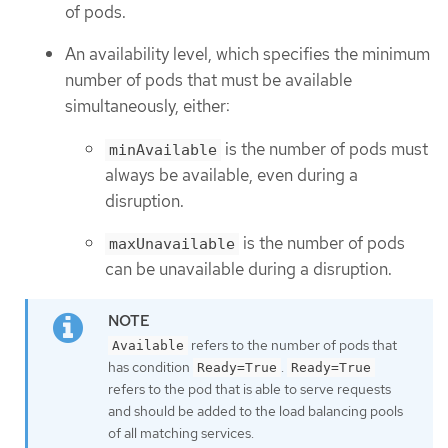
of pods.
An availability level, which specifies the minimum
number of pods that must be available
simultaneously, either:
is the number of pods must
minAvailable
always be available, even during a
disruption.
is the number of pods
maxUnavailable
can be unavailable during a disruption.
refers to the number of pods that
Available
has condition
.
Ready=True
Ready=True
refers to the pod that is able to serve requests
and should be added to the load balancing pools
of all matching services.