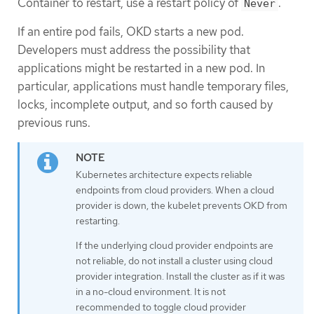
Container to restart, use a restart policy of
.
Never
If an entire pod fails, OKD starts a new pod.
Developers must address the possibility that
applications might be restarted in a new pod. In
particular, applications must handle temporary files,
locks, incomplete output, and so forth caused by
previous runs.
Kubernetes architecture expects reliable
endpoints from cloud providers. When a cloud
provider is down, the kubelet prevents OKD from
restarting.
If the underlying cloud provider endpoints are
not reliable, do not install a cluster using cloud
provider integration. Install the cluster as if it was
in a no-cloud environment. It is not
recommended to toggle cloud provider