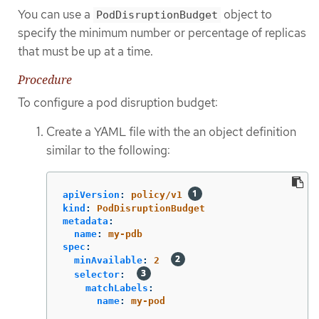
You can use a
object to
PodDisruptionBudget
specify the minimum number or percentage of replicas
that must be up at a time.
Procedure
To configure a pod disruption budget:
Create a YAML file with the an object definition
similar to the following:
apiVersion
:
policy/v1
kind
:
PodDisruptionBudget
metadata
:
name
:
my-pdb
spec
:
minAvailable
:
2
selector
:
matchLabels
:
name
:
my-pod