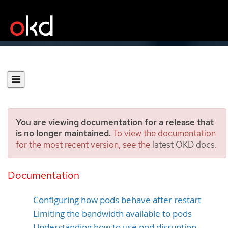
You are viewing documentation for a release that
is no longer maintained.
To view the documentation
for the most recent version, see the
latest OKD docs
.
Configuring an OKD cluster
for pods
Documentation
Configuring how pods behave after restart
Limiting the bandwidth available to pods
Understanding how to use pod disruption