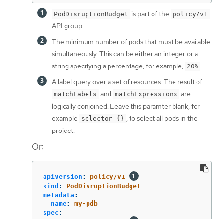
is part of the
PodDisruptionBudget
policy/v1
API group.
The minimum number of pods that must be available
simultaneously. This can be either an integer or a
string specifying a percentage, for example,
.
20%
A label query over a set of resources. The result of
and
are
matchLabels
matchExpressions
logically conjoined. Leave this paramter blank, for
example
, to select all pods in the
selector {}
project.
Or:
apiVersion
:
policy/v1
kind
:
PodDisruptionBudget
metadata
:
name
:
my-pdb
spec
: