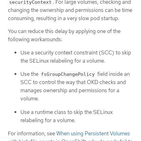
. For large volumes, checking and
securityContext
changing the ownership and permissions can be time
consuming, resulting in a very slow pod startup.
You can reduce this delay by applying one of the
following workarounds:
Use a security context constraint (SCC) to skip
the SELinux relabeling for a volume.
Use the
field inside an
fsGroupChangePolicy
SCC to control the way that OKD checks and
manages ownership and permissions for a
volume.
Use a runtime class to skip the SELinux
relabeling for a volume.
For information, see
When using Persistent Volumes