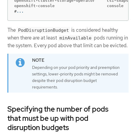
openshift-cluster-storage-operator     csi-snapsho
#
...
The
is considered healthy
PodDisruptionBudget
when there are at least
pods running in
minAvailable
the system. Every pod above that limit can be evicted.
Depending on your pod priority and preemption
settings, lower-priority pods might be removed
despite their pod disruption budget
requirements.
Specifying the number of pods
that must be up with pod
disruption budgets