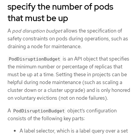
specify the number of pods
that must be up
A
pod disruption budget
allows the specification of
safety constraints on pods during operations, such as
draining a node for maintenance.
is an API object that specifies
PodDisruptionBudget
the minimum number or percentage of replicas that
must be up at a time. Setting these in projects can be
helpful during node maintenance (such as scaling a
cluster down or a cluster upgrade) and is only honored
on voluntary evictions (not on node failures).
A
object’s configuration
PodDisruptionBudget
consists of the following key parts:
A label selector, which is a label query over a set