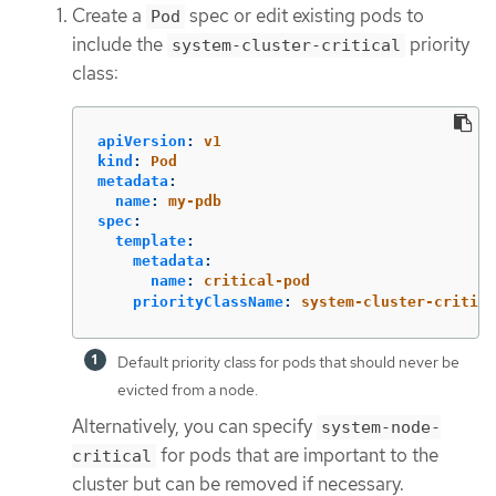
Create a
spec or edit existing pods to
Pod
include the
priority
system-cluster-critical
class:
apiVersion
:
v1
kind
:
Pod
metadata
:
name
:
my-pdb
spec
:
template
:
metadata
:
name
:
critical-pod
priorityClassName
:
system-cluster-critica
Default priority class for pods that should never be
evicted from a node.
Alternatively, you can specify
system-node-
for pods that are important to the
critical
cluster but can be removed if necessary.