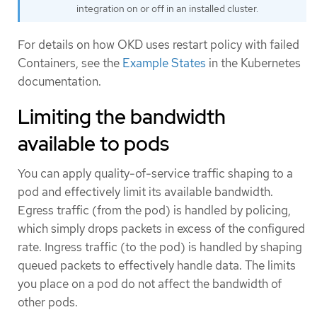
integration on or off in an installed cluster.
For details on how OKD uses restart policy with failed
Containers, see the
Example States
in the Kubernetes
documentation.
Limiting the bandwidth
available to pods
You can apply quality-of-service traffic shaping to a
pod and effectively limit its available bandwidth.
Egress traffic (from the pod) is handled by policing,
which simply drops packets in excess of the configured
rate. Ingress traffic (to the pod) is handled by shaping
queued packets to effectively handle data. The limits
you place on a pod do not affect the bandwidth of
other pods.