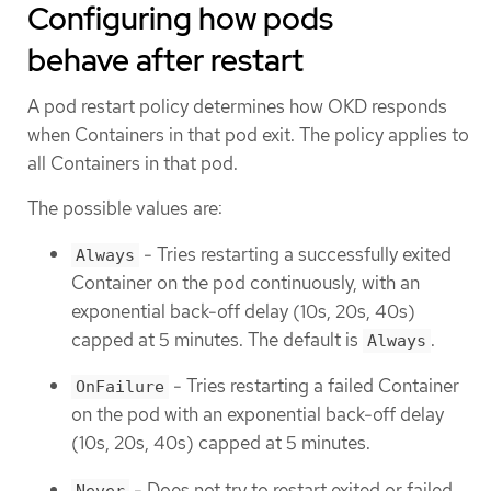
Configuring how pods
behave after restart
A pod restart policy determines how OKD responds
when Containers in that pod exit. The policy applies to
all Containers in that pod.
The possible values are:
- Tries restarting a successfully exited
Always
Container on the pod continuously, with an
exponential back-off delay (10s, 20s, 40s)
capped at 5 minutes. The default is
.
Always
- Tries restarting a failed Container
OnFailure
on the pod with an exponential back-off delay
(10s, 20s, 40s) capped at 5 minutes.
- Does not try to restart exited or failed
Never