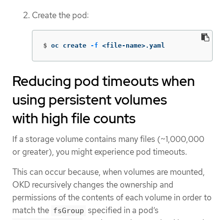
Create the pod:
$
oc create 
-f
 <file-name>.yaml
Reducing pod timeouts when
using persistent volumes
with high file counts
If a storage volume contains many files (~1,000,000
or greater), you might experience pod timeouts.
This can occur because, when volumes are mounted,
OKD recursively changes the ownership and
permissions of the contents of each volume in order to
match the
specified in a pod’s
fsGroup