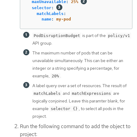
maxUnavailable
:
25%
selector
:
matchLabels
:
name
:
my-pod
is part of the
PodDisruptionBudget
policy/v1
API group.
The maximum number of pods that can be
unavailable simultaneously. This can be either an
integer or a string specifying a percentage, for
example,
.
20%
A label query over a set of resources. The result of
and
are
matchLabels
matchExpressions
logically conjoined. Leave this paramter blank, for
example
, to select all pods in the
selector {}
project.
Run the following command to add the object to
project: