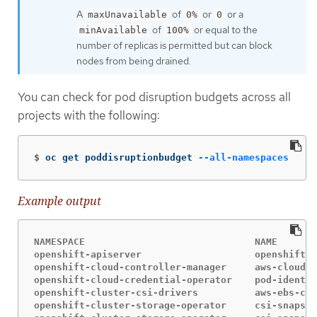
A
of
or
or a
maxUnavailable
0%
0
of
or equal to the
minAvailable
100%
number of replicas is permitted but can block
nodes from being drained.
You can check for pod disruption budgets across all
projects with the following:
$
oc get poddisruptionbudget 
--all-namespaces
Example output
NAMESPACE                              NAME       
openshift-apiserver                    openshift-a
openshift-cloud-controller-manager     aws-cloud-c
openshift-cloud-credential-operator    pod-identit
openshift-cluster-csi-drivers          aws-ebs-csi
openshift-cluster-storage-operator     csi-snapsho