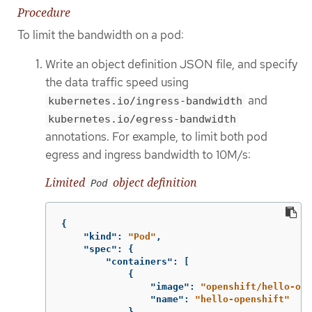
Procedure
To limit the bandwidth on a pod:
Write an object definition JSON file, and specify
the data traffic speed using
and
kubernetes.io/ingress-bandwidth
kubernetes.io/egress-bandwidth
annotations. For example, to limit both pod
egress and ingress bandwidth to 10M/s:
Limited
object definition
Pod
{
"kind"
:
"Pod"
,
"spec"
:
{
"containers"
:
[
{
"image"
:
"openshift/hello-ope
"name"
:
"hello-openshift"
}