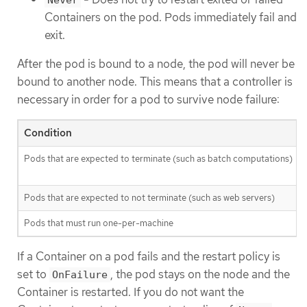
Containers on the pod. Pods immediately fail and
exit.
After the pod is bound to a node, the pod will never be
bound to another node. This means that a controller is
necessary in order for a pod to survive node failure:
Condition
Pods that are expected to terminate (such as batch computations)
Pods that are expected to not terminate (such as web servers)
Pods that must run one-per-machine
If a Container on a pod fails and the restart policy is
set to
, the pod stays on the node and the
OnFailure
Container is restarted. If you do not want the