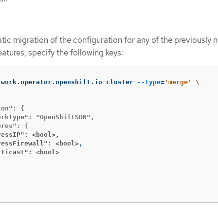
tic migration of the configuration for any of the previously 
tures, specify the following keys:
twork.operator.openshift.io cluster 
--type
=
'merge'
\
on": {

rkType": "OpenShiftSDN",

ressIP": <bool>
ressFirewall": <bool>
lticast": <bool>