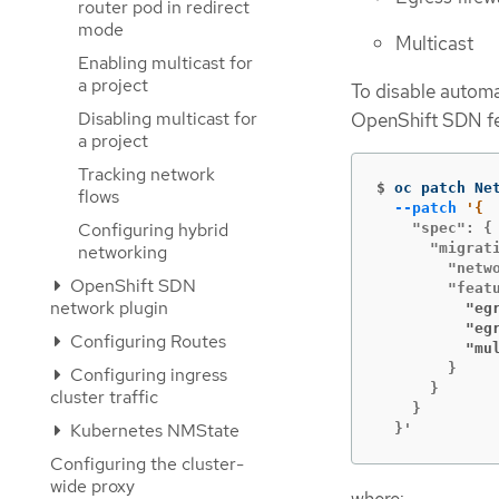
router pod in redirect
mode
Multicast
Enabling multicast for
a project
To disable automa
Disabling multicast for
OpenShift SDN fea
a project
Tracking network
$
oc patch Ne
flows
--patch
Configuring hybrid
    "spec": {

      "migrati
networking
        "netwo
OpenShift SDN
network plugin
          "eg
          "eg
Configuring Routes
          "mu
        }

Configuring ingress
      }

cluster traffic
    }

Kubernetes NMState
  }'
Configuring the cluster-
wide proxy