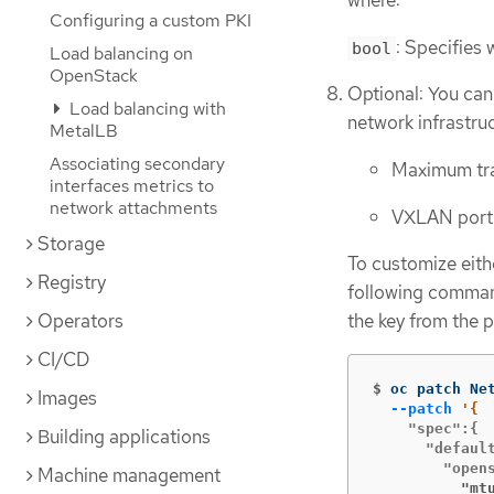
where:
Configuring a custom PKI
: Specifies 
bool
Load balancing on
OpenStack
Optional: You can
Load balancing with
network infrastru
MetalLB
Associating secondary
Maximum tra
interfaces metrics to
network attachments
VXLAN port
Storage
To customize eith
Registry
following command
Operators
the key from the 
CI/CD
$
oc patch Ne
Images
--patch
    "spec":{

Building applications
      "default
Machine management
          "mt