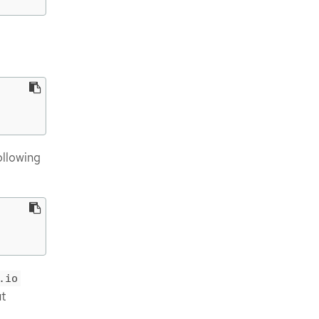
ollowing
.io
ut