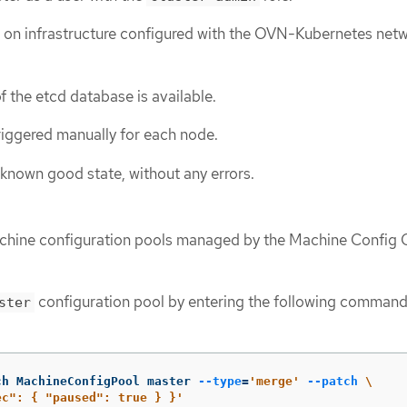
ed on infrastructure configured with the OVN-Kubernetes net
f the etcd database is available.
riggered manually for each node.
a known good state, without any errors.
machine configuration pools managed by the Machine Config
configuration pool by entering the following command
ster
ch MachineConfigPool master 
--type
=
'merge'
--patch
\
ec": { "paused": true } }'