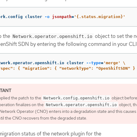
ork.config cluster 
-o
jsonpath
=
'{.status.migration}'
o the
object to set the 
Network.operator.openshift.io
enShift SDN by entering the following command in your CLI
twork.operator.openshift.io cluster 
--type
=
'merge'
\
"spec": { "migration": { "networkType": "OpenShiftSDN" }
pplied the patch to the
object before
Network.config.openshift.io
eration finalizes on the
object, t
Network.operator.openshift.io
Network Operator (CNO) enters into a degradation state and this causes a
ntil the CNO recovers from the degraded state.
igration status of the network plugin for the