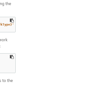
ng the
rkType}'
twork
:
 to the