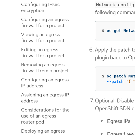
Configuring IPsec
Network.config
encryption
following comman
Configuring an egress
firewall for a project
$
oc get Netw
Viewing an egress
firewall for a project
Editing an egress
Apply the patch t
firewall for a project
plugin back to Op
Removing an egress
firewall from a project
$
oc patch Ne
Configuring an egress
--patch
'{ 
IP address
Assigning an egress IP
Optional: Disable
address
OpenShift SDN eq
Considerations for the
use of an egress
Egress IPs
router pod
Deploying an egress
Egress firew