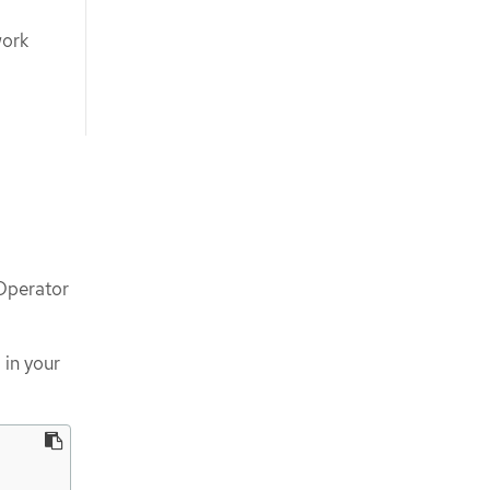
work
 Operator
 in your