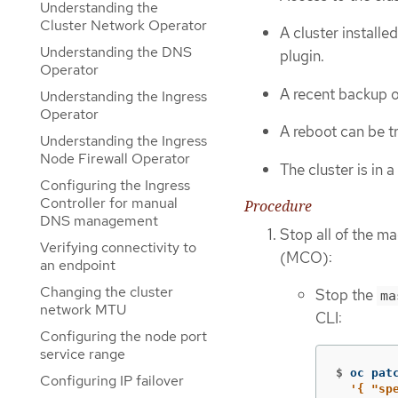
Understanding the
Cluster Network Operator
A cluster install
Understanding the DNS
plugin.
Operator
A recent backup o
Understanding the Ingress
Operator
A reboot can be t
Understanding the Ingress
Node Firewall Operator
The cluster is in 
Configuring the Ingress
Controller for manual
Procedure
DNS management
Stop all of the 
Verifying connectivity to
(MCO):
an endpoint
Changing the cluster
Stop the
ma
network MTU
CLI:
Configuring the node port
service range
$
oc pat
Configuring IP failover
'{ "sp