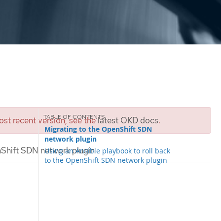
st recent version, see the
latest OKD docs
.
Migrating to the OpenShift SDN
network plugin
nShift SDN network plugin
Using an Ansible playbook to roll back
to the OpenShift SDN network plugin