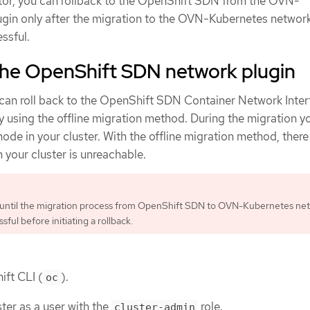
ator, you can rollback to the OpenShift SDN from the OVN-
gin only after the migration to the OVN-Kubernetes network
ssful.
 the OpenShift SDN network plugin
 can roll back to the OpenShift SDN Container Network Inte
y using the offline migration method. During the migration y
ode in your cluster. With the offline migration method, there
 your cluster is unreachable.
 until the migration process from OpenShift SDN to OVN-Kubernetes ne
ssful before initiating a rollback.
ift CLI (
).
oc
ter as a user with the
role.
cluster-admin