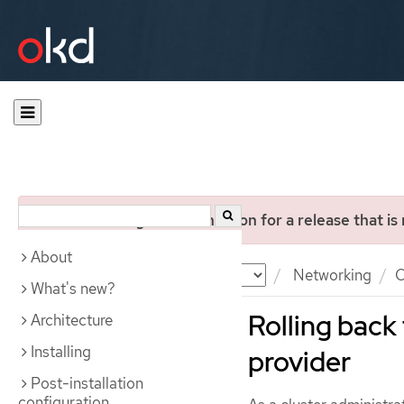
You are viewing documentation for a release that is
About
Documentation
OKD
Networking
O
What's new?
Rolling back
Architecture
Installing
provider
Post-installation
configuration