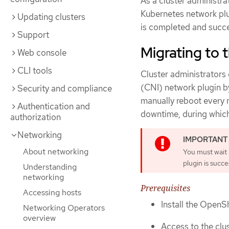
As a cluster administr
Kubernetes network plu
Updating clusters
is completed and succe
Support
Migrating to
Web console
CLI tools
Cluster administrators
(CNI) network plugin b
Security and compliance
manually reboot every n
Authentication and
downtime, during which
authorization
Networking
About networking
You must wait
plugin is succe
Understanding
networking
Prerequisites
Accessing hosts
Install the OpenSh
Networking Operators
overview
Access to the clus