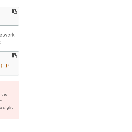
network
:
 } }'
 the
he
 slight