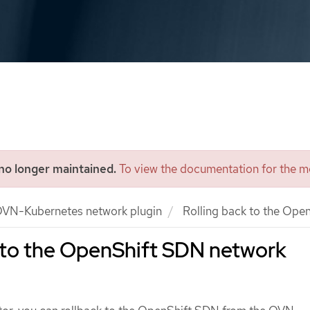
 no longer maintained.
To view the documentation for the mo
VN-Kubernetes network plugin
Rolling back to the Ope
 to the OpenShift SDN network