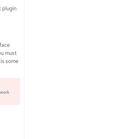
 plugin
rface
ou must
 is some
twork