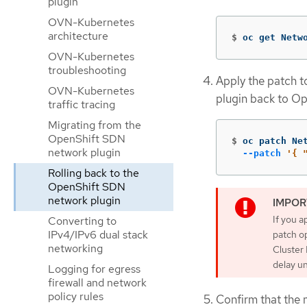
plugin
OVN-Kubernetes
architecture
$
oc get Netw
OVN-Kubernetes
troubleshooting
Apply the patch t
OVN-Kubernetes
plugin back to Op
traffic tracing
Migrating from the
OpenShift SDN
$
oc patch Ne
network plugin
--patch
'{ 
Rolling back to the
OpenShift SDN
network plugin
If you a
Converting to
IPv4/IPv6 dual stack
patch op
networking
Cluster 
delay u
Logging for egress
firewall and network
policy rules
Confirm that the m