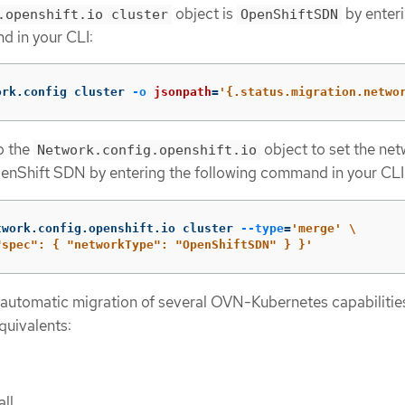
object is
by enteri
.openshift.io cluster
OpenShiftSDN
d in your CLI:
ork.config cluster 
-o
jsonpath
=
'{.status.migration.netwo
o the
object to set the ne
Network.config.openshift.io
enShift SDN by entering the following command in your CLI
twork.config.openshift.io cluster 
--type
=
'merge'
\
"spec": { "networkType": "OpenShiftSDN" } }'
 automatic migration of several OVN-Kubernetes capabilities
uivalents:
all