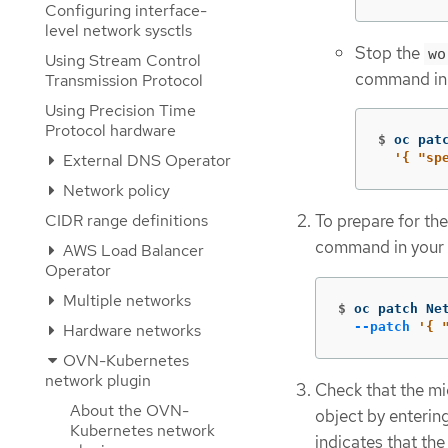
Configuring interface-
level network sysctls
Stop the
wo
Using Stream Control
command in 
Transmission Protocol
Using Precision Time
Protocol hardware
$
oc pat
External DNS Operator
'{ "sp
Network policy
CIDR range definitions
To prepare for the
command in your 
AWS Load Balancer
Operator
Multiple networks
$
oc patch Ne
--patch
'{ 
Hardware networks
OVN-Kubernetes
network plugin
Check that the mi
About the OVN-
object by enteri
Kubernetes network
indicates that the