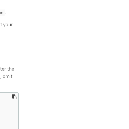
.
ue
t your
ter the
, omit