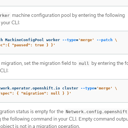
machine configuration pool by entering the following
rker
your CLI:
ch MachineConfigPool worker 
--type
=
'merge'
--patch
\
ec":{ "paused": true } }'
 migration, set the migration field to
by entering the f
null
CLI:
twork.operator.openshift.io cluster 
--type
=
'merge'
\
"spec": { "migration": null } }'
gration status is empty for the
Network.config.openshift
ng the following command in your CLI. Empty command outp
 object is not in a migration operation.