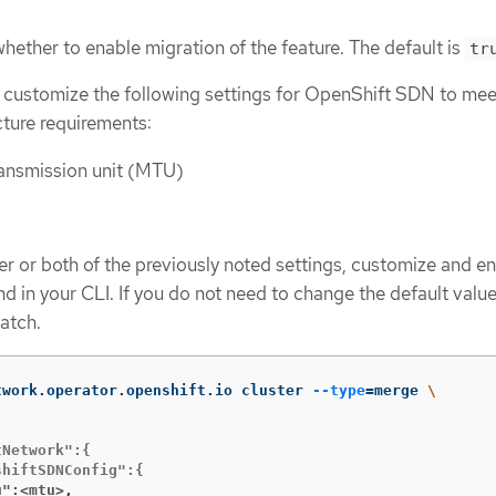
whether to enable migration of the feature. The default is
tr
 customize the following settings for OpenShift SDN to mee
cture requirements:
nsmission unit (MTU)
er or both of the previously noted settings, customize and en
 in your CLI. If you do not need to change the default value
patch.
twork.operator.openshift.io cluster 
--type
=
merge 
\
Network":{

u":<mtu>