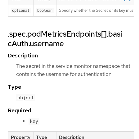
Specify whether the Secret or its key must 
optional
boolean
.spec.podMetricsEndpoints[].basi
cAuth.username
Description
The secret in the service monitor namespace that
contains the username for authentication.
Type
object
Required
key
Property
Type
Description