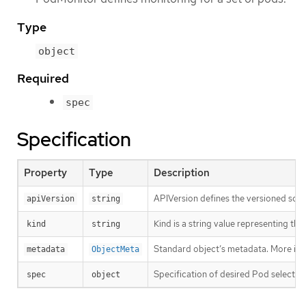
Type
object
Required
spec
Specification
Property
Type
Description
APIVersion defines the versioned sche
apiVersion
string
Kind is a string value representing th
kind
string
Standard object’s metadata. More inf
metadata
ObjectMeta
Specification of desired Pod selectio
spec
object