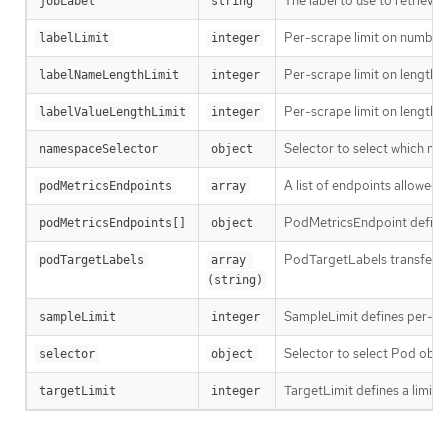
The label to use to retrieve
jobLabel
string
Per-scrape limit on number o
labelLimit
integer
Per-scrape limit on length o
labelNameLengthLimit
integer
Per-scrape limit on length o
labelValueLengthLimit
integer
Selector to select which n
namespaceSelector
object
A list of endpoints allowed 
podMetricsEndpoints
array
PodMetricsEndpoint defines
podMetricsEndpoints[]
object
PodTargetLabels transfers l
podTargetLabels
array 
(string)
SampleLimit defines per-scr
sampleLimit
integer
Selector to select Pod obje
selector
object
TargetLimit defines a limit 
targetLimit
integer