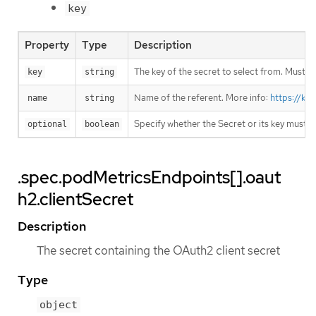
key
Property
Type
Description
The key of the secret to select from. Must be
key
string
Name of the referent. More info:
https://ku
name
string
Specify whether the Secret or its key must 
optional
boolean
.spec.podMetricsEndpoints[].oaut
h2.clientSecret
Description
The secret containing the OAuth2 client secret
Type
object