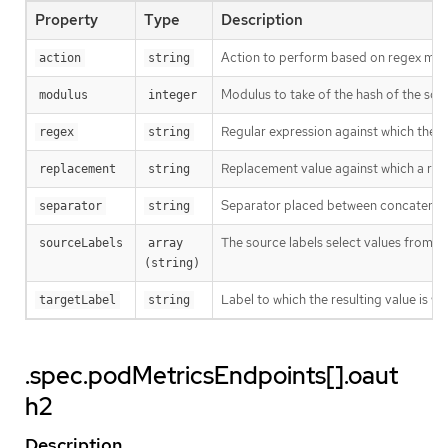
Property
Type
Description
Action to perform based on regex matc
action
string
Modulus to take of the hash of the sour
modulus
integer
Regular expression against which the ext
regex
string
Replacement value against which a rege
replacement
string
Separator placed between concatenated s
separator
string
The source labels select values from e
sourceLabels
array 
(string)
Label to which the resulting value is wr
targetLabel
string
.spec.podMetricsEndpoints[].oaut
h2
Description