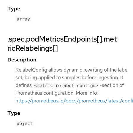
Type
array
.spec.podMetricsEndpoints[].met
ricRelabelings[]
Description
RelabelConfig allows dynamic rewriting of the label
set, being applied to samples before ingestion. It
defines
-section of
<metric_relabel_configs>
Prometheus configuration. More info:
https://prometheus.io/docs/prometheus/latest/confi
Type
object