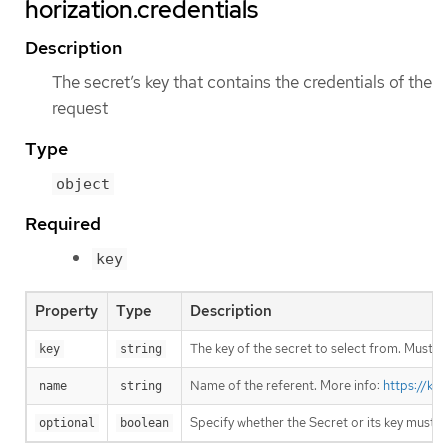
horization.credentials
Description
The secret’s key that contains the credentials of the
request
Type
object
Required
key
Property
Type
Description
The key of the secret to select from. Must be
key
string
Name of the referent. More info:
https://ku
name
string
Specify whether the Secret or its key must 
optional
boolean