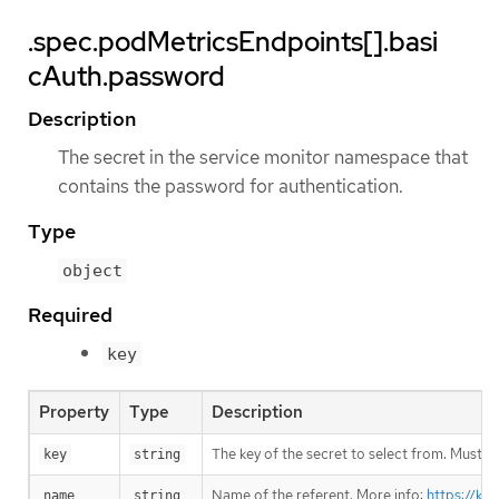
.spec.podMetricsEndpoints[].basi
cAuth.password
Description
The secret in the service monitor namespace that
contains the password for authentication.
Type
object
Required
key
Property
Type
Description
The key of the secret to select from. Must be
key
string
Name of the referent. More info:
https://ku
name
string