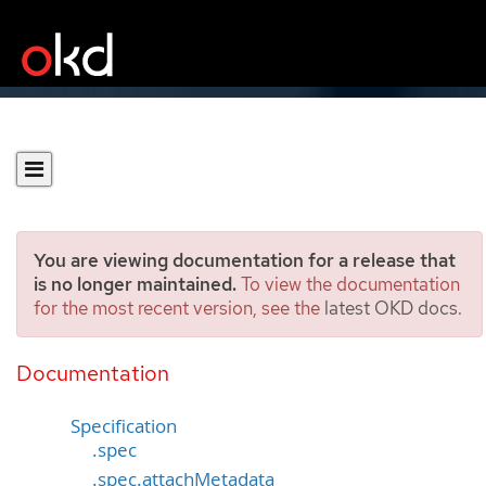
You are viewing documentation for a release that
is no longer maintained.
To view the documentation
for the most recent version, see the
latest OKD docs
.
PodMonitor
[monitoring.coreos.com/v1]
Documentation
Specification
.spec
.spec.attachMetadata