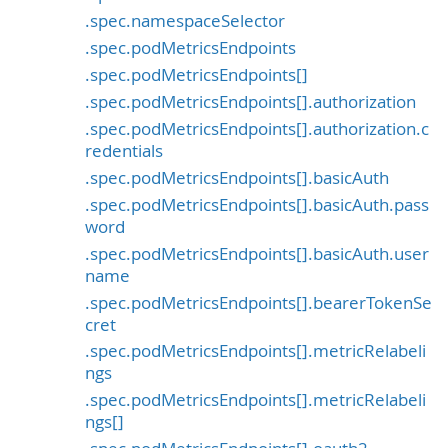
.spec.namespaceSelector
.spec.podMetricsEndpoints
.spec.podMetricsEndpoints[]
.spec.podMetricsEndpoints[].authorization
.spec.podMetricsEndpoints[].authorization.c
redentials
.spec.podMetricsEndpoints[].basicAuth
.spec.podMetricsEndpoints[].basicAuth.pass
word
.spec.podMetricsEndpoints[].basicAuth.user
name
.spec.podMetricsEndpoints[].bearerTokenSe
cret
.spec.podMetricsEndpoints[].metricRelabeli
ngs
.spec.podMetricsEndpoints[].metricRelabeli
ngs[]