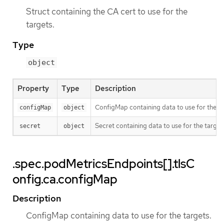
Struct containing the CA cert to use for the
targets.
Type
object
Property
Type
Description
ConfigMap containing data to use for the ta
configMap
object
Secret containing data to use for the target
secret
object
.spec.podMetricsEndpoints[].tlsC
onfig.ca.configMap
Description
ConfigMap containing data to use for the targets.