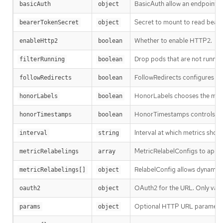
BasicAuth allow an endpoint to
basicAuth
object
Secret to mount to read beare
bearerTokenSecret
object
Whether to enable HTTP2.
enableHttp2
boolean
Drop pods that are not running
filterRunning
boolean
FollowRedirects configures wh
followRedirects
boolean
HonorLabels chooses the metric
honorLabels
boolean
HonorTimestamps controls whe
honorTimestamps
boolean
Interval at which metrics shou
interval
string
MetricRelabelConfigs to apply
metricRelabelings
array
RelabelConfig allows dynamic r
metricRelabelings[]
object
OAuth2 for the URL. Only vali
oauth2
object
Optional HTTP URL paramete
params
object