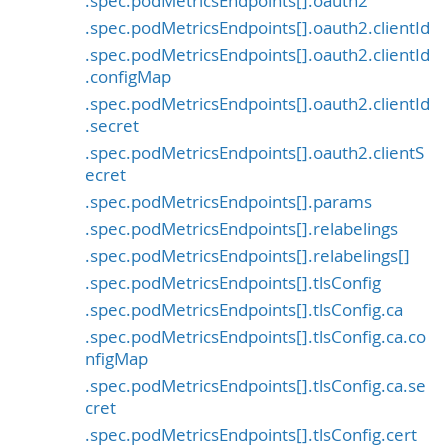
.spec.podMetricsEndpoints[].oauth2
.spec.podMetricsEndpoints[].oauth2.clientId
.spec.podMetricsEndpoints[].oauth2.clientId
.configMap
.spec.podMetricsEndpoints[].oauth2.clientId
.secret
.spec.podMetricsEndpoints[].oauth2.clientS
ecret
.spec.podMetricsEndpoints[].params
.spec.podMetricsEndpoints[].relabelings
.spec.podMetricsEndpoints[].relabelings[]
.spec.podMetricsEndpoints[].tlsConfig
.spec.podMetricsEndpoints[].tlsConfig.ca
.spec.podMetricsEndpoints[].tlsConfig.ca.co
nfigMap
.spec.podMetricsEndpoints[].tlsConfig.ca.se
cret
.spec.podMetricsEndpoints[].tlsConfig.cert