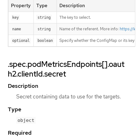
Property
Type
Description
The key to select.
key
string
Name of the referent. More info:
https://ku
name
string
Specify whether the ConfigMap or its key m
optional
boolean
.spec.podMetricsEndpoints[].oaut
h2.clientId.secret
Description
Secret containing data to use for the targets.
Type
object
Required