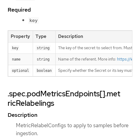
Required
key
Property
Type
Description
The key of the secret to select from. Must be
key
string
Name of the referent. More info:
https://ku
name
string
Specify whether the Secret or its key must 
optional
boolean
.spec.podMetricsEndpoints[].met
ricRelabelings
Description
MetricRelabelConfigs to apply to samples before
ingestion.