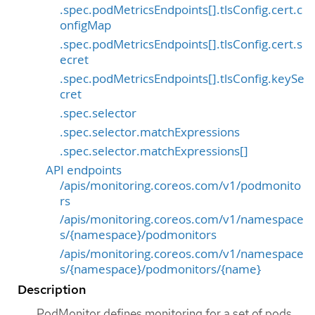
.spec.podMetricsEndpoints[].tlsConfig.cert.c
onfigMap
.spec.podMetricsEndpoints[].tlsConfig.cert.s
ecret
.spec.podMetricsEndpoints[].tlsConfig.keySe
cret
.spec.selector
.spec.selector.matchExpressions
.spec.selector.matchExpressions[]
API endpoints
/apis/monitoring.coreos.com/v1/podmonito
rs
/apis/monitoring.coreos.com/v1/namespace
s/{namespace}/podmonitors
/apis/monitoring.coreos.com/v1/namespace
s/{namespace}/podmonitors/{name}
Description
PodMonitor defines monitoring for a set of pods.