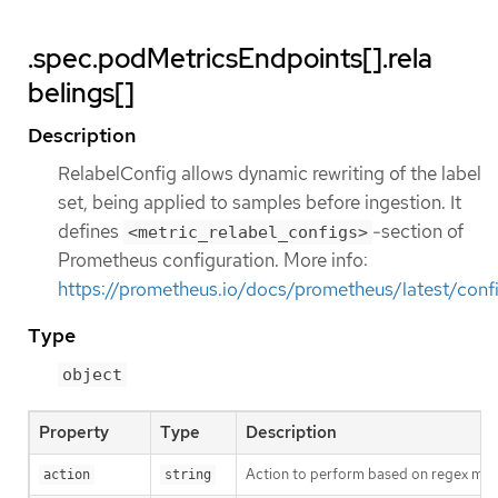
.spec.podMetricsEndpoints[].rela
belings[]
Description
RelabelConfig allows dynamic rewriting of the label
set, being applied to samples before ingestion. It
defines
-section of
<metric_relabel_configs>
Prometheus configuration. More info:
https://prometheus.io/docs/prometheus/latest/confi
Type
object
Property
Type
Description
Action to perform based on regex matc
action
string