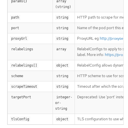
params{}
array 
(string)
HTTP path to scrape for metric
path
string
Name of the pod port this endp
port
string
ProxyURL eg
http://proxyserv
proxyUrl
string
RelabelConfigs to apply to sam
relabelings
array
label. More info:
https://prome
RelabelConfig allows dynamic r
relabelings[]
object
HTTP scheme to use for scrap
scheme
string
Timeout after which the scrape
scrapeTimeout
string
Deprecated: Use 'port' instead
targetPort
integer-
or-
string
TLS configuration to use when
tlsConfig
object