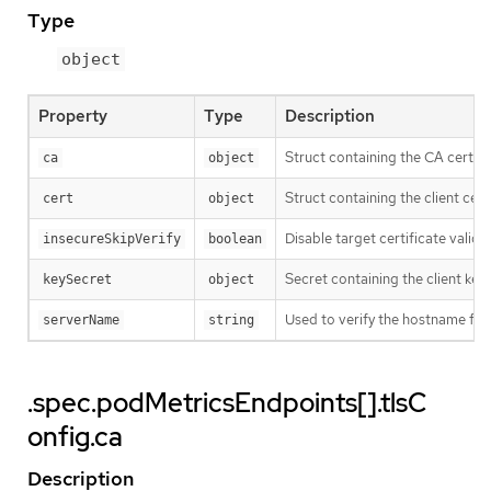
Type
object
Property
Type
Description
Struct containing the CA cert to
ca
object
Struct containing the client cert 
cert
object
Disable target certificate valida
insecureSkipVerify
boolean
Secret containing the client key f
keySecret
object
Used to verify the hostname for 
serverName
string
.spec.podMetricsEndpoints[].tlsC
onfig.ca
Description