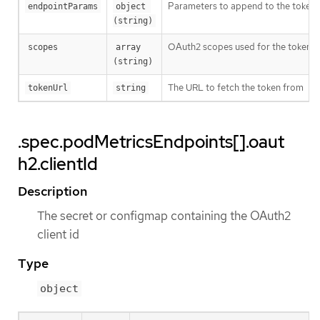
Parameters to append to the token
endpointParams
object 
(string)
OAuth2 scopes used for the token r
scopes
array 
(string)
The URL to fetch the token from
tokenUrl
string
.spec.podMetricsEndpoints[].oaut
h2.clientId
Description
The secret or configmap containing the OAuth2
client id
Type
object