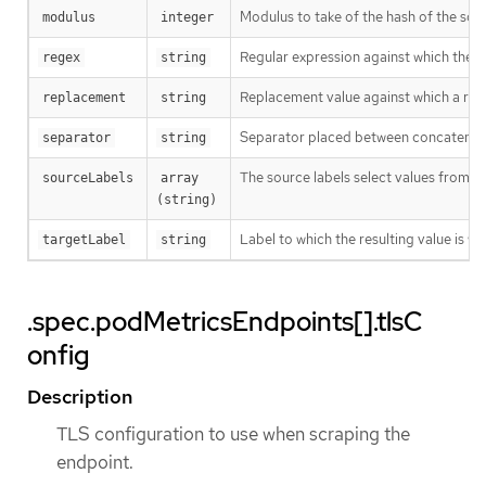
Modulus to take of the hash of the sour
modulus
integer
Regular expression against which the ext
regex
string
Replacement value against which a rege
replacement
string
Separator placed between concatenated s
separator
string
The source labels select values from e
sourceLabels
array 
(string)
Label to which the resulting value is wr
targetLabel
string
.spec.podMetricsEndpoints[].tlsC
onfig
Description
TLS configuration to use when scraping the
endpoint.