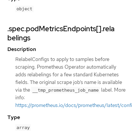
object
.spec.podMetricsEndpoints[].rela
belings
Description
RelabelConfigs to apply to samples before
scraping. Prometheus Operator automatically
adds relabelings for a few standard Kubernetes
fields. The original scrape job’s name is available
via the
label. More
__tmp_prometheus_job_name
info:
https://prometheus.io/docs/prometheus/latest/confi
Type
array