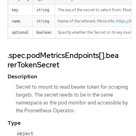
The key of the secret to select from. Must be
key
string
Name of the referent. More info:
https://ku
name
string
Specify whether the Secret or its key must 
optional
boolean
.spec.podMetricsEndpoints[].bea
rerTokenSecret
Description
Secret to mount to read bearer token for scraping
targets. The secret needs to be in the same
namespace as the pod monitor and accessible by
the Prometheus Operator.
Type
object