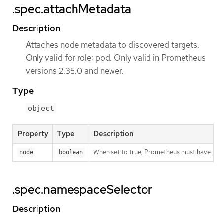
.spec.attachMetadata
Description
Attaches node metadata to discovered targets.
Only valid for role: pod. Only valid in Prometheus
versions 2.35.0 and newer.
Type
object
Property
Type
Description
When set to true, Prometheus must have pe
node
boolean
.spec.namespaceSelector
Description