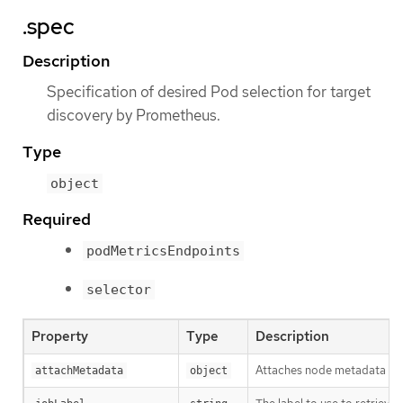
.spec
Description
Specification of desired Pod selection for target
discovery by Prometheus.
Type
object
Required
podMetricsEndpoints
selector
Property
Type
Description
Attaches node metadata to d
attachMetadata
object