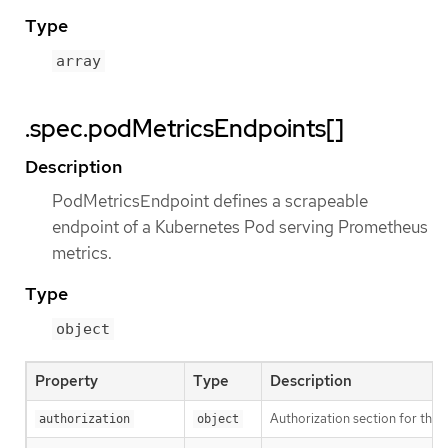
Type
array
.spec.podMetricsEndpoints[]
Description
PodMetricsEndpoint defines a scrapeable
endpoint of a Kubernetes Pod serving Prometheus
metrics.
Type
object
Property
Type
Description
Authorization section for this
authorization
object