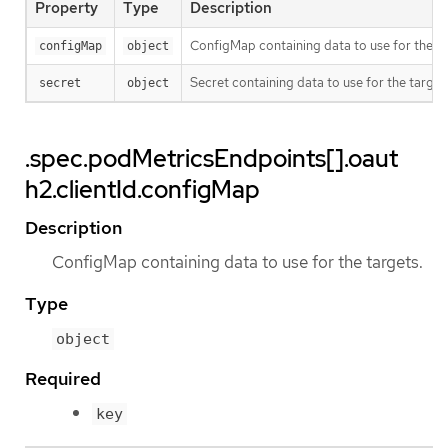
Property
Type
Description
ConfigMap containing data to use for the ta
configMap
object
Secret containing data to use for the target
secret
object
.spec.podMetricsEndpoints[].oaut
h2.clientId.configMap
Description
ConfigMap containing data to use for the targets.
Type
object
Required
key