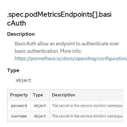
.spec.podMetricsEndpoints[].basi
cAuth
Description
BasicAuth allow an endpoint to authenticate over
basic authentication. More info:
https://prometheus.io/docs/operating/configuratio
Type
object
Property
Type
Description
The secret in the service monitor namespace 
password
object
The secret in the service monitor namespace 
username
object