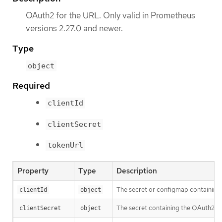
OAuth2 for the URL. Only valid in Prometheus
versions 2.27.0 and newer.
Type
object
Required
clientId
clientSecret
tokenUrl
Property
Type
Description
The secret or configmap containing 
clientId
object
The secret containing the OAuth2 cl
clientSecret
object