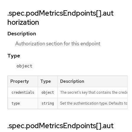
.spec.podMetricsEndpoints[].aut
horization
Description
Authorization section for this endpoint
Type
object
Property
Type
Description
The secret’s key that contains the credent
credentials
object
Set the authentication type. Defaults to Be
type
string
.spec.podMetricsEndpoints[].aut