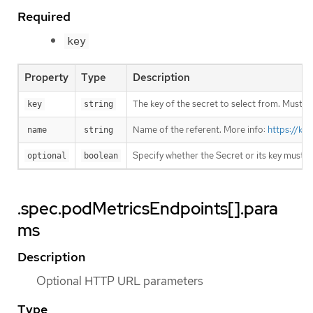
Required
key
Property
Type
Description
The key of the secret to select from. Must be
key
string
Name of the referent. More info:
https://ku
name
string
Specify whether the Secret or its key must 
optional
boolean
.spec.podMetricsEndpoints[].para
ms
Description
Optional HTTP URL parameters
Type