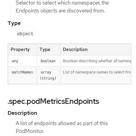
Selector to select which namespaces the
Endpoints objects are discovered from.
Type
object
Property
Type
Description
Boolean describing whether all namespaces
any
boolean
List of namespace names to select from.
matchNames
array 
(string)
.spec.podMetricsEndpoints
Description
A list of endpoints allowed as part of this
PodMonitor.