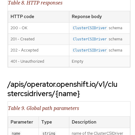
Table 8. HTTP responses
HTTP code
Reponse body
200 - OK
schema
ClusterCSIDriver
201 - Created
schema
ClusterCSIDriver
202 - Accepted
schema
ClusterCSIDriver
401 - Unauthorized
Empty
/apis/operator.openshift.io/v1/clu
stercsidrivers/{name}
Table 9. Global path parameters
Parameter
Type
Description
name of the ClusterCSIDriver
name
string