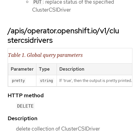
: replace status of the specified
PUT
ClusterCSIDriver
/apis/operator.openshift.io/v1/clu
stercsidrivers
Table 1. Global query parameters
Parameter
Type
Description
If 'true', then the output is pretty printed.
pretty
string
HTTP method
DELETE
Description
delete collection of ClusterCSIDriver