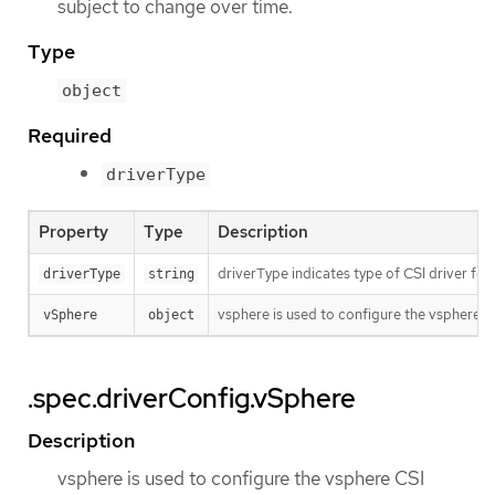
subject to change over time.
Type
object
Required
driverType
Property
Type
Description
driverType indicates type of CSI driver fo
driverType
string
vsphere is used to configure the vsphere CS
vSphere
object
.spec.driverConfig.vSphere
Description
vsphere is used to configure the vsphere CSI