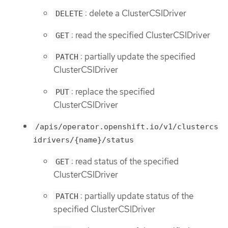
: delete a ClusterCSIDriver
DELETE
: read the specified ClusterCSIDriver
GET
: partially update the specified
PATCH
ClusterCSIDriver
: replace the specified
PUT
ClusterCSIDriver
/apis/operator.openshift.io/v1/clustercs
idrivers/{name}/status
: read status of the specified
GET
ClusterCSIDriver
: partially update status of the
PATCH
specified ClusterCSIDriver