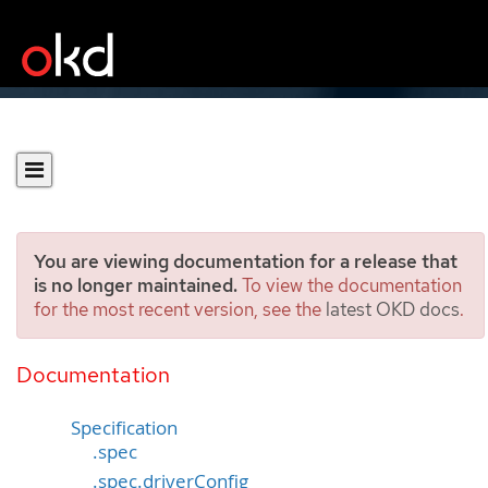
You are viewing documentation for a release that
is no longer maintained.
To view the documentation
for the most recent version, see the
latest OKD docs
.
ClusterCSIDriver
[operator.openshift.io/v1]
Documentation
Specification
.spec
.spec.driverConfig