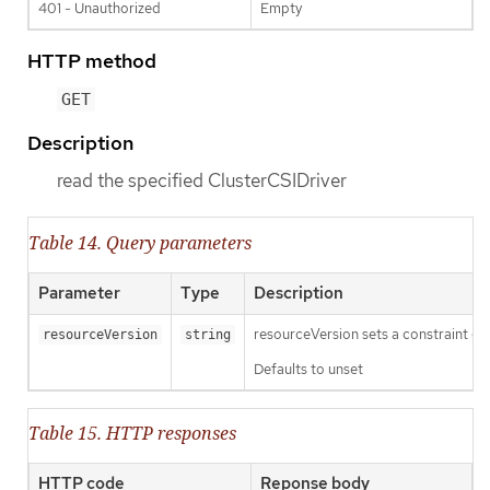
401 - Unauthorized
Empty
HTTP method
GET
Description
read the specified ClusterCSIDriver
Table 14. Query parameters
Parameter
Type
Description
resourceVersion sets a constraint o
resourceVersion
string
Defaults to unset
Table 15. HTTP responses
HTTP code
Reponse body