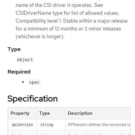
name of the CSI driver it operates. See
CSIDriverName type for list of allowed values.
Compatibility level 1: Stable within a major release
for a minimum of 12 months or 3 minor releases
(whichever is longer).
Type
object
Required
spec
Specification
Property
Type
Description
APIVersion defines the versioned sche
apiVersion
string