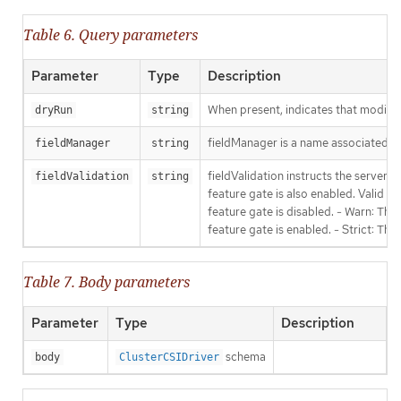
Table 6. Query parameters
Parameter
Type
Description
When present, indicates that modificat
dryRun
string
fieldManager is a name associated wit
fieldManager
string
fieldValidation instructs the server
fieldValidation
string
feature gate is also enabled. Valid va
feature gate is disabled. - Warn: This
feature gate is enabled. - Strict: Thi
Table 7. Body parameters
Parameter
Type
Description
schema
body
ClusterCSIDriver