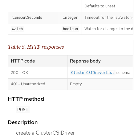
Defaults to unset
Timeout for the list/watch call.
timeoutSeconds
integer
Watch for changes to the desc
watch
boolean
Table 5. HTTP responses
HTTP code
Reponse body
200 - OK
schema
ClusterCSIDriverList
401 - Unauthorized
Empty
HTTP method
POST
Description
create a ClusterCSIDriver