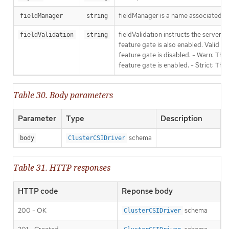
fieldManager is a name associated wit
fieldManager
string
fieldValidation instructs the server
fieldValidation
string
feature gate is also enabled. Valid va
feature gate is disabled. - Warn: This
feature gate is enabled. - Strict: Thi
Table 30. Body parameters
Parameter
Type
Description
schema
body
ClusterCSIDriver
Table 31. HTTP responses
HTTP code
Reponse body
200 - OK
schema
ClusterCSIDriver