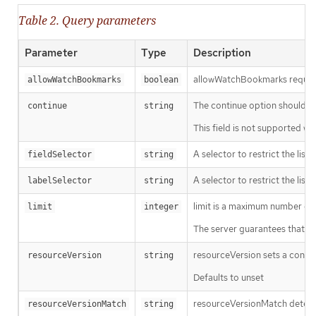
Table 2. Query parameters
Parameter
Type
Description
allowWatchBookmarks requests 
allowWatchBookmarks
boolean
The continue option should be s
continue
string
This field is not supported wh
A selector to restrict the list
fieldSelector
string
A selector to restrict the list
labelSelector
string
limit is a maximum number of re
limit
integer
The server guarantees that the 
resourceVersion sets a const
resourceVersion
string
Defaults to unset
resourceVersionMatch determin
resourceVersionMatch
string