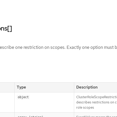
ons[]
scribe one restriction on scopes. Exactly one option must 
Type
Description
ClusterRoleScopeRestrict
object
describes restrictions on c
role scopes