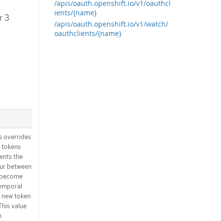
/apis/oauth.openshift.io/v1/oauthcl
ients/{name}
r 3
/apis/oauth.openshift.io/v1/watch/
oauthclients/{name}
 overrides
r tokens
sents the
ur between
s become
 temporal
a new token to
This value
n