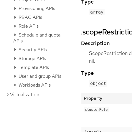
Type
Provisioning APIs
array
RBAC APIs
Role APIs
.scopeRestricti
Schedule and quota
APIs
Description
Security APIs
ScopeRestriction de
Storage APIs
nil.
Template APIs
Type
User and group APIs
object
Workloads APIs
Virtualization
Property
clusterRole