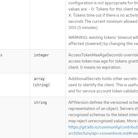
configuration is not appropriate for thi
values are: - 0: Tokens for this client n
X: Tokens time out if there is no activit
seconds The current minimum allowed v
300 (5 minutes)
WARNING: existing tokens' timeout wil
affected (lowered) by changing this va
AccessTokenMaxAgeSeconds overrides
ds
integer
access token max age for tokens grant
client. 0 means no expiration.
AdditionalSecrets holds other secrets
array 
used to identify the client. This is usefu
(string)
and for service account token validati
APIVersion defines the versioned sche
string
representation of an object. Servers s
recognized schemas to the latest inter
may reject unrecognized values. More 
https://git.k8s.io/community/contribut
architecture/api-conventions.md#res