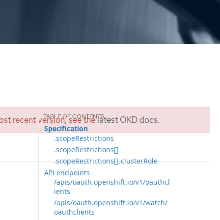
st recent version, see the
latest OKD docs
.
Specification
.scopeRestrictions
.scopeRestrictions[]
.scopeRestrictions[].clusterRole
API endpoints
/apis/oauth.openshift.io/v1/oauthcl
ients
/apis/oauth.openshift.io/v1/watch/
oauthclients