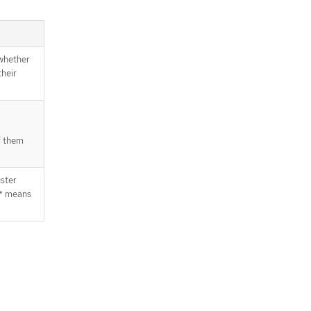
 whether
their
f them
uster
 * means