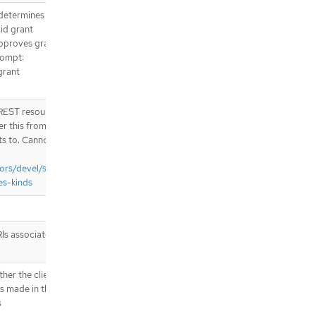
 determines
lid grant
approves grant
prompt:
grant
e REST resource
er this from
ts to. Cannot
ors/devel/sig-
es-kinds
RIs associated
her the client
s made in the
s