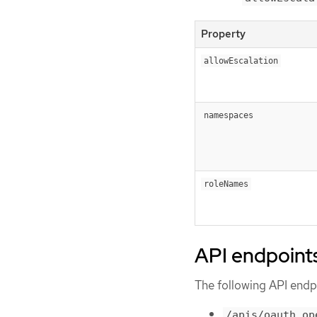
Property
allowEscalation
namespaces
roleNames
API endpoint
The following API endpo
/apis/oauth.op