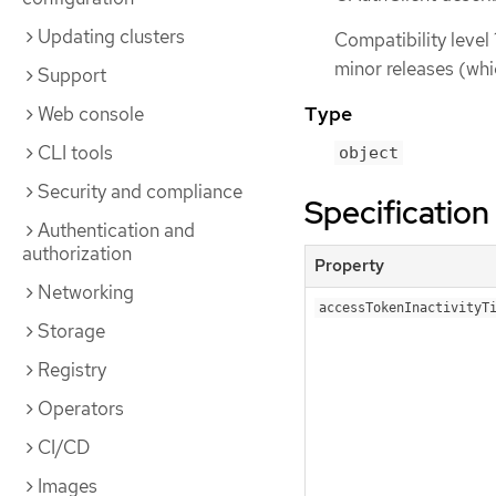
Updating clusters
Compatibility level 
minor releases (whi
Support
Type
Web console
CLI tools
object
Security and compliance
Specification
Authentication and
authorization
Property
Networking
accessTokenInactivityT
Storage
Registry
Operators
CI/CD
Images