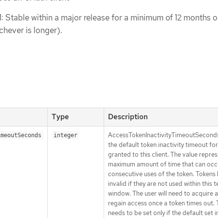
1: Stable within a major release for a minimum of 12 months o
chever is longer).
Type
Description
AccessTokenInactivityTimeoutSeconds
imeoutSeconds
integer
the default token inactivity timeout fo
granted to this client. The value repre
maximum amount of time that can occ
consecutive uses of the token. Token
invalid if they are not used within this
window. The user will need to acquire 
regain access once a token times out. 
needs to be set only if the default set i