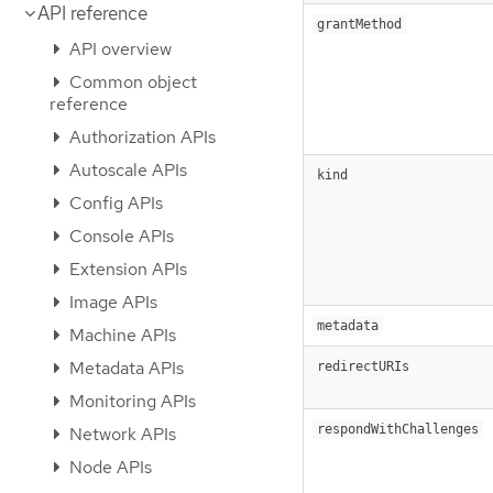
API reference
grantMethod
API overview
Common object
reference
Authorization APIs
Autoscale APIs
kind
Config APIs
Console APIs
Extension APIs
Image APIs
metadata
Machine APIs
Metadata APIs
redirectURIs
Monitoring APIs
respondWithChallenges
Network APIs
Node APIs