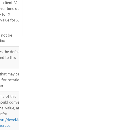
s client. Valid
ever time out -
y for X
alue for X is
l not be
lue
 the default
ed to this
 that may be
l for rotation
on
ma of this
hould convert
nal value, and
info:
ors/devel/sig-
ources