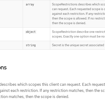
ScopeRestrictions describes which scop
array
can request. Each requested scope is
against each restriction. If any restric
then the scope is allowed. If no restric
then the scope is denied.
ScopeRestriction describe one restric
object
scopes. Exactly one option must be non
Secret is the unique secret associated 
string
ons
escribes which scopes this client can request. Each reques
inst each restriction. If any restriction matches, then the s
iction matches, then the scope is denied.