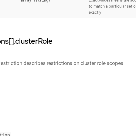
ExactValues means the sc
array (string)
to match a particular set o
exactly
ns[].clusterRole
triction describes restrictions on cluster role scopes
tion