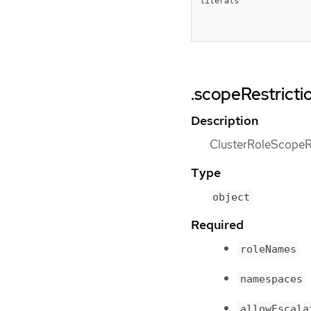
literals
.scopeRestrictio
Description
ClusterRoleScopeRes
Type
object
Required
roleNames
namespaces
allowEscala