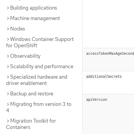
Building applications
Machine management
Nodes
Windows Container Support
for OpenShift
accessTokenMaxAgeSecon
Observability
Scalability and performance
Specialized hardware and
additionalSecrets
driver enablement
Backup and restore
apiVersion
Migrating from version 3 to
4
Migration Toolkit for
Containers