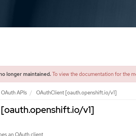
 no longer maintained.
To view the documentation for the mo
OAuth APIs
OAuthClient [oauth.openshift.io/v1]
[oauth.openshift.io/v1]
bes an OAuth client