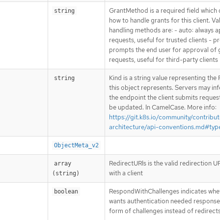
GrantMethod is a required field which
string
how to handle grants for this client. Va
handling methods are: - auto: always 
requests, useful for trusted clients - 
prompts the end user for approval of 
requests, useful for third-party clients
Kind is a string value representing th
string
this object represents. Servers may inf
the endpoint the client submits reques
be updated. In CamelCase. More info:
https://git.k8s.io/community/contribut
architecture/api-conventions.md#typ
ObjectMeta_v2
RedirectURIs is the valid redirection U
array 
with a client
(string)
RespondWithChallenges indicates whet
boolean
wants authentication needed response
form of challenges instead of redirect