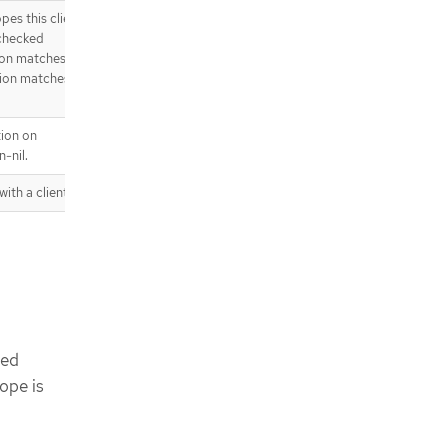
es this client
 checked
tion matches,
tion matches,
tion on
-nil.
with a client
ted
cope is