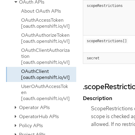
OAuth APIs
scopeRestrictions
About OAuth APIs
OAuthAccessToken
[oauth.openshift.io/v1]
OAuthAuthorizeToken
[oauth.openshift.io/v1]
scopeRestrictions[]
OAuthClientAuthoriza
tion
secret
[oauth.openshift.io/v1]
OAuthClient
[oauth.openshift.io/v1]
.scopeRestricti
UserOAuthAccessTok
en
Description
[oauth.openshift.io/v1]
Operator APIs
ScopeRestrictions d
scope is checked aga
OperatorHub APIs
allowed. If no restr
Policy APIs
Project APIs