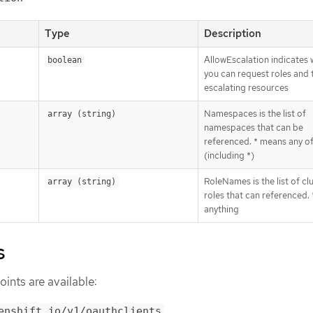
Type
Description
AllowEscalation indicates
boolean
you can request roles and 
escalating resources
Namespaces is the list of
array (string)
namespaces that can be
referenced. * means any o
(including *)
RoleNames is the list of cl
array (string)
roles that can referenced.
anything
s
ints are available:
enshift.io/v1/oauthclients