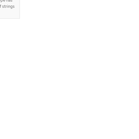
ope has
f strings