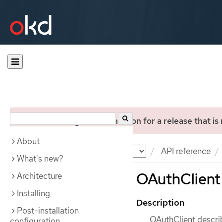
You are viewing documentation for a release that is
About
Documentation
OKD
API reference
What's new?
OAuthClient 
Architecture
Installing
Description
Post-installation
OAuthClient descri
configuration