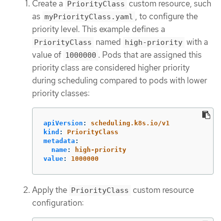
Create a
custom resource, such
PriorityClass
as
, to configure the
myPriorityClass.yaml
priority level. This example defines a
named
with a
PriorityClass
high-priority
value of
. Pods that are assigned this
1000000
priority class are considered higher priority
during scheduling compared to pods with lower
priority classes:
apiVersion
:
scheduling.k8s.io/v1
kind
:
PriorityClass
metadata
:
name
:
high-priority
value
:
1000000
Apply the
custom resource
PriorityClass
configuration: