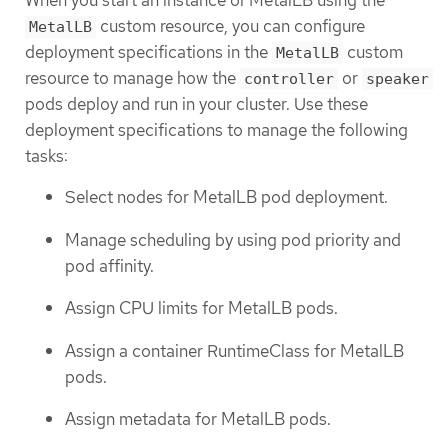
When you start an instance of MetalLB using the
custom resource, you can configure
MetalLB
deployment specifications in the
custom
MetalLB
resource to manage how the
or
controller
speaker
pods deploy and run in your cluster. Use these
deployment specifications to manage the following
tasks:
Select nodes for MetalLB pod deployment.
Manage scheduling by using pod priority and
pod affinity.
Assign CPU limits for MetalLB pods.
Assign a container RuntimeClass for MetalLB
pods.
Assign metadata for MetalLB pods.