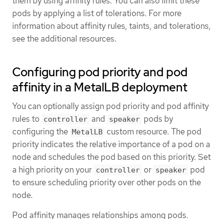
them by using affinity rules. You can also limit these
pods by applying a list of tolerations. For more
information about affinity rules, taints, and tolerations,
see the additional resources.
Configuring pod priority and pod
affinity in a MetalLB deployment
You can optionally assign pod priority and pod affinity
rules to
and
pods by
controller
speaker
configuring the
custom resource. The pod
MetalLB
priority indicates the relative importance of a pod on a
node and schedules the pod based on this priority. Set
a high priority on your
or
pod
controller
speaker
to ensure scheduling priority over other pods on the
node.
Pod affinity manages relationships among pods.