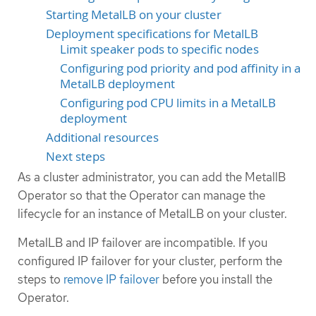
Starting MetalLB on your cluster
Deployment specifications for MetalLB
Limit speaker pods to specific nodes
Configuring pod priority and pod affinity in a
MetalLB deployment
Configuring pod CPU limits in a MetalLB
deployment
Additional resources
Next steps
As a cluster administrator, you can add the MetallB
Operator so that the Operator can manage the
lifecycle for an instance of MetalLB on your cluster.
MetalLB and IP failover are incompatible. If you
configured IP failover for your cluster, perform the
steps to
remove IP failover
before you install the
Operator.