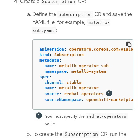
Create a
CR:
Subscription
Define the
CR and save the
Subscription
YAML file, for example,
metallb-
:
sub.yaml
apiVersion
:
operators.coreos.com/v1alpha
kind
:
Subscription
metadata
:
name
:
metallb-operator-sub
namespace
:
metallb-system
spec
:
channel
:
stable
name
:
metallb-operator
source
:
redhat-operators
sourceNamespace
:
openshift-marketplace
You must specify the
redhat-operators
value.
To create the
CR, run the
Subscription