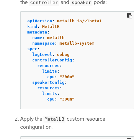
the
and
pods:
controller
speaker
apiVersion
:
metallb.io/v1beta1
kind
:
MetalLB
metadata
:
name
:
metallb
namespace
:
metallb-system
spec
:
logLevel
:
debug
controllerConfig
:
resources
:
limits
:
cpu
:
"
200m"
speakerConfig
:
resources
:
limits
:
cpu
:
"
300m"
Apply the
custom resource
MetalLB
configuration: