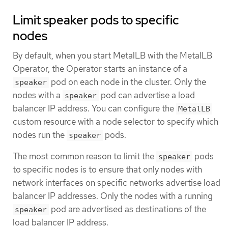
Limit speaker pods to specific
nodes
By default, when you start MetalLB with the MetalLB
Operator, the Operator starts an instance of a
pod on each node in the cluster. Only the
speaker
nodes with a
pod can advertise a load
speaker
balancer IP address. You can configure the
MetalLB
custom resource with a node selector to specify which
nodes run the
pods.
speaker
The most common reason to limit the
pods
speaker
to specific nodes is to ensure that only nodes with
network interfaces on specific networks advertise load
balancer IP addresses. Only the nodes with a running
pod are advertised as destinations of the
speaker
load balancer IP address.