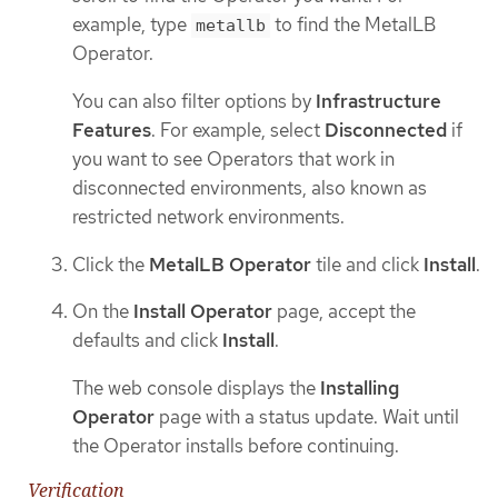
example, type
to find the MetalLB
metallb
Operator.
You can also filter options by
Infrastructure
Features
. For example, select
Disconnected
if
you want to see Operators that work in
disconnected environments, also known as
restricted network environments.
Click the
MetalLB Operator
tile and click
Install
.
On the
Install Operator
page, accept the
defaults and click
Install
.
The web console displays the
Installing
Operator
page with a status update. Wait until
the Operator installs before continuing.
Verification