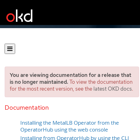
You are viewing documentation for a release that
is no longer maintained.
To view the documentation
for the most recent version, see the
latest OKD docs
.
Installing the MetalLB
Operator
Documentation
Installing the MetalLB Operator from the
OperatorHub using the web console
Installing from OperatorHub by using the CLI