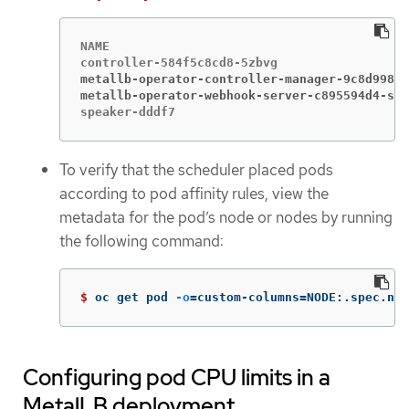
NAME                                         
metallb-operator-controller-manager-9c8d9985-
metallb-operator-webhook-server-c895594d4-shj
speaker-dddf7                                
To verify that the scheduler placed pods
according to pod affinity rules, view the
metadata for the pod’s node or nodes by running
the following command:
$ 
oc get pod 
-o
=
custom-columns
=
NODE:.spec.nod
Configuring pod CPU limits in a
MetalLB deployment