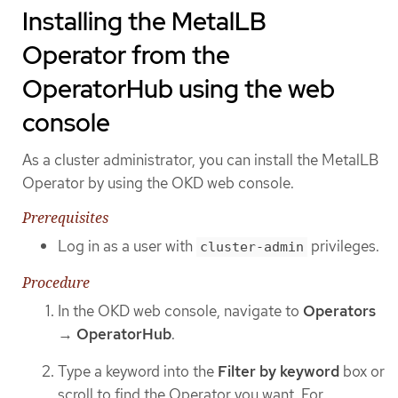
Installing the MetalLB
Operator from the
OperatorHub using the web
console
As a cluster administrator, you can install the MetalLB
Operator by using the OKD web console.
Prerequisites
Log in as a user with
privileges.
cluster-admin
Procedure
In the OKD web console, navigate to
Operators
→
OperatorHub
.
Type a keyword into the
Filter by keyword
box or
scroll to find the Operator you want. For