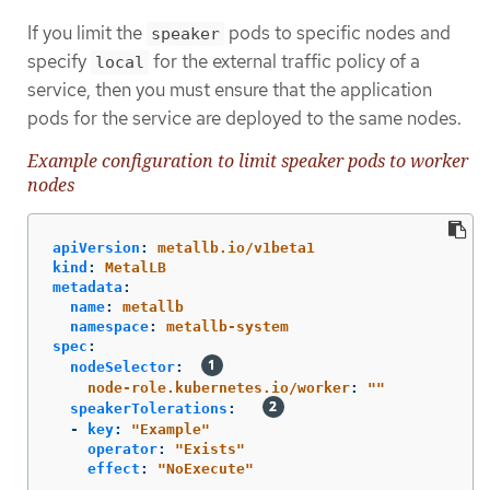
If you limit the
pods to specific nodes and
speaker
specify
for the external traffic policy of a
local
service, then you must ensure that the application
pods for the service are deployed to the same nodes.
Example configuration to limit speaker pods to worker
nodes
apiVersion
:
metallb.io/v1beta1
kind
:
MetalLB
metadata
:
name
:
metallb
namespace
:
metallb-system
spec
:
nodeSelector
:
node-role.kubernetes.io/worker
:
"
"
speakerTolerations
:
-
key
:
"
Example"
operator
:
"
Exists"
effect
:
"
NoExecute"