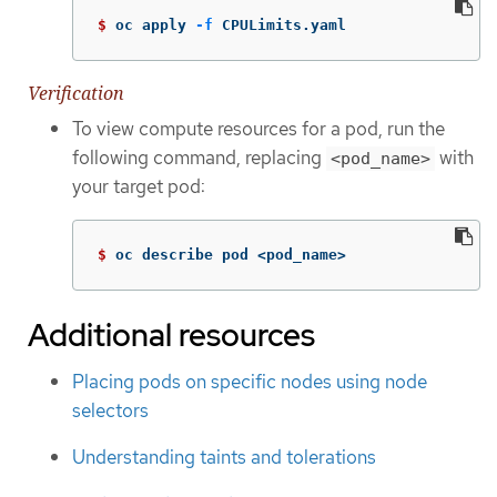
$ 
oc apply 
-f
 CPULimits.yaml
Verification
To view compute resources for a pod, run the
following command, replacing
with
<pod_name>
your target pod:
$ 
oc describe pod <pod_name>
Additional resources
Placing pods on specific nodes using node
selectors
Understanding taints and tolerations