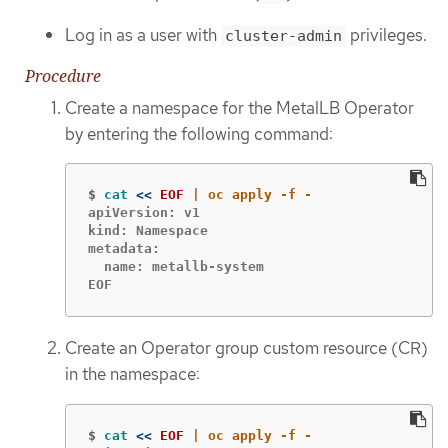
Log in as a user with
privileges.
cluster-admin
Procedure
Create a namespace for the MetalLB Operator
by entering the following command:
$
cat
<<
EOF
apiVersion: v1

kind: Namespace

metadata:

  name: metallb-system

EOF
Create an Operator group custom resource (CR)
in the namespace:
$
cat
<<
EOF