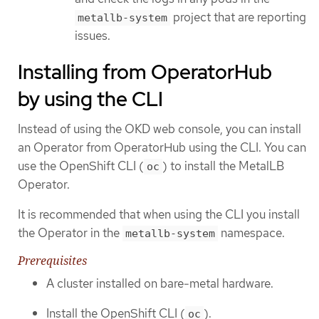
project that are reporting
metallb-system
issues.
Installing from OperatorHub
by using the CLI
Instead of using the OKD web console, you can install
an Operator from OperatorHub using the CLI. You can
use the OpenShift CLI (
) to install the MetalLB
oc
Operator.
It is recommended that when using the CLI you install
the Operator in the
namespace.
metallb-system
Prerequisites
A cluster installed on bare-metal hardware.
Install the OpenShift CLI (
).
oc