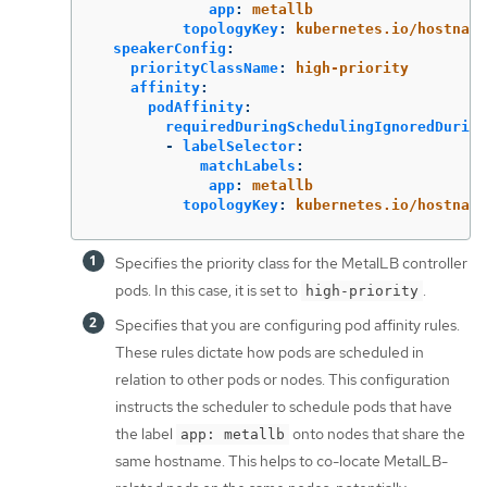
app
:
metallb
topologyKey
:
kubernetes.io/hostname
speakerConfig
:
priorityClassName
:
high-priority
affinity
:
podAffinity
:
requiredDuringSchedulingIgnoredDuring
-
labelSelector
:
matchLabels
:
app
:
metallb
topologyKey
:
kubernetes.io/hostname
Specifies the priority class for the MetalLB controller
pods. In this case, it is set to
.
high-priority
Specifies that you are configuring pod affinity rules.
These rules dictate how pods are scheduled in
relation to other pods or nodes. This configuration
instructs the scheduler to schedule pods that have
the label
onto nodes that share the
app: metallb
same hostname. This helps to co-locate MetalLB-