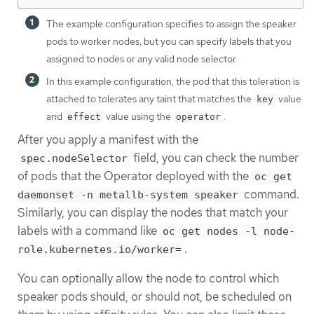
The example configuration specifies to assign the speaker
pods to worker nodes, but you can specify labels that you
assigned to nodes or any valid node selector.
In this example configuration, the pod that this toleration is
attached to tolerates any taint that matches the
value
key
and
value using the
.
effect
operator
After you apply a manifest with the
field, you can check the number
spec.nodeSelector
of pods that the Operator deployed with the
oc get
command.
daemonset -n metallb-system speaker
Similarly, you can display the nodes that match your
labels with a command like
oc get nodes -l node-
.
role.kubernetes.io/worker=
You can optionally allow the node to control which
speaker pods should, or should not, be scheduled on