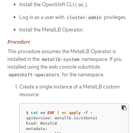
Install the OpenShift CLI (
).
oc
Log in as a user with
privileges.
cluster-admin
Install the MetalLB Operator.
Procedure
This procedure assumes the MetalLB Operator is
installed in the
namespace. If you
metallb-system
installed using the web console substitute
for the namespace.
openshift-operators
Create a single instance of a MetalLB custom
resource:
$
cat
<<
EOF
apiVersion: metallb.io/v1beta1

kind: MetalLB

metadata:
