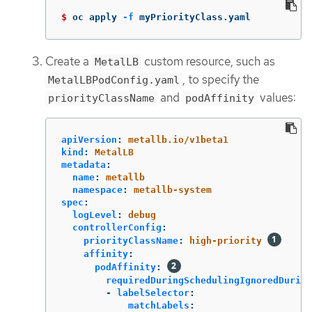
$ 
oc apply 
-f
 myPriorityClass.yaml
Create a
custom resource, such as
MetalLB
, to specify the
MetalLBPodConfig.yaml
and
values:
priorityClassName
podAffinity
apiVersion
:
metallb.io/v1beta1
kind
:
MetalLB
metadata
:
name
:
metallb
namespace
:
metallb-system
spec
:
logLevel
:
debug
controllerConfig
:
priorityClassName
:
high-priority
affinity
:
podAffinity
:
requiredDuringSchedulingIgnoredDuring
-
labelSelector
:
matchLabels
: