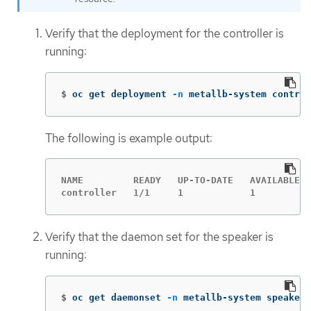
Verify that the deployment for the controller is
running:
$
oc get deployment 
-n
 metallb-system control
The following is example output:
NAME         READY   UP-TO-DATE   AVAILABLE  
controller   1/1     1            1          
Verify that the daemon set for the speaker is
running:
$
oc get daemonset 
-n
 metallb-system speaker