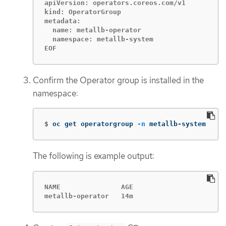
apiVersion: operators.coreos.com/v1

kind: OperatorGroup

metadata:

  name: metallb-operator

  namespace: metallb-system

EOF
Confirm the Operator group is installed in the
namespace:
$
oc get operatorgroup 
-n
 metallb-system
The following is example output:
NAME               AGE

metallb-operator   14m