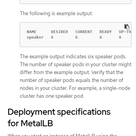
The following is example output:
NAME      DESIRED   CURRENT   READY   UP-TO-D
speaker   6         6         6       6      
The example output indicates six speaker pods.
The number of speaker pods in your cluster might
differ from the example output. Verify that the
number of speaker pods equals the number of
nodes in your cluster. For example, a single-node
cluster has one speaker pod.
Deployment specifications
for MetalLB