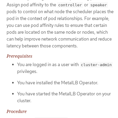
Assign pod affinity to the
or
controller
speaker
pods to control on what node the scheduler places the
pod in the context of pod relationships. For example,
you can use pod affinity rules to ensure that certain
pods are located on the same node or nodes, which
can help improve network communication and reduce
latency between those components.
Prerequisites
You are logged in as a user with
cluster-admin
privileges.
You have installed the MetalLB Operator.
You have started the MetalLB Operator on your
cluster.
Procedure