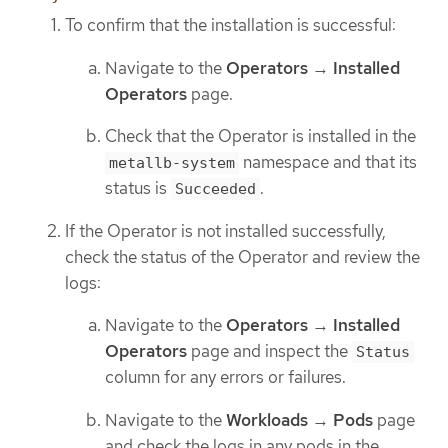
To confirm that the installation is successful:
Navigate to the
Operators
→
Installed
Operators
page.
Check that the Operator is installed in the
namespace and that its
metallb-system
status is
.
Succeeded
If the Operator is not installed successfully,
check the status of the Operator and review the
logs:
Navigate to the
Operators
→
Installed
Operators
page and inspect the
Status
column for any errors or failures.
Navigate to the
Workloads
→
Pods
page
and check the logs in any pods in the