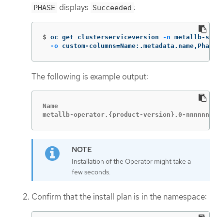
displays
:
PHASE
Succeeded
$
oc get clusterserviceversion 
-n
 metallb-sys
-o
 custom-columns
=
Name:.metadata.name,Phase
The following is example output:
Name                                         
metallb-operator.{product-version}.0-nnnnnnnn
Installation of the Operator might take a
few seconds.
Confirm that the install plan is in the namespace: