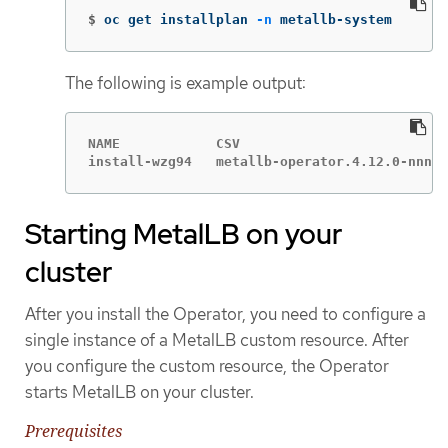
$
oc get installplan 
-n
 metallb-system
The following is example output:
NAME            CSV                          
install-wzg94   metallb-operator.4.12.0-nnnnn
Starting MetalLB on your
cluster
After you install the Operator, you need to configure a
single instance of a MetalLB custom resource. After
you configure the custom resource, the Operator
starts MetalLB on your cluster.
Prerequisites