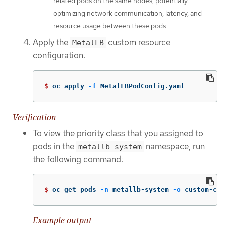
related pods on the same nodes, potentially
optimizing network communication, latency, and
resource usage between these pods.
Apply the
custom resource
MetalLB
configuration:
$ 
oc apply 
-f
 MetalLBPodConfig.yaml
Verification
To view the priority class that you assigned to
pods in the
namespace, run
metallb-system
the following command:
$ 
oc get pods 
-n
 metallb-system 
-o
 custom-col
Example output