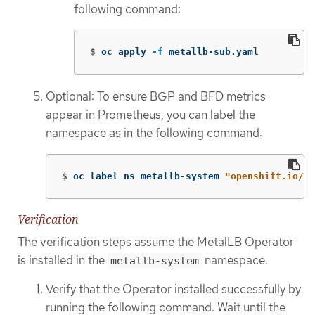
following command:
$
oc apply 
-f
 metallb-sub.yaml
Optional: To ensure BGP and BFD metrics
appear in Prometheus, you can label the
namespace as in the following command:
$
oc label ns metallb-system 
"openshift.io/cl
Verification
The verification steps assume the MetalLB Operator
is installed in the
namespace.
metallb-system
Verify that the Operator installed successfully by
running the following command. Wait until the