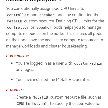
You can optionally assign pod CPU limits to
and
pods by configuring the
controller
speaker
custom resource. Defining CPU limits for the
MetalLB
or
pods helps you to manage
controller
speaker
compute resources on the node. This ensures all pods
on the node have the necessary compute resources to
manage workloads and cluster housekeeping.
Prerequisites
You are logged in as a user with
cluster-admin
privileges.
You have installed the MetalLB Operator.
Procedure
Create a
custom resource file, such as
MetalLB
, to specify the
value for
CPULimits.yaml
cpu