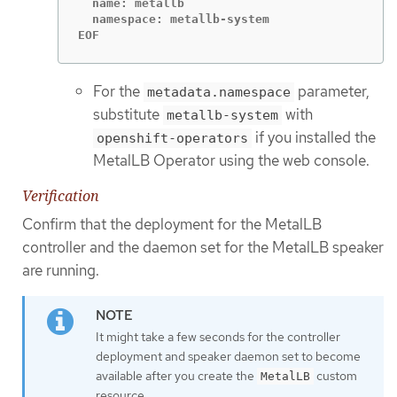
  name: metallb

  namespace: metallb-system

EOF
For the
parameter,
metadata.namespace
substitute
with
metallb-system
if you installed the
openshift-operators
MetalLB Operator using the web console.
Verification
Confirm that the deployment for the MetalLB
controller and the daemon set for the MetalLB speaker
are running.
It might take a few seconds for the controller
deployment and speaker daemon set to become
available after you create the
custom
MetalLB
resource.