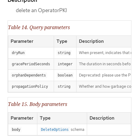
delete an OperatorPKI
Table 14. Query parameters
Parameter
Type
Description
When present, indicates that modi
dryRun
string
The duration in seconds before th
gracePeriodSeconds
integer
Deprecated: please use the Propag
orphanDependents
boolean
Whether and how garbage collecti
propagationPolicy
string
Table 15. Body parameters
Parameter
Type
Description
schema
body
DeleteOptions