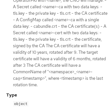
OperatorPKI with <name>, the CNO will manage: -
A Secret called <name>-ca with two data keys: -
tls.key - the private key - tls.crt - the CA certificate
- A ConfigMap called <name>-ca with a single
data key: - cabundle.crt - the CA certificate(s) - A
Secret called <name>-cert with two data keys: -
tls.key - the private key - tls.crt - the certificate,
signed by the CA The CA certificate will have a
validity of 10 years, rotated after 9. The target
certificate will have a validity of 6 months, rotated
after 3 The CA certificate will have a
CommonName of "<namespace>_<name>-
ca@<timestamp>", where <timestamp> is the last
rotation time.
Type
object