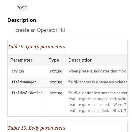
POST
Description
create an OperatorPKI
Table 9. Query parameters
Parameter
Type
Description
When present, indicates that modificat
dryRun
string
fieldManager is a name associated wit
fieldManager
string
fieldValidation instructs the server
fieldValidation
string
feature gate is also enabled. Valid va
feature gate is disabled. - Warn: This
feature gate is enabled. - Strict: Thi
Table 10. Body parameters