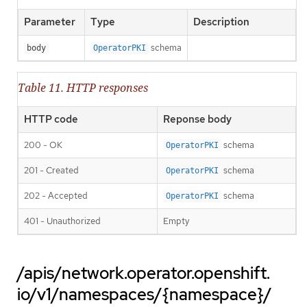
Parameter
Type
Description
schema
body
OperatorPKI
Table 11. HTTP responses
HTTP code
Reponse body
200 - OK
schema
OperatorPKI
201 - Created
schema
OperatorPKI
202 - Accepted
schema
OperatorPKI
401 - Unauthorized
Empty
/apis/network.operator.openshift.
io/v1/namespaces/{namespace}/