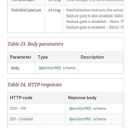
fieldValidation instructs the server
fieldValidation
string
feature gate is also enabled. Valid va
feature gate is disabled. - Warn: This
feature gate is enabled. - Strict: Thi
Table 23. Body parameters
Parameter
Type
Description
schema
body
OperatorPKI
Table 24. HTTP responses
HTTP code
Reponse body
200 - OK
schema
OperatorPKI
201 - Created
schema
OperatorPKI