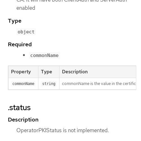
enabled
Type
object
Required
commonName
Property
Type
Description
commonName is the value in the certificat
commonName
string
.status
Description
OperatorPKIStatus is not implemented.