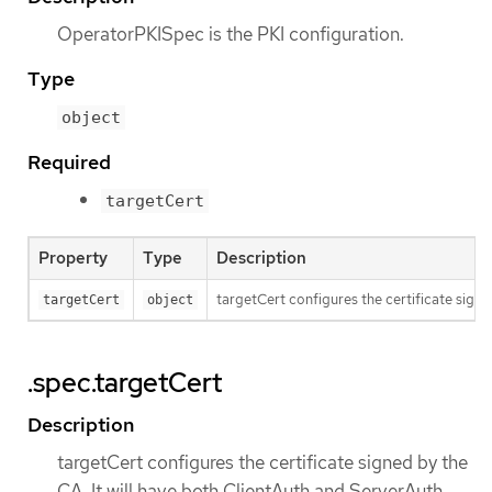
OperatorPKISpec is the PKI configuration.
Type
object
Required
targetCert
Property
Type
Description
targetCert configures the certificate signe
targetCert
object
.spec.targetCert
Description
targetCert configures the certificate signed by the
CA. It will have both ClientAuth and ServerAuth