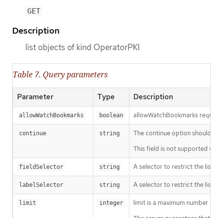
GET
Description
list objects of kind OperatorPKI
Table 7. Query parameters
Parameter
Type
Description
allowWatchBookmarks requests 
allowWatchBookmarks
boolean
The continue option should be s
continue
string
This field is not supported wh
A selector to restrict the list
fieldSelector
string
A selector to restrict the list
labelSelector
string
limit is a maximum number of re
limit
integer