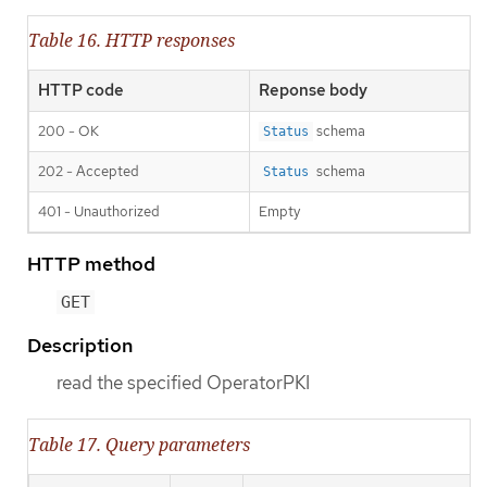
Table 16. HTTP responses
HTTP code
Reponse body
200 - OK
schema
Status
202 - Accepted
schema
Status
401 - Unauthorized
Empty
HTTP method
GET
Description
read the specified OperatorPKI
Table 17. Query parameters