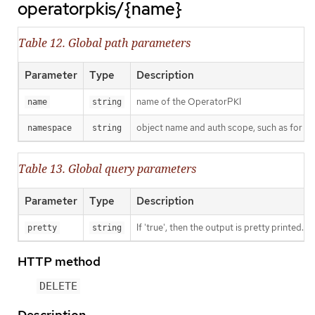
operatorpkis/{name}
Table 12. Global path parameters
Parameter
Type
Description
name of the OperatorPKI
name
string
object name and auth scope, such as for t
namespace
string
Table 13. Global query parameters
Parameter
Type
Description
If 'true', then the output is pretty printed.
pretty
string
HTTP method
DELETE
Description