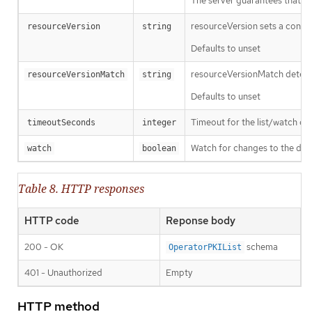
The server guarantees that the 
resourceVersion sets a const
resourceVersion
string
Defaults to unset
resourceVersionMatch determin
resourceVersionMatch
string
Defaults to unset
Timeout for the list/watch call.
timeoutSeconds
integer
Watch for changes to the desc
watch
boolean
Table 8. HTTP responses
HTTP code
Reponse body
200 - OK
schema
OperatorPKIList
401 - Unauthorized
Empty
HTTP method