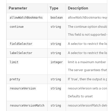
Parameter
Type
Description
allowWatchBookmarks requests 
allowWatchBookmarks
boolean
The continue option should be s
continue
string
This field is not supported wh
A selector to restrict the list
fieldSelector
string
A selector to restrict the list
labelSelector
string
limit is a maximum number of re
limit
integer
The server guarantees that the 
If 'true', then the output is pr
pretty
string
resourceVersion sets a const
resourceVersion
string
Defaults to unset
resourceVersionMatch determin
resourceVersionMatch
string