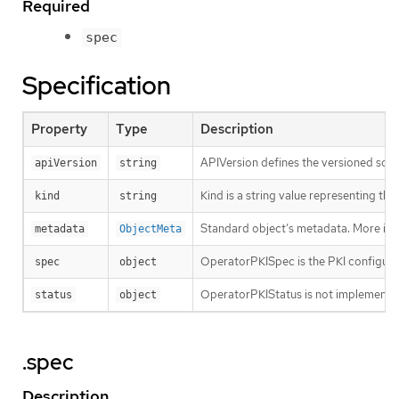
Required
spec
Specification
Property
Type
Description
APIVersion defines the versioned sche
apiVersion
string
Kind is a string value representing th
kind
string
Standard object’s metadata. More inf
metadata
ObjectMeta
OperatorPKISpec is the PKI configura
spec
object
OperatorPKIStatus is not implemente
status
object
.spec
Description