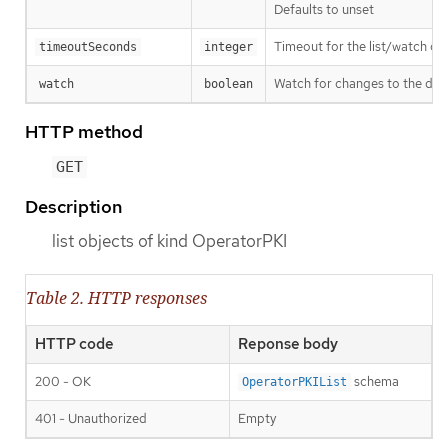
Defaults to unset
Timeout for the list/watch call.
timeoutSeconds
integer
Watch for changes to the desc
watch
boolean
HTTP method
GET
Description
list objects of kind OperatorPKI
Table 2. HTTP responses
HTTP code
Reponse body
200 - OK
schema
OperatorPKIList
401 - Unauthorized
Empty