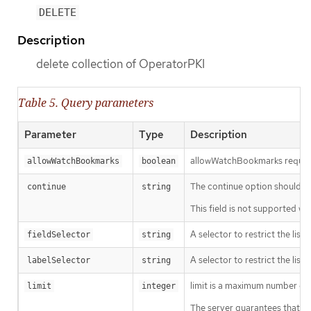
DELETE
Description
delete collection of OperatorPKI
Table 5. Query parameters
Parameter
Type
Description
allowWatchBookmarks requests 
allowWatchBookmarks
boolean
The continue option should be s
continue
string
This field is not supported wh
A selector to restrict the list
fieldSelector
string
A selector to restrict the list
labelSelector
string
limit is a maximum number of re
limit
integer
The server guarantees that the 