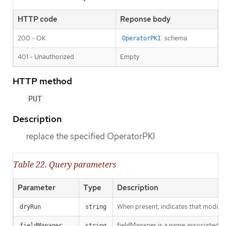
HTTP code
Reponse body
200 - OK
schema
OperatorPKI
401 - Unauthorized
Empty
HTTP method
PUT
Description
replace the specified OperatorPKI
Table 22. Query parameters
Parameter
Type
Description
When present, indicates that modificat
dryRun
string
fieldManager is a name associated wit
fieldManager
string