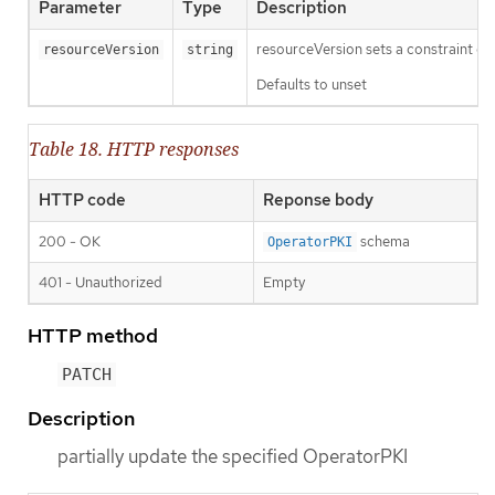
Parameter
Type
Description
resourceVersion sets a constraint o
resourceVersion
string
Defaults to unset
Table 18. HTTP responses
HTTP code
Reponse body
200 - OK
schema
OperatorPKI
401 - Unauthorized
Empty
HTTP method
PATCH
Description
partially update the specified OperatorPKI