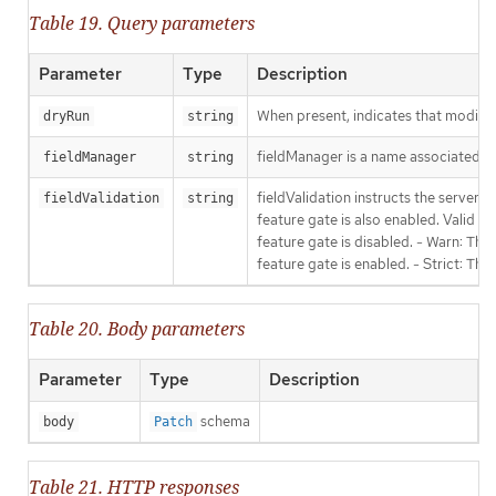
Table 19. Query parameters
Parameter
Type
Description
When present, indicates that modificat
dryRun
string
fieldManager is a name associated wit
fieldManager
string
fieldValidation instructs the server
fieldValidation
string
feature gate is also enabled. Valid va
feature gate is disabled. - Warn: This
feature gate is enabled. - Strict: Thi
Table 20. Body parameters
Parameter
Type
Description
schema
body
Patch
Table 21. HTTP responses