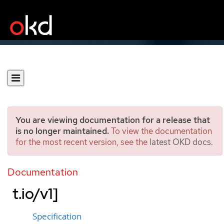
You are viewing documentation for a release that
is no longer maintained.
To view the documentation
for the most recent version, see the
latest OKD docs
.
OperatorPKI
[network.operator.openshif
Documentation
t.io/v1]
Specification