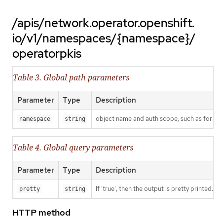
/apis/network.operator.openshift.
io/v1/namespaces/{namespace}/
operatorpkis
Table 3. Global path parameters
Parameter
Type
Description
object name and auth scope, such as for t
namespace
string
Table 4. Global query parameters
Parameter
Type
Description
If 'true', then the output is pretty printed.
pretty
string
HTTP method