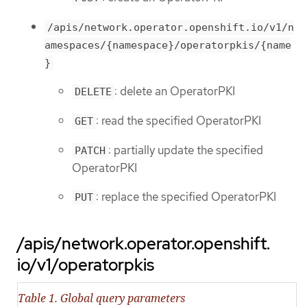
/apis/network.operator.openshift.io/v1/n
amespaces/{namespace}/operatorpkis/{name
}
: delete an OperatorPKI
DELETE
: read the specified OperatorPKI
GET
: partially update the specified
PATCH
OperatorPKI
: replace the specified OperatorPKI
PUT
/apis/network.operator.openshift.
io/v1/operatorpkis
Table 1. Global query parameters