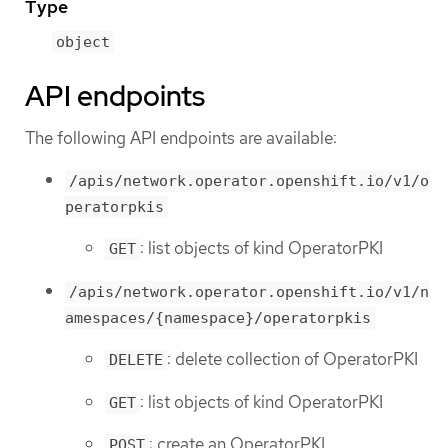
Type
object
API endpoints
The following API endpoints are available:
/apis/network.operator.openshift.io/v1/o
peratorpkis
: list objects of kind OperatorPKI
GET
/apis/network.operator.openshift.io/v1/n
amespaces/{namespace}/operatorpkis
: delete collection of OperatorPKI
DELETE
: list objects of kind OperatorPKI
GET
: create an OperatorPKI
POST