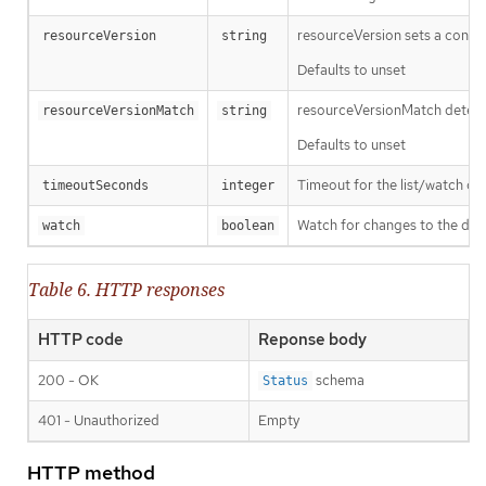
resourceVersion sets a const
resourceVersion
string
Defaults to unset
resourceVersionMatch determin
resourceVersionMatch
string
Defaults to unset
Timeout for the list/watch call.
timeoutSeconds
integer
Watch for changes to the desc
watch
boolean
Table 6. HTTP responses
HTTP code
Reponse body
200 - OK
schema
Status
401 - Unauthorized
Empty
HTTP method