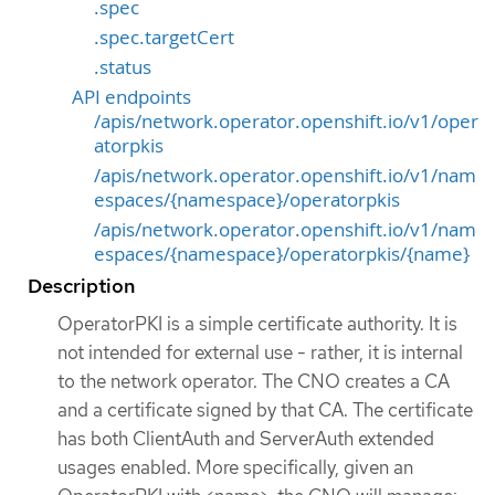
.spec
.spec.targetCert
.status
API endpoints
/apis/network.operator.openshift.io/v1/oper
atorpkis
/apis/network.operator.openshift.io/v1/nam
espaces/{namespace}/operatorpkis
/apis/network.operator.openshift.io/v1/nam
espaces/{namespace}/operatorpkis/{name}
Description
OperatorPKI is a simple certificate authority. It is
not intended for external use - rather, it is internal
to the network operator. The CNO creates a CA
and a certificate signed by that CA. The certificate
has both ClientAuth and ServerAuth extended
usages enabled. More specifically, given an