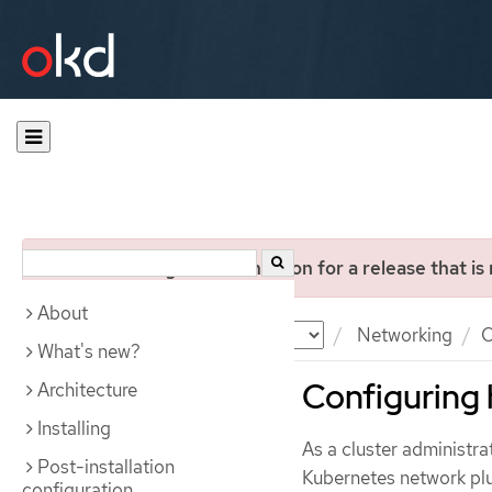
You are viewing documentation for a release that is
About
Documentation
OKD
Networking
O
What's new?
Configuring 
Architecture
Installing
As a cluster administr
Post-installation
Kubernetes network pl
configuration