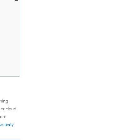
nning
her cloud
more
ctivity