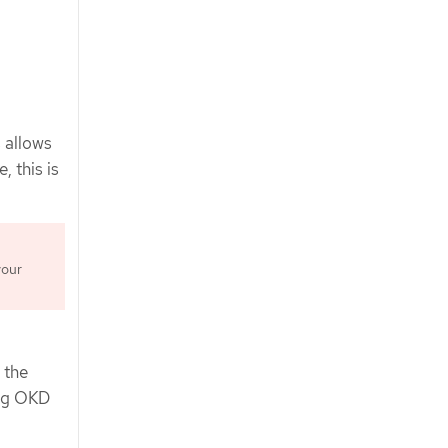
 allows
, this is
your
 the
ing OKD