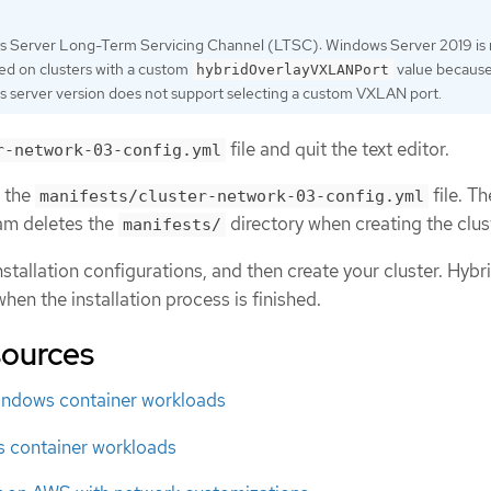
 Server Long-Term Servicing Channel (LTSC): Windows Server 2019 is 
ed on clusters with a custom
value because
hybridOverlayVXLANPort
 server version does not support selecting a custom VXLAN port.
file and quit the text editor.
r-network-03-config.yml
p the
file. Th
manifests/cluster-network-03-config.yml
ram deletes the
directory when creating the clus
manifests/
stallation configurations, and then create your cluster. Hybr
hen the installation process is finished.
sources
ndows container workloads
 container workloads