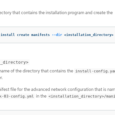
ectory that contains the installation program and create the
-install create manifests 
--dir
 <installation_directory>
n_directory>
name of the directory that contains the
install-config.ya
r.
ifest file for the advanced network configuration that is na
in the
k-03-config.yml
<installation_directory>/man