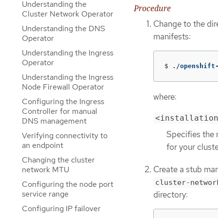
Understanding the
Procedure
Cluster Network Operator
Change to the dir
Understanding the DNS
manifests:
Operator
Understanding the Ingress
Operator
$
./openshift
Understanding the Ingress
Node Firewall Operator
where:
Configuring the Ingress
Controller for manual
<installatio
DNS management
Specifies the 
Verifying connectivity to
an endpoint
for your cluste
Changing the cluster
Create a stub man
network MTU
cluster-networ
Configuring the node port
service range
directory:
Configuring IP failover