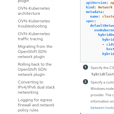
plugin
apiVersion
:
o
kind
:
Network
OVN-Kubernetes
metadata
:
architecture
name
:
clust
OVN-Kubernetes
spec
:
troubleshooting
defaultNetw
ovnKubern
OVN-Kubernetes
hybridO
traffic tracing
hybri
-
cid
Migrating from the
hos
OpenShift SDN
hybri
network plugin
Rolling back to the
Specify the CI
OpenShift SDN
network plugin
hybridClust
Converting to
Specify a cust
IPv4/IPv6 dual stack
Windows nodes 
networking
provider. The 
Logging for egress
information on
firewall and network
between hosts 
policy rules