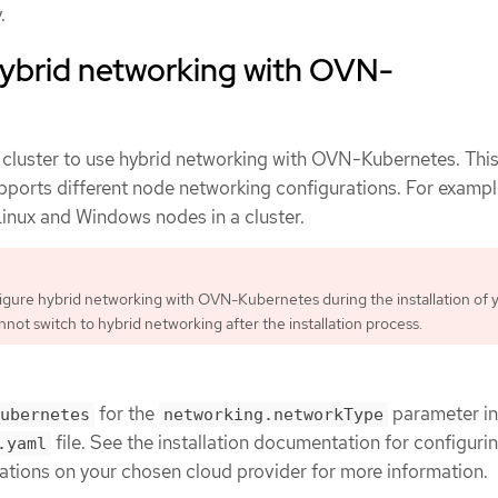
.
hybrid networking with OVN-
 cluster to use hybrid networking with OVN-Kubernetes. This
upports different node networking configurations. For example
Linux and Windows nodes in a cluster.
gure hybrid networking with OVN-Kubernetes during the installation of 
nnot switch to hybrid networking after the installation process.
for the
parameter in
ubernetes
networking.networkType
file. See the installation documentation for configur
.yaml
tions on your chosen cloud provider for more information.