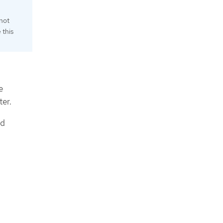
not
 this
e
ter.
id