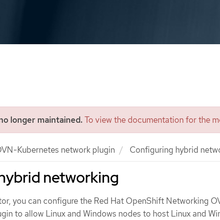
 no longer maintained.
To view the documentation for the mo
VN-Kubernetes network plugin
Configuring hybrid netw
hybrid networking
ator, you can configure the Red Hat OpenShift Networking 
ugin to allow Linux and Windows nodes to host Linux and W