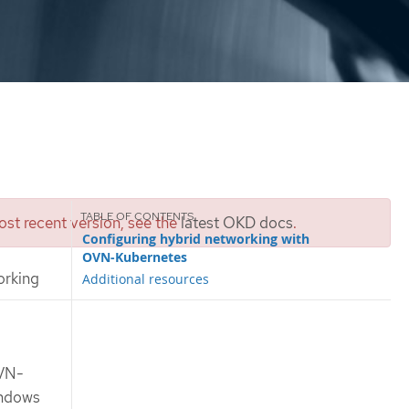
st recent version, see the
latest OKD docs
.
Configuring hybrid networking with
OVN-Kubernetes
orking
Additional resources
OVN-
indows