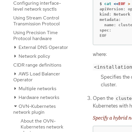
Configuring interface-
$
cat
<<
EOF
level network sysctls
apiVersion: op
kind: Network

Using Stream Control
metadata:

Transmission Protocol
  name: cluste
spec:

Using Precision Time
EOF
Protocol hardware
External DNS Operator
where:
Network policy
CIDR range definitions
<installatio
AWS Load Balancer
Specifies the 
Operator
cluster.
Multiple networks
Hardware networks
Open the
cluste
Kubernetes with h
OVN-Kubernetes
network plugin
Specify a hybrid 
About the OVN-
Kubernetes network