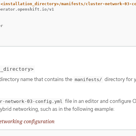
erator.openshift.io/v1

r

n_directory>
directory name that contains the
directory for 
manifests/
file in an editor and configure
r-network-03-config.yml
ybrid networking, such as in the following example:
networking configuration