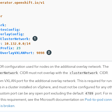
perator.openshift.io/v1
er
ork
:
etesConfig
:
verlayConfig
:
dClusterNetwork
:
r
:
10.132.0.0/14
tPrefix
:
23
dOverlayVXLANPort
:
9898
DR configuration used for nodes on the additional overlay network. The
CIDR must not overlap with the
CIDR.
erNetwork
clusterNetwork
om VXLAN port for the additional overlay network. This is required for ru
in a cluster installed on vSphere, and must not be configured for any ot
custom port can be any open port excluding the default
port. For 
4789
 this requirement, see the Microsoft documentation on
Pod-to-pod conne
is broken
.