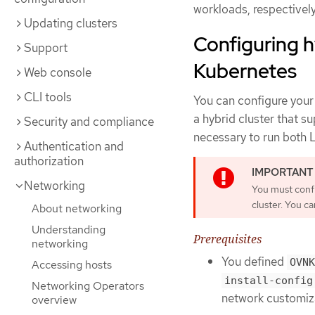
workloads, respectively
Updating clusters
Configuring 
Support
Kubernetes
Web console
CLI tools
You can configure your
a hybrid cluster that s
Security and compliance
necessary to run both 
Authentication and
authorization
Networking
You must confi
cluster. You ca
About networking
Understanding
Prerequisites
networking
You defined
OVNK
Accessing hosts
install-config
Networking Operators
network customiza
overview