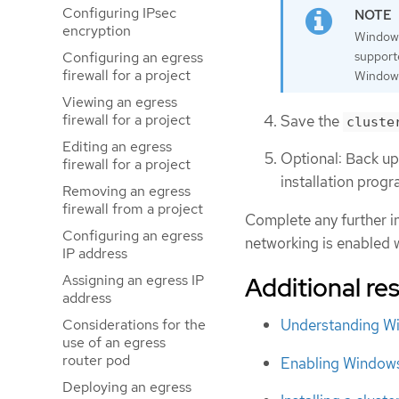
Configuring IPsec
encryption
Windows
Configuring an egress
support
firewall for a project
Windows
Viewing an egress
firewall for a project
Save the
cluste
Editing an egress
Optional: Back u
firewall for a project
installation prog
Removing an egress
firewall from a project
Complete any further in
Configuring an egress
networking is enabled w
IP address
Assigning an egress IP
Additional re
address
Considerations for the
Understanding Wi
use of an egress
router pod
Enabling Windows
Deploying an egress