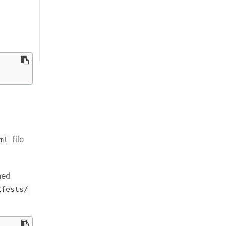
file
ml
med
ifests/